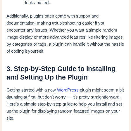
look and feel.
Additionally, plugins often come with support and
documentation, making troubleshooting easier if you
encounter any issues. Whether you want a simple random
image display or more advanced features like filtering images
by categories or tags, a plugin can handle it without the hassle
of coding it yourself.
3. Step-by-Step Guide to Installing
and Setting Up the Plugin
Getting started with a new
WordPress
plugin might seem a bit
daunting at first, but don’t worry — it’s pretty straightforward.
Here’s a simple step-by-step guide to help you install and set
up the plugin for displaying random featured images on your
site.