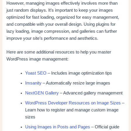
However, managing images effectively involves more than
just random displays. It’s important to keep your images
optimized for fast loading, organized for easy management,
and compatible with your overall design. Using plugins for
lazy loading, image compression, and galleries can further
improve your site’s performance and aesthetics.
Here are some additional resources to help you master
WordPress image management:
Yoast SEO
– Includes image optimization tips
Imsanity
– Automatically resize large images
NextGEN Gallery
– Advanced gallery management
WordPress Developer Resources on Image Sizes
–
Learn how to register and manage custom image
sizes
Using Images in Posts and Pages
– Official guide