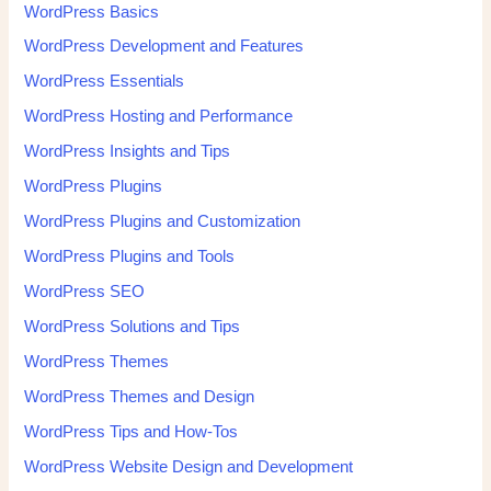
WordPress Basics
WordPress Development and Features
WordPress Essentials
WordPress Hosting and Performance
WordPress Insights and Tips
WordPress Plugins
WordPress Plugins and Customization
WordPress Plugins and Tools
WordPress SEO
WordPress Solutions and Tips
WordPress Themes
WordPress Themes and Design
WordPress Tips and How-Tos
WordPress Website Design and Development