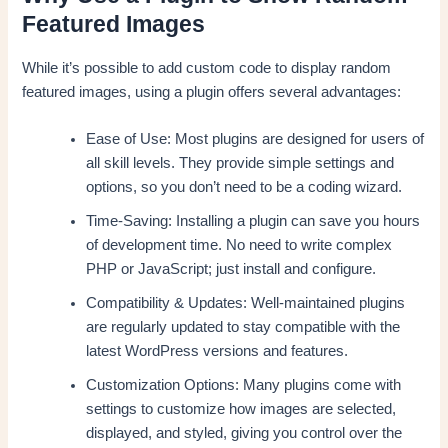
Featured Images
While it’s possible to add custom code to display random
featured images, using a plugin offers several advantages:
Ease of Use: Most plugins are designed for users of
all skill levels. They provide simple settings and
options, so you don’t need to be a coding wizard.
Time-Saving: Installing a plugin can save you hours
of development time. No need to write complex
PHP or JavaScript; just install and configure.
Compatibility & Updates: Well-maintained plugins
are regularly updated to stay compatible with the
latest WordPress versions and features.
Customization Options: Many plugins come with
settings to customize how images are selected,
displayed, and styled, giving you control over the