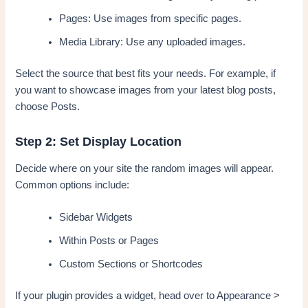
Pages: Use images from specific pages.
Media Library: Use any uploaded images.
Select the source that best fits your needs. For example, if
you want to showcase images from your latest blog posts,
choose Posts.
Step 2: Set Display Location
Decide where on your site the random images will appear.
Common options include:
Sidebar Widgets
Within Posts or Pages
Custom Sections or Shortcodes
If your plugin provides a widget, head over to Appearance >