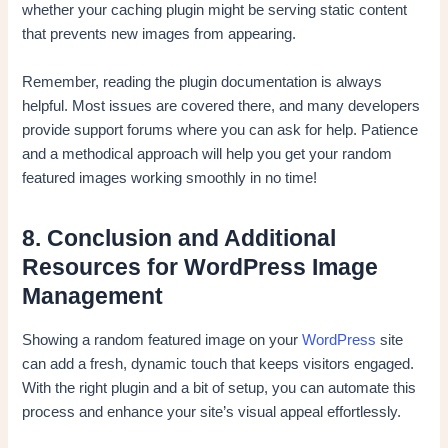
whether your caching plugin might be serving static content
that prevents new images from appearing.
Remember, reading the plugin documentation is always
helpful. Most issues are covered there, and many developers
provide support forums where you can ask for help. Patience
and a methodical approach will help you get your random
featured images working smoothly in no time!
8. Conclusion and Additional
Resources for WordPress Image
Management
Showing a random featured image on your
WordPress
site
can add a fresh, dynamic touch that keeps visitors engaged.
With the right plugin and a bit of setup, you can automate this
process and enhance your site’s visual appeal effortlessly.