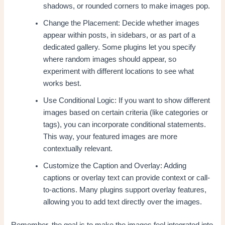
shadows, or rounded corners to make images pop.
Change the Placement: Decide whether images
appear within posts, in sidebars, or as part of a
dedicated gallery. Some plugins let you specify
where random images should appear, so
experiment with different locations to see what
works best.
Use Conditional Logic: If you want to show different
images based on certain criteria (like categories or
tags), you can incorporate conditional statements.
This way, your featured images are more
contextually relevant.
Customize the Caption and Overlay: Adding
captions or overlay text can provide context or call-
to-actions. Many plugins support overlay features,
allowing you to add text directly over the images.
Remember, the goal is to make the images feel integrated into