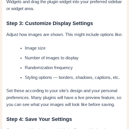
Widgets and drag the plugin widget into your preferred sidebar
or widget area.
Step 3: Customize Display Settings
Adjust how images are shown. This might include options like:
Image size
Number of images to display
Randomization frequency
Styling options — borders, shadows, captions, etc.
Set these according to your site’s design and your personal
preferences. Many plugins will have a live preview feature, so
you can see what your images will look like before saving.
Step 4: Save Your Settings