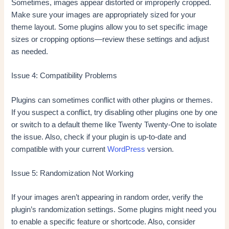
Sometimes, images appear distorted or improperly cropped.
Make sure your images are appropriately sized for your
theme layout. Some plugins allow you to set specific image
sizes or cropping options—review these settings and adjust
as needed.
Issue 4: Compatibility Problems
Plugins can sometimes conflict with other plugins or themes.
If you suspect a conflict, try disabling other plugins one by one
or switch to a default theme like Twenty Twenty-One to isolate
the issue. Also, check if your plugin is up-to-date and
compatible with your current
WordPress
version.
Issue 5: Randomization Not Working
If your images aren’t appearing in random order, verify the
plugin’s randomization settings. Some plugins might need you
to enable a specific feature or shortcode. Also, consider