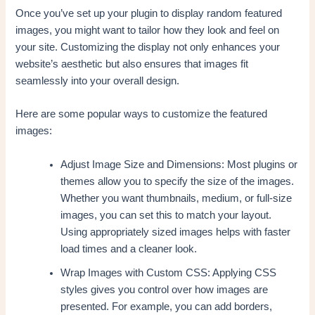
Once you’ve set up your plugin to display random featured
images, you might want to tailor how they look and feel on
your site. Customizing the display not only enhances your
website’s aesthetic but also ensures that images fit
seamlessly into your overall design.
Here are some popular ways to customize the featured
images:
Adjust Image Size and Dimensions: Most plugins or
themes allow you to specify the size of the images.
Whether you want thumbnails, medium, or full-size
images, you can set this to match your layout.
Using appropriately sized images helps with faster
load times and a cleaner look.
Wrap Images with Custom CSS: Applying CSS
styles gives you control over how images are
presented. For example, you can add borders,