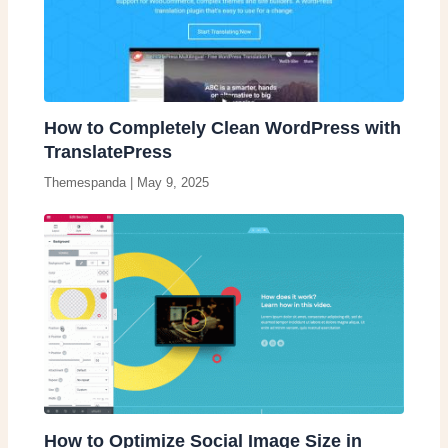
How to Completely Clean WordPress with
TranslatePress
Themespanda
|
May 9, 2025
How to Optimize Social Image Size in