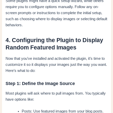
Some plugins might have a quick setup wizard, while others
require you to configure options manually. Follow any on-
screen prompts or instructions to complete the initial setup,
such as choosing where to display images or selecting default
behaviors.
4. Configuring the Plugin to Display
Random Featured Images
Now that you’ve installed and activated the plugin, it’s time to
customize it so it displays your images just the way you want.
Here’s what to do:
Step 1: Define the Image Source
Most plugins will ask where to pull images from. You typically
have options like:
Posts: Use featured images from your blog posts.