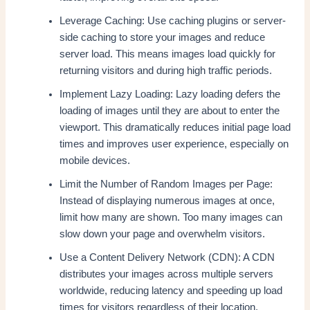
Leverage Caching: Use caching plugins or server-
side caching to store your images and reduce
server load. This means images load quickly for
returning visitors and during high traffic periods.
Implement Lazy Loading: Lazy loading defers the
loading of images until they are about to enter the
viewport. This dramatically reduces initial page load
times and improves user experience, especially on
mobile devices.
Limit the Number of Random Images per Page:
Instead of displaying numerous images at once,
limit how many are shown. Too many images can
slow down your page and overwhelm visitors.
Use a Content Delivery Network (CDN): A CDN
distributes your images across multiple servers
worldwide, reducing latency and speeding up load
times for visitors regardless of their location.