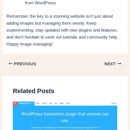
from WordPress
Remember, the key to a stunning website isn’t just about
adding images but managing them wisely. Keep
experimenting, stay updated with new plugins and features,
and don’t hesitate to seek out tutorials and community help.
Happy image managing!
PREVIOUS
NEXT
Related Posts