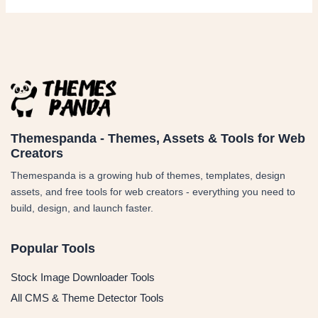
Themespanda - Themes, Assets & Tools for Web
Creators
Themespanda is a growing hub of themes, templates, design
assets, and free tools for web creators - everything you need to
build, design, and launch faster.
Popular Tools
Stock Image Downloader Tools
All CMS & Theme Detector Tools