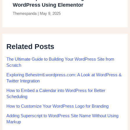
WordPress Using Elementor
Themespanda
|
May 9, 2025
Related Posts
The Ultimate Guide to Building Your WordPress Site from
Scratch
Exploring Behestmtl.wordpress.com: A Look at WordPress &
Twitter Integration
How to Embed a Calendar into WordPress for Better
Scheduling
How to Customize Your WordPress Logo for Branding
Adding Superscript to WordPress Site Name Without Using
Markup