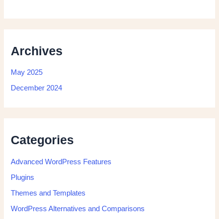
Archives
May 2025
December 2024
Categories
Advanced WordPress Features
Plugins
Themes and Templates
WordPress Alternatives and Comparisons