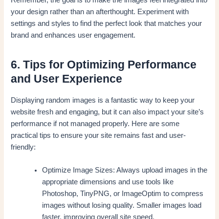
your design rather than an afterthought. Experiment with
settings and styles to find the perfect look that matches your
brand and enhances user engagement.
6. Tips for Optimizing Performance
and User Experience
Displaying random images is a fantastic way to keep your
website fresh and engaging, but it can also impact your site’s
performance if not managed properly. Here are some
practical tips to ensure your site remains fast and user-
friendly:
Optimize Image Sizes: Always upload images in the
appropriate dimensions and use tools like
Photoshop, TinyPNG, or ImageOptim to compress
images without losing quality. Smaller images load
faster, improving overall site speed.