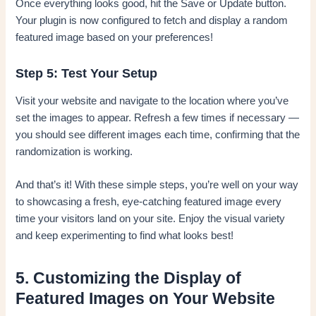
Once everything looks good, hit the Save or Update button.
Your plugin is now configured to fetch and display a random
featured image based on your preferences!
Step 5: Test Your Setup
Visit your website and navigate to the location where you’ve
set the images to appear. Refresh a few times if necessary —
you should see different images each time, confirming that the
randomization is working.
And that’s it! With these simple steps, you’re well on your way
to showcasing a fresh, eye-catching featured image every
time your visitors land on your site. Enjoy the visual variety
and keep experimenting to find what looks best!
5. Customizing the Display of
Featured Images on Your Website