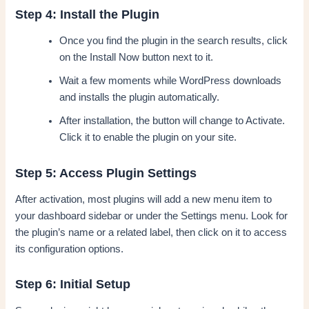
Step 4: Install the Plugin
Once you find the plugin in the search results, click
on the Install Now button next to it.
Wait a few moments while WordPress downloads
and installs the plugin automatically.
After installation, the button will change to Activate.
Click it to enable the plugin on your site.
Step 5: Access Plugin Settings
After activation, most plugins will add a new menu item to
your dashboard sidebar or under the Settings menu. Look for
the plugin’s name or a related label, then click on it to access
its configuration options.
Step 6: Initial Setup