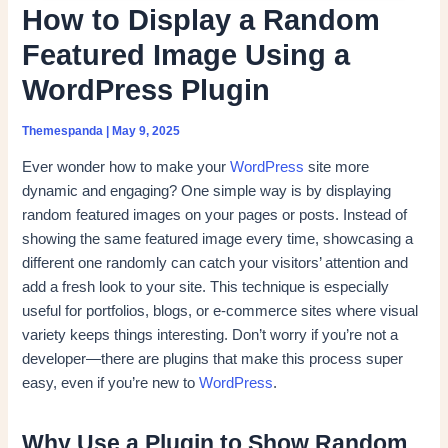
How to Display a Random
Featured Image Using a
WordPress Plugin
Themespanda
|
May 9, 2025
Ever wonder how to make your
WordPress
site more
dynamic and engaging? One simple way is by displaying
random featured images on your pages or posts. Instead of
showing the same featured image every time, showcasing a
different one randomly can catch your visitors’ attention and
add a fresh look to your site. This technique is especially
useful for portfolios, blogs, or e-commerce sites where visual
variety keeps things interesting. Don’t worry if you’re not a
developer—there are plugins that make this process super
easy, even if you’re new to
WordPress
.
Why Use a Plugin to Show Random