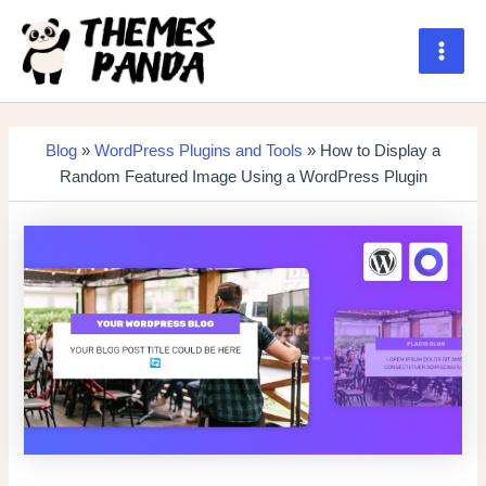
Skip
to
content
Main
Men
Blog
»
WordPress Plugins and Tools
» How to Display a
Random Featured Image Using a WordPress Plugin