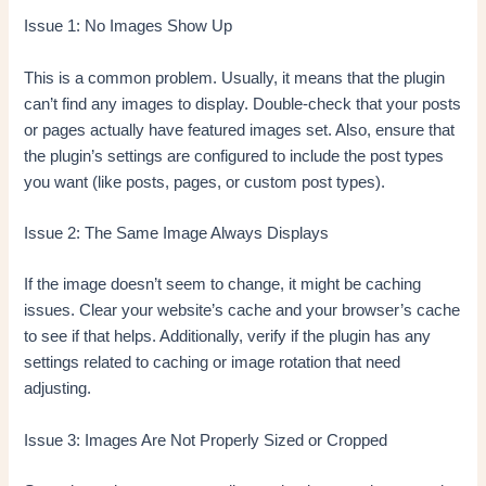
Issue 1: No Images Show Up
This is a common problem. Usually, it means that the plugin
can’t find any images to display. Double-check that your posts
or pages actually have featured images set. Also, ensure that
the plugin’s settings are configured to include the post types
you want (like posts, pages, or custom post types).
Issue 2: The Same Image Always Displays
If the image doesn’t seem to change, it might be caching
issues. Clear your website’s cache and your browser’s cache
to see if that helps. Additionally, verify if the plugin has any
settings related to caching or image rotation that need
adjusting.
Issue 3: Images Are Not Properly Sized or Cropped