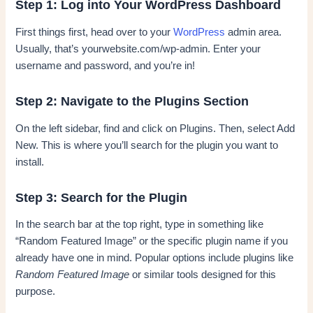
Step 1: Log into Your WordPress Dashboard
First things first, head over to your
WordPress
admin area.
Usually, that’s yourwebsite.com/wp-admin. Enter your
username and password, and you’re in!
Step 2: Navigate to the Plugins Section
On the left sidebar, find and click on Plugins. Then, select Add
New. This is where you’ll search for the plugin you want to
install.
Step 3: Search for the Plugin
In the search bar at the top right, type in something like
“Random Featured Image” or the specific plugin name if you
already have one in mind. Popular options include plugins like
Random Featured Image
or similar tools designed for this
purpose.