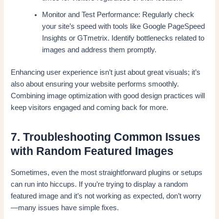
Monitor and Test Performance: Regularly check
your site’s speed with tools like Google PageSpeed
Insights or GTmetrix. Identify bottlenecks related to
images and address them promptly.
Enhancing user experience isn’t just about great visuals; it’s
also about ensuring your website performs smoothly.
Combining image optimization with good design practices will
keep visitors engaged and coming back for more.
7. Troubleshooting Common Issues
with Random Featured Images
Sometimes, even the most straightforward plugins or setups
can run into hiccups. If you’re trying to display a random
featured image and it’s not working as expected, don’t worry
—many issues have simple fixes.