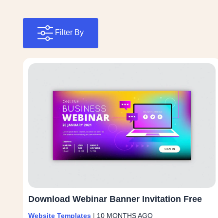
Filter By
Download Webinar Banner Invitation Free
Website Templates
|
10 MONTHS AGO