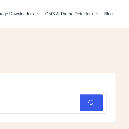
mage Downloaders
CMS & Theme Detectors
Blog
SEARCH