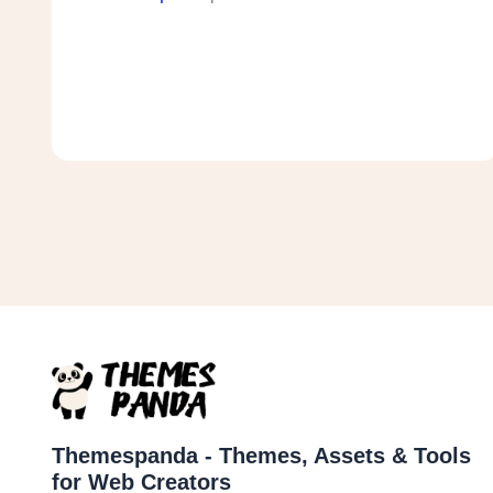
Themespanda - Themes, Assets & Tools
for Web Creators