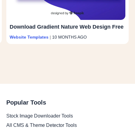
Download Gradient Nature Web Design Free
Website Templates
|
10 MONTHS AGO
Popular Tools
Stock Image Downloader Tools
All CMS & Theme Detector Tools