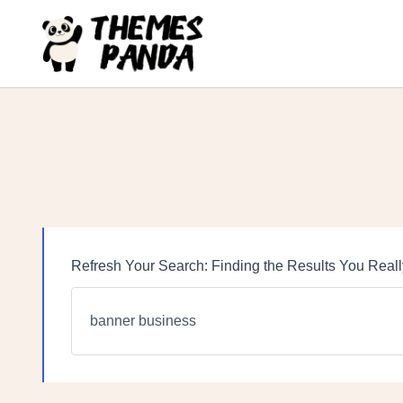
Skip
to
content
Refresh Your Search: Finding the Results You Real
Search
for: