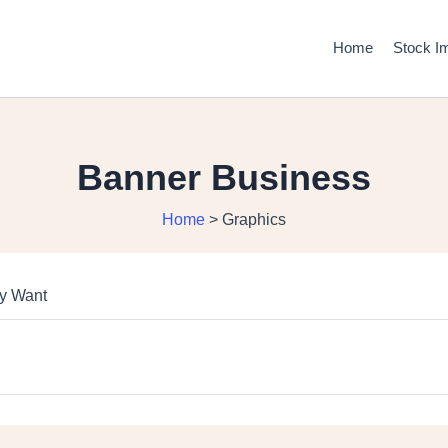
Home
Stock I
Banner Business
Home
>
Graphics
ly Want