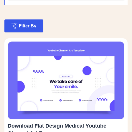
Filter By
Download Flat Design Medical Youtube