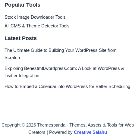
Popular Tools
Stock Image Downloader Tools
All CMS & Theme Detector Tools
Latest Posts
The Ultimate Guide to Building Your WordPress Site from
Scratch
Exploring Behestmtl.wordpress.com: A Look at WordPress &
Twitter Integration
How to Embed a Calendar into WordPress for Better Scheduling
Copyright © 2026 Themespanda - Themes, Assets & Tools for Web
Creators | Powered by
Creative Salahu