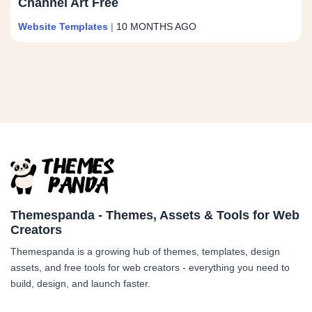
Channel Art Free
Website Templates
|
10 MONTHS AGO
Themespanda - Themes, Assets & Tools for Web
Creators
Themespanda is a growing hub of themes, templates, design
assets, and free tools for web creators - everything you need to
build, design, and launch faster.