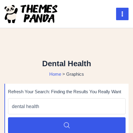
Skip
to
content
Mai
Men
Dental Health
Home
>
Graphics
Refresh Your Search: Finding the Results You Really Want
Search
for:
SEARCH