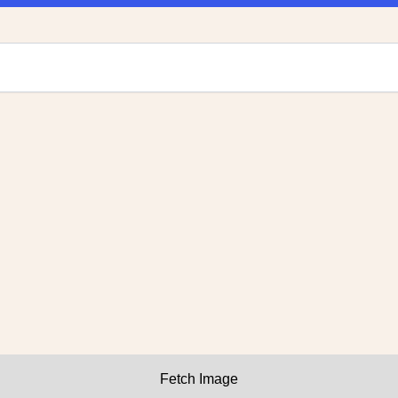
Fetch Image