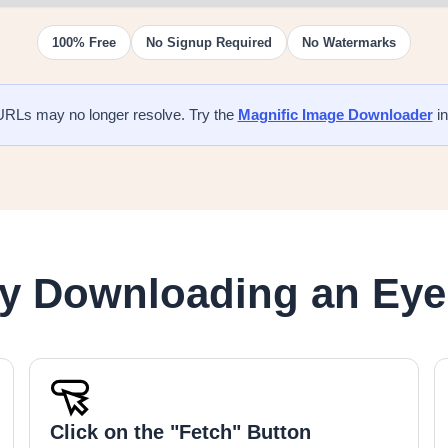
100% Free
No Signup Required
No Watermarks
URLs may no longer resolve. Try the
Magnific Image Downloader
in
ry Downloading an Ey
Click on the "Fetch" Button