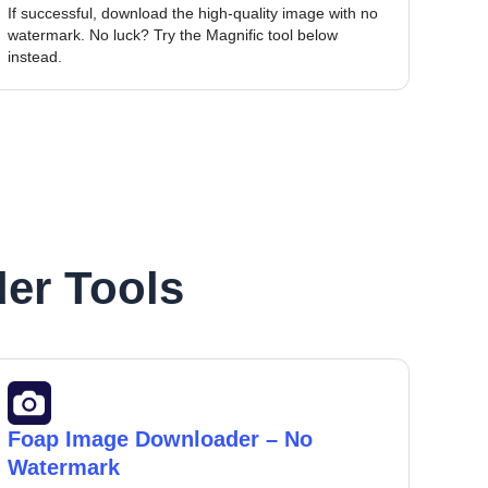
If successful, download the high-quality image with no
watermark. No luck? Try the Magnific tool below
instead.
er Tools
Foap Image Downloader – No
Watermark