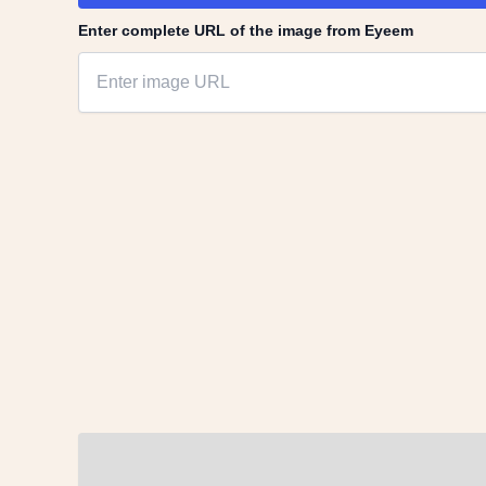
Enter complete URL of the image from Eyeem