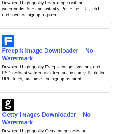
Download high-quality Foap images without
watermarks, free and instantly. Paste the URL, fetch,
and save, no signup required.
Freepik Image Downloader – No
Watermark
Download high-quality Freepik images, vectors, and
PSDs without watermarks, free and instantly. Paste the
URL, fetch, and save - no signup required.
Getty Images Downloader – No
Watermark
Download high-quality Getty Images without