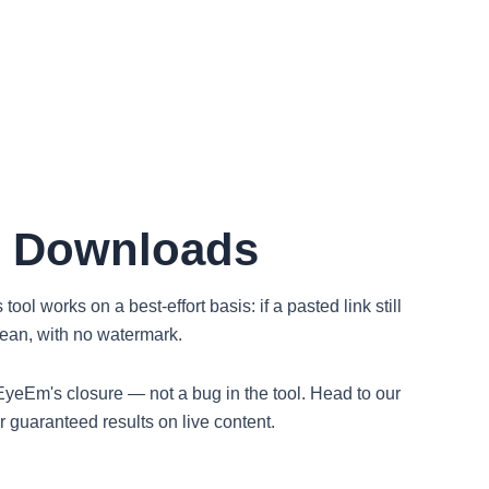
t Downloads
ol works on a best-effort basis: if a pasted link still
clean, with no watermark.
's EyeEm's closure — not a bug in the tool. Head to our
guaranteed results on live content.