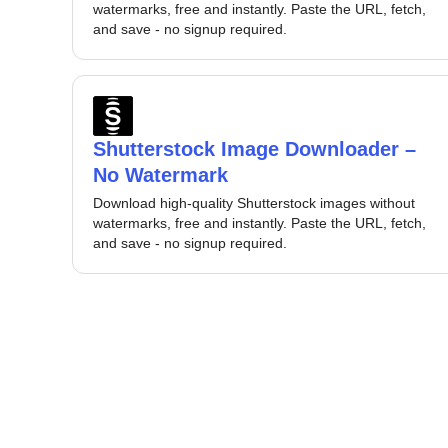
watermarks, free and instantly. Paste the URL, fetch,
and save - no signup required.
Shutterstock Image Downloader –
No Watermark
Download high-quality Shutterstock images without
watermarks, free and instantly. Paste the URL, fetch,
and save - no signup required.