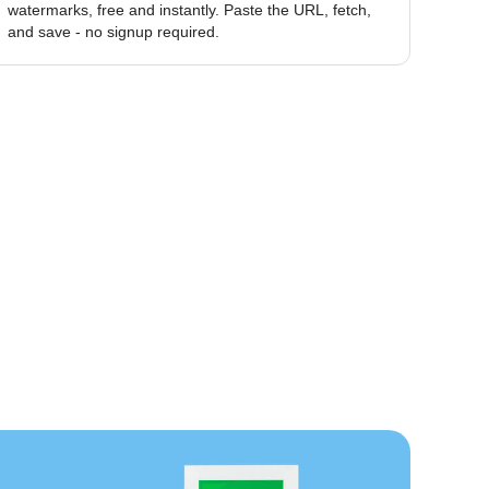
watermarks, free and instantly. Paste the URL, fetch,
and save - no signup required.