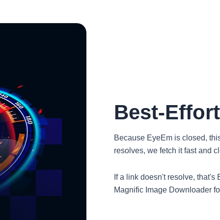
Best-Effor
Because EyeEm is closed, this to
resolves, we fetch it fast and 
If a link doesn't resolve, that
Magnific Image Downloader for 