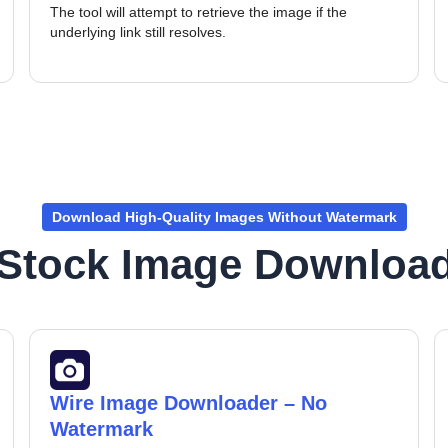
The tool will attempt to retrieve the image if the
underlying link still resolves.
Download High-Quality Images Without Watermark
 Stock Image Download
Wire Image Downloader – No
Watermark