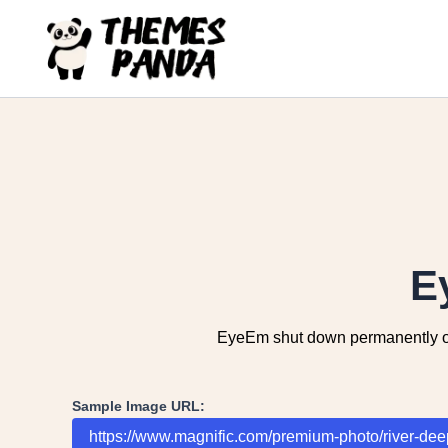
Skip
to
content
E
EyeEm shut down permanently on J
Sample Image URL: