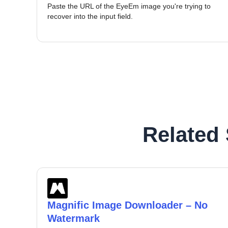
Paste the URL of the EyeEm image you're trying to
recover into the input field.
Related
Magnific Image Downloader – No
Watermark