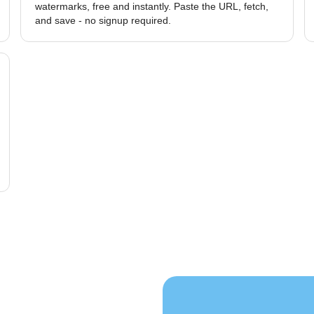
watermarks, free and instantly. Paste the URL, fetch,
and save - no signup required.