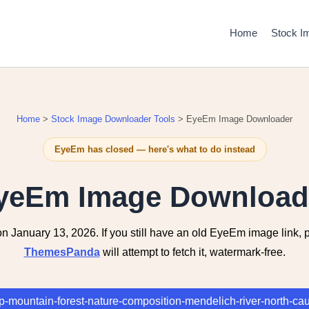
Home
Stock I
Home
>
Stock Image Downloader Tools
> EyeEm Image Downloader
EyeEm has closed — here's what to do instead
yeEm Image Download
anuary 13, 2026. If you still have an old EyeEm image link, pa
ThemesPanda
will attempt to fetch it, watermark-free.