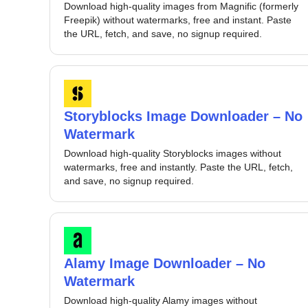
Download high-quality images from Magnific (formerly
Freepik) without watermarks, free and instant. Paste
the URL, fetch, and save, no signup required.
Storyblocks Image Downloader – No
Watermark
Download high-quality Storyblocks images without
watermarks, free and instantly. Paste the URL, fetch,
and save, no signup required.
Alamy Image Downloader – No
Watermark
Download high-quality Alamy images without