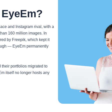
o EyeEm?
e and Instagram rival, with a
han 160 million images. In
ed by Freepik, which kept it
 enough — EyeEm permanently
heir portfolios migrated to
m itself no longer hosts any