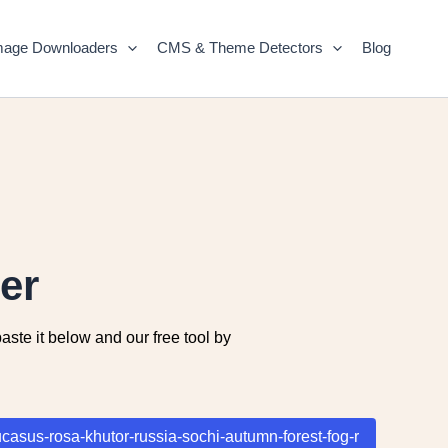
mage Downloaders
CMS & Theme Detectors
Blog
er
ste it below and our free tool by