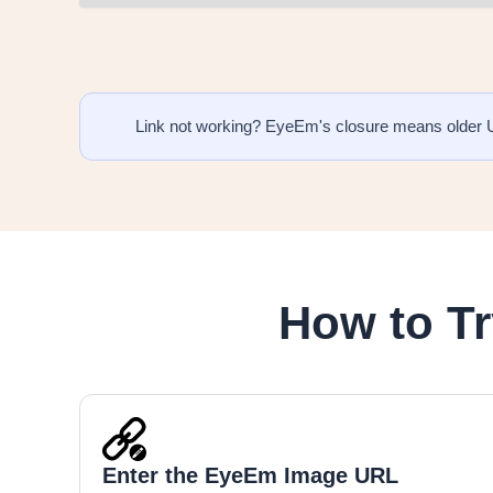
Link not working? EyeEm's closure means older 
How to T
Enter the EyeEm Image URL