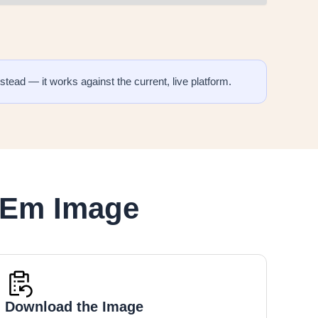
stead — it works against the current, live platform.
eEm Image
Download the Image