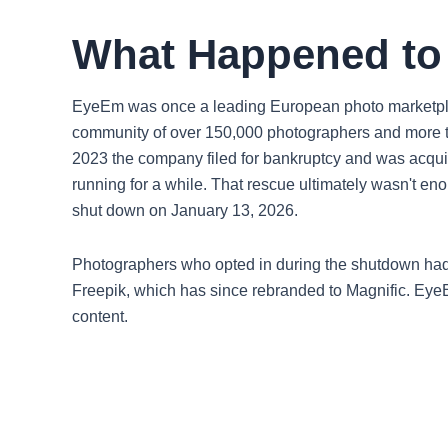
What Happened t
EyeEm was once a leading European photo marketplac
community of over 150,000 photographers and more t
2023 the company filed for bankruptcy and was acquir
running for a while. That rescue ultimately wasn't
shut down on January 13, 2026.
Photographers who opted in during the shutdown had t
Freepik, which has since rebranded to Magnific. EyeE
content.