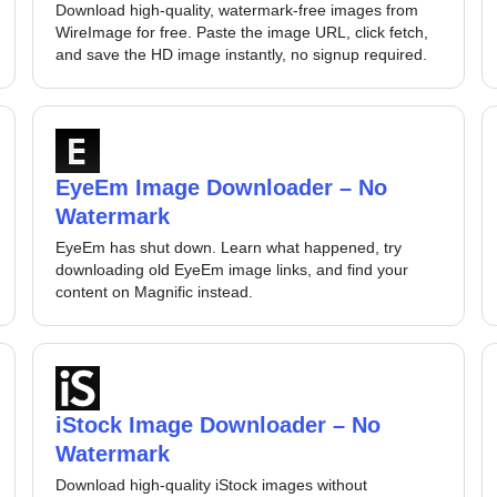
Download high-quality, watermark-free images from
WireImage for free. Paste the image URL, click fetch,
and save the HD image instantly, no signup required.
EyeEm Image Downloader – No
Watermark
EyeEm has shut down. Learn what happened, try
downloading old EyeEm image links, and find your
content on Magnific instead.
iStock Image Downloader – No
Watermark
Download high-quality iStock images without