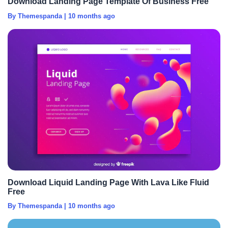
Download Landing Page Template Of Business Free
By Themespanda
|
10 months ago
Download Liquid Landing Page With Lava Like Fluid
Free
By Themespanda
|
10 months ago