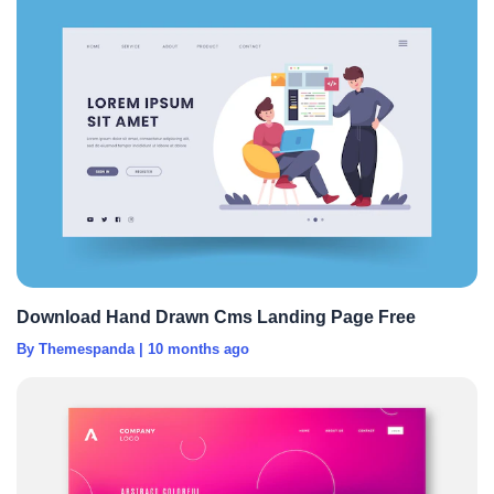
Download Hand Drawn Cms Landing Page Free
By Themespanda
|
10 months ago