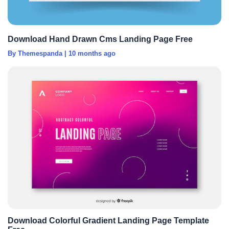
Download Hand Drawn Cms Landing Page Free
By Themespanda
|
10 months ago
Download Colorful Gradient Landing Page Template