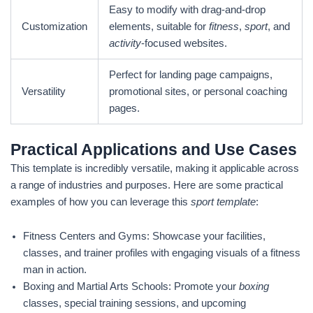
Easy to modify with drag-and-drop
Customization
elements, suitable for
fitness
,
sport
, and
activity
-focused websites.
Perfect for landing page campaigns,
Versatility
promotional sites, or personal coaching
pages.
Practical Applications and Use Cases
This template is incredibly versatile, making it applicable across
a range of industries and purposes. Here are some practical
examples of how you can leverage this
sport template
:
Fitness Centers and Gyms: Showcase your facilities,
classes, and trainer profiles with engaging visuals of a fitness
man in action.
Boxing and Martial Arts Schools: Promote your
boxing
classes, special training sessions, and upcoming