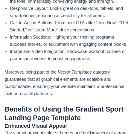
the tone, immediately conveying energy and strength.
Responsive Layout: Looks great on desktops, tablets, and
smartphones, ensuring accessibility for all users.
Call-to-Action Buttons: Prominent CTAs like “Join Now,” “Get
Started,” or “Learn More” drive conversions.
Information Sections: Highlight your training programs,
success stories, or equipment with engaging content blocks.
Image and Video Integration: Showcase workout routines or
promotional videos to boost engagement.
Moreover, being part of the
Vector Templates
category
guarantees that all graphical elements are scalable and
customizable, ensuring your website maintains a professional
look across all platforms.
Benefits of Using the Gradient Sport
Landing Page Template
Enhanced Visual Appeal
The vibrant gradient color schemes and bold imagery of a
man