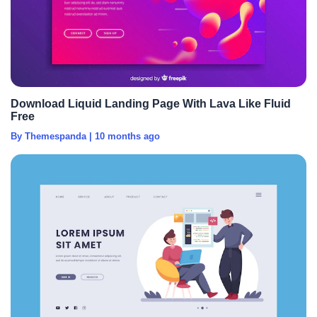
Download Liquid Landing Page With Lava Like Fluid
Free
By Themespanda
|
10 months ago