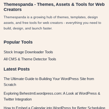
Themespanda - Themes, Assets & Tools for Web
Creators
Themespanda is a growing hub of themes, templates, design
assets, and free tools for web creators - everything you need to
build, design, and launch faster.
Popular Tools
Stock Image Downloader Tools
All CMS & Theme Detector Tools
Latest Posts
The Ultimate Guide to Building Your WordPress Site from
Scratch
Exploring Behestmtl.wordpress.com: A Look at WordPress &
Twitter Integration
How to Embed a Calendar into WordPress for Better Scheduling