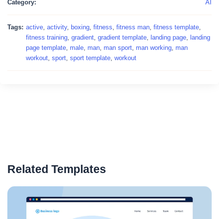
Category:
AI
Tags:
active
,
activity
,
boxing
,
fitness
,
fitness man
,
fitness template
,
fitness training
,
gradient
,
gradient template
,
landing page
,
landing
page template
,
male
,
man
,
man sport
,
man working
,
man
workout
,
sport
,
sport template
,
workout
Related Templates