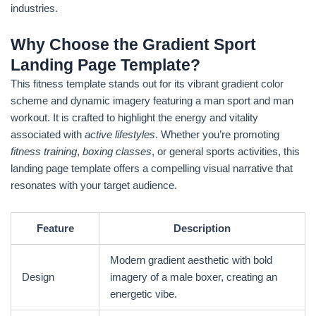
industries.
Why Choose the Gradient Sport
Landing Page Template?
This fitness template stands out for its vibrant gradient color
scheme and dynamic imagery featuring a man sport and man
workout. It is crafted to highlight the energy and vitality
associated with
active lifestyles
. Whether you’re promoting
fitness training
,
boxing classes
, or general sports activities, this
landing page template offers a compelling visual narrative that
resonates with your target audience.
Feature
Description
Modern gradient aesthetic with bold
Design
imagery of a male boxer, creating an
energetic vibe.