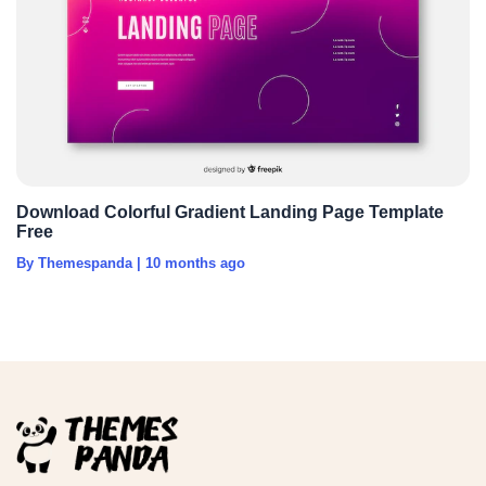
Download Colorful Gradient Landing Page Template
Free
By Themespanda
|
10 months ago