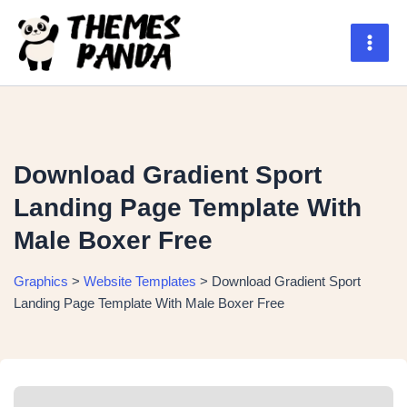
Skip
to
content
Main
Men
Download Gradient Sport
Landing Page Template With
Male Boxer Free
Graphics
>
Website Templates
>
Download Gradient Sport
Landing Page Template With Male Boxer Free