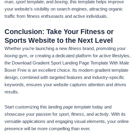
man
,
sport template
, and
boxing
, this template helps improve
your website’s visibility on search engines, attracting organic
traffic from fitness enthusiasts and active individuals.
Conclusion: Take Your Fitness or
Sports Website to the Next Level
Whether you’re launching a new
fitness
brand, promoting your
boxing
gym, or creating a dedicated platform for
active
lifestyles,
the Download Gradient Sport Landing Page Template With Male
Boxer Free is an excellent choice. Its modern gradient template
design, combined with targeted features and industry-specific
keywords, ensures your website captures attention and drives
results.
Start customizing this
landing page template
today and
showcase your passion for
sport
,
fitness
, and
activity
. With its
versatile applications and engaging visual elements, your online
presence will be more compelling than ever.