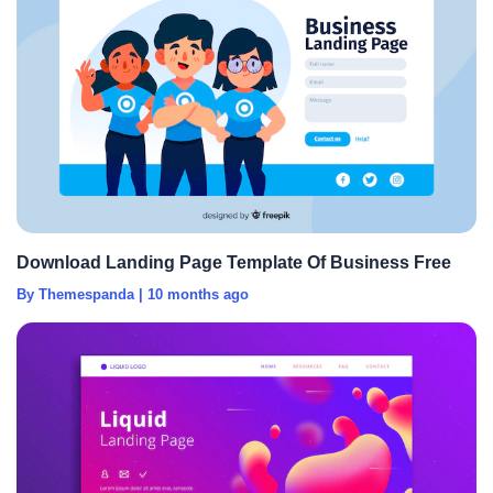
Download Landing Page Template Of Business Free
By Themespanda
|
10 months ago