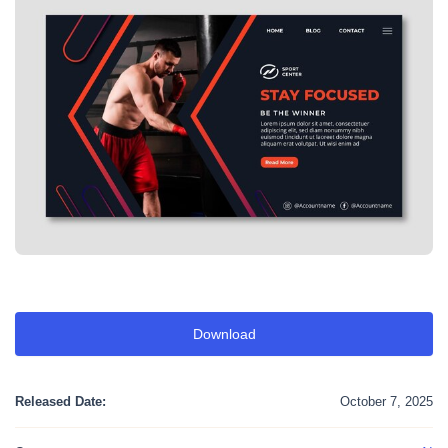
Download
Released Date:
October 7, 2025