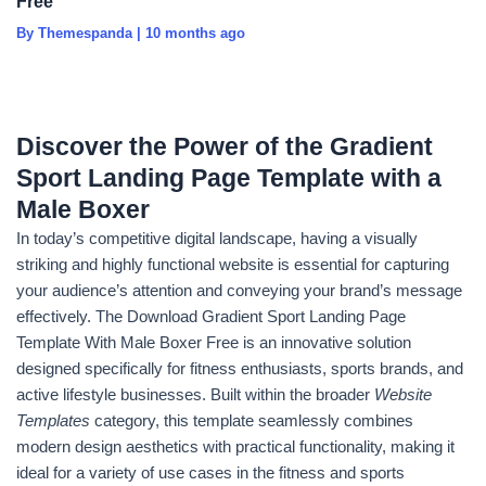
Free
By Themespanda
|
10 months ago
Discover the Power of the Gradient
Sport Landing Page Template with a
Male Boxer
In today’s competitive digital landscape, having a visually
striking and highly functional website is essential for capturing
your audience’s attention and conveying your brand’s message
effectively. The Download Gradient Sport Landing Page
Template With Male Boxer Free is an innovative solution
designed specifically for fitness enthusiasts, sports brands, and
active lifestyle businesses. Built within the broader
Website
Templates
category, this template seamlessly combines
modern design aesthetics with practical functionality, making it
ideal for a variety of use cases in the fitness and sports