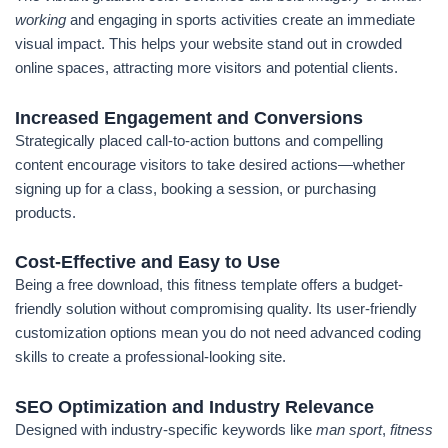
working
and engaging in sports activities create an immediate
visual impact. This helps your website stand out in crowded
online spaces, attracting more visitors and potential clients.
Increased Engagement and Conversions
Strategically placed call-to-action buttons and compelling
content encourage visitors to take desired actions—whether
signing up for a class, booking a session, or purchasing
products.
Cost-Effective and Easy to Use
Being a free download, this fitness template offers a budget-
friendly solution without compromising quality. Its user-friendly
customization options mean you do not need advanced coding
skills to create a professional-looking site.
SEO Optimization and Industry Relevance
Designed with industry-specific keywords like
man sport
,
fitness