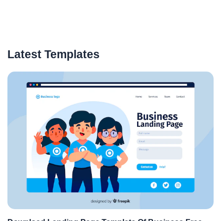
Latest Templates