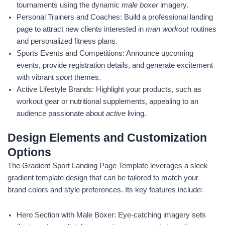
tournaments using the dynamic
male boxer
imagery.
Personal Trainers and Coaches: Build a professional landing
page to attract new clients interested in
man workout
routines
and personalized fitness plans.
Sports Events and Competitions: Announce upcoming
events, provide registration details, and generate excitement
with vibrant
sport
themes.
Active Lifestyle Brands: Highlight your products, such as
workout gear or nutritional supplements, appealing to an
audience passionate about
active
living.
Design Elements and Customization
Options
The Gradient Sport Landing Page Template leverages a sleek
gradient template design that can be tailored to match your
brand colors and style preferences. Its key features include:
Hero Section with Male Boxer: Eye-catching imagery sets