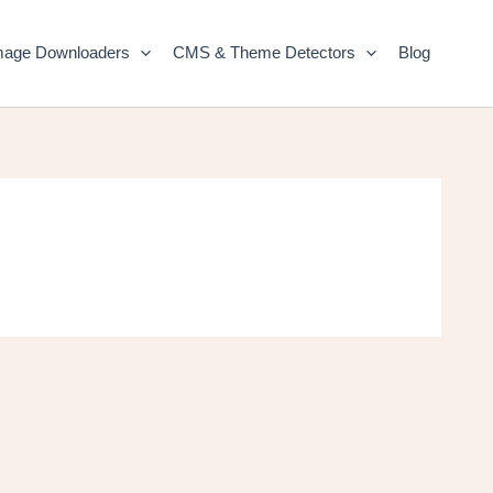
mage Downloaders
CMS & Theme Detectors
Blog