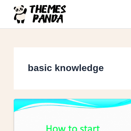
Skip
to
content
basic knowledge