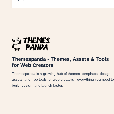
Themespanda - Themes, Assets & Tools
for Web Creators
Themespanda is a growing hub of themes, templates, design
assets, and free tools for web creators - everything you need to
build, design, and launch faster.