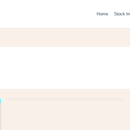
Home
Stock I