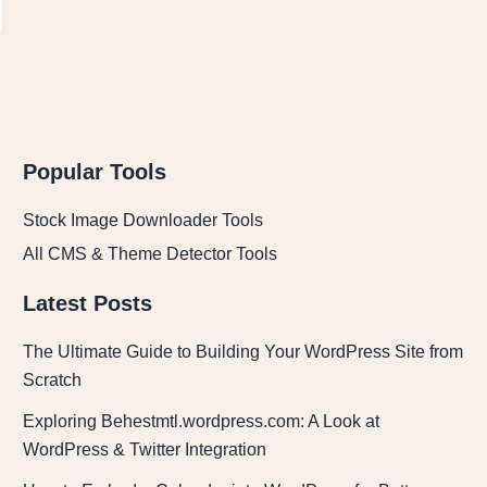
Popular Tools
Stock Image Downloader Tools
All CMS & Theme Detector Tools
Latest Posts
The Ultimate Guide to Building Your WordPress Site from
Scratch
Exploring Behestmtl.wordpress.com: A Look at
WordPress & Twitter Integration