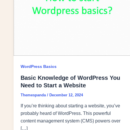
WordPress Basics
Basic Knowledge of WordPress You
Need to Start a Website
Themespanda
/
December 12, 2024
If you’re thinking about starting a website, you’ve
probably heard of WordPress. This powerful
content management system (CMS) powers over
[…]