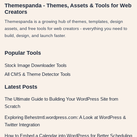
Themespanda - Themes, Assets & Tools for Web
Creators
Themespanda is a growing hub of themes, templates, design
assets, and free tools for web creators - everything you need to
build, design, and launch faster.
Popular Tools
Stock Image Downloader Tools
All CMS & Theme Detector Tools
Latest Posts
The Ultimate Guide to Building Your WordPress Site from
Scratch
Exploring Behestmtl.wordpress.com: A Look at WordPress &
Twitter Integration
How to Embed a Calendar into WordPress for Better Scheduling