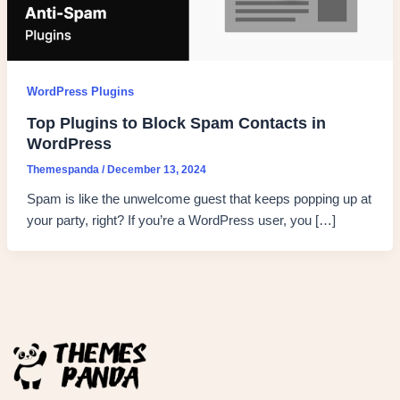
WordPress Plugins
Top Plugins to Block Spam Contacts in
WordPress
Themespanda
/
December 13, 2024
Spam is like the unwelcome guest that keeps popping up at
your party, right? If you’re a WordPress user, you […]