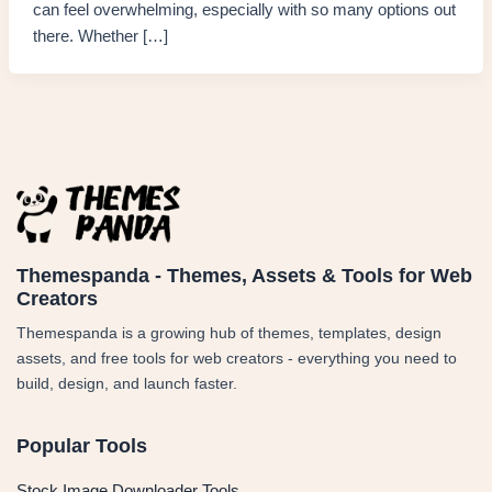
can feel overwhelming, especially with so many options out
there. Whether […]
Themespanda - Themes, Assets & Tools for Web
Creators
Themespanda is a growing hub of themes, templates, design
assets, and free tools for web creators - everything you need to
build, design, and launch faster.
Popular Tools
Stock Image Downloader Tools