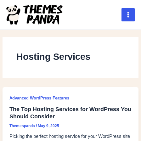
Skip
to
content
Main
Men
Hosting Services
Advanced WordPress Features
The Top Hosting Services for WordPress You
Should Consider
Themespanda
/
May 9, 2025
Picking the perfect hosting service for your WordPress site