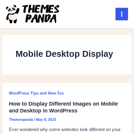
Skip
to
content
Main
Men
Mobile Desktop Display
WordPress Tips and How-Tos
How to Display Different Images on Mobile
and Desktop in WordPress
Themespanda
/
May 9, 2025
Ever wondered why some websites look different on your