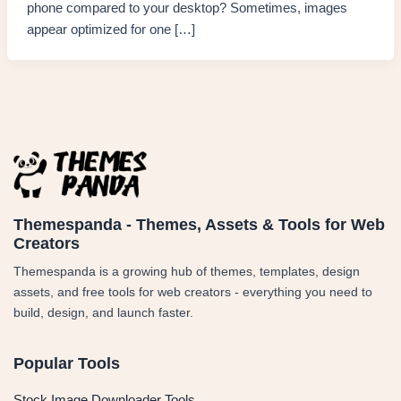
phone compared to your desktop? Sometimes, images
appear optimized for one […]
Themespanda - Themes, Assets & Tools for Web
Creators
Themespanda is a growing hub of themes, templates, design
assets, and free tools for web creators - everything you need to
build, design, and launch faster.
Popular Tools
Stock Image Downloader Tools