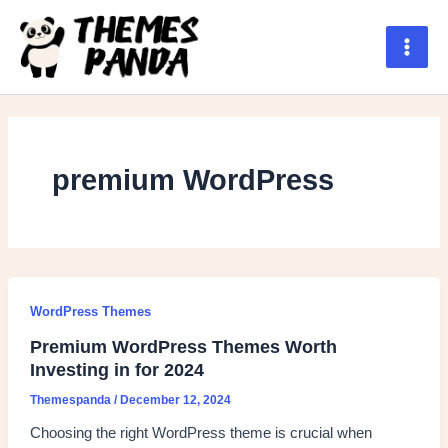
Skip
to
content
Main
Men
premium WordPress
WordPress Themes
Premium WordPress Themes Worth
Investing in for 2024
Themespanda
/
December 12, 2024
Choosing the right WordPress theme is crucial when