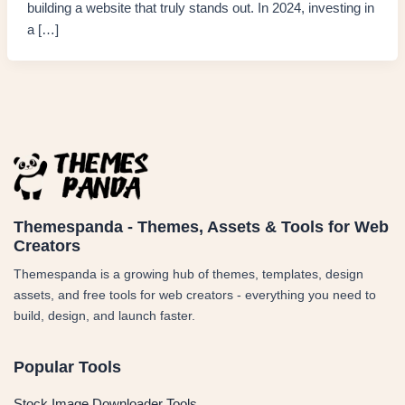
building a website that truly stands out. In 2024, investing in
a […]
Themespanda - Themes, Assets & Tools for Web
Creators
Themespanda is a growing hub of themes, templates, design
assets, and free tools for web creators - everything you need to
build, design, and launch faster.
Popular Tools
Stock Image Downloader Tools