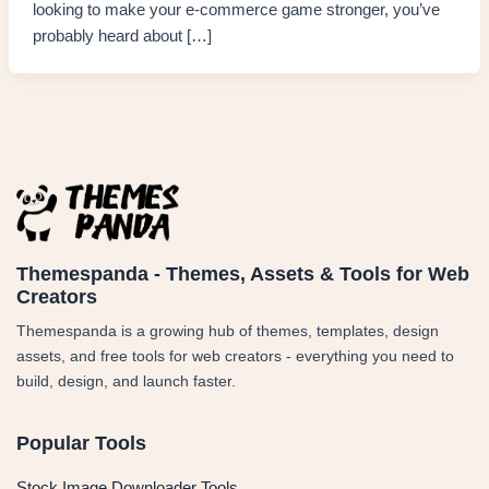
looking to make your e-commerce game stronger, you’ve
probably heard about […]
Themespanda - Themes, Assets & Tools for Web
Creators
Themespanda is a growing hub of themes, templates, design
assets, and free tools for web creators - everything you need to
build, design, and launch faster.
Popular Tools
Stock Image Downloader Tools