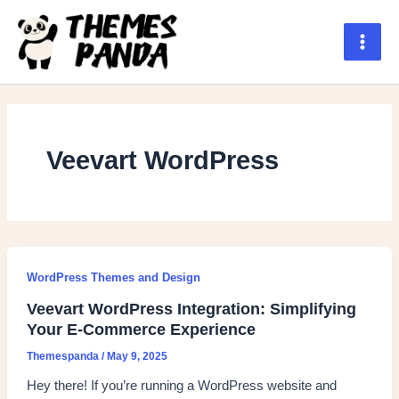
Skip
to
content
Main
Men
Veevart WordPress
WordPress Themes and Design
Veevart WordPress Integration: Simplifying
Your E-Commerce Experience
Themespanda
/
May 9, 2025
Hey there! If you’re running a WordPress website and