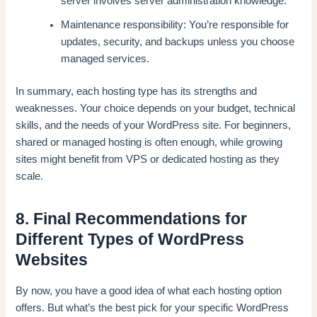
server involves server administration knowledge.
Maintenance responsibility: You’re responsible for
updates, security, and backups unless you choose
managed services.
In summary, each hosting type has its strengths and
weaknesses. Your choice depends on your budget, technical
skills, and the needs of your WordPress site. For beginners,
shared or managed hosting is often enough, while growing
sites might benefit from VPS or dedicated hosting as they
scale.
8. Final Recommendations for
Different Types of WordPress
Websites
By now, you have a good idea of what each hosting option
offers. But what’s the best pick for your specific WordPress