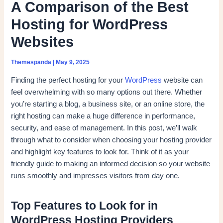
A Comparison of the Best
Hosting for WordPress
Websites
Themespanda
|
May 9, 2025
Finding the perfect hosting for your
WordPress
website can
feel overwhelming with so many options out there. Whether
you’re starting a blog, a business site, or an online store, the
right hosting can make a huge difference in performance,
security, and ease of management. In this post, we’ll walk
through what to consider when choosing your hosting provider
and highlight key features to look for. Think of it as your
friendly guide to making an informed decision so your website
runs smoothly and impresses visitors from day one.
Top Features to Look for in
WordPress Hosting Providers