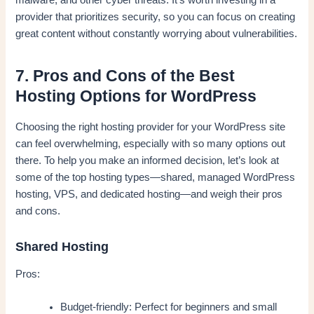
malware, and other cyber threats. It’s worth investing in a
provider that prioritizes security, so you can focus on creating
great content without constantly worrying about vulnerabilities.
7. Pros and Cons of the Best
Hosting Options for WordPress
Choosing the right hosting provider for your WordPress site
can feel overwhelming, especially with so many options out
there. To help you make an informed decision, let’s look at
some of the top hosting types—shared, managed WordPress
hosting, VPS, and dedicated hosting—and weigh their pros
and cons.
Shared Hosting
Pros:
Budget-friendly: Perfect for beginners and small