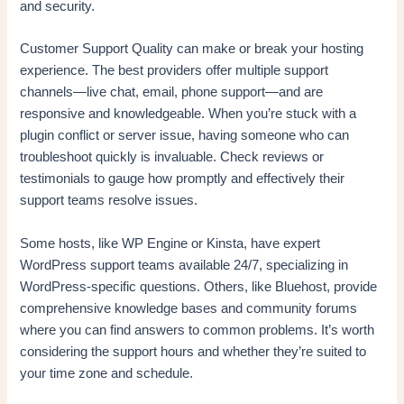
and security.
Customer Support Quality can make or break your hosting
experience. The best providers offer multiple support
channels—live chat, email, phone support—and are
responsive and knowledgeable. When you’re stuck with a
plugin conflict or server issue, having someone who can
troubleshoot quickly is invaluable. Check reviews or
testimonials to gauge how promptly and effectively their
support teams resolve issues.
Some hosts, like WP Engine or Kinsta, have expert
WordPress support teams available 24/7, specializing in
WordPress-specific questions. Others, like Bluehost, provide
comprehensive knowledge bases and community forums
where you can find answers to common problems. It’s worth
considering the support hours and whether they’re suited to
your time zone and schedule.