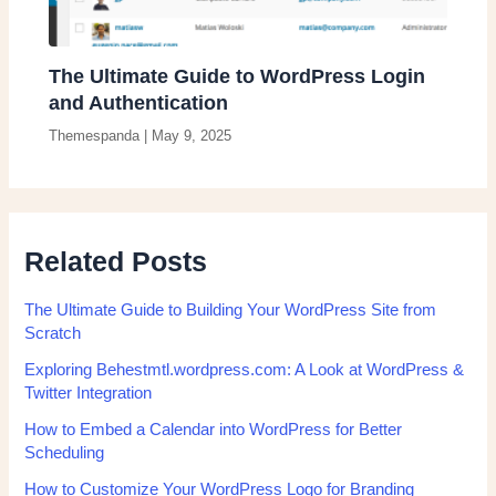
The Ultimate Guide to WordPress Login
and Authentication
Themespanda
|
May 9, 2025
Related Posts
The Ultimate Guide to Building Your WordPress Site from
Scratch
Exploring Behestmtl.wordpress.com: A Look at WordPress &
Twitter Integration
How to Embed a Calendar into WordPress for Better
Scheduling
How to Customize Your WordPress Logo for Branding