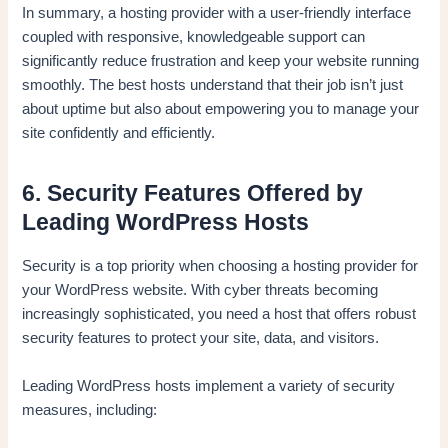
In summary, a hosting provider with a user-friendly interface
coupled with responsive, knowledgeable support can
significantly reduce frustration and keep your website running
smoothly. The best hosts understand that their job isn’t just
about uptime but also about empowering you to manage your
site confidently and efficiently.
6. Security Features Offered by
Leading WordPress Hosts
Security is a top priority when choosing a hosting provider for
your WordPress website. With cyber threats becoming
increasingly sophisticated, you need a host that offers robust
security features to protect your site, data, and visitors.
Leading WordPress hosts implement a variety of security
measures, including: