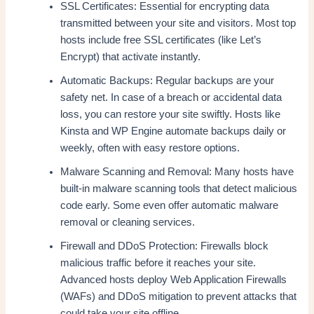
SSL Certificates: Essential for encrypting data
transmitted between your site and visitors. Most top
hosts include free SSL certificates (like Let’s
Encrypt) that activate instantly.
Automatic Backups: Regular backups are your
safety net. In case of a breach or accidental data
loss, you can restore your site swiftly. Hosts like
Kinsta and WP Engine automate backups daily or
weekly, often with easy restore options.
Malware Scanning and Removal: Many hosts have
built-in malware scanning tools that detect malicious
code early. Some even offer automatic malware
removal or cleaning services.
Firewall and DDoS Protection: Firewalls block
malicious traffic before it reaches your site.
Advanced hosts deploy Web Application Firewalls
(WAFs) and DDoS mitigation to prevent attacks that
could take your site offline.