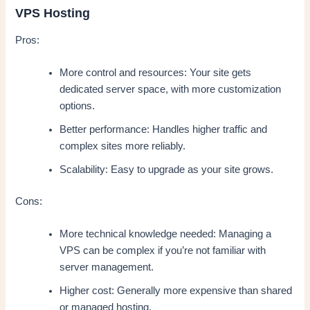
VPS Hosting
Pros:
More control and resources: Your site gets
dedicated server space, with more customization
options.
Better performance: Handles higher traffic and
complex sites more reliably.
Scalability: Easy to upgrade as your site grows.
Cons:
More technical knowledge needed: Managing a
VPS can be complex if you’re not familiar with
server management.
Higher cost: Generally more expensive than shared
or managed hosting.