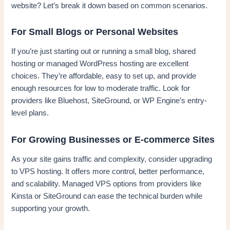
website? Let’s break it down based on common scenarios.
For Small Blogs or Personal Websites
If you’re just starting out or running a small blog, shared
hosting or managed WordPress hosting are excellent
choices. They’re affordable, easy to set up, and provide
enough resources for low to moderate traffic. Look for
providers like Bluehost, SiteGround, or WP Engine’s entry-
level plans.
For Growing Businesses or E-commerce Sites
As your site gains traffic and complexity, consider upgrading
to VPS hosting. It offers more control, better performance,
and scalability. Managed VPS options from providers like
Kinsta or SiteGround can ease the technical burden while
supporting your growth.