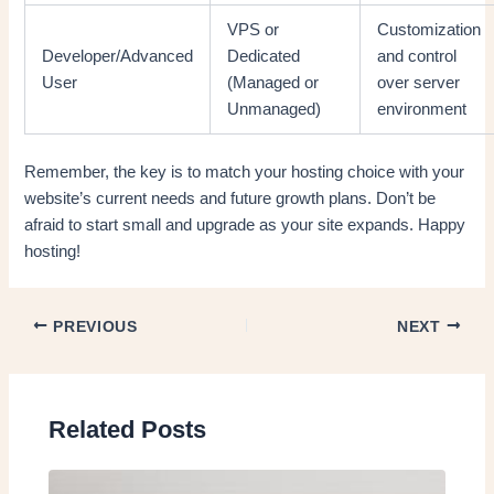
VPS or
Customization
Developer/Advanced
Dedicated
and control
User
(Managed or
over server
Unmanaged)
environment
Remember, the key is to match your hosting choice with your
website’s current needs and future growth plans. Don’t be
afraid to start small and upgrade as your site expands. Happy
hosting!
PREVIOUS
NEXT
Related Posts