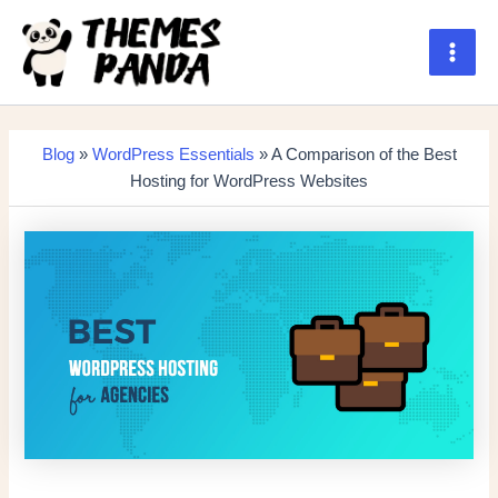
Skip
to
content
Main
Men
Blog
»
WordPress Essentials
» A Comparison of the Best
Hosting for WordPress Websites