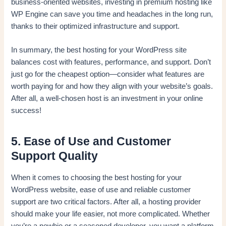
business-oriented websites, investing in premium hosting like
WP Engine can save you time and headaches in the long run,
thanks to their optimized infrastructure and support.
In summary, the best hosting for your WordPress site
balances cost with features, performance, and support. Don’t
just go for the cheapest option—consider what features are
worth paying for and how they align with your website’s goals.
After all, a well-chosen host is an investment in your online
success!
5. Ease of Use and Customer
Support Quality
When it comes to choosing the best hosting for your
WordPress website, ease of use and reliable customer
support are two critical factors. After all, a hosting provider
should make your life easier, not more complicated. Whether