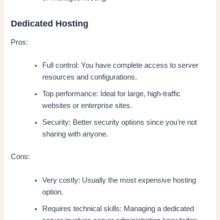
Dedicated Hosting
Pros:
Full control: You have complete access to server
resources and configurations.
Top performance: Ideal for large, high-traffic
websites or enterprise sites.
Security: Better security options since you’re not
sharing with anyone.
Cons:
Very costly: Usually the most expensive hosting
option.
Requires technical skills: Managing a dedicated