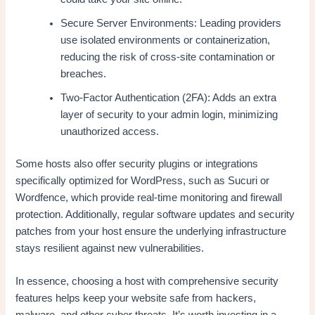
Secure Server Environments: Leading providers
use isolated environments or containerization,
reducing the risk of cross-site contamination or
breaches.
Two-Factor Authentication (2FA): Adds an extra
layer of security to your admin login, minimizing
unauthorized access.
Some hosts also offer security plugins or integrations
specifically optimized for WordPress, such as Sucuri or
Wordfence, which provide real-time monitoring and firewall
protection. Additionally, regular software updates and security
patches from your host ensure the underlying infrastructure
stays resilient against new vulnerabilities.
In essence, choosing a host with comprehensive security
features helps keep your website safe from hackers,