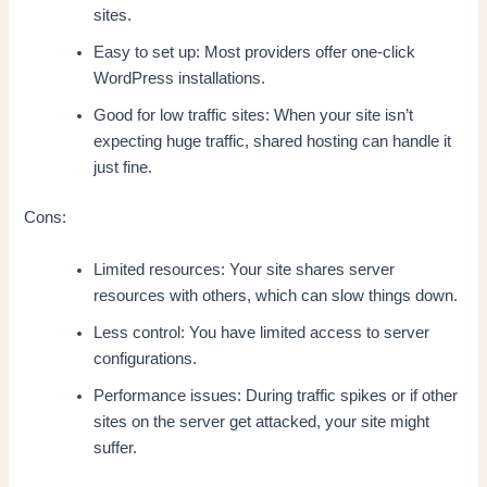
sites.
Easy to set up: Most providers offer one-click
WordPress installations.
Good for low traffic sites: When your site isn’t
expecting huge traffic, shared hosting can handle it
just fine.
Cons:
Limited resources: Your site shares server
resources with others, which can slow things down.
Less control: You have limited access to server
configurations.
Performance issues: During traffic spikes or if other
sites on the server get attacked, your site might
suffer.