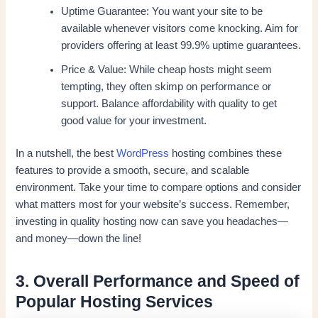
Uptime Guarantee: You want your site to be
available whenever visitors come knocking. Aim for
providers offering at least 99.9% uptime guarantees.
Price & Value: While cheap hosts might seem
tempting, they often skimp on performance or
support. Balance affordability with quality to get
good value for your investment.
In a nutshell, the best
WordPress
hosting combines these
features to provide a smooth, secure, and scalable
environment. Take your time to compare options and consider
what matters most for your website’s success. Remember,
investing in quality hosting now can save you headaches—
and money—down the line!
3. Overall Performance and Speed of
Popular Hosting Services