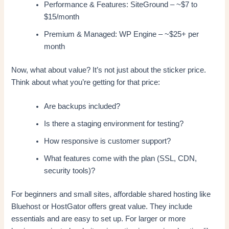
Performance & Features: SiteGround – ~$7 to
$15/month
Premium & Managed: WP Engine – ~$25+ per
month
Now, what about value? It’s not just about the sticker price.
Think about what you’re getting for that price:
Are backups included?
Is there a staging environment for testing?
How responsive is customer support?
What features come with the plan (SSL, CDN,
security tools)?
For beginners and small sites, affordable shared hosting like
Bluehost or HostGator offers great value. They include
essentials and are easy to set up. For larger or more