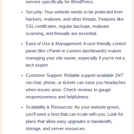
servers specifically for WordPress.
Security: Your website needs to be protected from
hackers, malware, and other threats. Features like
SSL certificates, regular backups, malware
scanning, and firewalls are essential.
Ease of Use & Management: A user-friendly control
panel (like cPanel or custom dashboards) makes
managing your site easier, especially if you’re not a
tech expert.
Customer Support: Reliable support available 24/7
via chat, phone, or tickets can save you headaches
when issues arise. Check reviews to gauge
responsiveness and helpfulness.
Scalability & Resources: As your website grows,
you’ll want a host that can scale with you. Look for
plans that allow easy upgrades in bandwidth,
storage, and server resources.