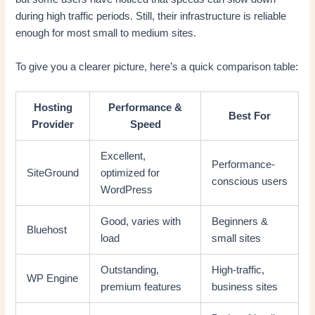
during high traffic periods. Still, their infrastructure is reliable
enough for most small to medium sites.
To give you a clearer picture, here’s a quick comparison table:
Hosting
Performance &
Best For
Provider
Speed
Excellent,
Performance-
SiteGround
optimized for
conscious users
WordPress
Good, varies with
Beginners &
Bluehost
load
small sites
Outstanding,
High-traffic,
WP Engine
premium features
business sites