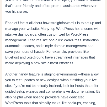
you’re a newbie or a seasoned developer, you want a platform
that’s user-friendly and offers prompt assistance whenever
you hit a snag.
Ease of Use is all about how straightforward it is to set up and
manage your website. Many top WordPress hosts come with
intuitive dashboards, often customized for WordPress
management. Features like one-click WordPress installation,
automatic updates, and simple domain management can
save you hours of hassle. For example, providers like
Bluehost and SiteGround have streamlined interfaces that
make deploying a new site almost effortless.
Another handy feature is staging environments—these allow
you to test updates or new designs without risking your live
site. If you’re not technically inclined, look for hosts that offer
guided setup wizards and comprehensive documentation. It’s
also helpful when hosting providers have dedicated
WordPress tools that simplify tasks like backups, caching,