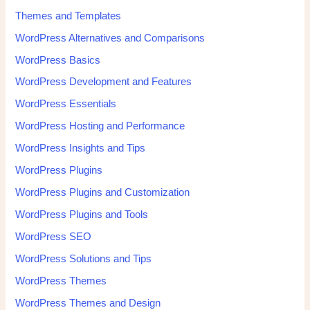
Themes and Templates
WordPress Alternatives and Comparisons
WordPress Basics
WordPress Development and Features
WordPress Essentials
WordPress Hosting and Performance
WordPress Insights and Tips
WordPress Plugins
WordPress Plugins and Customization
WordPress Plugins and Tools
WordPress SEO
WordPress Solutions and Tips
WordPress Themes
WordPress Themes and Design