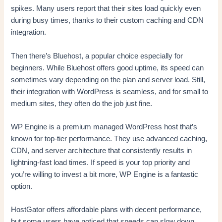
spikes. Many users report that their sites load quickly even
during busy times, thanks to their custom caching and CDN
integration.
Then there’s Bluehost, a popular choice especially for
beginners. While Bluehost offers good uptime, its speed can
sometimes vary depending on the plan and server load. Still,
their integration with WordPress is seamless, and for small to
medium sites, they often do the job just fine.
WP Engine is a premium managed WordPress host that’s
known for top-tier performance. They use advanced caching,
CDN, and server architecture that consistently results in
lightning-fast load times. If speed is your top priority and
you’re willing to invest a bit more, WP Engine is a fantastic
option.
HostGator offers affordable plans with decent performance,
but some users have noticed that speeds can slow down