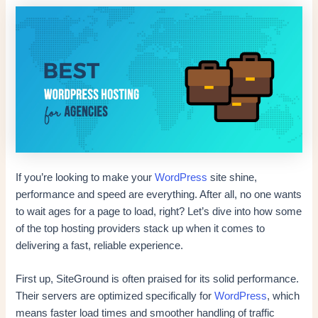
If you’re looking to make your
WordPress
site shine,
performance and speed are everything. After all, no one wants
to wait ages for a page to load, right? Let’s dive into how some
of the top hosting providers stack up when it comes to
delivering a fast, reliable experience.
First up, SiteGround is often praised for its solid performance.
Their servers are optimized specifically for
WordPress
, which
means faster load times and smoother handling of traffic