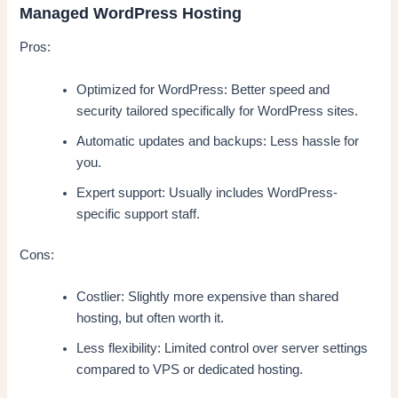
Managed WordPress Hosting
Pros:
Optimized for WordPress: Better speed and
security tailored specifically for WordPress sites.
Automatic updates and backups: Less hassle for
you.
Expert support: Usually includes WordPress-
specific support staff.
Cons:
Costlier: Slightly more expensive than shared
hosting, but often worth it.
Less flexibility: Limited control over server settings
compared to VPS or dedicated hosting.