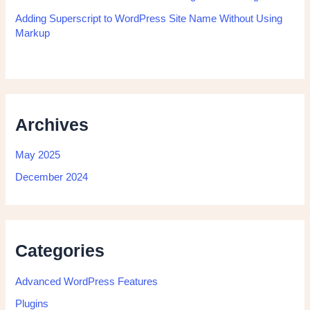
Adding Superscript to WordPress Site Name Without Using
Markup
Archives
May 2025
December 2024
Categories
Advanced WordPress Features
Plugins