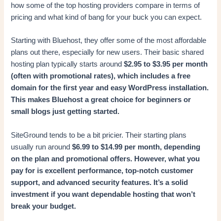
how some of the top hosting providers compare in terms of
pricing and what kind of bang for your buck you can expect.
Starting with Bluehost, they offer some of the most affordable
plans out there, especially for new users. Their basic shared
hosting plan typically starts around
$2.95 to $3.95 per month
(often with promotional rates), which includes a free
domain for the first year and easy WordPress installation.
This makes Bluehost a great choice for beginners or
small blogs just getting started.
SiteGround tends to be a bit pricier. Their starting plans
usually run around
$6.99 to $14.99 per month, depending
on the plan and promotional offers. However, what you
pay for is excellent performance, top-notch customer
support, and advanced security features. It’s a solid
investment if you want dependable hosting that won’t
break your budget.