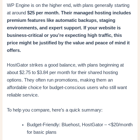
WP Engine is on the higher end, with plans generally starting
at around
$25 per month. Their managed hosting includes
premium features like automatic backups, staging
environments, and expert support. If your website is
business-critical or you’re expecting high traffic, this
price might be justified by the value and peace of mind it
offers.
HostGator strikes a good balance, with plans beginning at
about $2.75 to $3.84 per month for their shared hosting
options. They often run promotions, making them an
affordable choice for budget-conscious users who still want
reliable service.
To help you compare, here’s a quick summary:
Budget-Friendly: Bluehost, HostGator – <$20/month
for basic plans