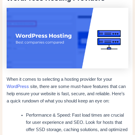
When it comes to selecting a hosting provider for your
WordPress
site, there are some must-have features that can
help ensure your website is fast, secure, and reliable. Here’s
a quick rundown of what you should keep an eye on:
Performance & Speed: Fast load times are crucial
for user experience and SEO. Look for hosts that
offer SSD storage, caching solutions, and optimized