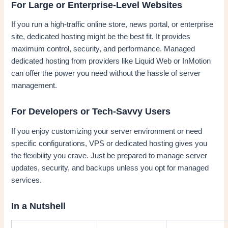
For Large or Enterprise-Level Websites
If you run a high-traffic online store, news portal, or enterprise
site, dedicated hosting might be the best fit. It provides
maximum control, security, and performance. Managed
dedicated hosting from providers like Liquid Web or InMotion
can offer the power you need without the hassle of server
management.
For Developers or Tech-Savvy Users
If you enjoy customizing your server environment or need
specific configurations, VPS or dedicated hosting gives you
the flexibility you crave. Just be prepared to manage server
updates, security, and backups unless you opt for managed
services.
In a Nutshell