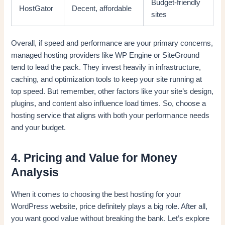
Budget-friendly
HostGator
Decent, affordable
sites
Overall, if speed and performance are your primary concerns,
managed hosting providers like WP Engine or SiteGround
tend to lead the pack. They invest heavily in infrastructure,
caching, and optimization tools to keep your site running at
top speed. But remember, other factors like your site’s design,
plugins, and content also influence load times. So, choose a
hosting service that aligns with both your performance needs
and your budget.
4. Pricing and Value for Money
Analysis
When it comes to choosing the best hosting for your
WordPress website, price definitely plays a big role. After all,
you want good value without breaking the bank. Let’s explore