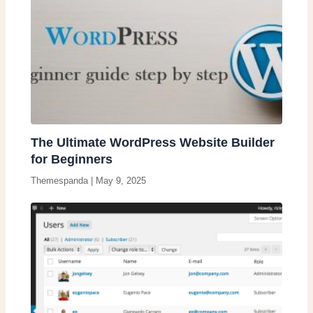
The Ultimate WordPress Website Builder
for Beginners
Themespanda
|
May 9, 2025