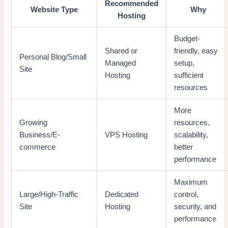
Recommended
Website Type
Why
Hosting
Budget-
Shared or
friendly, easy
Personal Blog/Small
Managed
setup,
Site
Hosting
sufficient
resources
More
Growing
resources,
Business/E-
VPS Hosting
scalability,
commerce
better
performance
Maximum
Large/High-Traffic
Dedicated
control,
Site
Hosting
security, and
performance