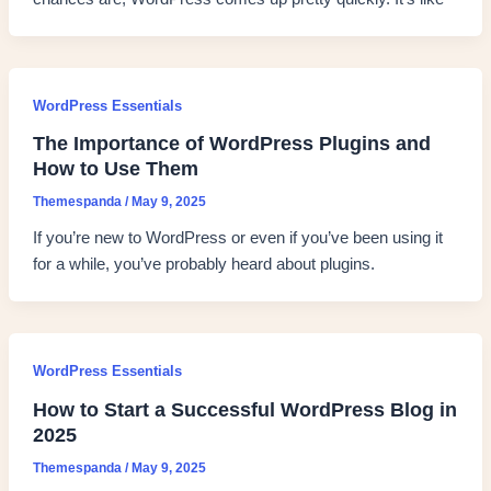
WordPress Essentials
The Importance of WordPress Plugins and
How to Use Them
Themespanda
/
May 9, 2025
If you’re new to WordPress or even if you’ve been using it
for a while, you’ve probably heard about plugins.
WordPress Essentials
How to Start a Successful WordPress Blog in
2025
Themespanda
/
May 9, 2025