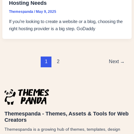
Hosting Needs
Themespanda
/
May 9, 2025
If you’re looking to create a website or a blog, choosing the
right hosting provider is a big step. GoDaddy
1
2
Next
→
Themespanda - Themes, Assets & Tools for Web
Creators
Themespanda is a growing hub of themes, templates, design