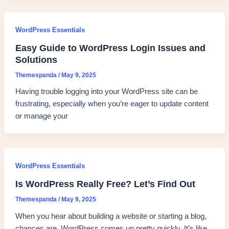
WordPress Essentials
Easy Guide to WordPress Login Issues and
Solutions
Themespanda
/
May 9, 2025
Having trouble logging into your WordPress site can be
frustrating, especially when you’re eager to update content
or manage your
WordPress Essentials
Is WordPress Really Free? Let’s Find Out
Themespanda
/
May 9, 2025
When you hear about building a website or starting a blog,
chances are, WordPress comes up pretty quickly. It’s like