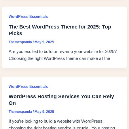
WordPress Essentials
The Best WordPress Theme for 2025: Top
Picks
Themespanda
/
May 9, 2025
Are you excited to build or revamp your website for 2025?
Choosing the right WordPress theme can make all the
WordPress Essentials
WordPress Hosting Services You Can Rely
On
Themespanda
/
May 9, 2025
If you’re looking to build a website with WordPress,
choosing the right hosting service is crucial. Your hosting