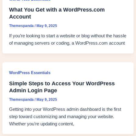
What You Get with a WordPress.com
Account
Themespanda
/
May 9, 2025
If you’re looking to start a website or blog without the hassle
of managing servers or coding, a WordPress.com account
WordPress Essentials
Simple Steps to Access Your WordPress
Admin Login Page
Themespanda
/
May 9, 2025
Getting into your WordPress admin dashboard is the first
step toward customizing and managing your website.
Whether you’re updating content,