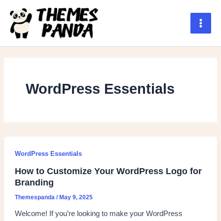
Skip
to
content
Main
Men
WordPress Essentials
WordPress Essentials
How to Customize Your WordPress Logo for
Branding
Themespanda
/
May 9, 2025
Welcome! If you’re looking to make your WordPress