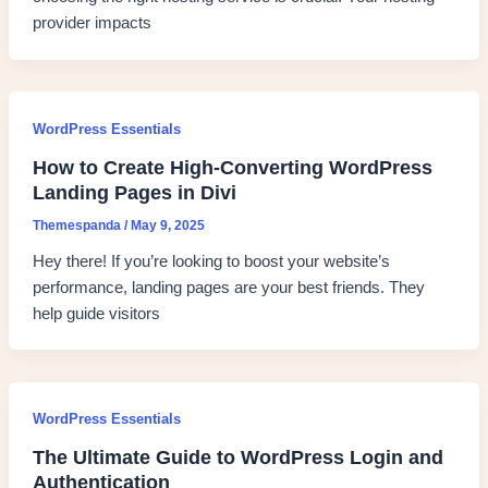
provider impacts
WordPress Essentials
How to Create High-Converting WordPress
Landing Pages in Divi
Themespanda
/
May 9, 2025
Hey there! If you’re looking to boost your website’s
performance, landing pages are your best friends. They
help guide visitors
WordPress Essentials
The Ultimate Guide to WordPress Login and
Authentication