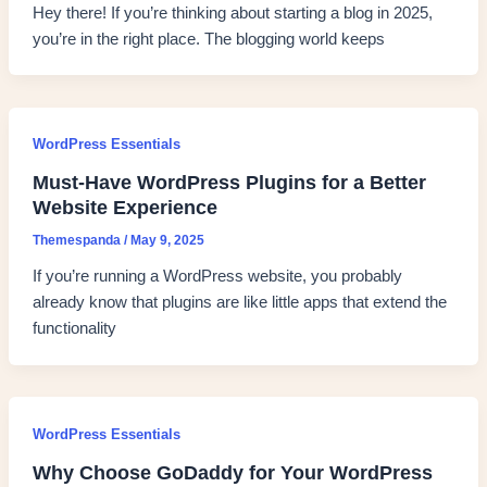
Hey there! If you’re thinking about starting a blog in 2025,
you’re in the right place. The blogging world keeps
WordPress Essentials
Must-Have WordPress Plugins for a Better
Website Experience
Themespanda
/
May 9, 2025
If you’re running a WordPress website, you probably
already know that plugins are like little apps that extend the
functionality
WordPress Essentials
Why Choose GoDaddy for Your WordPress