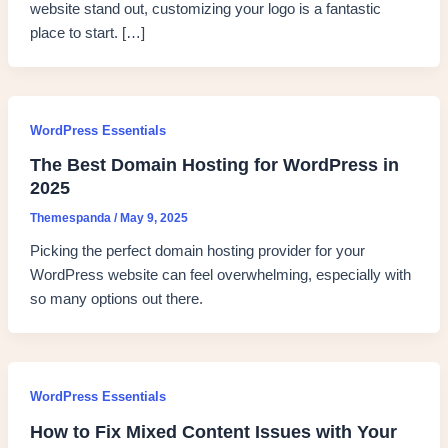
website stand out, customizing your logo is a fantastic
place to start. […]
WordPress Essentials
The Best Domain Hosting for WordPress in
2025
Themespanda
/
May 9, 2025
Picking the perfect domain hosting provider for your
WordPress website can feel overwhelming, especially with
so many options out there.
WordPress Essentials
How to Fix Mixed Content Issues with Your