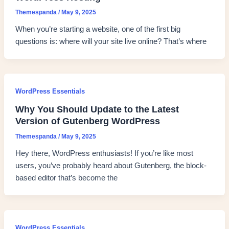
Themespanda
/
May 9, 2025
When you’re starting a website, one of the first big
questions is: where will your site live online? That’s where
WordPress Essentials
Why You Should Update to the Latest
Version of Gutenberg WordPress
Themespanda
/
May 9, 2025
Hey there, WordPress enthusiasts! If you’re like most
users, you’ve probably heard about Gutenberg, the block-
based editor that’s become the
WordPress Essentials