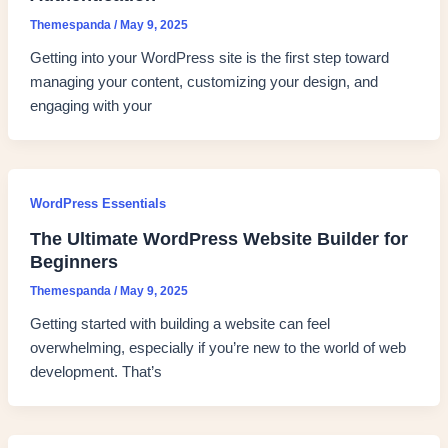
Themespanda
/
May 9, 2025
Getting into your WordPress site is the first step toward
managing your content, customizing your design, and
engaging with your
WordPress Essentials
The Ultimate WordPress Website Builder for
Beginners
Themespanda
/
May 9, 2025
Getting started with building a website can feel
overwhelming, especially if you’re new to the world of web
development. That’s