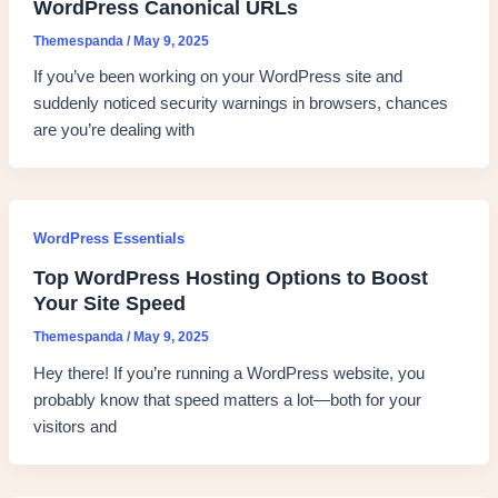
WordPress Canonical URLs
Themespanda
/
May 9, 2025
If you’ve been working on your WordPress site and
suddenly noticed security warnings in browsers, chances
are you’re dealing with
WordPress Essentials
Top WordPress Hosting Options to Boost
Your Site Speed
Themespanda
/
May 9, 2025
Hey there! If you’re running a WordPress website, you
probably know that speed matters a lot—both for your
visitors and