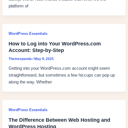
platform of
WordPress Essentials
How to Log into Your WordPress.com
Account: Step-by-Step
Themespanda
/
May 9, 2025
Getting into your WordPress.com account might seem
straightforward, but sometimes a few hiccups can pop up
along the way. Whether
WordPress Essentials
The Difference Between Web Hosting and
WordPress Hosting