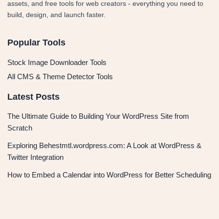
assets, and free tools for web creators - everything you need to
build, design, and launch faster.
Popular Tools
Stock Image Downloader Tools
All CMS & Theme Detector Tools
Latest Posts
The Ultimate Guide to Building Your WordPress Site from
Scratch
Exploring Behestmtl.wordpress.com: A Look at WordPress &
Twitter Integration
How to Embed a Calendar into WordPress for Better Scheduling