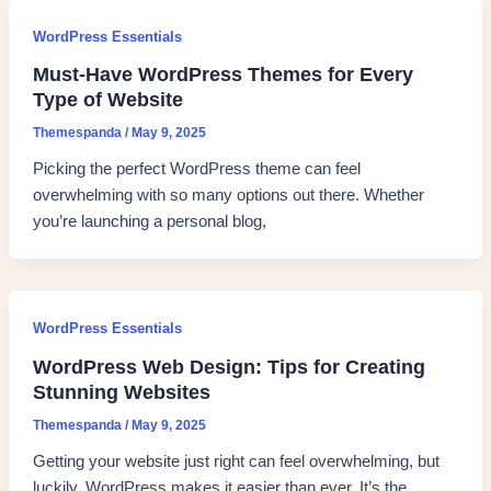
WordPress Essentials
Must-Have WordPress Themes for Every
Type of Website
Themespanda
/
May 9, 2025
Picking the perfect WordPress theme can feel
overwhelming with so many options out there. Whether
you’re launching a personal blog,
WordPress Essentials
WordPress Web Design: Tips for Creating
Stunning Websites
Themespanda
/
May 9, 2025
Getting your website just right can feel overwhelming, but
luckily, WordPress makes it easier than ever. It’s the