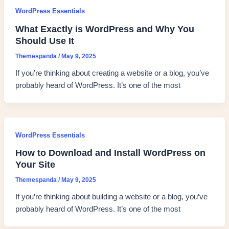
WordPress Essentials
What Exactly is WordPress and Why You
Should Use It
Themespanda
/
May 9, 2025
If you’re thinking about creating a website or a blog, you’ve
probably heard of WordPress. It’s one of the most
WordPress Essentials
How to Download and Install WordPress on
Your Site
Themespanda
/
May 9, 2025
If you’re thinking about building a website or a blog, you’ve
probably heard of WordPress. It’s one of the most