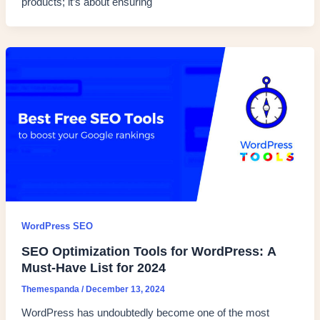
products; it’s about ensuring
WordPress SEO
SEO Optimization Tools for WordPress: A
Must-Have List for 2024
Themespanda
/
December 13, 2024
WordPress has undoubtedly become one of the most