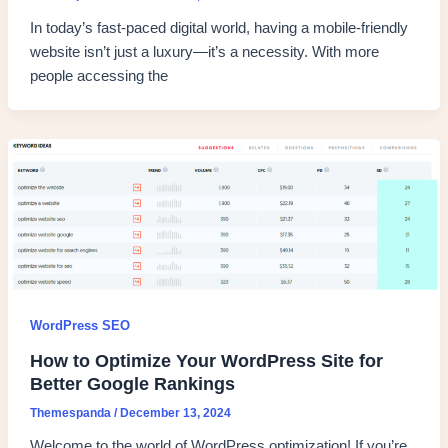
In today’s fast-paced digital world, having a mobile-friendly
website isn’t just a luxury—it’s a necessity. With more
people accessing the
WordPress SEO
How to Optimize Your WordPress Site for
Better Google Rankings
Themespanda
/
December 13, 2024
Welcome to the world of WordPress optimization! If you’re