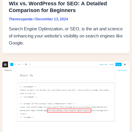
Wix vs. WordPress for SEO: A Detailed
Comparison for Beginners
Themespanda
/
December 13, 2024
Search Engine Optimization, or SEO, is the art and science
of enhancing your website’s visibility on search engines like
Google.