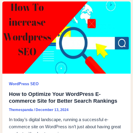
WordPress SEO
How to Optimize Your WordPress E-
commerce Site for Better Search Rankings
Themespanda
/
December 13, 2024
In today’s digital landscape, running a successful e-
commerce site on WordPress isn’t just about having great