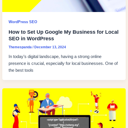
WordPress SEO
How to Set Up Google My Business for Local
SEO in WordPress
Themespanda
/
December 13, 2024
In today’s digital landscape, having a strong online
presence is crucial, especially for local businesses. One of
the best tools