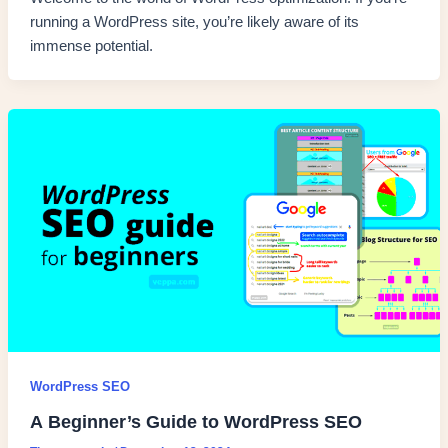
running a WordPress site, you’re likely aware of its
immense potential.
WordPress SEO
A Beginner’s Guide to WordPress SEO