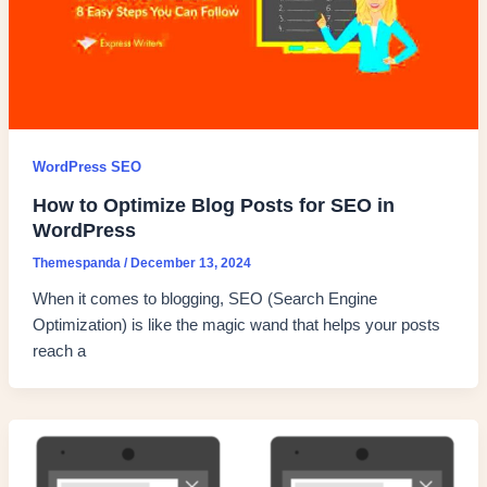
WordPress SEO
How to Optimize Blog Posts for SEO in
WordPress
Themespanda
/
December 13, 2024
When it comes to blogging, SEO (Search Engine
Optimization) is like the magic wand that helps your posts
reach a