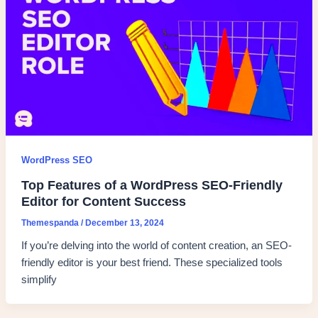
WordPress SEO
Top Features of a WordPress SEO-Friendly
Editor for Content Success
Themespanda
/
December 13, 2024
If you’re delving into the world of content creation, an SEO-
friendly editor is your best friend. These specialized tools
simplify