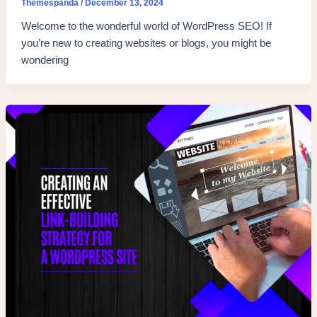
Themespanda
/
December 13, 2024
Welcome to the wonderful world of WordPress SEO! If
you’re new to creating websites or blogs, you might be
wondering