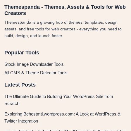
Themespanda - Themes, Assets & Tools for Web
Creators
Themespanda is a growing hub of themes, templates, design
assets, and free tools for web creators - everything you need to
build, design, and launch faster.
Popular Tools
Stock Image Downloader Tools
All CMS & Theme Detector Tools
Latest Posts
The Ultimate Guide to Building Your WordPress Site from
Scratch
Exploring Behestmtl.wordpress.com: A Look at WordPress &
Twitter Integration