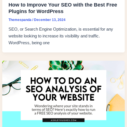
How to Improve Your SEO with the Best Free
Plugins for WordPress
Themespanda
/
December 13, 2024
SEO, or Search Engine Optimization, is essential for any
website looking to increase its visibility and traffic.
WordPress, being one