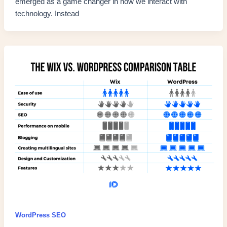
emerged as a game changer in how we interact with
technology. Instead
WordPress SEO