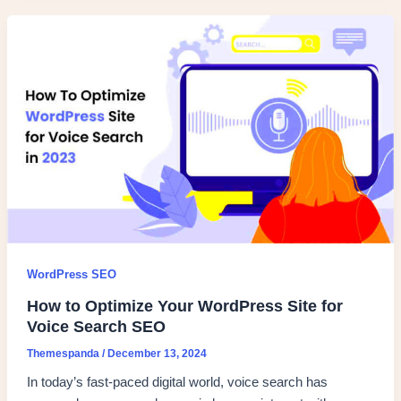
WordPress SEO
How to Optimize Your WordPress Site for
Voice Search SEO
Themespanda
/
December 13, 2024
In today’s fast-paced digital world, voice search has