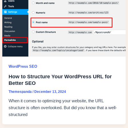
WordPress SEO
How to Structure Your WordPress URL for
Better SEO
Themespanda
/
December 13, 2024
When it comes to optimizing your website, the URL
structure is often overlooked. But did you know that a well-
structured