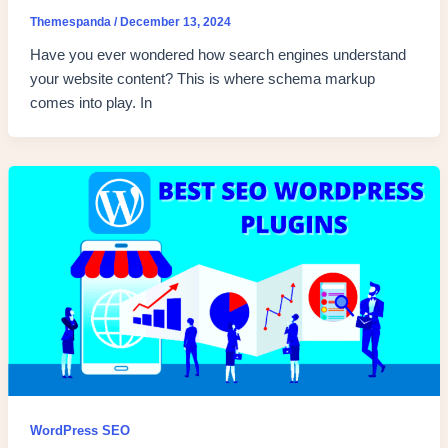
Themespanda
/
December 13, 2024
Have you ever wondered how search engines understand
your website content? This is where schema markup
comes into play. In
WordPress SEO