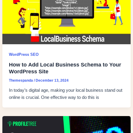
WordPress SEO
How to Add Local Business Schema to Your
WordPress Site
Themespanda
/
December 13, 2024
In today’s digital age, making your local business stand out
online is crucial. One effective way to do this is