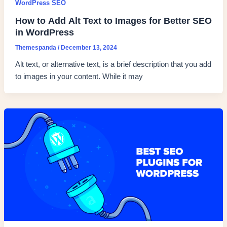
WordPress SEO
How to Add Alt Text to Images for Better SEO
in WordPress
Themespanda
/
December 13, 2024
Alt text, or alternative text, is a brief description that you add
to images in your content. While it may