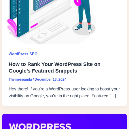
WordPress SEO
How to Rank Your WordPress Site on
Google’s Featured Snippets
Themespanda
/
December 13, 2024
Hey there! If you’re a WordPress user looking to boost your
visibility on Google, you’re in the right place. Featured […]