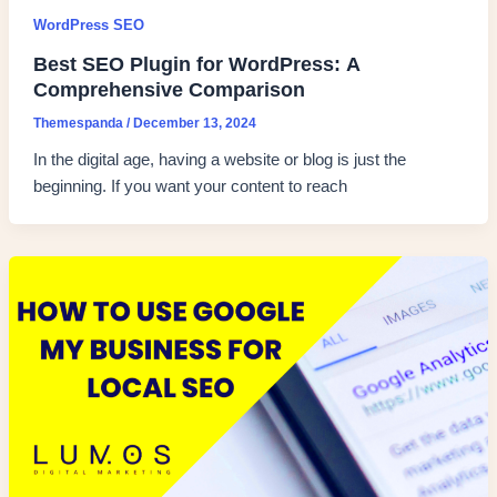
WordPress SEO
Best SEO Plugin for WordPress: A
Comprehensive Comparison
Themespanda
/
December 13, 2024
In the digital age, having a website or blog is just the
beginning. If you want your content to reach