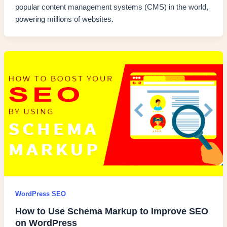
popular content management systems (CMS) in the world,
powering millions of websites.
WordPress SEO
How to Use Schema Markup to Improve SEO
on WordPress