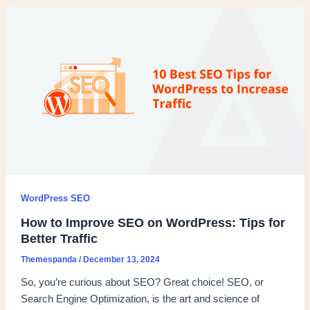
WordPress SEO
How to Improve SEO on WordPress: Tips for
Better Traffic
Themespanda
/
December 13, 2024
So, you’re curious about SEO? Great choice! SEO, or
Search Engine Optimization, is the art and science of