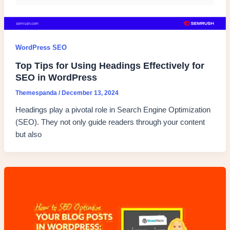
WordPress SEO
Top Tips for Using Headings Effectively for
SEO in WordPress
Themespanda
/
December 13, 2024
Headings play a pivotal role in Search Engine Optimization
(SEO). They not only guide readers through your content
but also