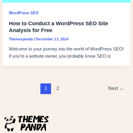
WordPress SEO
How to Conduct a WordPress SEO Site
Analysis for Free
Themespanda
/
December 13, 2024
Welcome to your journey into the world of WordPress SEO!
If you’re a website owner, you probably know SEO is
1
2
Next
→