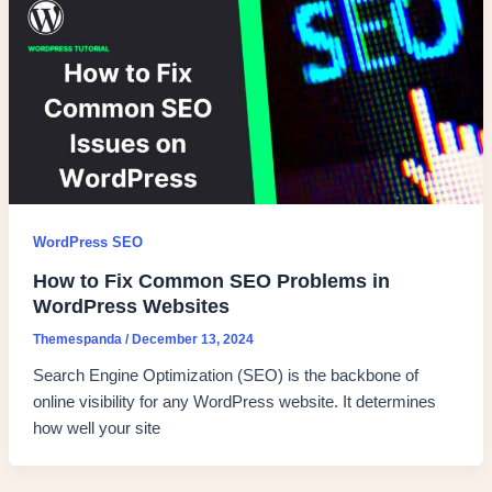
WordPress SEO
How to Fix Common SEO Problems in
WordPress Websites
Themespanda
/
December 13, 2024
Search Engine Optimization (SEO) is the backbone of
online visibility for any WordPress website. It determines
how well your site