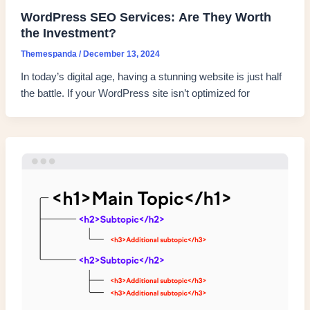
WordPress SEO Services: Are They Worth
the Investment?
Themespanda
/
December 13, 2024
In today’s digital age, having a stunning website is just half
the battle. If your WordPress site isn’t optimized for