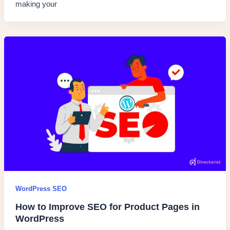
making your
WordPress SEO
How to Improve SEO for Product Pages in
WordPress