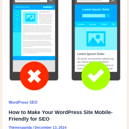
WordPress SEO
How to Make Your WordPress Site Mobile-
Friendly for SEO
Themespanda
/
December 13, 2024