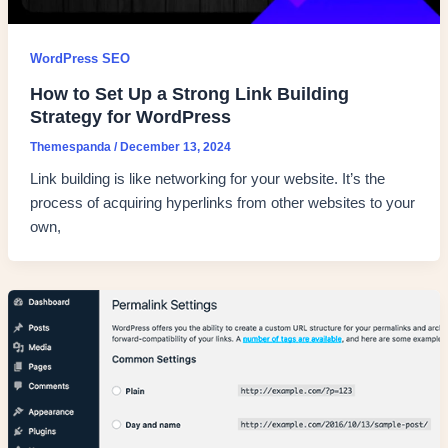
WordPress SEO
How to Set Up a Strong Link Building
Strategy for WordPress
Themespanda
/
December 13, 2024
Link building is like networking for your website. It’s the
process of acquiring hyperlinks from other websites to your
own,