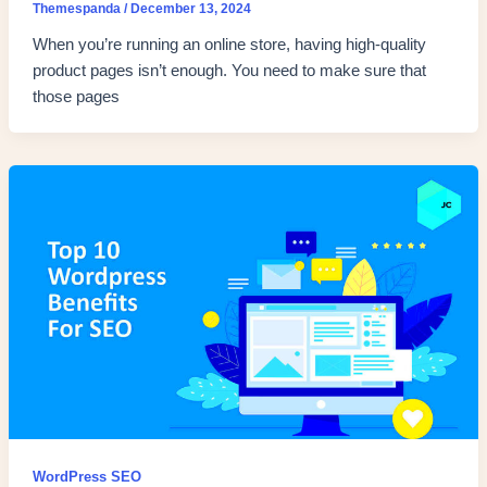
Themespanda
/
December 13, 2024
When you’re running an online store, having high-quality
product pages isn’t enough. You need to make sure that
those pages
WordPress SEO