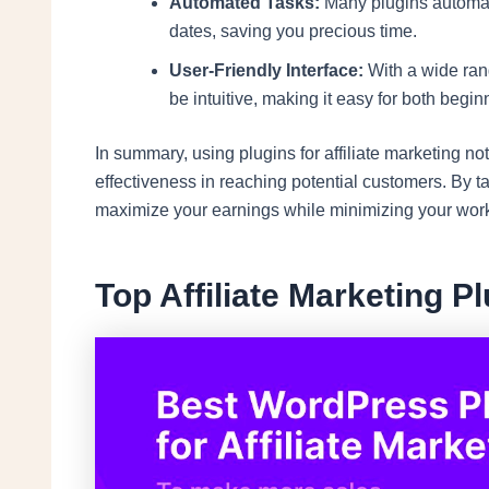
Automated Tasks:
Many plugins automate
dates, saving you precious time.
User-Friendly Interface:
With a wide rang
be intuitive, making it easy for both beg
In summary, using plugins for affiliate marketing n
effectiveness in reaching potential customers. By ta
maximize your earnings while minimizing your wor
Top Affiliate Marketing P