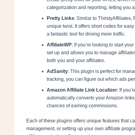
categorization and reporting, letting you
Pretty Links
: Similar to ThirstyAffiliate
unique twist. It offers short codes for ea
a fantastic tool for driving more traffic.
AffiliateWP
: If you’re looking to start you
set up and allows you to manage affiliates 
both you and your affiliates.
AdSanity
: This plugin is perfect for mana
tracking, you can figure out which ads pe
Amazon Affiliate Link Localizer
: If you’
automatically converts your Amazon links 
chances of earning commissions.
Each of these plugins offers unique features that ca
management, or setting up your own affiliate progra