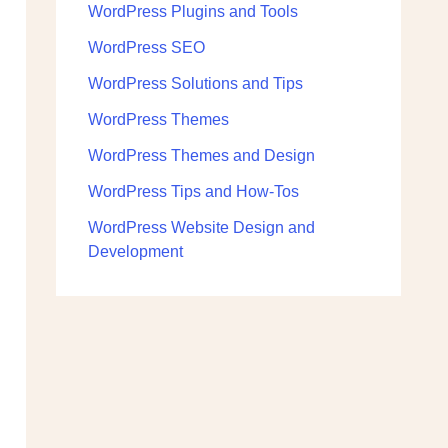
WordPress Plugins and Tools
WordPress SEO
WordPress Solutions and Tips
WordPress Themes
WordPress Themes and Design
WordPress Tips and How-Tos
WordPress Website Design and
Development