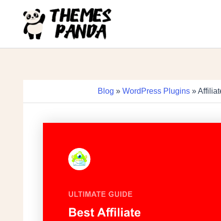
Skip
to
content
Blog
»
WordPress Plugins
» Affili