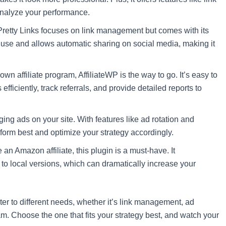
 analyze your performance.
s, Pretty Links focuses on link management but comes with its
sy use and allows automatic sharing on social media, making it
r own affiliate program, AffiliateWP is the way to go. It’s easy to
efficiently, track referrals, and provide detailed reports to
ging ads on your site. With features like ad rotation and
rform best and optimize your strategy accordingly.
re an Amazon affiliate, this plugin is a must-have. It
to local versions, which can dramatically increase your
ter to different needs, whether it’s link management, ad
m. Choose the one that fits your strategy best, and watch your