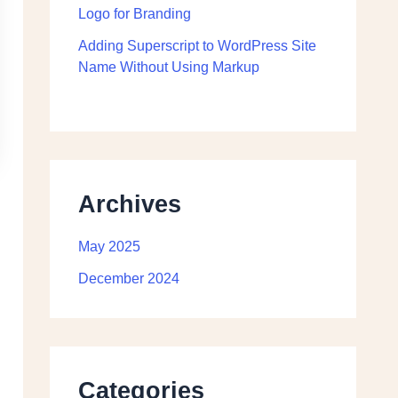
Logo for Branding
Adding Superscript to WordPress Site
Name Without Using Markup
Archives
May 2025
December 2024
Categories