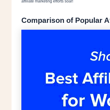
affiliate marketing efforts soar!
Comparison of Popular Af