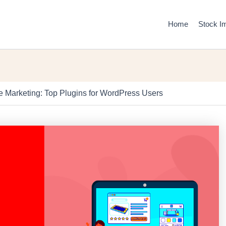
Home
Stock I
ate Marketing: Top Plugins for WordPress Users