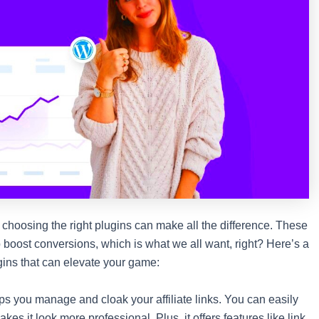
 choosing the right plugins can make all the difference. These
 boost conversions, which is what we all want, right? Here’s a
ugins that can elevate your game:
elps you manage and cloak your affiliate links. You can easily
kes it look more professional. Plus, it offers features like link