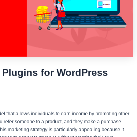
p Plugins for WordPress
del that allows individuals to earn income by promoting other
ou refer someone to a product, and they make a purchase
is marketing strategy is particularly appealing because it