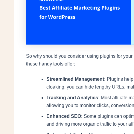
So why should you consider using plugins for your aff
these handy tools offer:
Streamlined Management:
Plugins help y
cloaking, you can hide lengthy URLs, ma
Tracking and Analytics:
Most affiliate m
allowing you to monitor clicks, conversion
Enhanced SEO:
Some plugins can optimiz
and driving more organic traffic to your affi