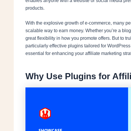
enables anyone with a website or social media pre
products.
With the explosive growth of e-commerce, many peop
scalable way to earn money. Whether you’re a blogge
great flexibility in how you promote offers. But to tr
particularly effective plugins tailored for WordPress
essential for enhancing your affiliate marketing stra
Why Use Plugins for Affil