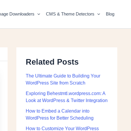
mage Downloaders
CMS & Theme Detectors
Blog
Related Posts
The Ultimate Guide to Building Your
WordPress Site from Scratch
Exploring Behestmtl.wordpress.com: A
Look at WordPress & Twitter Integration
How to Embed a Calendar into
WordPress for Better Scheduling
How to Customize Your WordPress