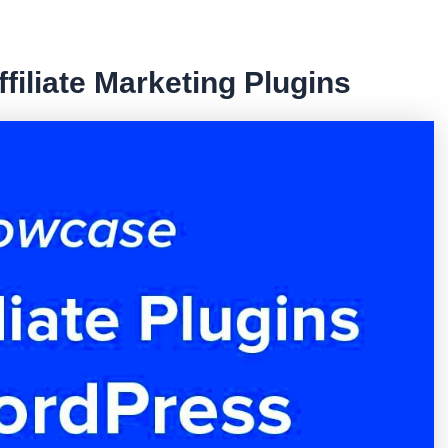
filiate Marketing Plugins