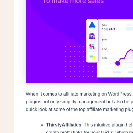
When it comes to affiliate marketing on WordPress,
plugins not only simplify management but also help
quick look at some of the top affiliate marketing pl
ThirstyAffiliates
: This intuitive plugin h
create pretty links for your URLs, which ma