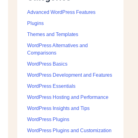
Advanced WordPress Features
Plugins
Themes and Templates
WordPress Alternatives and
Comparisons
WordPress Basics
WordPress Development and Features
WordPress Essentials
WordPress Hosting and Performance
WordPress Insights and Tips
WordPress Plugins
WordPress Plugins and Customization