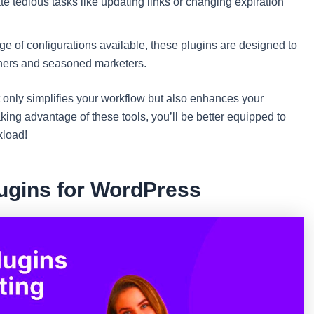
 tedious tasks like updating links or changing expiration
e of configurations available, these plugins are designed to
inners and seasoned marketers.
ot only simplifies your workflow but also enhances your
king advantage of these tools, you’ll be better equipped to
kload!
lugins for WordPress