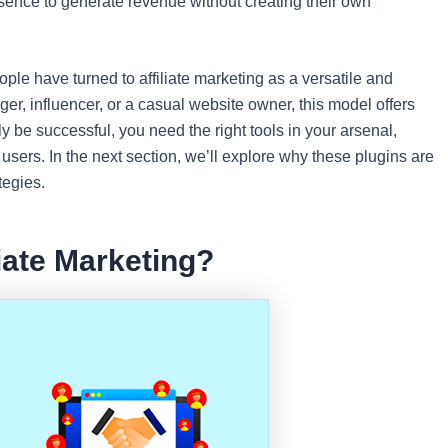
sence to generate revenue without creating their own
le have turned to affiliate marketing as a versatile and
r, influencer, or a casual website owner, this model offers
uly be successful, you need the right tools in your arsenal,
 users. In the next section, we’ll explore why these plugins are
tegies.
iate Marketing?