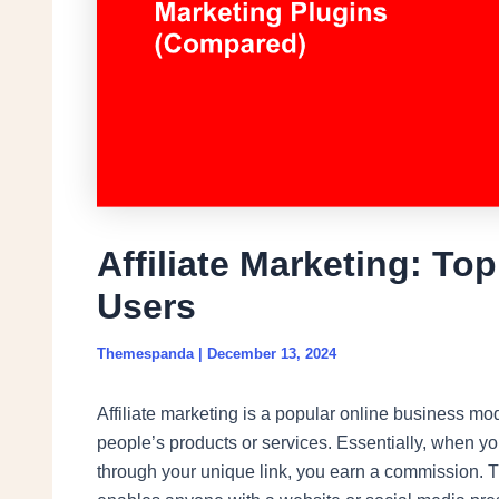
Affiliate Marketing: To
Users
Themespanda
|
December 13, 2024
Affiliate marketing is a popular online business mo
people’s products or services. Essentially, when y
through your unique link, you earn a commission. Th