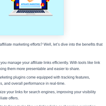
iliate marketing efforts? Well, let’s dive into the benefits that
ou manage your affiliate links efficiently. With tools like link
king them more presentable and easier to share.
arketing plugins come equipped with tracking features,
s, and overall performance in real-time.
e your links for search engines, improving your visibility
liate offers.