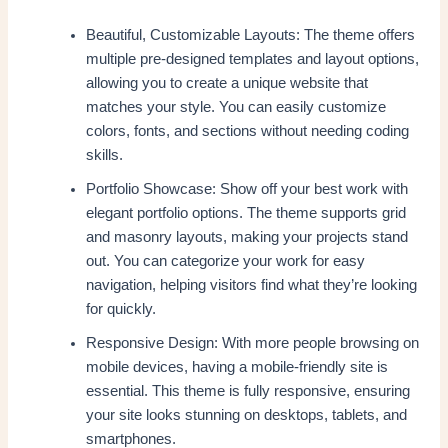
Beautiful, Customizable Layouts: The theme offers
multiple pre-designed templates and layout options,
allowing you to create a unique website that
matches your style. You can easily customize
colors, fonts, and sections without needing coding
skills.
Portfolio Showcase: Show off your best work with
elegant portfolio options. The theme supports grid
and masonry layouts, making your projects stand
out. You can categorize your work for easy
navigation, helping visitors find what they’re looking
for quickly.
Responsive Design: With more people browsing on
mobile devices, having a mobile-friendly site is
essential. This theme is fully responsive, ensuring
your site looks stunning on desktops, tablets, and
smartphones.