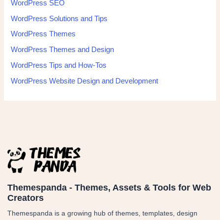
WordPress SEO
WordPress Solutions and Tips
WordPress Themes
WordPress Themes and Design
WordPress Tips and How-Tos
WordPress Website Design and Development
Themespanda - Themes, Assets & Tools for Web
Creators
Themespanda is a growing hub of themes, templates, design