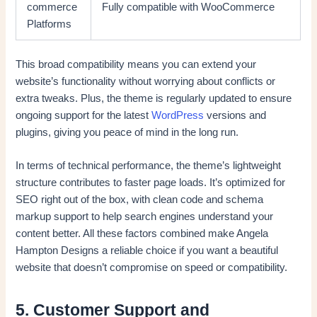
commerce
Fully compatible with WooCommerce
Platforms
This broad compatibility means you can extend your
website’s functionality without worrying about conflicts or
extra tweaks. Plus, the theme is regularly updated to ensure
ongoing support for the latest
WordPress
versions and
plugins, giving you peace of mind in the long run.
In terms of technical performance, the theme’s lightweight
structure contributes to faster page loads. It’s optimized for
SEO right out of the box, with clean code and schema
markup support to help search engines understand your
content better. All these factors combined make Angela
Hampton Designs a reliable choice if you want a beautiful
website that doesn’t compromise on speed or compatibility.
5. Customer Support and