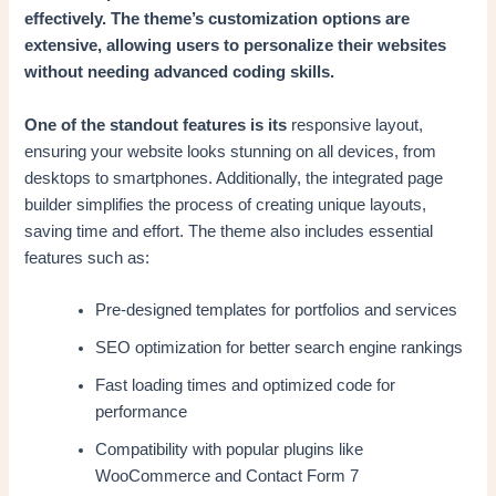
effectively. The theme’s customization options are
extensive, allowing users to personalize their websites
without needing advanced coding skills.
One of the standout features is its
responsive layout,
ensuring your website looks stunning on all devices, from
desktops to smartphones. Additionally, the integrated page
builder simplifies the process of creating unique layouts,
saving time and effort. The theme also includes essential
features such as:
Pre-designed templates for portfolios and services
SEO optimization for better search engine rankings
Fast loading times and optimized code for
performance
Compatibility with popular plugins like
WooCommerce and Contact Form 7