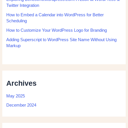
Twitter Integration
How to Embed a Calendar into WordPress for Better
Scheduling
How to Customize Your WordPress Logo for Branding
Adding Superscript to WordPress Site Name Without Using
Markup
Archives
May 2025
December 2024