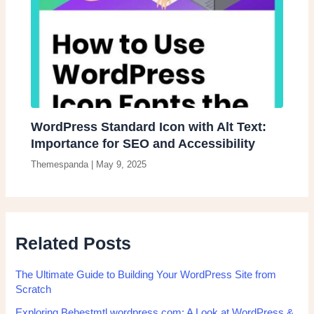
WordPress Standard Icon with Alt Text:
Importance for SEO and Accessibility
Themespanda
|
May 9, 2025
Related Posts
The Ultimate Guide to Building Your WordPress Site from
Scratch
Exploring Behestmtl.wordpress.com: A Look at WordPress &