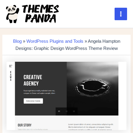
Skip
to
content
Main
Men
Blog
»
WordPress Plugins and Tools
» Angela Hampton
Designs: Graphic Design WordPress Theme Review