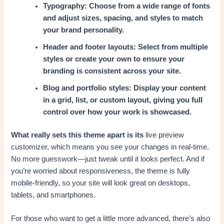
Typography: Choose from a wide range of fonts
and adjust sizes, spacing, and styles to match
your brand personality.
Header and footer layouts: Select from multiple
styles or create your own to ensure your
branding is consistent across your site.
Blog and portfolio styles: Display your content
in a grid, list, or custom layout, giving you full
control over how your work is showcased.
What really sets this theme apart is its
live preview
customizer, which means you see your changes in real-time.
No more guesswork—just tweak until it looks perfect. And if
you’re worried about responsiveness, the theme is fully
mobile-friendly, so your site will look great on desktops,
tablets, and smartphones.
For those who want to get a little more advanced, there’s also