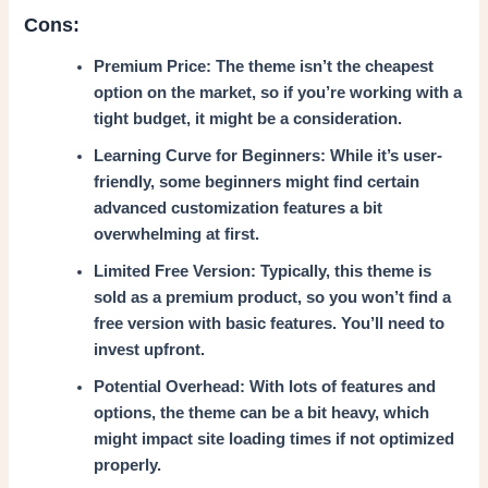
Cons:
Premium Price: The theme isn’t the cheapest
option on the market, so if you’re working with a
tight budget, it might be a consideration.
Learning Curve for Beginners: While it’s user-
friendly, some beginners might find certain
advanced customization features a bit
overwhelming at first.
Limited Free Version: Typically, this theme is
sold as a premium product, so you won’t find a
free version with basic features. You’ll need to
invest upfront.
Potential Overhead: With lots of features and
options, the theme can be a bit heavy, which
might impact site loading times if not optimized
properly.