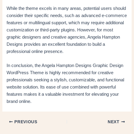
While the theme excels in many areas, potential users should
consider their specific needs, such as advanced e-commerce
features or multilingual support, which may require additional
customization or third-party plugins. However, for most
graphic designers and creative agencies, Angela Hampton
Designs provides an excellent foundation to build a
professional online presence.
In conclusion, the Angela Hampton Designs Graphic Design
WordPress Theme is highly recommended for creative
professionals seeking a stylish, customizable, and functional
website solution. Its ease of use combined with powerful
features makes it a valuable investment for elevating your
brand online.
PREVIOUS
NEXT