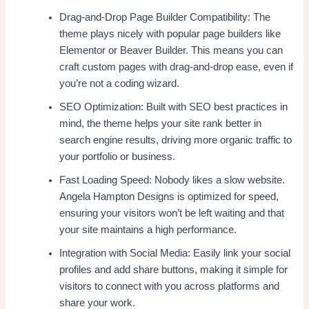
Drag-and-Drop Page Builder Compatibility: The
theme plays nicely with popular page builders like
Elementor or Beaver Builder. This means you can
craft custom pages with drag-and-drop ease, even if
you’re not a coding wizard.
SEO Optimization: Built with SEO best practices in
mind, the theme helps your site rank better in
search engine results, driving more organic traffic to
your portfolio or business.
Fast Loading Speed: Nobody likes a slow website.
Angela Hampton Designs is optimized for speed,
ensuring your visitors won’t be left waiting and that
your site maintains a high performance.
Integration with Social Media: Easily link your social
profiles and add share buttons, making it simple for
visitors to connect with you across platforms and
share your work.