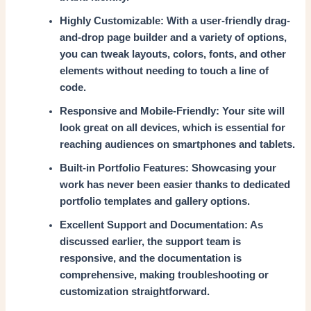
Highly Customizable: With a user-friendly drag-
and-drop page builder and a variety of options,
you can tweak layouts, colors, fonts, and other
elements without needing to touch a line of
code.
Responsive and Mobile-Friendly: Your site will
look great on all devices, which is essential for
reaching audiences on smartphones and tablets.
Built-in Portfolio Features: Showcasing your
work has never been easier thanks to dedicated
portfolio templates and gallery options.
Excellent Support and Documentation: As
discussed earlier, the support team is
responsive, and the documentation is
comprehensive, making troubleshooting or
customization straightforward.