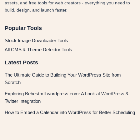
assets, and free tools for web creators - everything you need to
build, design, and launch faster.
Popular Tools
Stock Image Downloader Tools
All CMS & Theme Detector Tools
Latest Posts
The Ultimate Guide to Building Your WordPress Site from
Scratch
Exploring Behestmtl.wordpress.com: A Look at WordPress &
Twitter Integration
How to Embed a Calendar into WordPress for Better Scheduling