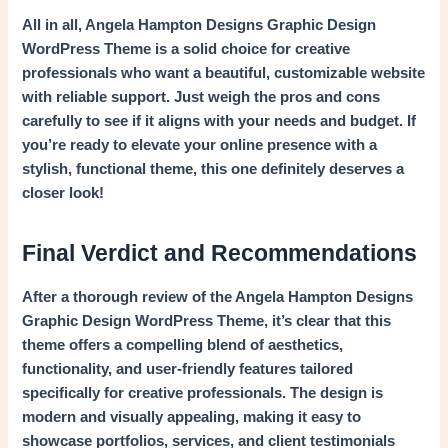
All in all, Angela Hampton Designs Graphic Design
WordPress Theme is a solid choice for creative
professionals who want a beautiful, customizable website
with reliable support. Just weigh the pros and cons
carefully to see if it aligns with your needs and budget. If
you’re ready to elevate your online presence with a
stylish, functional theme, this one definitely deserves a
closer look!
Final Verdict and Recommendations
After a thorough review of the Angela Hampton Designs
Graphic Design WordPress Theme, it’s clear that this
theme offers a compelling blend of aesthetics,
functionality, and user-friendly features tailored
specifically for creative professionals. The design is
modern and visually appealing, making it easy to
showcase portfolios, services, and client testimonials