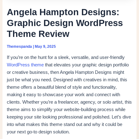
Angela Hampton Designs:
Graphic Design WordPress
Theme Review
Themespanda
|
May 9, 2025
If you’re on the hunt for a sleek, versatile, and user-friendly
WordPress theme
that elevates your graphic design portfolio
or creative business, then Angela Hampton Designs might
just be what you need. Designed with creatives in mind, this
theme offers a beautiful blend of style and functionality,
making it easy to showcase your work and connect with
clients. Whether you’re a freelancer, agency, or solo artist, this
theme aims to simplify your website-building process while
keeping your site looking professional and polished. Let’s dive
into what makes this theme stand out and why it could be
your next go-to design solution.