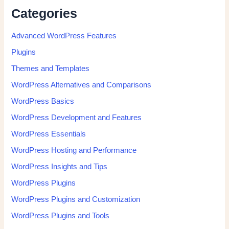
Categories
Advanced WordPress Features
Plugins
Themes and Templates
WordPress Alternatives and Comparisons
WordPress Basics
WordPress Development and Features
WordPress Essentials
WordPress Hosting and Performance
WordPress Insights and Tips
WordPress Plugins
WordPress Plugins and Customization
WordPress Plugins and Tools