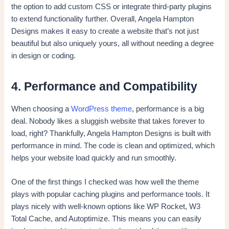
the option to add custom CSS or integrate third-party plugins
to extend functionality further. Overall, Angela Hampton
Designs makes it easy to create a website that’s not just
beautiful but also uniquely yours, all without needing a degree
in design or coding.
4. Performance and Compatibility
When choosing a
WordPress theme
, performance is a big
deal. Nobody likes a sluggish website that takes forever to
load, right? Thankfully, Angela Hampton Designs is built with
performance in mind. The code is clean and optimized, which
helps your website load quickly and run smoothly.
One of the first things I checked was how well the theme
plays with popular caching plugins and performance tools. It
plays nicely with well-known options like WP Rocket, W3
Total Cache, and Autoptimize. This means you can easily