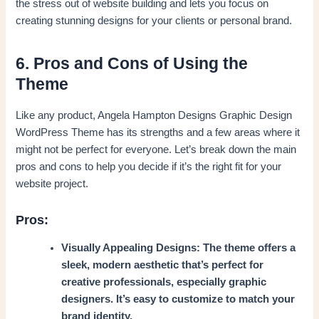
the stress out of website building and lets you focus on
creating stunning designs for your clients or personal brand.
6. Pros and Cons of Using the
Theme
Like any product, Angela Hampton Designs Graphic Design
WordPress Theme has its strengths and a few areas where it
might not be perfect for everyone. Let’s break down the main
pros and cons to help you decide if it’s the right fit for your
website project.
Pros:
Visually Appealing Designs: The theme offers a
sleek, modern aesthetic that’s perfect for
creative professionals, especially graphic
designers. It’s easy to customize to match your
brand identity.