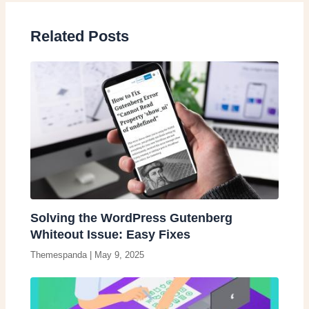
Related Posts
Solving the WordPress Gutenberg
Whiteout Issue: Easy Fixes
Themespanda
|
May 9, 2025