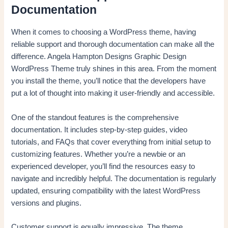
Documentation
When it comes to choosing a WordPress theme, having
reliable support and thorough documentation can make all the
difference. Angela Hampton Designs Graphic Design
WordPress Theme truly shines in this area. From the moment
you install the theme, you’ll notice that the developers have
put a lot of thought into making it user-friendly and accessible.
One of the standout features is the comprehensive
documentation. It includes step-by-step guides, video
tutorials, and FAQs that cover everything from initial setup to
customizing features. Whether you’re a newbie or an
experienced developer, you’ll find the resources easy to
navigate and incredibly helpful. The documentation is regularly
updated, ensuring compatibility with the latest WordPress
versions and plugins.
Customer support is equally impressive. The theme