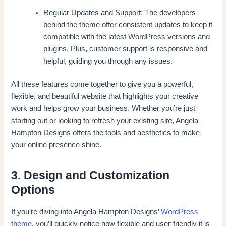
Regular Updates and Support: The developers
behind the theme offer consistent updates to keep it
compatible with the latest WordPress versions and
plugins. Plus, customer support is responsive and
helpful, guiding you through any issues.
All these features come together to give you a powerful,
flexible, and beautiful website that highlights your creative
work and helps grow your business. Whether you’re just
starting out or looking to refresh your existing site, Angela
Hampton Designs offers the tools and aesthetics to make
your online presence shine.
3. Design and Customization
Options
If you’re diving into Angela Hampton Designs’
WordPress
theme
, you’ll quickly notice how flexible and user-friendly it is