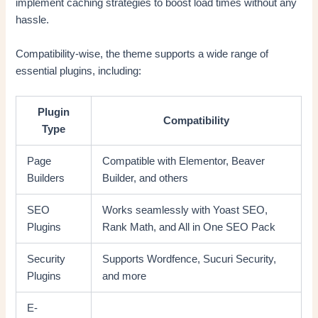
implement caching strategies to boost load times without any
hassle.
Compatibility-wise, the theme supports a wide range of
essential plugins, including:
Plugin
Compatibility
Type
Page
Compatible with Elementor, Beaver
Builders
Builder, and others
SEO
Works seamlessly with Yoast SEO,
Plugins
Rank Math, and All in One SEO Pack
Security
Supports Wordfence, Sucuri Security,
Plugins
and more
E-