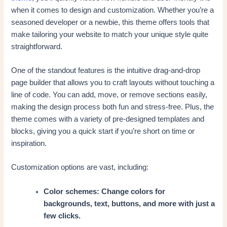
when it comes to design and customization. Whether you’re a
seasoned developer or a newbie, this theme offers tools that
make tailoring your website to match your unique style quite
straightforward.
One of the standout features is the intuitive drag-and-drop
page builder that allows you to craft layouts without touching a
line of code. You can add, move, or remove sections easily,
making the design process both fun and stress-free. Plus, the
theme comes with a variety of pre-designed templates and
blocks, giving you a quick start if you’re short on time or
inspiration.
Customization options are vast, including:
Color schemes: Change colors for
backgrounds, text, buttons, and more with just a
few clicks.