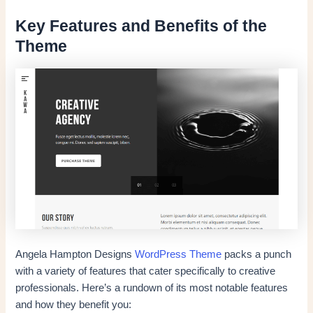
Key Features and Benefits of the
Theme
Angela Hampton Designs
WordPress Theme
packs a punch
with a variety of features that cater specifically to creative
professionals. Here’s a rundown of its most notable features
and how they benefit you: