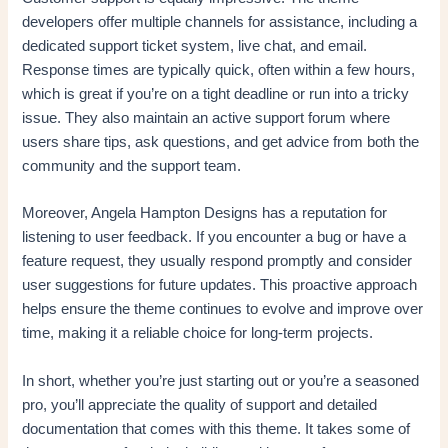
developers offer multiple channels for assistance, including a
dedicated support ticket system, live chat, and email.
Response times are typically quick, often within a few hours,
which is great if you’re on a tight deadline or run into a tricky
issue. They also maintain an active support forum where
users share tips, ask questions, and get advice from both the
community and the support team.
Moreover, Angela Hampton Designs has a reputation for
listening to user feedback. If you encounter a bug or have a
feature request, they usually respond promptly and consider
user suggestions for future updates. This proactive approach
helps ensure the theme continues to evolve and improve over
time, making it a reliable choice for long-term projects.
In short, whether you’re just starting out or you’re a seasoned
pro, you’ll appreciate the quality of support and detailed
documentation that comes with this theme. It takes some of