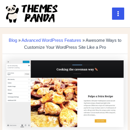
Skip
to
content
Main
Men
Blog
»
Advanced WordPress Features
» Awesome Ways to
Customize Your WordPress Site Like a Pro