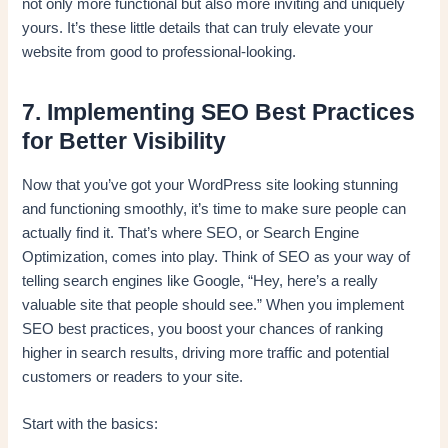
not only more functional but also more inviting and uniquely
yours. It’s these little details that can truly elevate your
website from good to professional-looking.
7. Implementing SEO Best Practices
for Better Visibility
Now that you’ve got your WordPress site looking stunning
and functioning smoothly, it’s time to make sure people can
actually find it. That’s where SEO, or Search Engine
Optimization, comes into play. Think of SEO as your way of
telling search engines like Google, “Hey, here’s a really
valuable site that people should see.” When you implement
SEO best practices, you boost your chances of ranking
higher in search results, driving more traffic and potential
customers or readers to your site.
Start with the basics: