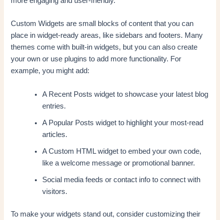
more engaging and user-friendly.
Custom Widgets are small blocks of content that you can
place in widget-ready areas, like sidebars and footers. Many
themes come with built-in widgets, but you can also create
your own or use plugins to add more functionality. For
example, you might add:
A Recent Posts widget to showcase your latest blog
entries.
A Popular Posts widget to highlight your most-read
articles.
A Custom HTML widget to embed your own code,
like a welcome message or promotional banner.
Social media feeds or contact info to connect with
visitors.
To make your widgets stand out, consider customizing their