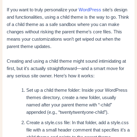
If you want to truly personalize your
WordPress
site’s design
and functionalities, using a child theme is the way to go. Think
of a child theme as a safe sandbox where you can make
changes without risking the parent theme’s core files. This
means your customizations won’t get wiped out when the
parent theme updates.
Creating and using a child theme might sound intimidating at
first, but it’s actually straightforward—and a smart move for
any serious site owner. Here’s how it works:
Set up a child theme folder: Inside your WordPress
themes directory, create a new folder, usually
named after your parent theme with “-child”
appended (e.g., “twentytwentyone-child”).
Create a style.css file: In that folder, add a style.css
file with a small header comment that specifies it’s a