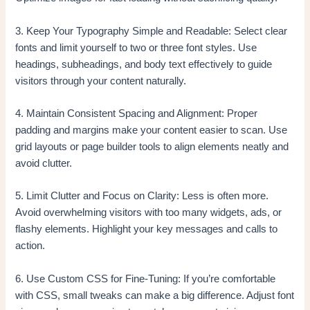
3. Keep Your Typography Simple and Readable: Select clear
fonts and limit yourself to two or three font styles. Use
headings, subheadings, and body text effectively to guide
visitors through your content naturally.
4. Maintain Consistent Spacing and Alignment: Proper
padding and margins make your content easier to scan. Use
grid layouts or page builder tools to align elements neatly and
avoid clutter.
5. Limit Clutter and Focus on Clarity: Less is often more.
Avoid overwhelming visitors with too many widgets, ads, or
flashy elements. Highlight your key messages and calls to
action.
6. Use Custom CSS for Fine-Tuning: If you’re comfortable
with CSS, small tweaks can make a big difference. Adjust font