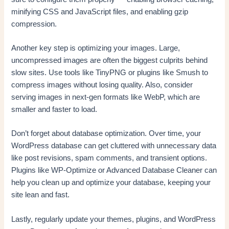
minifying CSS and JavaScript files, and enabling gzip
compression.
Another key step is optimizing your images. Large,
uncompressed images are often the biggest culprits behind
slow sites. Use tools like TinyPNG or plugins like Smush to
compress images without losing quality. Also, consider
serving images in next-gen formats like WebP, which are
smaller and faster to load.
Don’t forget about database optimization. Over time, your
WordPress database can get cluttered with unnecessary data
like post revisions, spam comments, and transient options.
Plugins like WP-Optimize or Advanced Database Cleaner can
help you clean up and optimize your database, keeping your
site lean and fast.
Lastly, regularly update your themes, plugins, and WordPress