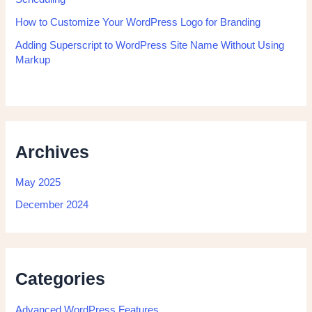
How to Customize Your WordPress Logo for Branding
Adding Superscript to WordPress Site Name Without Using
Markup
Archives
May 2025
December 2024
Categories
Advanced WordPress Features