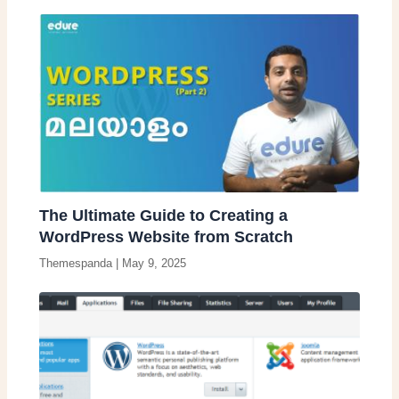
The Ultimate Guide to Creating a
WordPress Website from Scratch
Themespanda
|
May 9, 2025