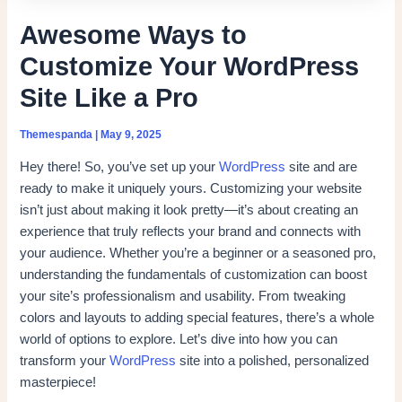
Awesome Ways to
Customize Your WordPress
Site Like a Pro
Themespanda
|
May 9, 2025
Hey there! So, you’ve set up your
WordPress
site and are
ready to make it uniquely yours. Customizing your website
isn’t just about making it look pretty—it’s about creating an
experience that truly reflects your brand and connects with
your audience. Whether you’re a beginner or a seasoned pro,
understanding the fundamentals of customization can boost
your site’s professionalism and usability. From tweaking
colors and layouts to adding special features, there’s a whole
world of options to explore. Let’s dive into how you can
transform your
WordPress
site into a polished, personalized
masterpiece!