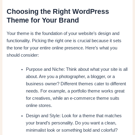
Choosing the Right WordPress
Theme for Your Brand
Your theme is the foundation of your website’s design and
functionality. Picking the right one is crucial because it sets
the tone for your entire online presence. Here’s what you
should consider:
Purpose and Niche: Think about what your site is all
about. Are you a photographer, a blogger, or a
business owner? Different themes cater to different
needs. For example, a portfolio theme works great
for creatives, while an e-commerce theme suits
online stores.
Design and Style: Look for a theme that matches
your brand’s personality. Do you want a clean,
minimalist look or something bold and colorful?