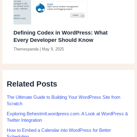
Defining Codex in WordPress: What
Every Developer Should Know
Themespanda
|
May 9, 2025
Related Posts
The Ultimate Guide to Building Your WordPress Site from
Scratch
Exploring Behestmtl.wordpress.com: A Look at WordPress &
Twitter Integration
How to Embed a Calendar into WordPress for Better
Scheduling