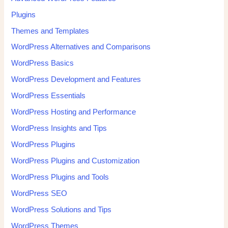
Plugins
Themes and Templates
WordPress Alternatives and Comparisons
WordPress Basics
WordPress Development and Features
WordPress Essentials
WordPress Hosting and Performance
WordPress Insights and Tips
WordPress Plugins
WordPress Plugins and Customization
WordPress Plugins and Tools
WordPress SEO
WordPress Solutions and Tips
WordPress Themes