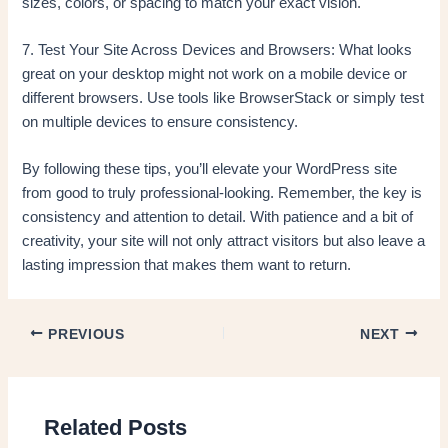
sizes, colors, or spacing to match your exact vision.
7. Test Your Site Across Devices and Browsers: What looks
great on your desktop might not work on a mobile device or
different browsers. Use tools like BrowserStack or simply test
on multiple devices to ensure consistency.
By following these tips, you’ll elevate your WordPress site
from good to truly professional-looking. Remember, the key is
consistency and attention to detail. With patience and a bit of
creativity, your site will not only attract visitors but also leave a
lasting impression that makes them want to return.
PREVIOUS
NEXT
Related Posts