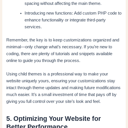
spacing without affecting the main theme.
Introducing new functions: Add custom PHP code to
enhance functionality or integrate third-party
services.
Remember, the key is to keep customizations organized and
minimal—only change what’s necessary. If you’re new to
coding, there are plenty of tutorials and snippets available
online to guide you through the process.
Using child themes is a professional way to make your
website uniquely yours, ensuring your customizations stay
intact through theme updates and making future modifications
much easier. It’s a small investment of time that pays off by
giving you full control over your site’s look and feel.
5. Optimizing Your Website for
Better Performance