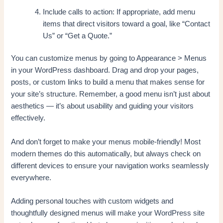
Include calls to action: If appropriate, add menu
items that direct visitors toward a goal, like “Contact
Us” or “Get a Quote.”
You can customize menus by going to Appearance > Menus
in your WordPress dashboard. Drag and drop your pages,
posts, or custom links to build a menu that makes sense for
your site’s structure. Remember, a good menu isn’t just about
aesthetics — it’s about usability and guiding your visitors
effectively.
And don’t forget to make your menus mobile-friendly! Most
modern themes do this automatically, but always check on
different devices to ensure your navigation works seamlessly
everywhere.
Adding personal touches with custom widgets and
thoughtfully designed menus will make your WordPress site