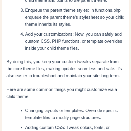
child theme and points to the parent theme.
Enqueue the parent theme styles: In functions.php,
enqueue the parent theme’s stylesheet so your child
theme inherits its styles.
Add your customizations: Now, you can safely add
custom CSS, PHP functions, or template overrides
inside your child theme files.
By doing this, you keep your custom tweaks separate from
the core theme files, making updates seamless and safe. It’s
also easier to troubleshoot and maintain your site long-term.
Here are some common things you might customize via a
child theme:
Changing layouts or templates: Override specific
template files to modify page structures.
Adding custom CSS: Tweak colors, fonts, or