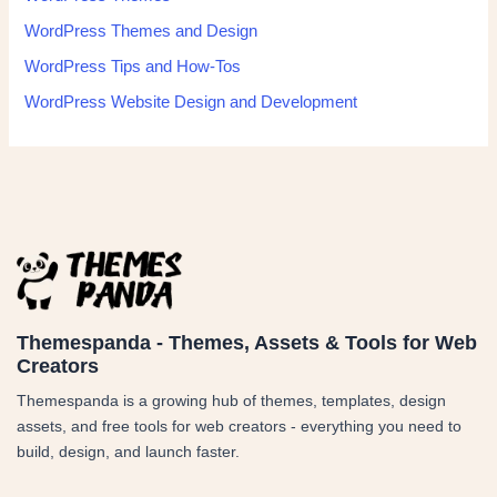
WordPress Themes and Design
WordPress Tips and How-Tos
WordPress Website Design and Development
Themespanda - Themes, Assets & Tools for Web
Creators
Themespanda is a growing hub of themes, templates, design
assets, and free tools for web creators - everything you need to
build, design, and launch faster.