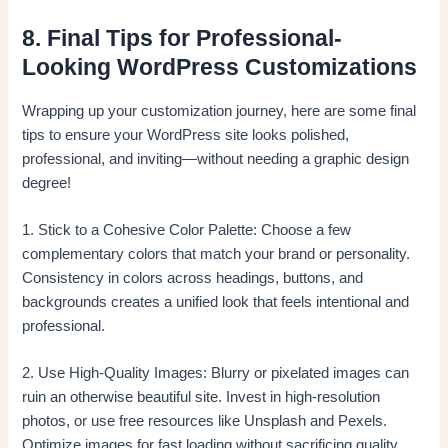
8. Final Tips for Professional-
Looking WordPress Customizations
Wrapping up your customization journey, here are some final
tips to ensure your WordPress site looks polished,
professional, and inviting—without needing a graphic design
degree!
1. Stick to a Cohesive Color Palette: Choose a few
complementary colors that match your brand or personality.
Consistency in colors across headings, buttons, and
backgrounds creates a unified look that feels intentional and
professional.
2. Use High-Quality Images: Blurry or pixelated images can
ruin an otherwise beautiful site. Invest in high-resolution
photos, or use free resources like Unsplash and Pexels.
Optimize images for fast loading without sacrificing quality.