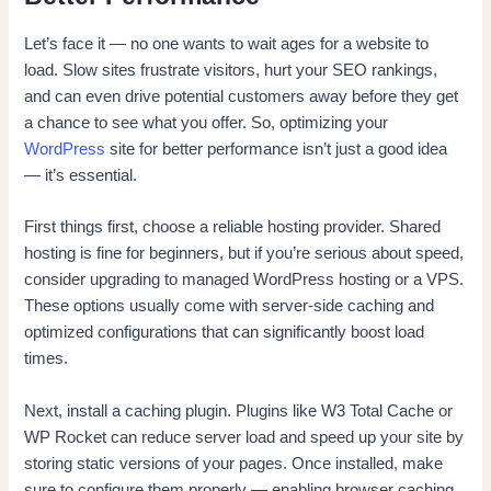
Let’s face it — no one wants to wait ages for a website to
load. Slow sites frustrate visitors, hurt your SEO rankings,
and can even drive potential customers away before they get
a chance to see what you offer. So, optimizing your
WordPress
site for better performance isn’t just a good idea
— it’s essential.
First things first, choose a reliable hosting provider. Shared
hosting is fine for beginners, but if you’re serious about speed,
consider upgrading to managed WordPress hosting or a VPS.
These options usually come with server-side caching and
optimized configurations that can significantly boost load
times.
Next, install a caching plugin. Plugins like W3 Total Cache or
WP Rocket can reduce server load and speed up your site by
storing static versions of your pages. Once installed, make
sure to configure them properly — enabling browser caching,