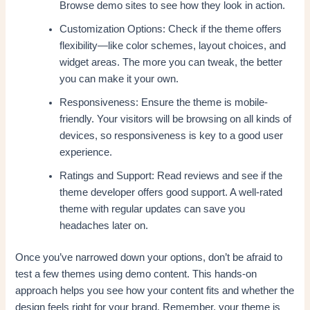
Browse demo sites to see how they look in action.
Customization Options: Check if the theme offers
flexibility—like color schemes, layout choices, and
widget areas. The more you can tweak, the better
you can make it your own.
Responsiveness: Ensure the theme is mobile-
friendly. Your visitors will be browsing on all kinds of
devices, so responsiveness is key to a good user
experience.
Ratings and Support: Read reviews and see if the
theme developer offers good support. A well-rated
theme with regular updates can save you
headaches later on.
Once you’ve narrowed down your options, don’t be afraid to
test a few themes using demo content. This hands-on
approach helps you see how your content fits and whether the
design feels right for your brand. Remember, your theme is