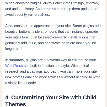
When choosing plugins, always check their ratings, reviews,
and update history. And remember to keep them updated to
avoid security vulnerabilities.
Also, consider the appearance of your site. Some plugins add
beautiful buttons, sliders, or icons that can instantly upgrade
your site’s look. Just be selective—only install plugins that
genuinely add value, and deactivate or delete those you no
longer use.
In summary, plugins are a powerful way to customize your
WordPress
site both in function and style. With a bit of
research and a cautious approach, you can make your site
look professional and work flawlessly without needing to write
a single line of code.
4. Customizing Your Site with Child
Themes