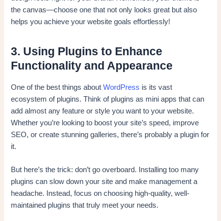
the canvas—choose one that not only looks great but also
helps you achieve your website goals effortlessly!
3. Using Plugins to Enhance
Functionality and Appearance
One of the best things about
WordPress
is its vast
ecosystem of plugins. Think of plugins as mini apps that can
add almost any feature or style you want to your website.
Whether you’re looking to boost your site’s speed, improve
SEO, or create stunning galleries, there’s probably a plugin for
it.
But here’s the trick: don’t go overboard. Installing too many
plugins can slow down your site and make management a
headache. Instead, focus on choosing high-quality, well-
maintained plugins that truly meet your needs.