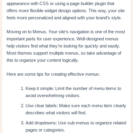
appearance with CSS or using a page builder plugin that
offers more flexible widget design options. This way, your site
feels more personalized and aligned with your brand’s style.
Moving on to Menus. Your site’s navigation is one of the most
important parts for user experience. Well-designed menus
help visitors find what they’re looking for quickly and easily.
Most themes support multiple menus, so take advantage of
this to organize your content logically.
Here are some tips for creating effective menus:
Keep it simple: Limit the number of menu items to
avoid overwhelming visitors.
Use clear labels: Make sure each menu item clearly
describes what visitors will find.
Add dropdowns: Use sub-menus to organize related
pages or categories.