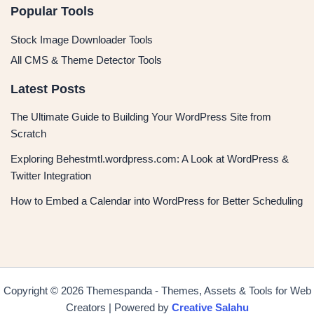
Popular Tools
Stock Image Downloader Tools
All CMS & Theme Detector Tools
Latest Posts
The Ultimate Guide to Building Your WordPress Site from
Scratch
Exploring Behestmtl.wordpress.com: A Look at WordPress &
Twitter Integration
How to Embed a Calendar into WordPress for Better Scheduling
Copyright © 2026 Themespanda - Themes, Assets & Tools for Web
Creators | Powered by
Creative Salahu