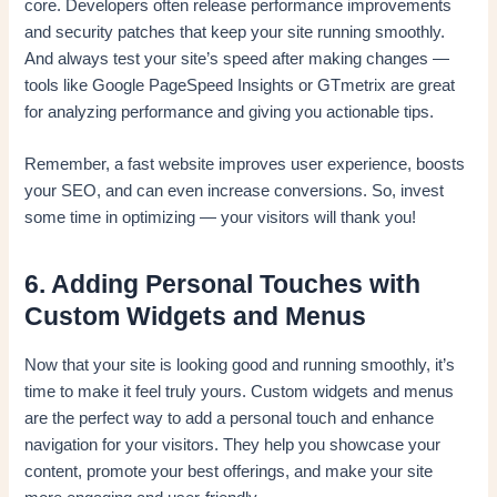
core. Developers often release performance improvements
and security patches that keep your site running smoothly.
And always test your site’s speed after making changes —
tools like Google PageSpeed Insights or GTmetrix are great
for analyzing performance and giving you actionable tips.
Remember, a fast website improves user experience, boosts
your SEO, and can even increase conversions. So, invest
some time in optimizing — your visitors will thank you!
6. Adding Personal Touches with
Custom Widgets and Menus
Now that your site is looking good and running smoothly, it’s
time to make it feel truly yours. Custom widgets and menus
are the perfect way to add a personal touch and enhance
navigation for your visitors. They help you showcase your
content, promote your best offerings, and make your site