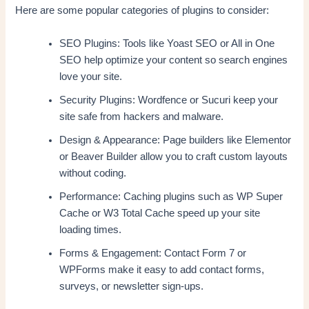
Here are some popular categories of plugins to consider:
SEO Plugins: Tools like Yoast SEO or All in One
SEO help optimize your content so search engines
love your site.
Security Plugins: Wordfence or Sucuri keep your
site safe from hackers and malware.
Design & Appearance: Page builders like Elementor
or Beaver Builder allow you to craft custom layouts
without coding.
Performance: Caching plugins such as WP Super
Cache or W3 Total Cache speed up your site
loading times.
Forms & Engagement: Contact Form 7 or
WPForms make it easy to add contact forms,
surveys, or newsletter sign-ups.