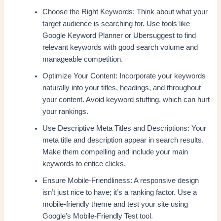
Choose the Right Keywords: Think about what your
target audience is searching for. Use tools like
Google Keyword Planner or Ubersuggest to find
relevant keywords with good search volume and
manageable competition.
Optimize Your Content: Incorporate your keywords
naturally into your titles, headings, and throughout
your content. Avoid keyword stuffing, which can hurt
your rankings.
Use Descriptive Meta Titles and Descriptions: Your
meta title and description appear in search results.
Make them compelling and include your main
keywords to entice clicks.
Ensure Mobile-Friendliness: A responsive design
isn’t just nice to have; it’s a ranking factor. Use a
mobile-friendly theme and test your site using
Google’s Mobile-Friendly Test tool.