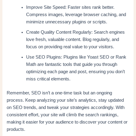
Improve Site Speed: Faster sites rank better.
Compress images, leverage browser caching, and
minimize unnecessary plugins or scripts.
Create Quality Content Regularly: Search engines
love fresh, valuable content. Blog regularly, and
focus on providing real value to your visitors.
Use SEO Plugins: Plugins like Yoast SEO or Rank
Math are fantastic tools that guide you through
optimizing each page and post, ensuring you don’t
miss critical elements.
Remember, SEO isn’t a one-time task but an ongoing
process. Keep analyzing your site’s analytics, stay updated
on SEO trends, and tweak your strategies accordingly. With
consistent effort, your site will climb the search rankings,
making it easier for your audience to discover your content or
products.