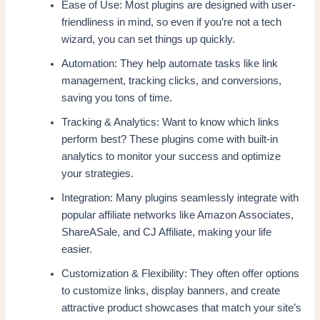
Ease of Use: Most plugins are designed with user-
friendliness in mind, so even if you’re not a tech
wizard, you can set things up quickly.
Automation: They help automate tasks like link
management, tracking clicks, and conversions,
saving you tons of time.
Tracking & Analytics: Want to know which links
perform best? These plugins come with built-in
analytics to monitor your success and optimize
your strategies.
Integration: Many plugins seamlessly integrate with
popular affiliate networks like Amazon Associates,
ShareASale, and CJ Affiliate, making your life
easier.
Customization & Flexibility: They often offer options
to customize links, display banners, and create
attractive product showcases that match your site’s