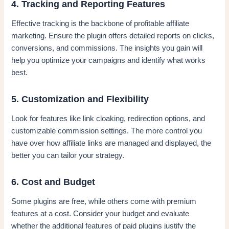
4. Tracking and Reporting Features
Effective tracking is the backbone of profitable affiliate
marketing. Ensure the plugin offers detailed reports on clicks,
conversions, and commissions. The insights you gain will
help you optimize your campaigns and identify what works
best.
5. Customization and Flexibility
Look for features like link cloaking, redirection options, and
customizable commission settings. The more control you
have over how affiliate links are managed and displayed, the
better you can tailor your strategy.
6. Cost and Budget
Some plugins are free, while others come with premium
features at a cost. Consider your budget and evaluate
whether the additional features of paid plugins justify the