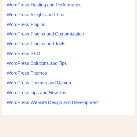
WordPress Hosting and Performance
WordPress Insights and Tips
WordPress Plugins
WordPress Plugins and Customization
WordPress Plugins and Tools
WordPress SEO
WordPress Solutions and Tips
WordPress Themes
WordPress Themes and Design
WordPress Tips and How-Tos
WordPress Website Design and Development