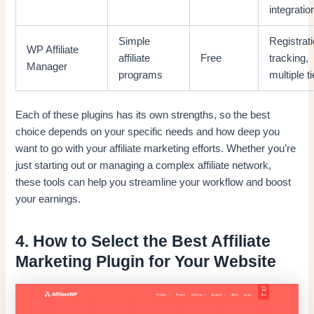
integratio
Simple
Registrati
WP Affiliate
affiliate
Free
tracking,
Manager
programs
multiple t
Each of these plugins has its own strengths, so the best
choice depends on your specific needs and how deep you
want to go with your affiliate marketing efforts. Whether you’re
just starting out or managing a complex affiliate network,
these tools can help you streamline your workflow and boost
your earnings.
4. How to Select the Best Affiliate
Marketing Plugin for Your Website