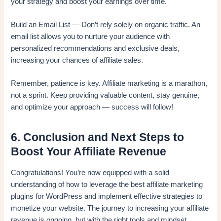
your strategy and boost your earnings over time.
Build an Email List — Don’t rely solely on organic traffic. An
email list allows you to nurture your audience with
personalized recommendations and exclusive deals,
increasing your chances of affiliate sales.
Remember, patience is key. Affiliate marketing is a marathon,
not a sprint. Keep providing valuable content, stay genuine,
and optimize your approach — success will follow!
6. Conclusion and Next Steps to
Boost Your Affiliate Revenue
Congratulations! You’re now equipped with a solid
understanding of how to leverage the best affiliate marketing
plugins for WordPress and implement effective strategies to
monetize your website. The journey to increasing your affiliate
revenue is ongoing, but with the right tools and mindset,