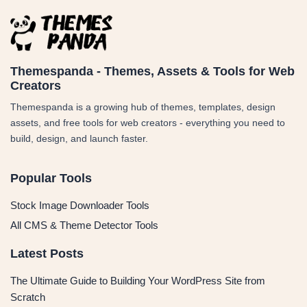
Themespanda - Themes, Assets & Tools for Web
Creators
Themespanda is a growing hub of themes, templates, design
assets, and free tools for web creators - everything you need to
build, design, and launch faster.
Popular Tools
Stock Image Downloader Tools
All CMS & Theme Detector Tools
Latest Posts
The Ultimate Guide to Building Your WordPress Site from
Scratch