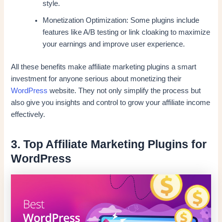
style.
Monetization Optimization: Some plugins include
features like A/B testing or link cloaking to maximize
your earnings and improve user experience.
All these benefits make affiliate marketing plugins a smart
investment for anyone serious about monetizing their
WordPress
website. They not only simplify the process but
also give you insights and control to grow your affiliate income
effectively.
3. Top Affiliate Marketing Plugins for
WordPress