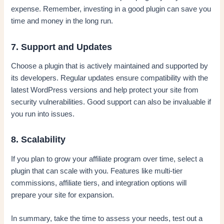
expense. Remember, investing in a good plugin can save you
time and money in the long run.
7. Support and Updates
Choose a plugin that is actively maintained and supported by
its developers. Regular updates ensure compatibility with the
latest WordPress versions and help protect your site from
security vulnerabilities. Good support can also be invaluable if
you run into issues.
8. Scalability
If you plan to grow your affiliate program over time, select a
plugin that can scale with you. Features like multi-tier
commissions, affiliate tiers, and integration options will
prepare your site for expansion.
In summary, take the time to assess your needs, test out a