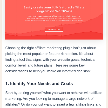
Choosing the right affiliate marketing plugin isn’t just about
picking the most popular or feature-rich option. It’s about
finding a tool that aligns with your website goals, technical
comfort level, and future plans. Here are some key
considerations to help you make an informed decision:
1. Identify Your Needs and Goals
Start by asking yourself what you want to achieve with affiliate
marketing. Are you looking to manage a large network of
affiliates? Or do you just want to insert a few affiliate links and