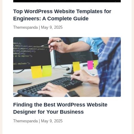
Top WordPress Website Templates for
Engineers: A Complete Guide
Themespanda
|
May 9, 2025
Finding the Best WordPress Website
Designer for Your Business
Themespanda
|
May 9, 2025