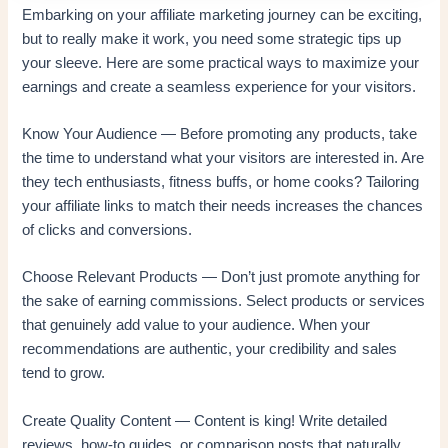
Embarking on your affiliate marketing journey can be exciting,
but to really make it work, you need some strategic tips up
your sleeve. Here are some practical ways to maximize your
earnings and create a seamless experience for your visitors.
Know Your Audience — Before promoting any products, take
the time to understand what your visitors are interested in. Are
they tech enthusiasts, fitness buffs, or home cooks? Tailoring
your affiliate links to match their needs increases the chances
of clicks and conversions.
Choose Relevant Products — Don’t just promote anything for
the sake of earning commissions. Select products or services
that genuinely add value to your audience. When your
recommendations are authentic, your credibility and sales
tend to grow.
Create Quality Content — Content is king! Write detailed
reviews, how-to guides, or comparison posts that naturally