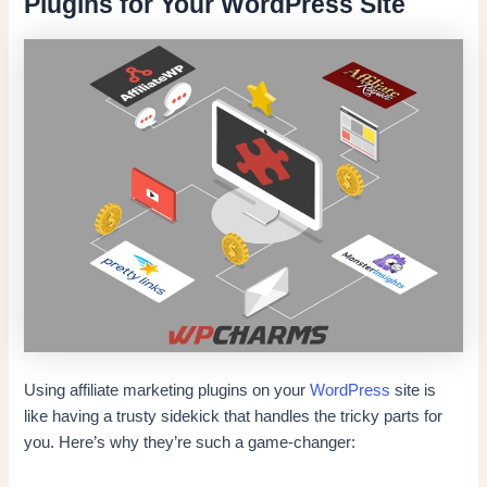
Plugins for Your WordPress Site
Using affiliate marketing plugins on your
WordPress
site is
like having a trusty sidekick that handles the tricky parts for
you. Here’s why they’re such a game-changer: