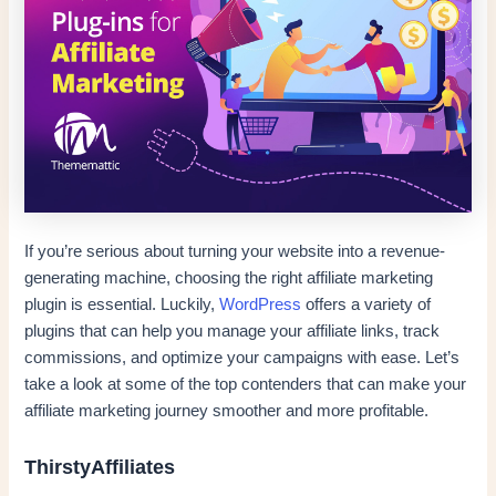
If you’re serious about turning your website into a revenue-
generating machine, choosing the right affiliate marketing
plugin is essential. Luckily,
WordPress
offers a variety of
plugins that can help you manage your affiliate links, track
commissions, and optimize your campaigns with ease. Let’s
take a look at some of the top contenders that can make your
affiliate marketing journey smoother and more profitable.
ThirstyAffiliates