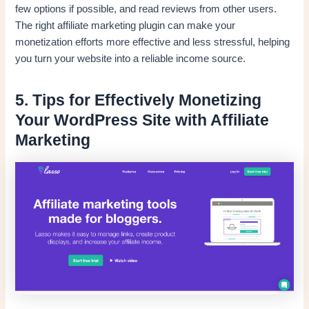
few options if possible, and read reviews from other users.
The right affiliate marketing plugin can make your
monetization efforts more effective and less stressful, helping
you turn your website into a reliable income source.
5. Tips for Effectively Monetizing
Your WordPress Site with Affiliate
Marketing