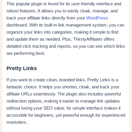
This popular plugin is loved for its user-friendly interface and
robust features. It allows you to easily cloak, manage, and
track your affiliate links directly from your
WordPress
dashboard. With its built-in link management system, you can
organize your links into categories, making it simple to find
and update them as needed. Plus, ThirstyAffiliates offers
detailed click tracking and reports, so you can see which links
are performing best.
Pretty Links
If you want to create clean, branded links, Pretty Links is a
fantastic choice. It helps you shorten, cloak, and track your
affiliate URLs seamlessly. The plugin also includes powerful
redirection options, making it easier to manage link updates
without losing your SEO value. Its simple interface makes it
accessible for beginners, yet powerful enough for experienced
marketers.