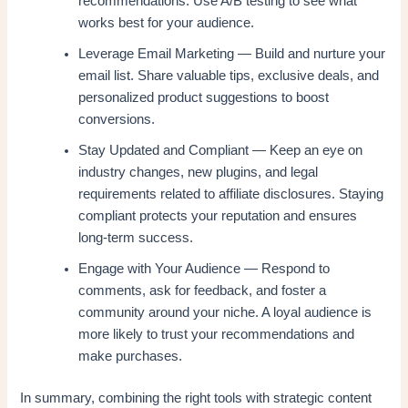
recommendations. Use A/B testing to see what
works best for your audience.
Leverage Email Marketing — Build and nurture your
email list. Share valuable tips, exclusive deals, and
personalized product suggestions to boost
conversions.
Stay Updated and Compliant — Keep an eye on
industry changes, new plugins, and legal
requirements related to affiliate disclosures. Staying
compliant protects your reputation and ensures
long-term success.
Engage with Your Audience — Respond to
comments, ask for feedback, and foster a
community around your niche. A loyal audience is
more likely to trust your recommendations and
make purchases.
In summary, combining the right tools with strategic content