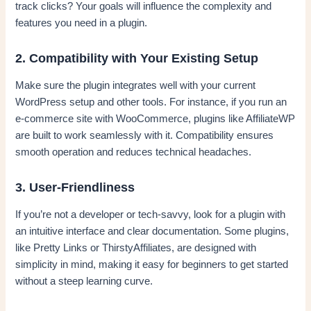
track clicks? Your goals will influence the complexity and
features you need in a plugin.
2. Compatibility with Your Existing Setup
Make sure the plugin integrates well with your current
WordPress setup and other tools. For instance, if you run an
e-commerce site with WooCommerce, plugins like AffiliateWP
are built to work seamlessly with it. Compatibility ensures
smooth operation and reduces technical headaches.
3. User-Friendliness
If you’re not a developer or tech-savvy, look for a plugin with
an intuitive interface and clear documentation. Some plugins,
like Pretty Links or ThirstyAffiliates, are designed with
simplicity in mind, making it easy for beginners to get started
without a steep learning curve.