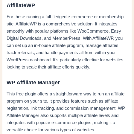
AffiliateWP
For those running a full-fledged e-commerce or membership
site, AffiliateWP is a comprehensive solution. It integrates
smoothly with popular platforms like WooCommerce, Easy
Digital Downloads, and MemberPress. With AffiliateWP, you
can set up an in-house affiliate program, manage affiliates,
track referrals, and handle payments all from within your
WordPress dashboard. It’s particularly effective for websites
looking to scale their affiliate efforts quickly.
WP Affiliate Manager
This free plugin offers a straightforward way to run an affiliate
program on your site. It provides features such as affiliate
registration, link tracking, and commission management. WP
Affiliate Manager also supports multiple affiliate levels and
integrates with popular e-commerce plugins, making it a
versatile choice for various types of websites.