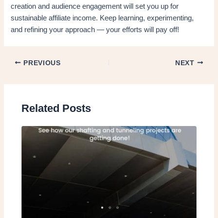
creation and audience engagement will set you up for
sustainable affiliate income. Keep learning, experimenting,
and refining your approach — your efforts will pay off!
PREVIOUS
NEXT
Related Posts