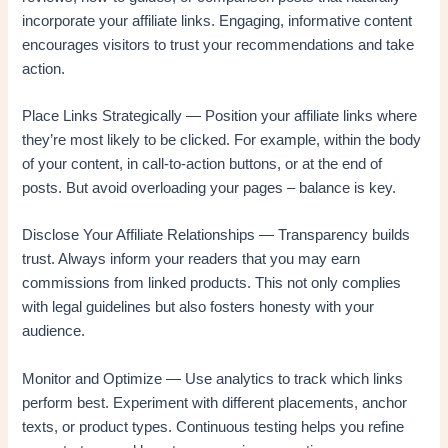
incorporate your affiliate links. Engaging, informative content
encourages visitors to trust your recommendations and take
action.
Place Links Strategically — Position your affiliate links where
they’re most likely to be clicked. For example, within the body
of your content, in call-to-action buttons, or at the end of
posts. But avoid overloading your pages – balance is key.
Disclose Your Affiliate Relationships — Transparency builds
trust. Always inform your readers that you may earn
commissions from linked products. This not only complies
with legal guidelines but also fosters honesty with your
audience.
Monitor and Optimize — Use analytics to track which links
perform best. Experiment with different placements, anchor
texts, or product types. Continuous testing helps you refine