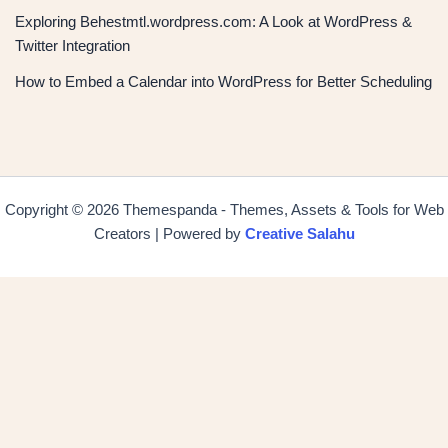
Exploring Behestmtl.wordpress.com: A Look at WordPress &
Twitter Integration
How to Embed a Calendar into WordPress for Better Scheduling
Copyright © 2026 Themespanda - Themes, Assets & Tools for Web
Creators | Powered by
Creative Salahu