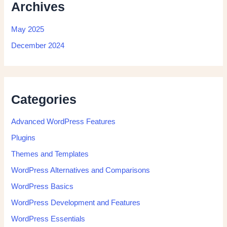
Archives
May 2025
December 2024
Categories
Advanced WordPress Features
Plugins
Themes and Templates
WordPress Alternatives and Comparisons
WordPress Basics
WordPress Development and Features
WordPress Essentials