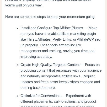
you’re well on your way.
Here are some next steps to keep your momentum going:
Install and Configure Top Affiliate Plugins — Make
sure you have a reliable affiliate marketing plugin
like ThirstyAffiliates, Pretty Links, or AffiliateWP set
up properly. These tools streamline link
management and tracking, saving you time and
improving accuracy.
Create High-Quality, Targeted Content — Focus on
producing content that resonates with your audience
and naturally incorporates affiliate links. Regular
updates and fresh posts keep visitors engaged and
coming back for more.
Optimize for Conversions — Experiment with
different placements, call-to-actions, and product