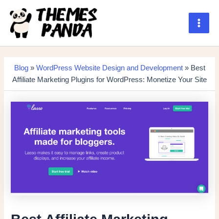
Skip
to
content
Main
Men
Blog
»
WordPress Website Design and Development
» Best
Affiliate Marketing Plugins for WordPress: Monetize Your Site