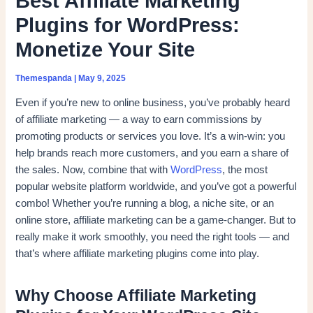
Best Affiliate Marketing
Plugins for WordPress:
Monetize Your Site
Themespanda
|
May 9, 2025
Even if you’re new to online business, you’ve probably heard
of affiliate marketing — a way to earn commissions by
promoting products or services you love. It’s a win-win: you
help brands reach more customers, and you earn a share of
the sales. Now, combine that with
WordPress
, the most
popular website platform worldwide, and you’ve got a powerful
combo! Whether you’re running a blog, a niche site, or an
online store, affiliate marketing can be a game-changer. But to
really make it work smoothly, you need the right tools — and
that’s where affiliate marketing plugins come into play.
Why Choose Affiliate Marketing