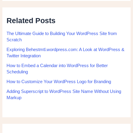
Related Posts
The Ultimate Guide to Building Your WordPress Site from
Scratch
Exploring Behestmtl.wordpress.com: A Look at WordPress &
Twitter Integration
How to Embed a Calendar into WordPress for Better
Scheduling
How to Customize Your WordPress Logo for Branding
Adding Superscript to WordPress Site Name Without Using
Markup