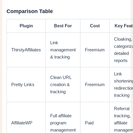
Comparison Table
Plugin
Best For
Cost
Key Feat
Cloaking,
Link
categoriza
ThirstyAffiliates
management
Freemium
detailed
& tracking
reports
Link
Clean URL
shortenin
Pretty Links
creation &
Freemium
redirectio
tracking
tracking
Referral
Full affiliate
tracking,
AffiliateWP
program
Paid
affiliate
management
managem