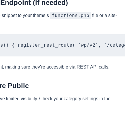
 Endpoint (if needed)
functions.php
e snippet to your theme’s
file or a site-
ts() { register_rest_route( 'wp/v2', '/catego
int, making sure they’re accessible via REST API calls.
re Public
e limited visibility. Check your category settings in the