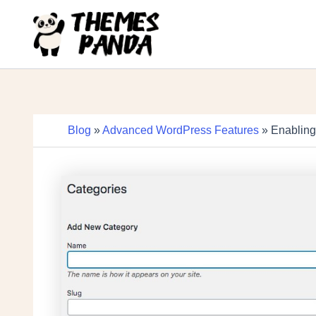
Skip
to
content
Blog
»
Advanced WordPress Features
» Enabling