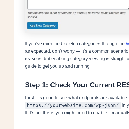
If you’ve ever tried to fetch categories through the
W
as expected, don’t worry — it’s a common scenario.
reasons, but enabling category viewing is straight
guide to get you up and running:
Step 1: Check Your Current RE
First, it’s good to see what endpoints are available.
https://yourwebsite.com/wp-json/
in y
If it’s not there, you might need to enable it manuall