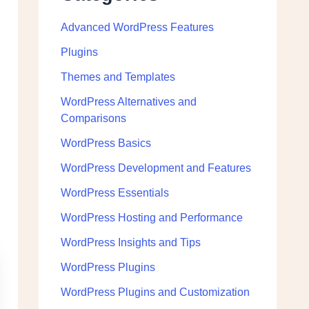
Advanced WordPress Features
Plugins
Themes and Templates
WordPress Alternatives and
Comparisons
WordPress Basics
WordPress Development and Features
WordPress Essentials
WordPress Hosting and Performance
WordPress Insights and Tips
WordPress Plugins
WordPress Plugins and Customization