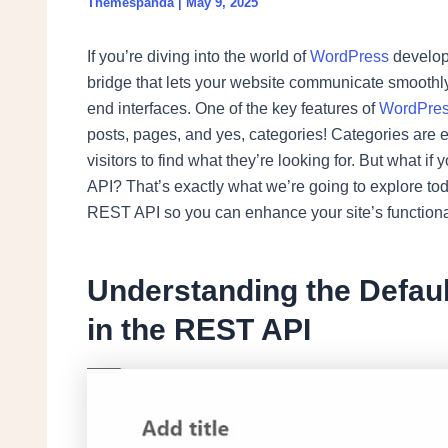
Themespanda
|
May 9, 2025
If you’re diving into the world of
WordPress
develop
bridge that lets your website communicate smoothly
end interfaces. One of the key features of
WordPre
posts, pages, and yes, categories! Categories are e
visitors to find what they’re looking for. But what 
API? That’s exactly what we’re going to explore t
REST API so you can enhance your site’s functional
Understanding the Defaul
in the REST API