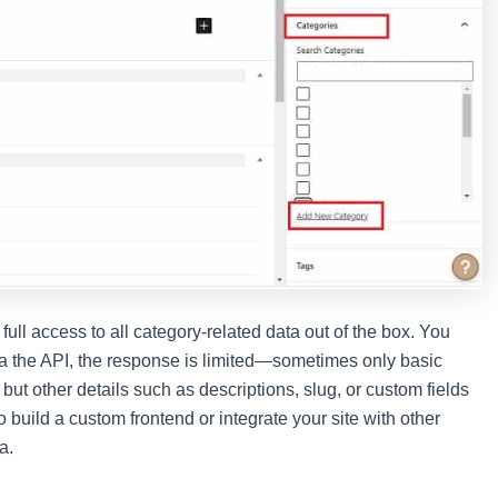
ull access to all category-related data out of the box. You
via the API, the response is limited—sometimes only basic
ut other details such as descriptions, slug, or custom fields
to build a custom frontend or integrate your site with other
a.