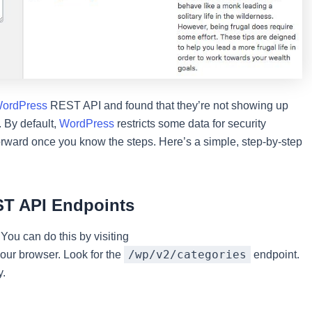
ordPress
REST API and found that they’re not showing up
 By default,
WordPress
restricts some data for security
forward once you know the steps. Here’s a simple, step-by-step
ST API Endpoints
 You can do this by visiting
/wp/v2/categories
our browser. Look for the
endpoint.
y.