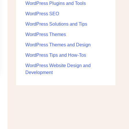
WordPress Plugins and Tools
WordPress SEO
WordPress Solutions and Tips
WordPress Themes
WordPress Themes and Design
WordPress Tips and How-Tos
WordPress Website Design and
Development