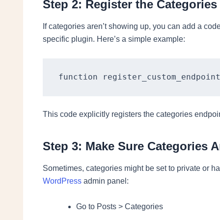
Step 2: Register the Categories
If categories aren’t showing up, you can add a cod
specific plugin. Here’s a simple example:
function register_custom_endpoin
This code explicitly registers the categories endpo
Step 3: Make Sure Categories A
Sometimes, categories might be set to private or hav
WordPress
admin panel:
Go to Posts > Categories