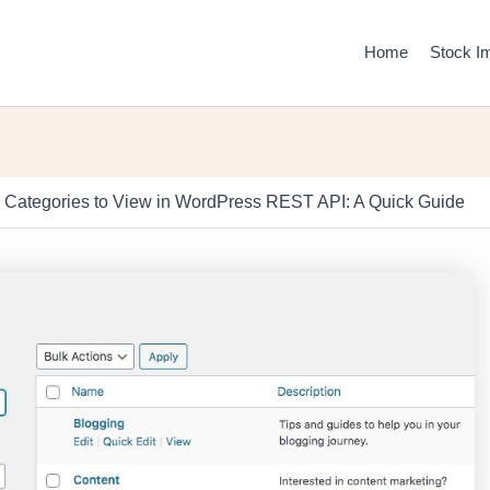
Home
Stock I
 Categories to View in WordPress REST API: A Quick Guide