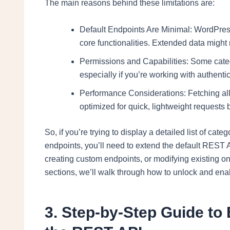
The main reasons behind these limitations are:
Default Endpoints Are Minimal: WordPress
core functionalities. Extended data might 
Permissions and Capabilities: Some cate
especially if you’re working with authenti
Performance Considerations: Fetching all 
optimized for quick, lightweight requests b
So, if you’re trying to display a detailed list of ca
endpoints, you’ll need to extend the default REST A
creating custom endpoints, or modifying existing on
sections, we’ll walk through how to unlock and enab
3. Step-by-Step Guide to