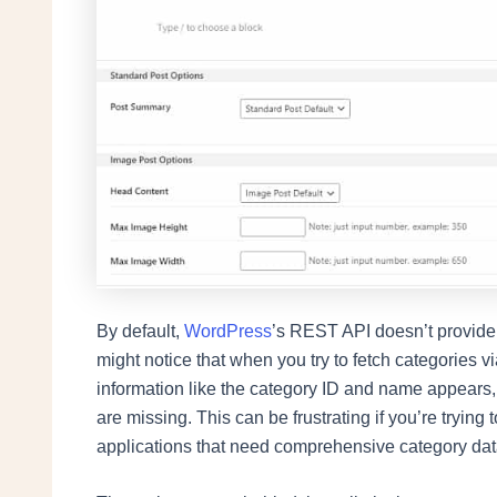
By default,
WordPress
’s REST API doesn’t provide f
might notice that when you try to fetch categories 
information like the category ID and name appears, b
are missing. This can be frustrating if you’re trying 
applications that need comprehensive category dat