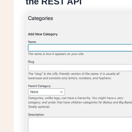
the REST API