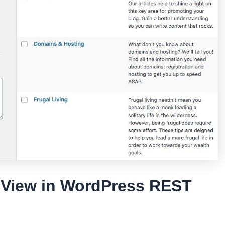
o View in WordPress REST