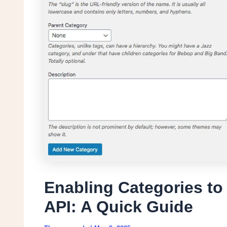
Enabling Categories t
API: A Quick Guide