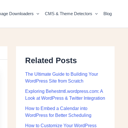
mage Downloaders
CMS & Theme Detectors
Blog
Related Posts
The Ultimate Guide to Building Your
WordPress Site from Scratch
Exploring Behestmtl.wordpress.com: A
Look at WordPress & Twitter Integration
How to Embed a Calendar into
WordPress for Better Scheduling
How to Customize Your WordPress