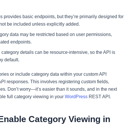
 provides basic endpoints, but they’re primarily designed for
not be included unless explicitly added.
gory data may be restricted based on user permissions,
cated endpoints.
category details can be resource-intensive, so the API is
y default.
tegories or include category data within your custom API
PI responses. This involves registering custom fields,
es. Don’t worry—it’s easier than it sounds, and in the next
le full category viewing in your
WordPress
REST API.
 Enable Category Viewing in