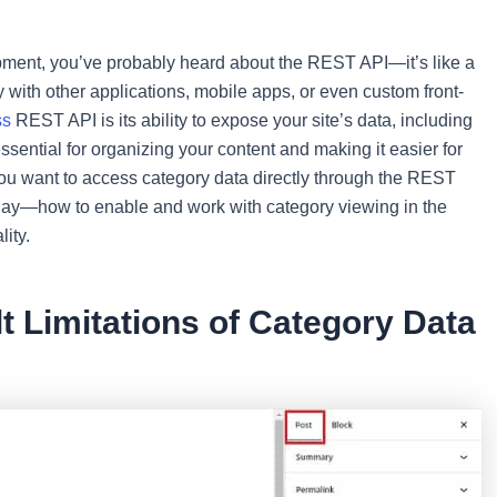
ment, you’ve probably heard about the REST API—it’s like a
 with other applications, mobile apps, or even custom front-
ss
REST API is its ability to expose your site’s data, including
ssential for organizing your content and making it easier for
if you want to access category data directly through the REST
oday—how to enable and work with category viewing in the
ity.
t Limitations of Category Data