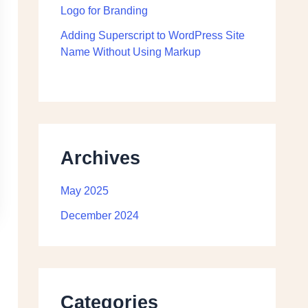
Logo for Branding
Adding Superscript to WordPress Site
Name Without Using Markup
Archives
May 2025
December 2024
Categories