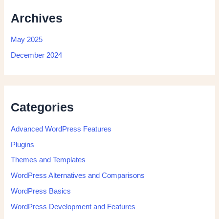
Archives
May 2025
December 2024
Categories
Advanced WordPress Features
Plugins
Themes and Templates
WordPress Alternatives and Comparisons
WordPress Basics
WordPress Development and Features