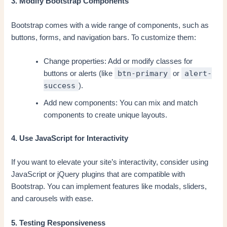
3. Modify Bootstrap Components
Bootstrap comes with a wide range of components, such as
buttons, forms, and navigation bars. To customize them:
Change properties: Add or modify classes for
btn-primary
alert-
buttons or alerts (like
or
success
).
Add new components: You can mix and match
components to create unique layouts.
4. Use JavaScript for Interactivity
If you want to elevate your site’s interactivity, consider using
JavaScript or jQuery plugins that are compatible with
Bootstrap. You can implement features like modals, sliders,
and carousels with ease.
5. Testing Responsiveness