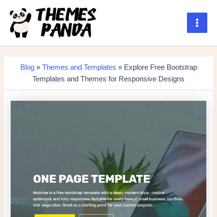
Skip
to
content
Main
Men
Blog
»
Themes and Templates
» Explore Free Bootstrap
Templates and Themes for Responsive Designs