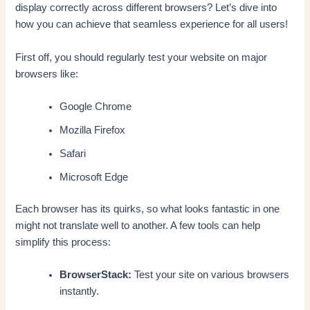
display correctly across different browsers? Let’s dive into
how you can achieve that seamless experience for all users!
First off, you should regularly test your website on major
browsers like:
Google Chrome
Mozilla Firefox
Safari
Microsoft Edge
Each browser has its quirks, so what looks fantastic in one
might not translate well to another. A few tools can help
simplify this process:
BrowserStack:
Test your site on various browsers
instantly.