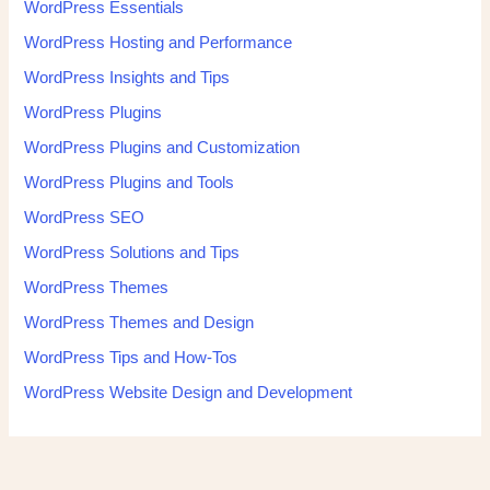
WordPress Essentials
WordPress Hosting and Performance
WordPress Insights and Tips
WordPress Plugins
WordPress Plugins and Customization
WordPress Plugins and Tools
WordPress SEO
WordPress Solutions and Tips
WordPress Themes
WordPress Themes and Design
WordPress Tips and How-Tos
WordPress Website Design and Development