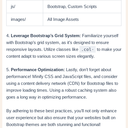
js/
Bootstrap, Custom Scripts
images/
All Image Assets
4.
Leverage Bootstrap’s Grid System:
Familiarize yourself
with Bootstrap’s grid system, as it’s designed to ensure
.col-
responsive layouts. Utilize classes like
to make your
content adapt to various screen sizes elegantly.
5.
Performance Optimization:
Lastly, don’t forget about
performance! Minify CSS and JavaScript files, and consider
using a content delivery network (CDN) for Bootstrap files to
improve loading times. Using a robust caching system also
goes a long way in optimizing performance.
By adhering to these best practices, you’ll not only enhance
user experience but also ensure that your websites built on
Bootstrap themes are both stunning and functional!