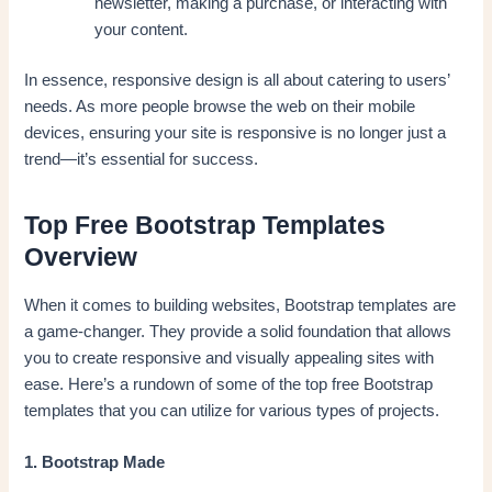
newsletter, making a purchase, or interacting with
your content.
In essence, responsive design is all about catering to users’
needs. As more people browse the web on their mobile
devices, ensuring your site is responsive is no longer just a
trend—it’s essential for success.
Top Free Bootstrap Templates
Overview
When it comes to building websites, Bootstrap templates are
a game-changer. They provide a solid foundation that allows
you to create responsive and visually appealing sites with
ease. Here’s a rundown of some of the top free Bootstrap
templates that you can utilize for various types of projects.
1. Bootstrap Made