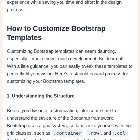
experience while saving you time and effort in the design
process.
How to Customize Bootstrap
Templates
Customizing Bootstrap templates can seem daunting,
especially if you’re new to web development. But fear not!
With a little guidance, you can easily tweak these templates to
perfectly fit your vision. Here’s a straightforward process for
customizing your Bootstrap templates.
1. Understanding the Structure
Before you dive into customization, take some time to
understand the structure of the Bootstrap framework.
Bootstrap uses a grid system, so familiarize yourself with the
.container
.row
.col-
grid classes, such as
,
, and