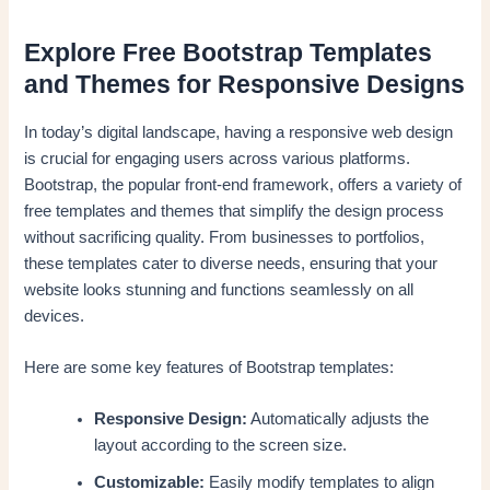
Explore Free Bootstrap Templates
and Themes for Responsive Designs
In today’s digital landscape, having a responsive web design
is crucial for engaging users across various platforms.
Bootstrap, the popular front-end framework, offers a variety of
free templates and themes that simplify the design process
without sacrificing quality. From businesses to portfolios,
these templates cater to diverse needs, ensuring that your
website looks stunning and functions seamlessly on all
devices.
Here are some key features of Bootstrap templates:
Responsive Design:
Automatically adjusts the
layout according to the screen size.
Customizable:
Easily modify templates to align