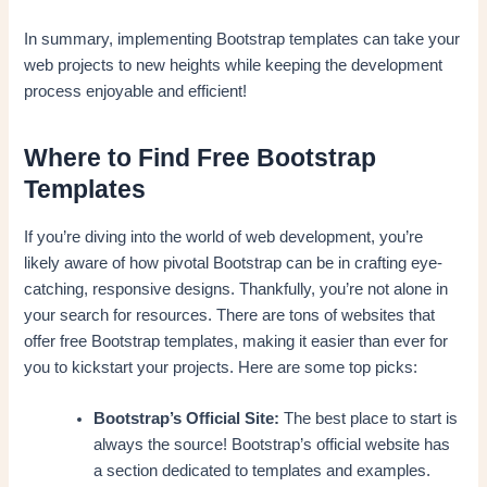
In summary, implementing Bootstrap templates can take your
web projects to new heights while keeping the development
process enjoyable and efficient!
Where to Find Free Bootstrap
Templates
If you’re diving into the world of web development, you’re
likely aware of how pivotal Bootstrap can be in crafting eye-
catching, responsive designs. Thankfully, you’re not alone in
your search for resources. There are tons of websites that
offer free Bootstrap templates, making it easier than ever for
you to kickstart your projects. Here are some top picks:
Bootstrap’s Official Site:
The best place to start is
always the source! Bootstrap’s official website has
a section dedicated to templates and examples.