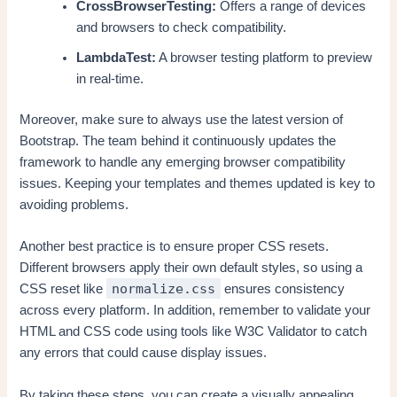
CrossBrowserTesting:
Offers a range of devices
and browsers to check compatibility.
LambdaTest:
A browser testing platform to preview
in real-time.
Moreover, make sure to always use the latest version of
Bootstrap. The team behind it continuously updates the
framework to handle any emerging browser compatibility
issues. Keeping your templates and themes updated is key to
avoiding problems.
Another best practice is to ensure proper CSS resets.
Different browsers apply their own default styles, so using a
normalize.css
CSS reset like
ensures consistency
across every platform. In addition, remember to validate your
HTML and CSS code using tools like W3C Validator to catch
any errors that could cause display issues.
By taking these steps, you can create a visually appealing,