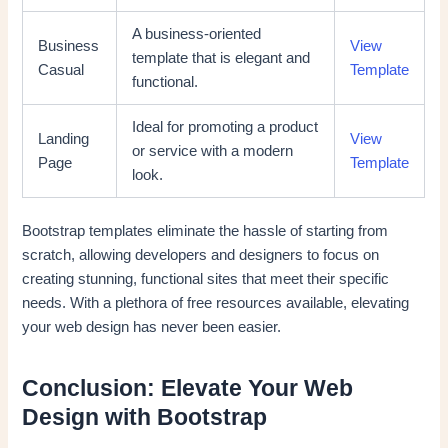
A business-oriented
Business
View
template that is elegant and
Casual
Template
functional.
Ideal for promoting a product
Landing
View
or service with a modern
Page
Template
look.
Bootstrap templates eliminate the hassle of starting from
scratch, allowing developers and designers to focus on
creating stunning, functional sites that meet their specific
needs. With a plethora of free resources available, elevating
your web design has never been easier.
Conclusion: Elevate Your Web
Design with Bootstrap