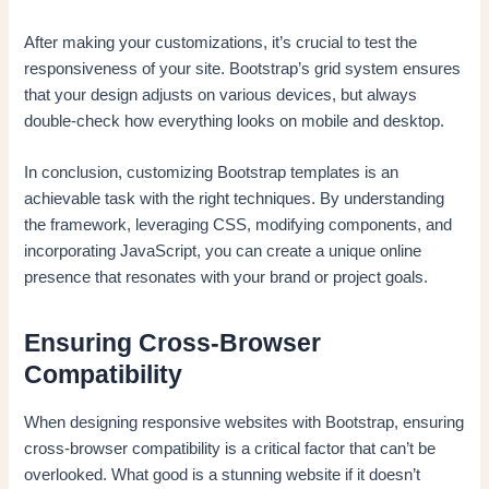
After making your customizations, it’s crucial to test the
responsiveness of your site. Bootstrap’s grid system ensures
that your design adjusts on various devices, but always
double-check how everything looks on mobile and desktop.
In conclusion, customizing Bootstrap templates is an
achievable task with the right techniques. By understanding
the framework, leveraging CSS, modifying components, and
incorporating JavaScript, you can create a unique online
presence that resonates with your brand or project goals.
Ensuring Cross-Browser
Compatibility
When designing responsive websites with Bootstrap, ensuring
cross-browser compatibility is a critical factor that can’t be
overlooked. What good is a stunning website if it doesn’t