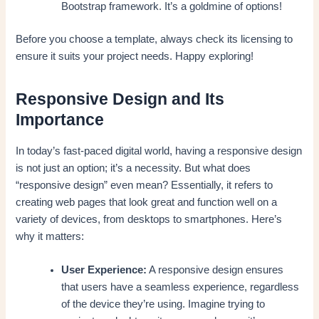
Bootstrap framework. It’s a goldmine of options!
Before you choose a template, always check its licensing to
ensure it suits your project needs. Happy exploring!
Responsive Design and Its
Importance
In today’s fast-paced digital world, having a responsive design
is not just an option; it’s a necessity. But what does
“responsive design” even mean? Essentially, it refers to
creating web pages that look great and function well on a
variety of devices, from desktops to smartphones. Here’s
why it matters:
User Experience:
A responsive design ensures
that users have a seamless experience, regardless
of the device they’re using. Imagine trying to