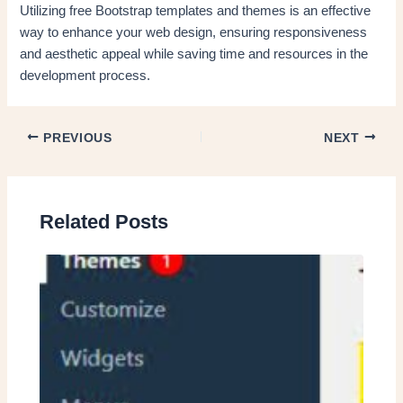
Utilizing free Bootstrap templates and themes is an effective
way to enhance your web design, ensuring responsiveness
and aesthetic appeal while saving time and resources in the
development process.
PREVIOUS
NEXT
Related Posts