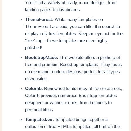
You’ll find a variety of ready-made designs, from
landing pages to dashboards.
ThemeForest:
While many templates on
ThemeForest are paid, you can filter the search to
display only free templates. Keep an eye out for the
“free” tag – these templates are often highly
polished!
BootstrapMade:
This website offers a plethora of
free and premium Bootstrap templates. They focus
on clean and modern designs, perfect for all types
of websites.
Colorlib:
Renowned for its array of free resources,
Colorlib provides numerous Bootstrap templates
designed for various niches, from business to
personal blogs.
Templated.co:
Templated brings together a
collection of free HTML5 templates, all built on the