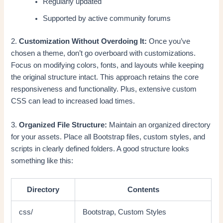
Regularly updated
Supported by active community forums
2.
Customization Without Overdoing It:
Once you’ve
chosen a theme, don’t go overboard with customizations.
Focus on modifying colors, fonts, and layouts while keeping
the original structure intact. This approach retains the core
responsiveness and functionality. Plus, extensive custom
CSS can lead to increased load times.
3.
Organized File Structure:
Maintain an organized directory
for your assets. Place all Bootstrap files, custom styles, and
scripts in clearly defined folders. A good structure looks
something like this:
Directory
Contents
css/
Bootstrap, Custom Styles