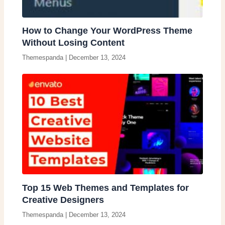
How to Change Your WordPress Theme
Without Losing Content
Themespanda
|
December 13, 2024
Top 15 Web Themes and Templates for
Creative Designers
Themespanda
|
December 13, 2024