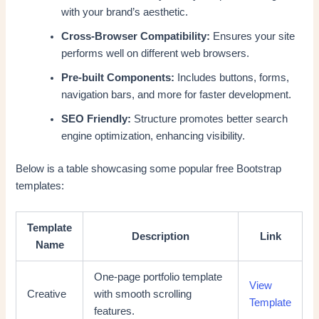
with your brand’s aesthetic.
Cross-Browser Compatibility:
Ensures your site
performs well on different web browsers.
Pre-built Components:
Includes buttons, forms,
navigation bars, and more for faster development.
SEO Friendly:
Structure promotes better search
engine optimization, enhancing visibility.
Below is a table showcasing some popular free Bootstrap
templates:
Template
Description
Link
Name
One-page portfolio template
View
Creative
with smooth scrolling
Template
features.