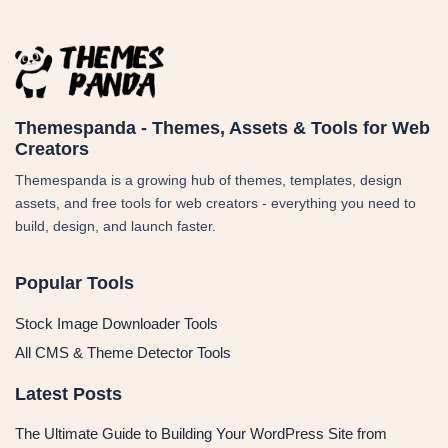
Themespanda - Themes, Assets & Tools for Web
Creators
Themespanda is a growing hub of themes, templates, design
assets, and free tools for web creators - everything you need to
build, design, and launch faster.
Popular Tools
Stock Image Downloader Tools
All CMS & Theme Detector Tools
Latest Posts
The Ultimate Guide to Building Your WordPress Site from