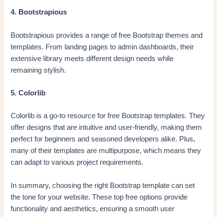
4. Bootstrapious
Bootstrapious provides a range of free Bootstrap themes and
templates. From landing pages to admin dashboards, their
extensive library meets different design needs while
remaining stylish.
5. Colorlib
Colorlib is a go-to resource for free Bootstrap templates. They
offer designs that are intuitive and user-friendly, making them
perfect for beginners and seasoned developers alike. Plus,
many of their templates are multipurpose, which means they
can adapt to various project requirements.
In summary, choosing the right Bootstrap template can set
the tone for your website. These top free options provide
functionality and aesthetics, ensuring a smooth user