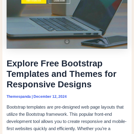
Explore Free Bootstrap
Templates and Themes for
Responsive Designs
Themespanda
|
December 12, 2024
Bootstrap templates are pre-designed web page layouts that
utilize the Bootstrap framework. This popular front-end
development tool allows you to create responsive and mobile-
first websites quickly and efficiently. Whether you’re a