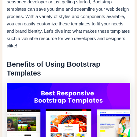
seasoned developer or just getting started, Bootstrap
templates can save you time and streamline your web design
process. With a variety of styles and components available,
you can easily customize these templates to fit your needs
and brand identity. Let’s dive into what makes these templates
such a valuable resource for web developers and designers
alike!
Benefits of Using Bootstrap
Templates