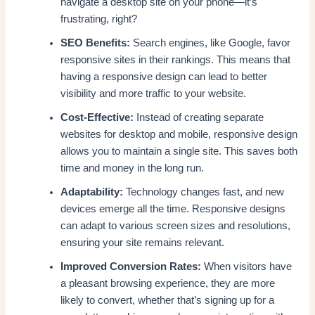
navigate a desktop site on your phone—it’s
frustrating, right?
SEO Benefits:
Search engines, like Google, favor
responsive sites in their rankings. This means that
having a responsive design can lead to better
visibility and more traffic to your website.
Cost-Effective:
Instead of creating separate
websites for desktop and mobile, responsive design
allows you to maintain a single site. This saves both
time and money in the long run.
Adaptability:
Technology changes fast, and new
devices emerge all the time. Responsive designs
can adapt to various screen sizes and resolutions,
ensuring your site remains relevant.
Improved Conversion Rates:
When visitors have
a pleasant browsing experience, they are more
likely to convert, whether that’s signing up for a