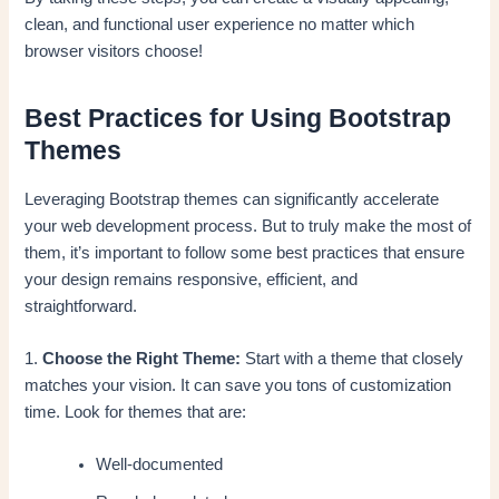
clean, and functional user experience no matter which
browser visitors choose!
Best Practices for Using Bootstrap
Themes
Leveraging Bootstrap themes can significantly accelerate
your web development process. But to truly make the most of
them, it’s important to follow some best practices that ensure
your design remains responsive, efficient, and
straightforward.
1.
Choose the Right Theme:
Start with a theme that closely
matches your vision. It can save you tons of customization
time. Look for themes that are:
Well-documented