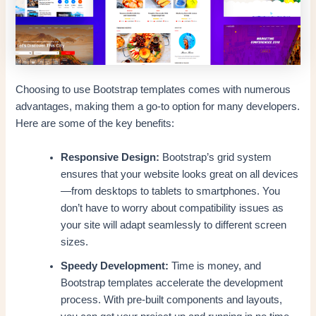
Choosing to use Bootstrap templates comes with numerous
advantages, making them a go-to option for many developers.
Here are some of the key benefits:
Responsive Design:
Bootstrap’s grid system
ensures that your website looks great on all devices
—from desktops to tablets to smartphones. You
don’t have to worry about compatibility issues as
your site will adapt seamlessly to different screen
sizes.
Speedy Development:
Time is money, and
Bootstrap templates accelerate the development
process. With pre-built components and layouts,