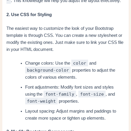
*
. This knowledge will help you adjust the layout effectively.
2. Use CSS for Styling
The easiest way to customize the look of your Bootstrap
template is through CSS. You can create a new stylesheet or
modify the existing ones. Just make sure to link your CSS file
in your HTML document.
color
Change colors: Use the
and
background-color
properties to adjust the
colors of various elements.
Font adjustments: Modify font sizes and styles
font-family
font-size
using the
,
, and
font-weight
properties.
Layout spacing: Adjust margins and paddings to
create more space or tighten up elements.