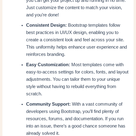
you can get your project up and running in no time.
Just customize the content to match your vision,
and you’re done!
Consistent Design:
Bootstrap templates follow
best practices in UI/UX design, enabling you to
create a consistent look and feel across your site.
This uniformity helps enhance user experience and
reinforces branding.
Easy Customization:
Most templates come with
easy-to-access settings for colors, fonts, and layout
adjustments. You can tailor them to your unique
style without having to rebuild everything from
scratch.
Community Support:
With a vast community of
developers using Bootstrap, you’ll find plenty of
resources, forums, and documentation. If you run
into an issue, there’s a good chance someone has
already solved it.