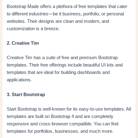
Bootstrap Made offers a plethora of free templates that cater
to different industries—be it business, portfolio, or personal
websites. Their designs are clean and modern, and
customization is a breeze.
2. Creative Tim
Creative Tim has a suite of free and premium Bootstrap
templates. Their free offerings include beautiful UI kits and
templates that are ideal for building dashboards and
applications.
3. Start Bootstrap
Start Bootstrap is well-known for its easy-to-use templates. All
templates are built on Bootstrap 4 and are completely
responsive and cross-browser compatible. You can find
templates for portfolios, businesses, and much more.