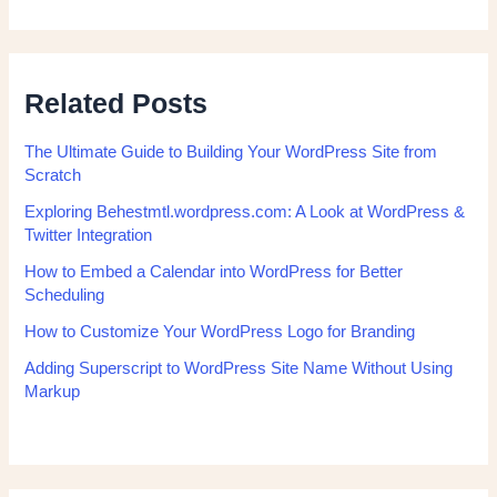
Related Posts
The Ultimate Guide to Building Your WordPress Site from
Scratch
Exploring Behestmtl.wordpress.com: A Look at WordPress &
Twitter Integration
How to Embed a Calendar into WordPress for Better
Scheduling
How to Customize Your WordPress Logo for Branding
Adding Superscript to WordPress Site Name Without Using
Markup