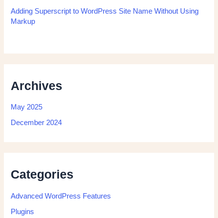
Adding Superscript to WordPress Site Name Without Using
Markup
Archives
May 2025
December 2024
Categories
Advanced WordPress Features
Plugins