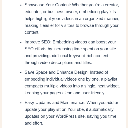
Showcase Your Content: Whether you’re a creator,
educator, or business owner, embedding playlists
helps highlight your videos in an organized manner,
making it easier for visitors to browse through your
content.
Improve SEO: Embedding videos can boost your
SEO efforts by increasing time spent on your site
and providing additional keyword-rich content
through video descriptions and titles.
Save Space and Enhance Design: Instead of
embedding individual videos one by one, a playlist
compacts multiple videos into a single, neat widget,
keeping your pages clean and user-friendly.
Easy Updates and Maintenance: When you add or
update your playlist on YouTube, it automatically
updates on your WordPress site, saving you time
and effort.