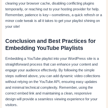
clearing your browser cache, disabling conflicting plugins
temporarily, or reaching out to your hosting provider for help.
Remember, patience is key—sometimes, a quick refresh or a
minor code tweak is all it takes to get your playlist shining on
your site!
Conclusion and Best Practices for
Embedding YouTube Playlists
Embedding a YouTube playlist into your WordPress site is a
straightforward process that can enhance your content and
engage your audience effectively. By following the simple
steps outlined above, you can add dynamic video collections
without relying on the YouTube API, ensuring easy updates
and minimal technical complexity. Remember, using the
correct embed link and maintaining a clean, responsive
design will provide a seamless viewing experience for your
visitors.