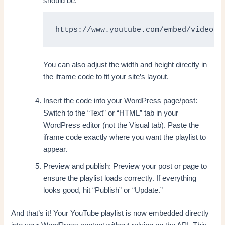
should be:
https://www.youtube.com/embed/videose
You can also adjust the width and height directly in
the iframe code to fit your site’s layout.
Insert the code into your WordPress page/post:
Switch to the “Text” or “HTML” tab in your
WordPress editor (not the Visual tab). Paste the
iframe code exactly where you want the playlist to
appear.
Preview and publish: Preview your post or page to
ensure the playlist loads correctly. If everything
looks good, hit “Publish” or “Update.”
And that’s it! Your YouTube playlist is now embedded directly