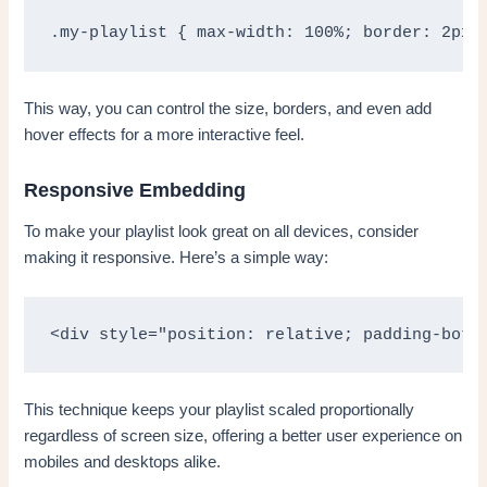
.my-playlist { max-width: 100%; border: 2px 
This way, you can control the size, borders, and even add
hover effects for a more interactive feel.
Responsive Embedding
To make your playlist look great on all devices, consider
making it responsive. Here’s a simple way:
<div style="position: relative; padding-bott
This technique keeps your playlist scaled proportionally
regardless of screen size, offering a better user experience on
mobiles and desktops alike.