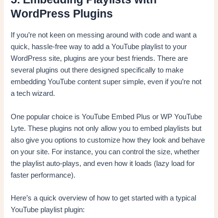
WordPress Plugins
If you’re not keen on messing around with code and want a
quick, hassle-free way to add a YouTube playlist to your
WordPress site, plugins are your best friends. There are
several plugins out there designed specifically to make
embedding YouTube content super simple, even if you’re not
a tech wizard.
One popular choice is YouTube Embed Plus or WP YouTube
Lyte. These plugins not only allow you to embed playlists but
also give you options to customize how they look and behave
on your site. For instance, you can control the size, whether
the playlist auto-plays, and even how it loads (lazy load for
faster performance).
Here’s a quick overview of how to get started with a typical
YouTube playlist plugin: