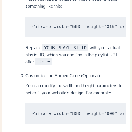
something like this:
<iframe width="560" height="315" src=
YOUR_PLAYLIST_ID
Replace
with your actual
playlist ID, which you can find in the playlist URL
list=
after
.
Customize the Embed Code (Optional)
You can modify the width and height parameters to
better fit your website’s design. For example:
<iframe width="800" height="600" src=