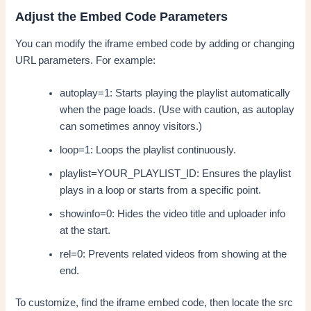
Adjust the Embed Code Parameters
You can modify the iframe embed code by adding or changing
URL parameters. For example:
autoplay=1: Starts playing the playlist automatically
when the page loads. (Use with caution, as autoplay
can sometimes annoy visitors.)
loop=1: Loops the playlist continuously.
playlist=YOUR_PLAYLIST_ID: Ensures the playlist
plays in a loop or starts from a specific point.
showinfo=0: Hides the video title and uploader info
at the start.
rel=0: Prevents related videos from showing at the
end.
To customize, find the iframe embed code, then locate the src