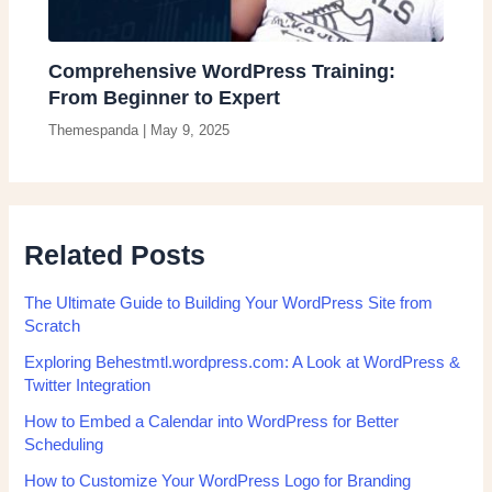
Comprehensive WordPress Training:
From Beginner to Expert
Themespanda
|
May 9, 2025
Related Posts
The Ultimate Guide to Building Your WordPress Site from
Scratch
Exploring Behestmtl.wordpress.com: A Look at WordPress &
Twitter Integration
How to Embed a Calendar into WordPress for Better
Scheduling
How to Customize Your WordPress Logo for Branding