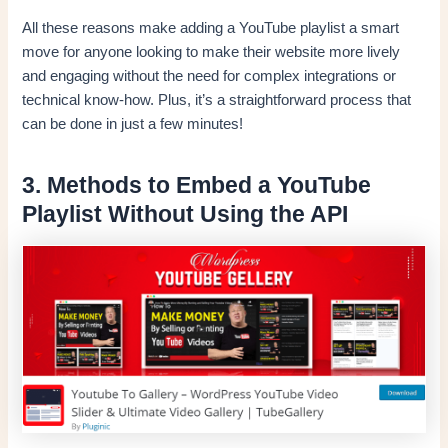
All these reasons make adding a YouTube playlist a smart
move for anyone looking to make their website more lively
and engaging without the need for complex integrations or
technical know-how. Plus, it’s a straightforward process that
can be done in just a few minutes!
3. Methods to Embed a YouTube
Playlist Without Using the API