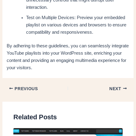
interaction.
Test on Multiple Devices: Preview your embedded
playlist on various devices and browsers to ensure
compatibility and responsiveness.
By adhering to these guidelines, you can seamlessly integrate
YouTube playlists into your WordPress site, enriching your
content and providing an engaging multimedia experience for
your visitors.
PREVIOUS
NEXT
Related Posts