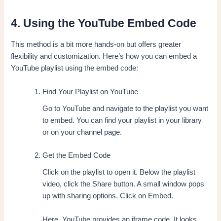
4. Using the YouTube Embed Code
This method is a bit more hands-on but offers greater
flexibility and customization. Here’s how you can embed a
YouTube playlist using the embed code:
Find Your Playlist on YouTube
Go to YouTube and navigate to the playlist you want
to embed. You can find your playlist in your library
or on your channel page.
Get the Embed Code
Click on the playlist to open it. Below the playlist
video, click the Share button. A small window pops
up with sharing options. Click on Embed.
Here, YouTube provides an iframe code. It looks