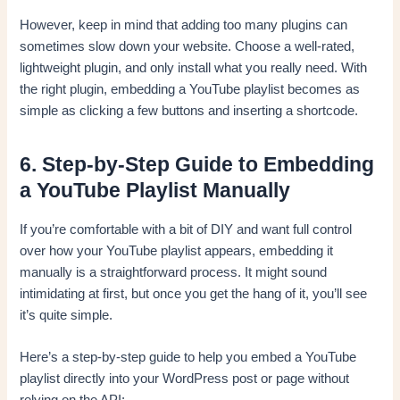
However, keep in mind that adding too many plugins can
sometimes slow down your website. Choose a well-rated,
lightweight plugin, and only install what you really need. With
the right plugin, embedding a YouTube playlist becomes as
simple as clicking a few buttons and inserting a shortcode.
6. Step-by-Step Guide to Embedding
a YouTube Playlist Manually
If you’re comfortable with a bit of DIY and want full control
over how your YouTube playlist appears, embedding it
manually is a straightforward process. It might sound
intimidating at first, but once you get the hang of it, you’ll see
it’s quite simple.
Here’s a step-by-step guide to help you embed a YouTube
playlist directly into your WordPress post or page without
relying on the API: