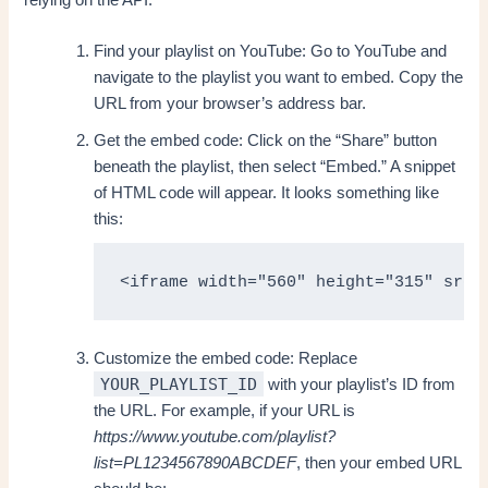
Find your playlist on YouTube: Go to YouTube and
navigate to the playlist you want to embed. Copy the
URL from your browser’s address bar.
Get the embed code: Click on the “Share” button
beneath the playlist, then select “Embed.” A snippet
of HTML code will appear. It looks something like
this:
<iframe width="560" height="315" src=
Customize the embed code: Replace
YOUR_PLAYLIST_ID
with your playlist’s ID from
the URL. For example, if your URL is
https://www.youtube.com/playlist?
list=PL1234567890ABCDEF
, then your embed URL