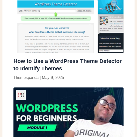
How to Use a WordPress Theme Detector
to Identify Themes
Themespanda
|
May 9, 2025