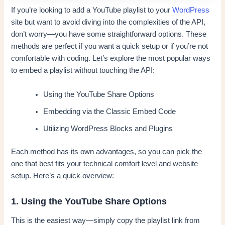
If you’re looking to add a YouTube playlist to your
WordPress
site but want to avoid diving into the complexities of the API,
don’t worry—you have some straightforward options. These
methods are perfect if you want a quick setup or if you’re not
comfortable with coding. Let’s explore the most popular ways
to embed a playlist without touching the API:
Using the YouTube Share Options
Embedding via the Classic Embed Code
Utilizing WordPress Blocks and Plugins
Each method has its own advantages, so you can pick the
one that best fits your technical comfort level and website
setup. Here’s a quick overview:
1. Using the YouTube Share Options
This is the easiest way—simply copy the playlist link from