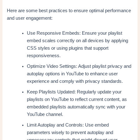
Here are some best practices to ensure optimal performance
and user engagement:
Use Responsive Embeds: Ensure your playlist
embed scales correctly on all devices by applying
CSS styles or using plugins that support
responsiveness.
Optimize Video Settings: Adjust playlist privacy and
autoplay options in YouTube to enhance user
experience and comply with privacy standards.
Keep Playlists Updated: Regularly update your
playlists on YouTube to reflect current content, as
embedded playlists automatically sync with your
YouTube channel.
Limit Autoplay and Controls: Use embed
parameters wisely to prevent autoplay and
unnecessary controls that might disrupt user