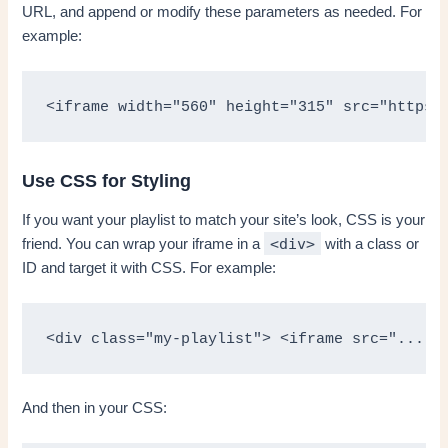
URL, and append or modify these parameters as needed. For
example:
<iframe width="560" height="315" src="https:
Use CSS for Styling
If you want your playlist to match your site’s look, CSS is your
<div>
friend. You can wrap your iframe in a
with a class or
ID and target it with CSS. For example:
<div class="my-playlist"> <iframe src="...">
And then in your CSS: