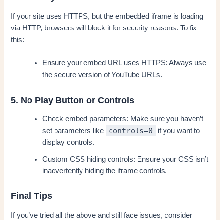
If your site uses HTTPS, but the embedded iframe is loading
via HTTP, browsers will block it for security reasons. To fix
this:
Ensure your embed URL uses HTTPS: Always use
the secure version of YouTube URLs.
5. No Play Button or Controls
Check embed parameters: Make sure you haven’t
controls=0
set parameters like
if you want to
display controls.
Custom CSS hiding controls: Ensure your CSS isn’t
inadvertently hiding the iframe controls.
Final Tips
If you’ve tried all the above and still face issues, consider