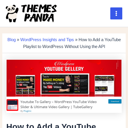
Skip
to
content
Main
Men
Blog
»
WordPress Insights and Tips
» How to Add a YouTube
Playlist to WordPress Without Using the API
How to Add a YouTube