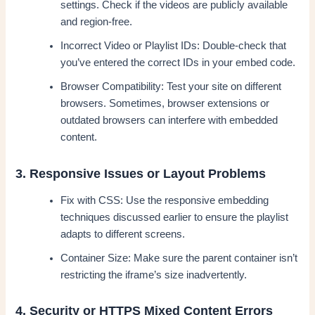
settings. Check if the videos are publicly available
and region-free.
Incorrect Video or Playlist IDs: Double-check that
you’ve entered the correct IDs in your embed code.
Browser Compatibility: Test your site on different
browsers. Sometimes, browser extensions or
outdated browsers can interfere with embedded
content.
3. Responsive Issues or Layout Problems
Fix with CSS: Use the responsive embedding
techniques discussed earlier to ensure the playlist
adapts to different screens.
Container Size: Make sure the parent container isn’t
restricting the iframe’s size inadvertently.
4. Security or HTTPS Mixed Content Errors