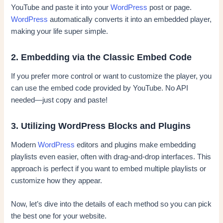
YouTube and paste it into your
WordPress
post or page.
WordPress
automatically converts it into an embedded player,
making your life super simple.
2. Embedding via the Classic Embed Code
If you prefer more control or want to customize the player, you
can use the embed code provided by YouTube. No API
needed—just copy and paste!
3. Utilizing WordPress Blocks and Plugins
Modern
WordPress
editors and plugins make embedding
playlists even easier, often with drag-and-drop interfaces. This
approach is perfect if you want to embed multiple playlists or
customize how they appear.
Now, let’s dive into the details of each method so you can pick
the best one for your website.