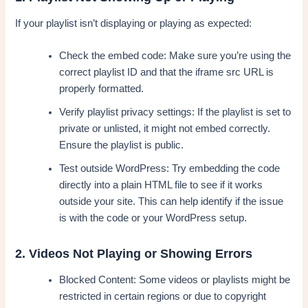
If your playlist isn’t displaying or playing as expected:
Check the embed code: Make sure you’re using the
correct playlist ID and that the iframe src URL is
properly formatted.
Verify playlist privacy settings: If the playlist is set to
private or unlisted, it might not embed correctly.
Ensure the playlist is public.
Test outside WordPress: Try embedding the code
directly into a plain HTML file to see if it works
outside your site. This can help identify if the issue
is with the code or your WordPress setup.
2. Videos Not Playing or Showing Errors
Blocked Content: Some videos or playlists might be
restricted in certain regions or due to copyright