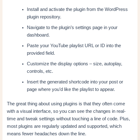
Install and activate the plugin from the WordPress
plugin repository.
Navigate to the plugin’s settings page in your
dashboard.
Paste your YouTube playlist URL or ID into the
provided field.
Customize the display options – size, autoplay,
controls, etc.
Insert the generated shortcode into your post or
page where you’d like the playlist to appear.
The great thing about using plugins is that they often come
with a visual interface, so you can see the changes in real-
time and tweak settings without touching a line of code. Plus,
most plugins are regularly updated and supported, which
means fewer headaches down the line.