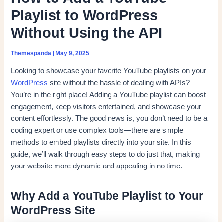
Playlist to WordPress
Without Using the API
Themespanda
|
May 9, 2025
Looking to showcase your favorite YouTube playlists on your
WordPress
site without the hassle of dealing with APIs?
You’re in the right place! Adding a YouTube playlist can boost
engagement, keep visitors entertained, and showcase your
content effortlessly. The good news is, you don’t need to be a
coding expert or use complex tools—there are simple
methods to embed playlists directly into your site. In this
guide, we’ll walk through easy steps to do just that, making
your website more dynamic and appealing in no time.
Why Add a YouTube Playlist to Your
WordPress Site