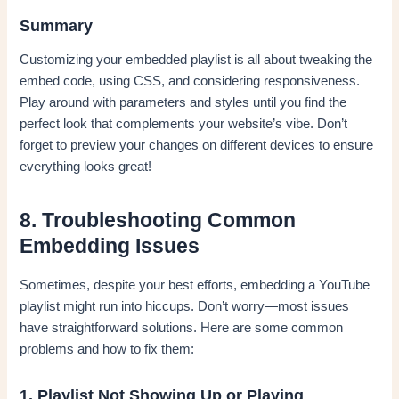
Summary
Customizing your embedded playlist is all about tweaking the
embed code, using CSS, and considering responsiveness.
Play around with parameters and styles until you find the
perfect look that complements your website’s vibe. Don’t
forget to preview your changes on different devices to ensure
everything looks great!
8. Troubleshooting Common
Embedding Issues
Sometimes, despite your best efforts, embedding a YouTube
playlist might run into hiccups. Don’t worry—most issues
have straightforward solutions. Here are some common
problems and how to fix them:
1. Playlist Not Showing Up or Playing