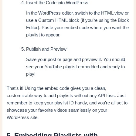
Insert the Code into WordPress
In the WordPress editor, switch to the HTML view or
use a Custom HTML block (if you’re using the Block
Editor). Paste your embed code where you want the
playlist to appear.
Publish and Preview
Save your post or page and preview it. You should
see your YouTube playlist embedded and ready to
play!
That’s it! Using the embed code gives you a clean,
customizable way to add playlists without any API fuss. Just
remember to keep your playlist ID handy, and you’re all set to
showcase your favorite videos seamlessly on your
WordPress site.
5. Embedding Playlists with