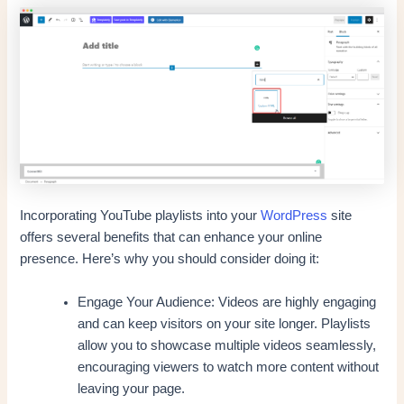
Incorporating YouTube playlists into your
WordPress
site
offers several benefits that can enhance your online
presence. Here’s why you should consider doing it:
Engage Your Audience: Videos are highly engaging
and can keep visitors on your site longer. Playlists
allow you to showcase multiple videos seamlessly,
encouraging viewers to watch more content without
leaving your page.