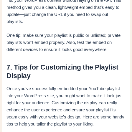
into your WordPress content without relying on the API. This
method gives you a clean, lightweight embed that’s easy to
update—just change the URL if you need to swap out
playlists.
One tip: make sure your playlist is public or unlisted; private
playlists won’t embed properly. Also, test the embed on
different devices to ensure it looks good everywhere.
7. Tips for Customizing the Playlist
Display
Once you’ve successfully embedded your YouTube playlist
into your WordPress site, you might want to make it look just
right for your audience. Customizing the display can really
enhance the user experience and ensure your playlist fits
seamlessly with your website’s design. Here are some handy
tips to help you tailor the playlist to your liking.