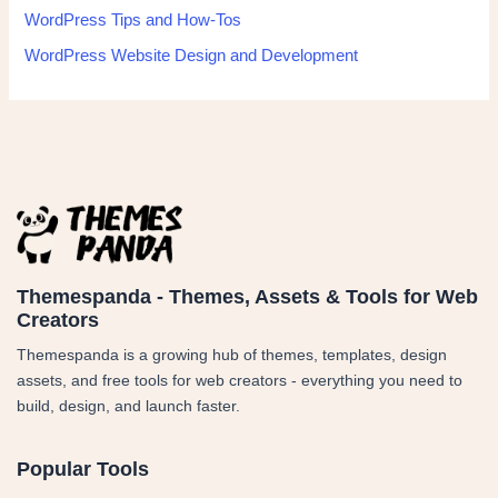
WordPress Tips and How-Tos
WordPress Website Design and Development
Themespanda - Themes, Assets & Tools for Web
Creators
Themespanda is a growing hub of themes, templates, design
assets, and free tools for web creators - everything you need to
build, design, and launch faster.
Popular Tools