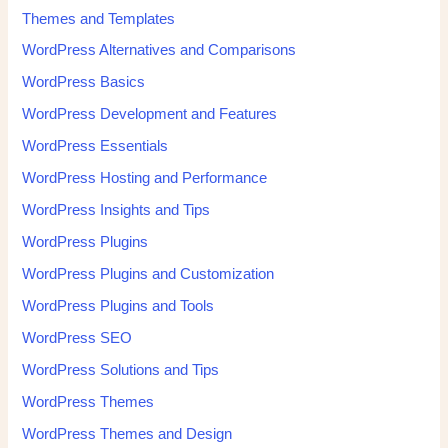
Themes and Templates
WordPress Alternatives and Comparisons
WordPress Basics
WordPress Development and Features
WordPress Essentials
WordPress Hosting and Performance
WordPress Insights and Tips
WordPress Plugins
WordPress Plugins and Customization
WordPress Plugins and Tools
WordPress SEO
WordPress Solutions and Tips
WordPress Themes
WordPress Themes and Design