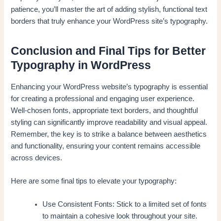
patience, you’ll master the art of adding stylish, functional text
borders that truly enhance your WordPress site’s typography.
Conclusion and Final Tips for Better
Typography in WordPress
Enhancing your WordPress website’s typography is essential
for creating a professional and engaging user experience.
Well-chosen fonts, appropriate text borders, and thoughtful
styling can significantly improve readability and visual appeal.
Remember, the key is to strike a balance between aesthetics
and functionality, ensuring your content remains accessible
across devices.
Here are some final tips to elevate your typography:
Use Consistent Fonts: Stick to a limited set of fonts
to maintain a cohesive look throughout your site.