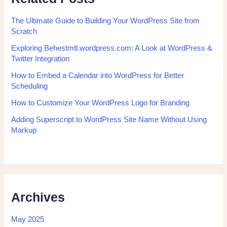
The Ultimate Guide to Building Your WordPress Site from
Scratch
Exploring Behestmtl.wordpress.com: A Look at WordPress &
Twitter Integration
How to Embed a Calendar into WordPress for Better
Scheduling
How to Customize Your WordPress Logo for Branding
Adding Superscript to WordPress Site Name Without Using
Markup
Archives
May 2025