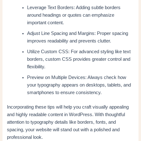
Leverage Text Borders: Adding subtle borders
around headings or quotes can emphasize
important content.
Adjust Line Spacing and Margins: Proper spacing
improves readability and prevents clutter.
Utilize Custom CSS: For advanced styling like text
borders, custom CSS provides greater control and
flexibility.
Preview on Multiple Devices: Always check how
your typography appears on desktops, tablets, and
smartphones to ensure consistency.
Incorporating these tips will help you craft visually appealing
and highly readable content in WordPress. With thoughtful
attention to typography details like borders, fonts, and
spacing, your website will stand out with a polished and
professional look.