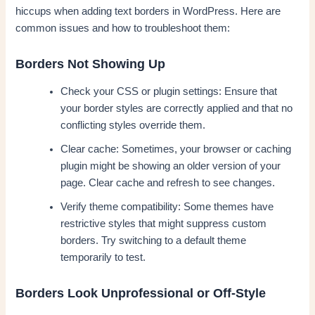
hiccups when adding text borders in WordPress. Here are
common issues and how to troubleshoot them:
Borders Not Showing Up
Check your CSS or plugin settings: Ensure that
your border styles are correctly applied and that no
conflicting styles override them.
Clear cache: Sometimes, your browser or caching
plugin might be showing an older version of your
page. Clear cache and refresh to see changes.
Verify theme compatibility: Some themes have
restrictive styles that might suppress custom
borders. Try switching to a default theme
temporarily to test.
Borders Look Unprofessional or Off-Style