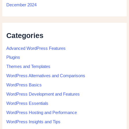
December 2024
Categories
Advanced WordPress Features
Plugins
Themes and Templates
WordPress Alternatives and Comparisons
WordPress Basics
WordPress Development and Features
WordPress Essentials
WordPress Hosting and Performance
WordPress Insights and Tips