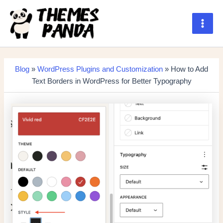
Skip
to
content
Main
Men
Blog
»
WordPress Plugins and Customization
» How to Add
Text Borders in WordPress for Better Typography