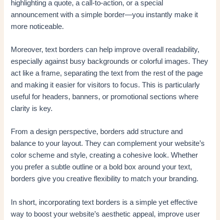
highlighting a quote, a call-to-action, or a special
announcement with a simple border—you instantly make it
more noticeable.
Moreover, text borders can help improve overall readability,
especially against busy backgrounds or colorful images. They
act like a frame, separating the text from the rest of the page
and making it easier for visitors to focus. This is particularly
useful for headers, banners, or promotional sections where
clarity is key.
From a design perspective, borders add structure and
balance to your layout. They can complement your website’s
color scheme and style, creating a cohesive look. Whether
you prefer a subtle outline or a bold box around your text,
borders give you creative flexibility to match your branding.
In short, incorporating text borders is a simple yet effective
way to boost your website’s aesthetic appeal, improve user