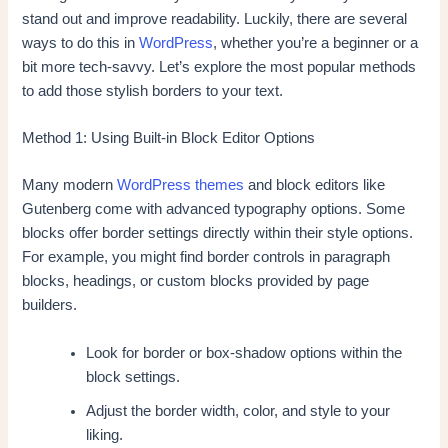
stand out and improve readability. Luckily, there are several
ways to do this in
WordPress
, whether you’re a beginner or a
bit more tech-savvy. Let’s explore the most popular methods
to add those stylish borders to your text.
Method 1: Using Built-in Block Editor Options
Many modern
WordPress themes
and block editors like
Gutenberg come with advanced typography options. Some
blocks offer border settings directly within their style options.
For example, you might find border controls in paragraph
blocks, headings, or custom blocks provided by page
builders.
Look for border or box-shadow options within the
block settings.
Adjust the border width, color, and style to your
liking.