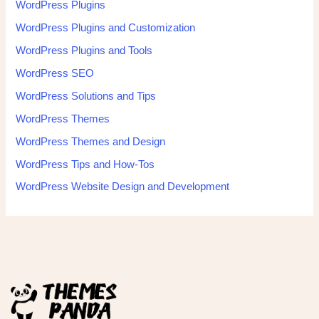
WordPress Plugins
WordPress Plugins and Customization
WordPress Plugins and Tools
WordPress SEO
WordPress Solutions and Tips
WordPress Themes
WordPress Themes and Design
WordPress Tips and How-Tos
WordPress Website Design and Development