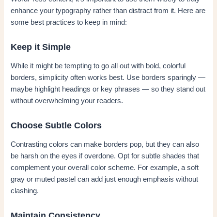
enhance your typography rather than distract from it. Here are
some best practices to keep in mind:
Keep it Simple
While it might be tempting to go all out with bold, colorful
borders, simplicity often works best. Use borders sparingly —
maybe highlight headings or key phrases — so they stand out
without overwhelming your readers.
Choose Subtle Colors
Contrasting colors can make borders pop, but they can also
be harsh on the eyes if overdone. Opt for subtle shades that
complement your overall color scheme. For example, a soft
gray or muted pastel can add just enough emphasis without
clashing.
Maintain Consistency