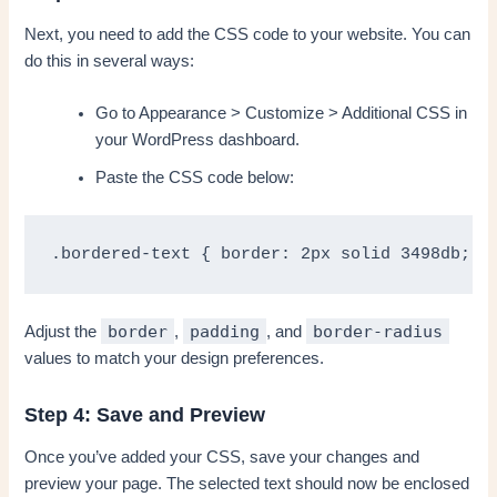
Next, you need to add the CSS code to your website. You can
do this in several ways:
Go to Appearance > Customize > Additional CSS in
your WordPress dashboard.
Paste the CSS code below:
.bordered-text { border: 2px solid 3498db; /
border
padding
border-radius
Adjust the
,
, and
values to match your design preferences.
Step 4: Save and Preview
Once you’ve added your CSS, save your changes and
preview your page. The selected text should now be enclosed