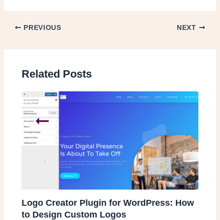
PREVIOUS
NEXT
Related Posts
Logo Creator Plugin for WordPress: How
to Design Custom Logos