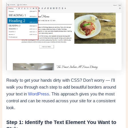
Ready to get your hands dirty with CSS? Don’t worry — I’ll
walk you through each step to add beautiful borders around
your text in
WordPress
. This approach gives you the most
control and can be reused across your site for a consistent
look.
Step 1: Identify the Text Element You Want to