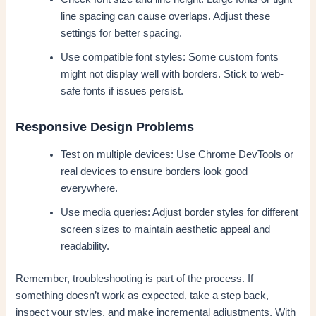
line spacing can cause overlaps. Adjust these
settings for better spacing.
Use compatible font styles: Some custom fonts
might not display well with borders. Stick to web-
safe fonts if issues persist.
Responsive Design Problems
Test on multiple devices: Use Chrome DevTools or
real devices to ensure borders look good
everywhere.
Use media queries: Adjust border styles for different
screen sizes to maintain aesthetic appeal and
readability.
Remember, troubleshooting is part of the process. If
something doesn’t work as expected, take a step back,
inspect your styles, and make incremental adjustments. With