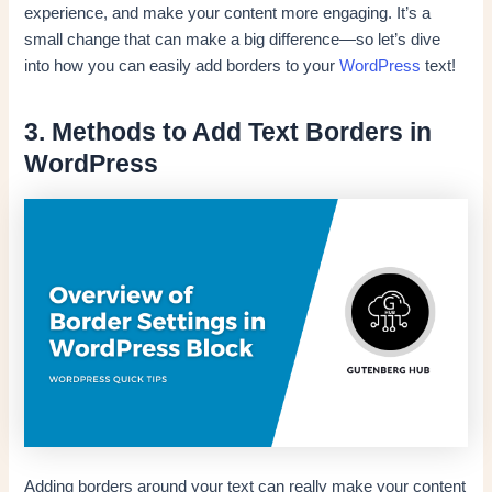
experience, and make your content more engaging. It’s a
small change that can make a big difference—so let’s dive
into how you can easily add borders to your
WordPress
text!
3. Methods to Add Text Borders in
WordPress
Adding borders around your text can really make your content