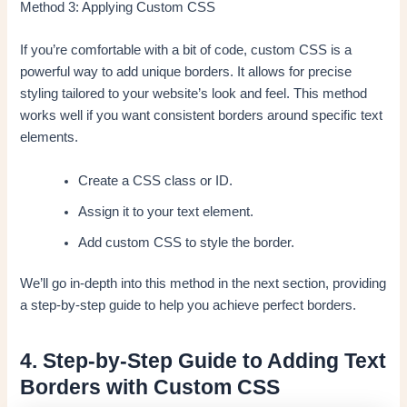
Method 3: Applying Custom CSS
If you’re comfortable with a bit of code, custom CSS is a
powerful way to add unique borders. It allows for precise
styling tailored to your website’s look and feel. This method
works well if you want consistent borders around specific text
elements.
Create a CSS class or ID.
Assign it to your text element.
Add custom CSS to style the border.
We’ll go in-depth into this method in the next section, providing
a step-by-step guide to help you achieve perfect borders.
4. Step-by-Step Guide to Adding Text
Borders with Custom CSS