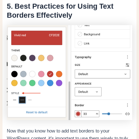
5. Best Practices for Using Text
Borders Effectively
Now that you know how to add text borders to your
WordPress content, it’s important to use them wisely to truly