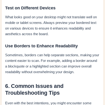
Test on Different Devices
What looks good on your desktop might not translate well on
mobile or tablet screens. Always preview your bordered text
on various devices to ensure it enhances readability and
aesthetics across the board.
Use Borders to Enhance Readability
Sometimes, borders can help separate sections, making your
content easier to scan. For example, adding a border around
a blockquote or a highlighted section can improve overall
readability without overwhelming your design.
6. Common Issues and
Troubleshooting Tips
Even with the best intentions, you might encounter some