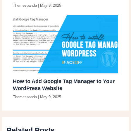
Themespanda
|
May 9, 2025
How to Add Google Tag Manager to Your
WordPress Website
Themespanda
|
May 9, 2025
Related Posts