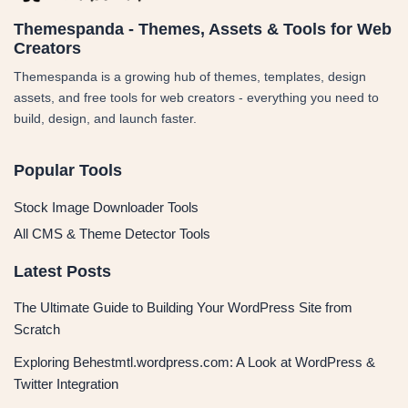
Themespanda - Themes, Assets & Tools for Web
Creators
Themespanda is a growing hub of themes, templates, design
assets, and free tools for web creators - everything you need to
build, design, and launch faster.
Popular Tools
Stock Image Downloader Tools
All CMS & Theme Detector Tools
Latest Posts
The Ultimate Guide to Building Your WordPress Site from
Scratch
Exploring Behestmtl.wordpress.com: A Look at WordPress &
Twitter Integration