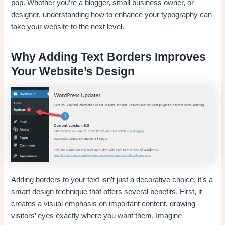
pop. Whether you’re a blogger, small business owner, or
designer, understanding how to enhance your typography can
take your website to the next level.
Why Adding Text Borders Improves
Your Website’s Design
Adding borders to your text isn’t just a decorative choice; it’s a
smart design technique that offers several benefits. First, it
creates a visual emphasis on important content, drawing
visitors’ eyes exactly where you want them. Imagine