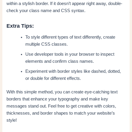
within a stylish border. If it doesn’t appear right away, double-
check your class name and CSS syntax.
Extra Tips:
To style different types of text differently, create
multiple CSS classes.
Use developer tools in your browser to inspect
elements and confirm class names.
Experiment with border styles like dashed, dotted,
or double for different effects.
With this simple method, you can create eye-catching text
borders that enhance your typography and make key
messages stand out. Feel free to get creative with colors,
thicknesses, and border shapes to match your website’s
style!