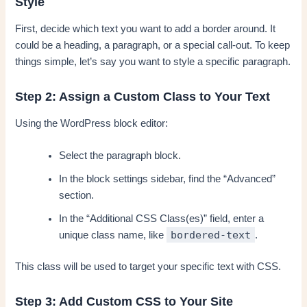
Style
First, decide which text you want to add a border around. It
could be a heading, a paragraph, or a special call-out. To keep
things simple, let’s say you want to style a specific paragraph.
Step 2: Assign a Custom Class to Your Text
Using the WordPress block editor:
Select the paragraph block.
In the block settings sidebar, find the “Advanced”
section.
In the “Additional CSS Class(es)” field, enter a
bordered-text
unique class name, like
.
This class will be used to target your specific text with CSS.
Step 3: Add Custom CSS to Your Site