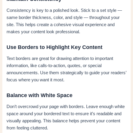
Consistency is key to a polished look. Stick to a set style —
same border thickness, color, and style — throughout your
site. This helps create a cohesive visual experience and
makes your content look professional.
Use Borders to Highlight Key Content
Text borders are great for drawing attention to important
information, like calls-to-action, quotes, or special
announcements. Use them strategically to guide your readers’
focus where you want it most.
Balance with White Space
Don’t overcrowd your page with borders. Leave enough white
space around your bordered text to ensure it’s readable and
visually appealing. This balance helps prevent your content
from feeling cluttered.