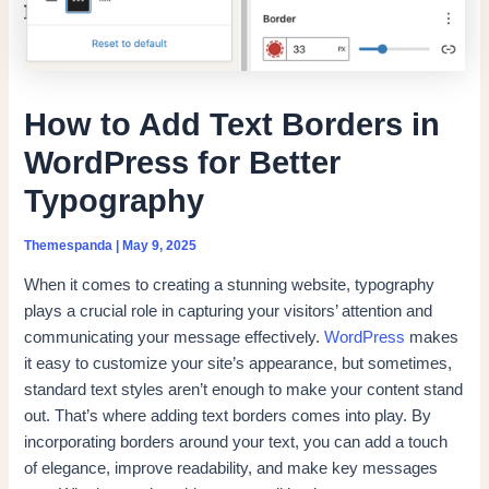
How to Add Text Borders in
WordPress for Better
Typography
Themespanda
|
May 9, 2025
When it comes to creating a stunning website, typography
plays a crucial role in capturing your visitors’ attention and
communicating your message effectively.
WordPress
makes
it easy to customize your site’s appearance, but sometimes,
standard text styles aren’t enough to make your content stand
out. That’s where adding text borders comes into play. By
incorporating borders around your text, you can add a touch
of elegance, improve readability, and make key messages