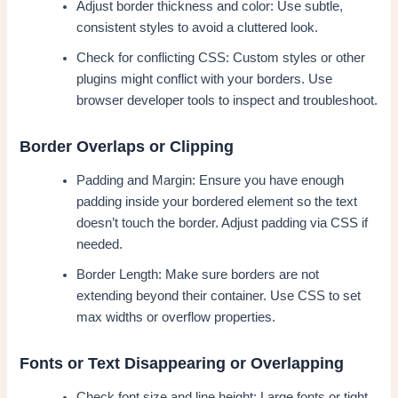
Adjust border thickness and color: Use subtle,
consistent styles to avoid a cluttered look.
Check for conflicting CSS: Custom styles or other
plugins might conflict with your borders. Use
browser developer tools to inspect and troubleshoot.
Border Overlaps or Clipping
Padding and Margin: Ensure you have enough
padding inside your bordered element so the text
doesn’t touch the border. Adjust padding via CSS if
needed.
Border Length: Make sure borders are not
extending beyond their container. Use CSS to set
max widths or overflow properties.
Fonts or Text Disappearing or Overlapping
Check font size and line height: Large fonts or tight