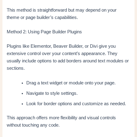
This method is straightforward but may depend on your
theme or page builder’s capabilities.
Method 2: Using Page Builder Plugins
Plugins like Elementor, Beaver Builder, or Divi give you
extensive control over your content’s appearance. They
usually include options to add borders around text modules or
sections.
Drag a text widget or module onto your page.
Navigate to style settings.
Look for border options and customize as needed.
This approach offers more flexibility and visual controls
without touching any code.