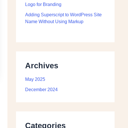
Logo for Branding
Adding Superscript to WordPress Site
Name Without Using Markup
Archives
May 2025
December 2024
Categories