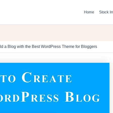
Home
Stock I
ld a Blog with the Best WordPress Theme for Bloggers