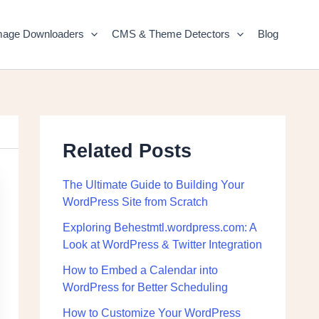
mage Downloaders
CMS & Theme Detectors
Blog
Related Posts
The Ultimate Guide to Building Your
WordPress Site from Scratch
Exploring Behestmtl.wordpress.com: A
Look at WordPress & Twitter Integration
How to Embed a Calendar into
WordPress for Better Scheduling
How to Customize Your WordPress