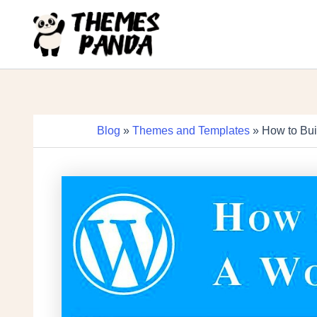
Skip
to
content
Blog
»
Themes and Templates
» How to Bui