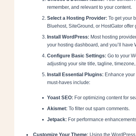
remember, and relevant to your content.
Select a Hosting Provider:
To get your b
Bluehost, SiteGround, or HostGator offer
Install WordPress:
Most hosting providers
your hosting dashboard, and you’ll have 
Configure Basic Settings:
Go to your Wo
adjusting your site title, tagline, timezo
Install Essential Plugins:
Enhance your bl
must-haves include:
Yoast SEO:
For optimizing content for s
Akismet:
To filter out spam comments.
Jetpack:
For performance enhancements a
Customize Your Theme:
Using the WordPress 