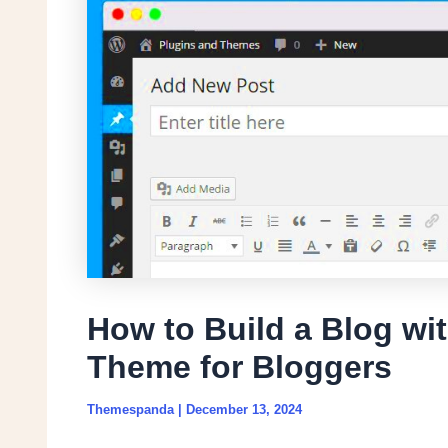
How to Build a Blog wi
Theme for Bloggers
Themespanda
|
December 13, 2024