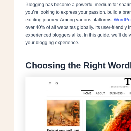
Blogging has become a powerful medium for sharing
you’re looking to express your passion, build a bran
exciting journey. Among various platforms,
WordPr
over 40% of all websites globally. Its user-friendly 
experienced bloggers alike. In this guide, we’ll de
your blogging experience.
Choosing the Right Wor