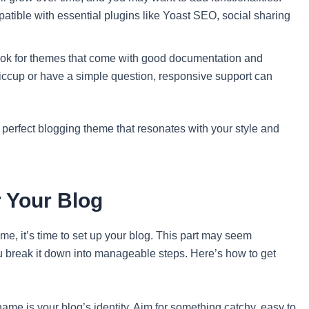
tible with essential plugins like Yoast SEO, social sharing
look for themes that come with good documentation and
hiccup or have a simple question, responsive support can
 perfect blogging theme that resonates with your style and
 Your Blog
me, it’s time to set up your blog. This part may seem
u break it down into manageable steps. Here’s how to get
me is your blog’s identity. Aim for something catchy, easy to