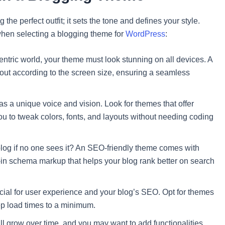
 the perfect outfit; it sets the tone and defines your style.
hen selecting a blogging theme for
WordPress
:
entric world, your theme must look stunning on all devices. A
out according to the screen size, ensuring a seamless
s a unique voice and vision. Look for themes that offer
ou to tweak colors, fonts, and layouts without needing coding
blog if no one sees it? An SEO-friendly theme comes with
t-in schema markup that helps your blog rank better on search
rucial for user experience and your blog’s SEO. Opt for themes
ep load times to a minimum.
ll grow over time, and you may want to add functionalities.