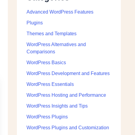
Advanced WordPress Features
Plugins
Themes and Templates
WordPress Alternatives and
Comparisons
WordPress Basics
WordPress Development and Features
WordPress Essentials
WordPress Hosting and Performance
WordPress Insights and Tips
WordPress Plugins
WordPress Plugins and Customization