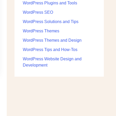
WordPress Plugins and Tools
WordPress SEO
WordPress Solutions and Tips
WordPress Themes
WordPress Themes and Design
WordPress Tips and How-Tos
WordPress Website Design and
Development