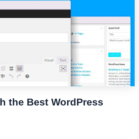
th the Best WordPress