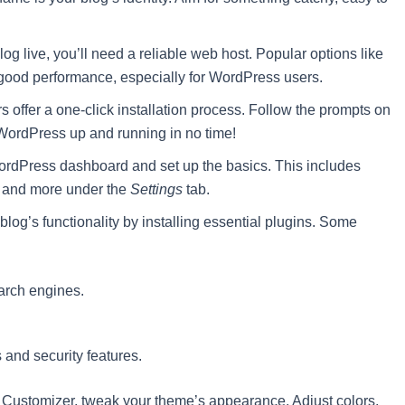
log live, you’ll need a reliable web host. Popular options like
 good performance, especially for WordPress users.
 offer a one-click installation process. Follow the prompts on
WordPress up and running in no time!
rdPress dashboard and set up the basics. This includes
ne, and more under the
Settings
tab.
og’s functionality by installing essential plugins. Some
earch engines.
nd security features.
Customizer, tweak your theme’s appearance. Adjust colors,