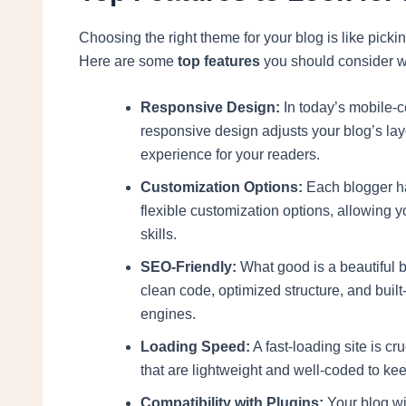
Choosing the right theme for your blog is like picking
Here are some
top features
you should consider w
Responsive Design:
In today’s mobile-c
responsive design adjusts your blog’s lay
experience for your readers.
Customization Options:
Each blogger ha
flexible customization options, allowing y
skills.
SEO-Friendly:
What good is a beautiful 
clean code, optimized structure, and buil
engines.
Loading Speed:
A fast-loading site is c
that are lightweight and well-coded to ke
Compatibility with Plugins:
Your blog wi