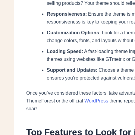
selling products? Your theme should refle
Responsiveness:
Ensure the theme is mo
responsiveness is key to keeping your r
Customization Options:
Look for a theme
change colors, fonts, and layouts withou
Loading Speed:
A fast-loading theme im
themes using websites like GTmetrix or 
Support and Updates:
Choose a theme th
ensures you’re protected against vulnerab
Once you’ve considered these factors, take advant
ThemeForest or the official
WordPress
theme reposi
soar!
Top Features to Look for