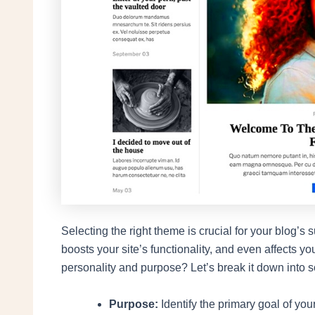
Selecting the right theme is crucial for your blog
boosts your site’s functionality, and even affects y
personality and purpose? Let’s break it down into s
Purpose:
Identify the primary goal of you