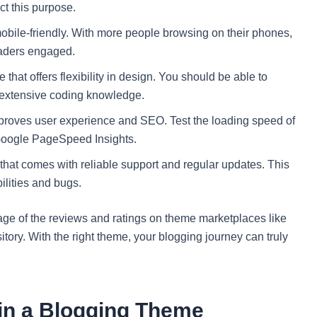
ct this purpose.
bile-friendly. With more people browsing on their phones,
eaders engaged.
 that offers flexibility in design. You should be able to
t extensive coding knowledge.
proves user experience and SEO. Test the loading speed of
Google PageSpeed Insights.
at comes with reliable support and regular updates. This
ilities and bugs.
age of the reviews and ratings on theme marketplaces like
tory. With the right theme, your blogging journey can truly
 in a Blogging Theme