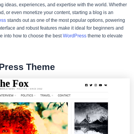
 ideas, experiences, and expertise with the world. Whether
d, or even monetize your content, starting a blog is an
ess
stands out as one of the most popular options, powering
interface and robust features make it ideal for beginners and
lve into how to choose the best
WordPress
theme to elevate
dPress Theme