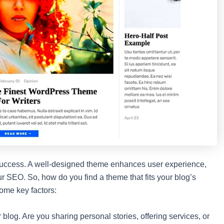
’s success. A well-designed theme enhances user experience,
our SEO. So, how do you find a theme that fits your blog’s
ome key factors:
r blog. Are you sharing personal stories, offering services, or