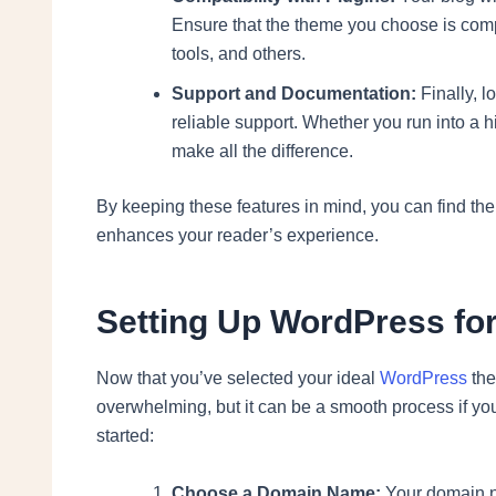
Ensure that the theme you choose is compa
tools, and others.
Support and Documentation:
Finally, 
reliable support. Whether you run into a 
make all the difference.
By keeping these features in mind, you can find the
enhances your reader’s experience.
Setting Up WordPress for
Now that you’ve selected your ideal
WordPress
the
overwhelming, but it can be a smooth process if yo
started:
Choose a Domain Name:
Your domain na