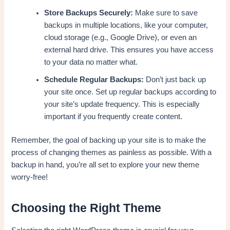
Store Backups Securely:
Make sure to save
backups in multiple locations, like your computer,
cloud storage (e.g., Google Drive), or even an
external hard drive. This ensures you have access
to your data no matter what.
Schedule Regular Backups:
Don’t just back up
your site once. Set up regular backups according to
your site’s update frequency. This is especially
important if you frequently create content.
Remember, the goal of backing up your site is to make the
process of changing themes as painless as possible. With a
backup in hand, you’re all set to explore your new theme
worry-free!
Choosing the Right Theme