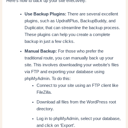
Here’s how to back up your site effectively:
Use Backup Plugins:
There are several excellent
plugins, such as UpdraftPlus, BackupBuddy, and
Duplicator, that can streamline the backup process.
These plugins can help you create a complete
backup in just a few clicks.
Manual Backup:
For those who prefer the
traditional route, you can manually back up your
site. This involves downloading your website’s files
via FTP and exporting your database using
phpMyAdmin. To do this:
Connect to your site using an FTP client like
FileZilla.
Download all files from the WordPress root
directory.
Log in to phpMyAdmin, select your database,
and click on ‘Export’.