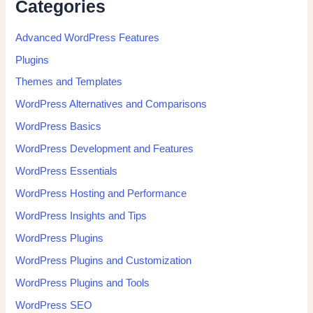
Categories
Advanced WordPress Features
Plugins
Themes and Templates
WordPress Alternatives and Comparisons
WordPress Basics
WordPress Development and Features
WordPress Essentials
WordPress Hosting and Performance
WordPress Insights and Tips
WordPress Plugins
WordPress Plugins and Customization
WordPress Plugins and Tools
WordPress SEO