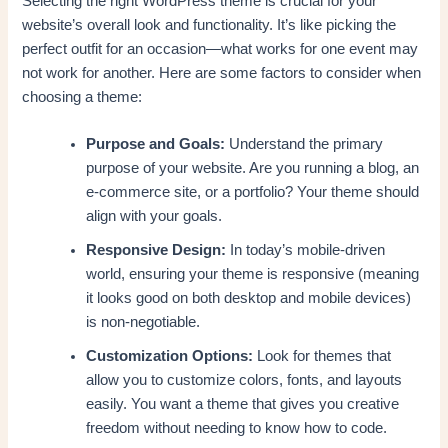
Selecting the right WordPress theme is crucial for your
website’s overall look and functionality. It’s like picking the
perfect outfit for an occasion—what works for one event may
not work for another. Here are some factors to consider when
choosing a theme:
Purpose and Goals:
Understand the primary
purpose of your website. Are you running a blog, an
e-commerce site, or a portfolio? Your theme should
align with your goals.
Responsive Design:
In today’s mobile-driven
world, ensuring your theme is responsive (meaning
it looks good on both desktop and mobile devices)
is non-negotiable.
Customization Options:
Look for themes that
allow you to customize colors, fonts, and layouts
easily. You want a theme that gives you creative
freedom without needing to know how to code.