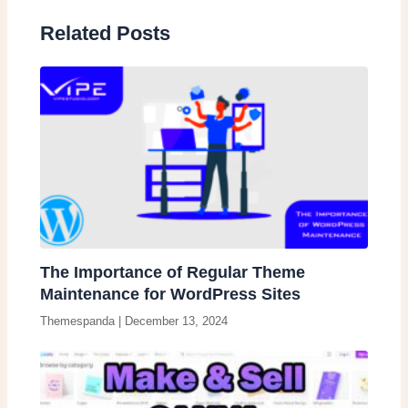
Related Posts
The Importance of Regular Theme
Maintenance for WordPress Sites
Themespanda
|
December 13, 2024