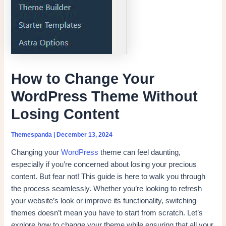
How to Change Your
WordPress Theme Without
Losing Content
Themespanda
|
December 13, 2024
Changing your
WordPress
theme can feel daunting,
especially if you’re concerned about losing your precious
content. But fear not! This guide is here to walk you through
the process seamlessly. Whether you’re looking to refresh
your website’s look or improve its functionality, switching
themes doesn’t mean you have to start from scratch. Let’s
explore how to change your theme while ensuring that all your