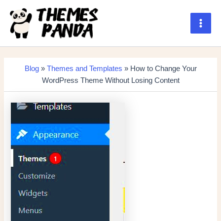
Skip
to
content
Main
Men
Blog
»
Themes and Templates
» How to Change Your
WordPress Theme Without Losing Content