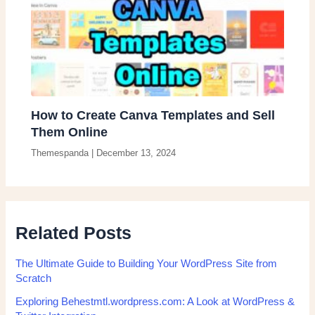
How to Create Canva Templates and Sell
Them Online
Themespanda
|
December 13, 2024
Related Posts
The Ultimate Guide to Building Your WordPress Site from
Scratch
Exploring Behestmtl.wordpress.com: A Look at WordPress &