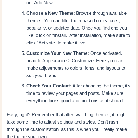
on “Add New.”
Choose a New Theme:
Browse through available
themes. You can filter them based on features,
popularity, or updated date. Once you find one you
like, click on “Install.” After installation, make sure to
click “Activate” to make it live.
Customize Your New Theme:
Once activated,
head to Appearance > Customize. Here you can
make adjustments to colors, fonts, and layouts to
suit your brand.
Check Your Content:
After changing the theme, it’s
time to review your pages and posts. Make sure
everything looks good and functions as it should.
Easy, right? Remember that after switching themes, it might
take some time to adjust settings and styles. Don’t rush
through the customization, as this is when you’ll really make
the theme your own!