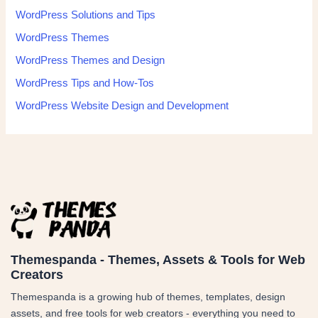
WordPress Solutions and Tips
WordPress Themes
WordPress Themes and Design
WordPress Tips and How-Tos
WordPress Website Design and Development
Themespanda - Themes, Assets & Tools for Web
Creators
Themespanda is a growing hub of themes, templates, design
assets, and free tools for web creators - everything you need to