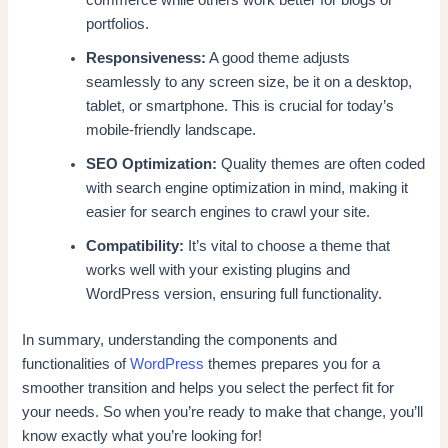
portfolios.
Responsiveness:
A good theme adjusts
seamlessly to any screen size, be it on a desktop,
tablet, or smartphone. This is crucial for today’s
mobile-friendly landscape.
SEO Optimization:
Quality themes are often coded
with search engine optimization in mind, making it
easier for search engines to crawl your site.
Compatibility:
It’s vital to choose a theme that
works well with your existing plugins and
WordPress version, ensuring full functionality.
In summary, understanding the components and
functionalities of
WordPress
themes prepares you for a
smoother transition and helps you select the perfect fit for
your needs. So when you’re ready to make that change, you’ll
know exactly what you’re looking for!