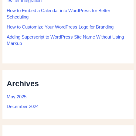
Twitter Integration
How to Embed a Calendar into WordPress for Better
Scheduling
How to Customize Your WordPress Logo for Branding
Adding Superscript to WordPress Site Name Without Using
Markup
Archives
May 2025
December 2024