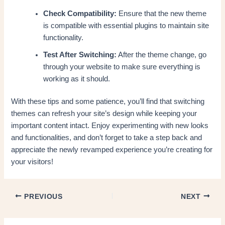
Check Compatibility:
Ensure that the new theme
is compatible with essential plugins to maintain site
functionality.
Test After Switching:
After the theme change, go
through your website to make sure everything is
working as it should.
With these tips and some patience, you’ll find that switching
themes can refresh your site’s design while keeping your
important content intact. Enjoy experimenting with new looks
and functionalities, and don’t forget to take a step back and
appreciate the newly revamped experience you’re creating for
your visitors!
PREVIOUS
NEXT