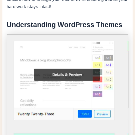
hard work stays intact!
Understanding WordPress Themes