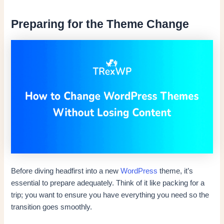
Preparing for the Theme Change
Before diving headfirst into a new
WordPress
theme, it’s
essential to prepare adequately. Think of it like packing for a
trip; you want to ensure you have everything you need so the
transition goes smoothly.