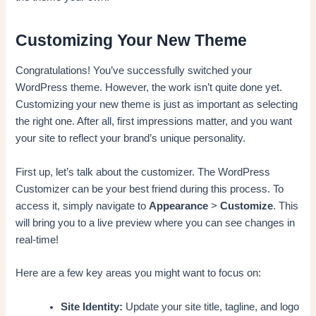
Customizing Your New Theme
Congratulations! You’ve successfully switched your
WordPress theme. However, the work isn’t quite done yet.
Customizing your new theme is just as important as selecting
the right one. After all, first impressions matter, and you want
your site to reflect your brand’s unique personality.
First up, let’s talk about the customizer. The WordPress
Customizer can be your best friend during this process. To
access it, simply navigate to
Appearance
>
Customize
. This
will bring you to a live preview where you can see changes in
real-time!
Here are a few key areas you might want to focus on:
Site Identity:
Update your site title, tagline, and logo