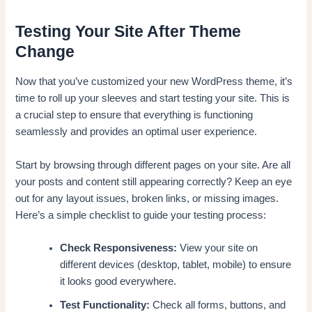
Testing Your Site After Theme
Change
Now that you’ve customized your new WordPress theme, it’s
time to roll up your sleeves and start testing your site. This is
a crucial step to ensure that everything is functioning
seamlessly and provides an optimal user experience.
Start by browsing through different pages on your site. Are all
your posts and content still appearing correctly? Keep an eye
out for any layout issues, broken links, or missing images.
Here’s a simple checklist to guide your testing process:
Check Responsiveness:
View your site on
different devices (desktop, tablet, mobile) to ensure
it looks good everywhere.
Test Functionality:
Check all forms, buttons, and