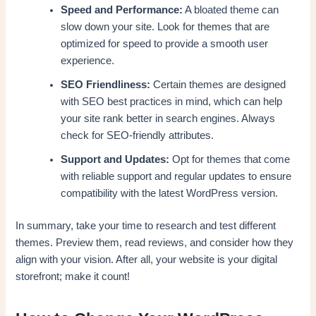
Speed and Performance:
A bloated theme can
slow down your site. Look for themes that are
optimized for speed to provide a smooth user
experience.
SEO Friendliness:
Certain themes are designed
with SEO best practices in mind, which can help
your site rank better in search engines. Always
check for SEO-friendly attributes.
Support and Updates:
Opt for themes that come
with reliable support and regular updates to ensure
compatibility with the latest WordPress version.
In summary, take your time to research and test different
themes. Preview them, read reviews, and consider how they
align with your vision. After all, your website is your digital
storefront; make it count!