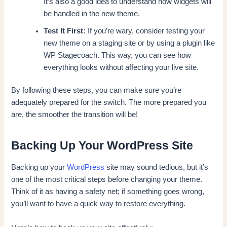
It’s also a good idea to understand how widgets will
be handled in the new theme.
Test It First:
If you’re wary, consider testing your
new theme on a staging site or by using a plugin like
WP Stagecoach. This way, you can see how
everything looks without affecting your live site.
By following these steps, you can make sure you’re
adequately prepared for the switch. The more prepared you
are, the smoother the transition will be!
Backing Up Your WordPress Site
Backing up your
WordPress
site may sound tedious, but it’s
one of the most critical steps before changing your theme.
Think of it as having a safety net; if something goes wrong,
you’ll want to have a quick way to restore everything.