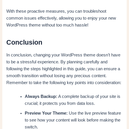
With these proactive measures, you can troubleshoot
common issues effectively, allowing you to enjoy your new
WordPress theme without too much hassle!
Conclusion
In conclusion, changing your WordPress theme doesn’t have
to be a stressful experience. By planning carefully and
following the steps highlighted in this guide, you can ensure a
smooth transition without losing any precious content.
Remember to take the following key points into consideration:
Always Backup:
A complete backup of your site is
crucial; it protects you from data loss.
Preview Your Theme:
Use the live preview feature
to see how your content will look before making the
switch.