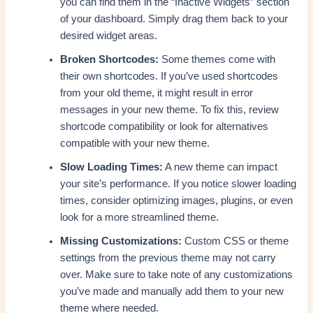
you can find them in the “Inactive Widgets” section
of your dashboard. Simply drag them back to your
desired widget areas.
Broken Shortcodes:
Some themes come with
their own shortcodes. If you’ve used shortcodes
from your old theme, it might result in error
messages in your new theme. To fix this, review
shortcode compatibility or look for alternatives
compatible with your new theme.
Slow Loading Times:
A new theme can impact
your site’s performance. If you notice slower loading
times, consider optimizing images, plugins, or even
look for a more streamlined theme.
Missing Customizations:
Custom CSS or theme
settings from the previous theme may not carry
over. Make sure to take note of any customizations
you’ve made and manually add them to your new
theme where needed.