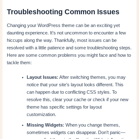
Troubleshooting Common Issues
Changing your WordPress theme can be an exciting yet
daunting experience. It’s not uncommon to encounter a few
hiccups along the way. Thankfully, most issues can be
resolved with a little patience and some troubleshooting steps.
Here are some common problems you might face and how to
tackle them:
Layout Issues:
After switching themes, you may
notice that your site’s layout looks different. This
can happen due to conflicting CSS styles. To
resolve this, clear your cache or check if your new
theme has specific settings for layout
customization.
Missing Widgets:
When you change themes,
sometimes widgets can disappear. Don’t panic—