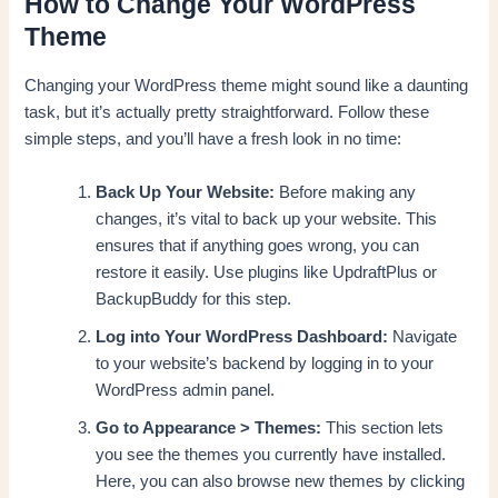
How to Change Your WordPress
Theme
Changing your WordPress theme might sound like a daunting
task, but it’s actually pretty straightforward. Follow these
simple steps, and you’ll have a fresh look in no time:
Back Up Your Website:
Before making any
changes, it’s vital to back up your website. This
ensures that if anything goes wrong, you can
restore it easily. Use plugins like UpdraftPlus or
BackupBuddy for this step.
Log into Your WordPress Dashboard:
Navigate
to your website’s backend by logging in to your
WordPress admin panel.
Go to Appearance > Themes:
This section lets
you see the themes you currently have installed.
Here, you can also browse new themes by clicking