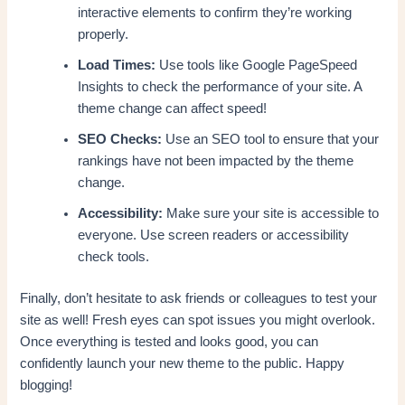
interactive elements to confirm they’re working
properly.
Load Times:
Use tools like Google PageSpeed
Insights to check the performance of your site. A
theme change can affect speed!
SEO Checks:
Use an SEO tool to ensure that your
rankings have not been impacted by the theme
change.
Accessibility:
Make sure your site is accessible to
everyone. Use screen readers or accessibility
check tools.
Finally, don’t hesitate to ask friends or colleagues to test your
site as well! Fresh eyes can spot issues you might overlook.
Once everything is tested and looks good, you can
confidently launch your new theme to the public. Happy
blogging!