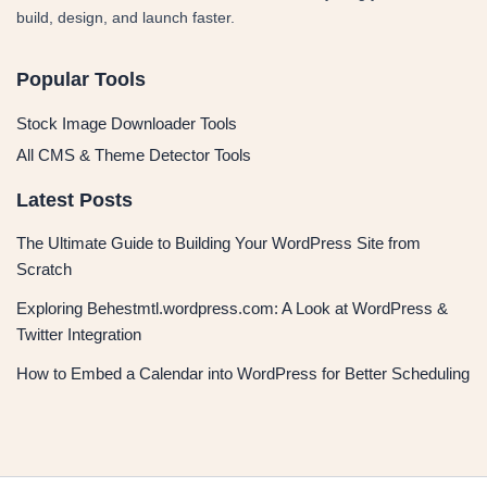
build, design, and launch faster.
Popular Tools
Stock Image Downloader Tools
All CMS & Theme Detector Tools
Latest Posts
The Ultimate Guide to Building Your WordPress Site from
Scratch
Exploring Behestmtl.wordpress.com: A Look at WordPress &
Twitter Integration
How to Embed a Calendar into WordPress for Better Scheduling