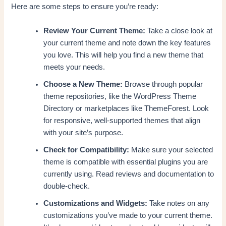
Here are some steps to ensure you’re ready:
Review Your Current Theme:
Take a close look at
your current theme and note down the key features
you love. This will help you find a new theme that
meets your needs.
Choose a New Theme:
Browse through popular
theme repositories, like the WordPress Theme
Directory or marketplaces like ThemeForest. Look
for responsive, well-supported themes that align
with your site’s purpose.
Check for Compatibility:
Make sure your selected
theme is compatible with essential plugins you are
currently using. Read reviews and documentation to
double-check.
Customizations and Widgets:
Take notes on any
customizations you’ve made to your current theme.