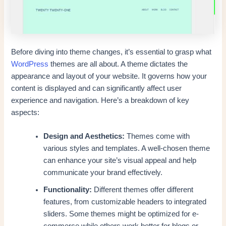
Before diving into theme changes, it’s essential to grasp what
WordPress
themes are all about. A theme dictates the
appearance and layout of your website. It governs how your
content is displayed and can significantly affect user
experience and navigation. Here’s a breakdown of key
aspects:
Design and Aesthetics:
Themes come with
various styles and templates. A well-chosen theme
can enhance your site’s visual appeal and help
communicate your brand effectively.
Functionality:
Different themes offer different
features, from customizable headers to integrated
sliders. Some themes might be optimized for e-
commerce while others work better for blogs or