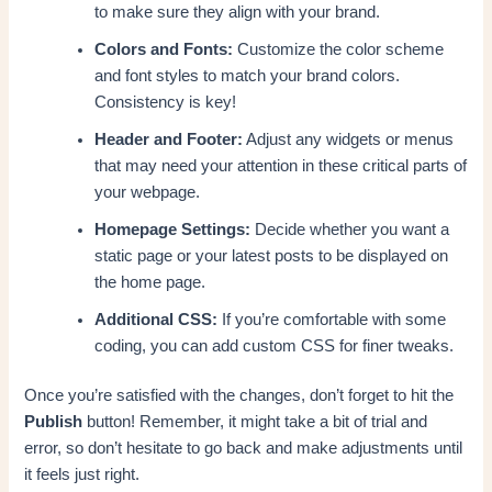
to make sure they align with your brand.
Colors and Fonts:
Customize the color scheme
and font styles to match your brand colors.
Consistency is key!
Header and Footer:
Adjust any widgets or menus
that may need your attention in these critical parts of
your webpage.
Homepage Settings:
Decide whether you want a
static page or your latest posts to be displayed on
the home page.
Additional CSS:
If you’re comfortable with some
coding, you can add custom CSS for finer tweaks.
Once you’re satisfied with the changes, don’t forget to hit the
Publish
button! Remember, it might take a bit of trial and
error, so don’t hesitate to go back and make adjustments until
it feels just right.