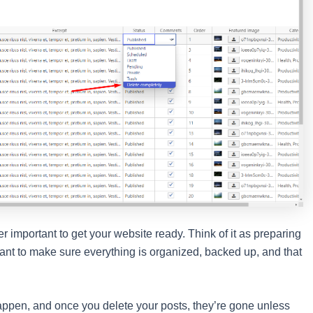
per important to get your website ready. Think of it as preparing
want to make sure everything is organized, backed up, and that
 happen, and once you delete your posts, they’re gone unless