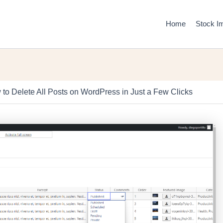
Home
Stock I
to Delete All Posts on WordPress in Just a Few Clicks