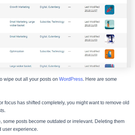
o wipe out all your posts on
WordPress
. Here are some
 or focus has shifted completely, you might want to remove old
ts.
, some posts become outdated or irrelevant. Deleting them
nd user experience.