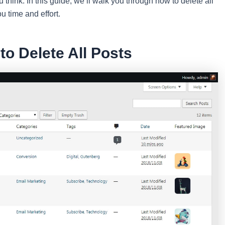
ou think. In this guide, we’ll walk you through how to delete all
u time and effort.
o Delete All Posts