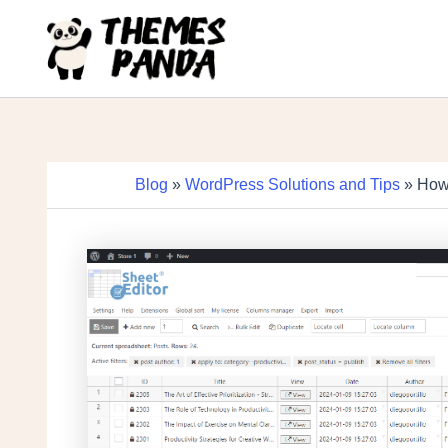
Skip
to
content
Blog
»
WordPress Solutions and Tips
» How 