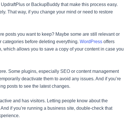
ke UpdraftPlus or BackupBuddy that make this process easy.
fely. That way, if you change your mind or need to restore
here posts you want to keep? Maybe some are still relevant or
or categories before deleting everything.
WordPress
offers
on, which allows you to save a copy of your content in case you
terfere. Some plugins, especially SEO or content management
emporarily deactivate them to avoid any issues. And if you’re
ing posts to see the latest changes.
s active and has visitors. Letting people know about the
d if you’re running a business site, double-check that
xperience.