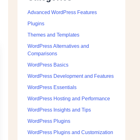
Advanced WordPress Features
Plugins
Themes and Templates
WordPress Alternatives and
Comparisons
WordPress Basics
WordPress Development and Features
WordPress Essentials
WordPress Hosting and Performance
WordPress Insights and Tips
WordPress Plugins
WordPress Plugins and Customization