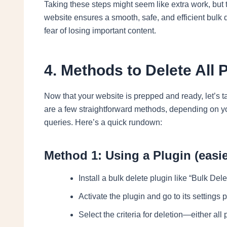
Taking these steps might seem like extra work, but
website ensures a smooth, safe, and efficient bulk 
fear of losing important content.
4. Methods to Delete All
Now that your website is prepped and ready, let’s t
are a few straightforward methods, depending on yo
queries. Here’s a quick rundown:
Method 1: Using a Plugin (easie
Install a bulk delete plugin like “Bulk De
Activate the plugin and go to its settings 
Select the criteria for deletion—either all 