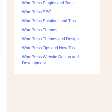
WordPress Plugins and Tools
WordPress SEO
WordPress Solutions and Tips
WordPress Themes
WordPress Themes and Design
WordPress Tips and How-Tos
WordPress Website Design and
Development