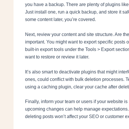
you have a backup. There are plenty of plugins li
Just install one, run a quick backup, and store it sa
some content later, you’re covered.
Next, review your content and site structure. Are t
important. You might want to export specific posts 
built-in export tools under the Tools > Export secti
want to restore or review it later.
It’s also smart to deactivate plugins that might in
ones, could conflict with bulk deletion processes. T
using a caching plugin, clear your cache after delet
Finally, inform your team or users if your website i
upcoming changes can help manage expectations. An
deleting posts won’t affect your SEO or customer e