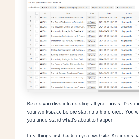
Before you dive into deleting all your posts, it’s su
your workspace before starting a big project. You 
you understand what’s about to happen.
First things first, back up your website. Accidents