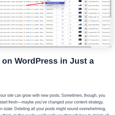
s on WordPress in Just a
our site can grow with new posts. Sometimes, though, you
o start fresh—maybe you’ve changed your content strategy,
ean slate. Deleting all your posts might sound overwhelming,