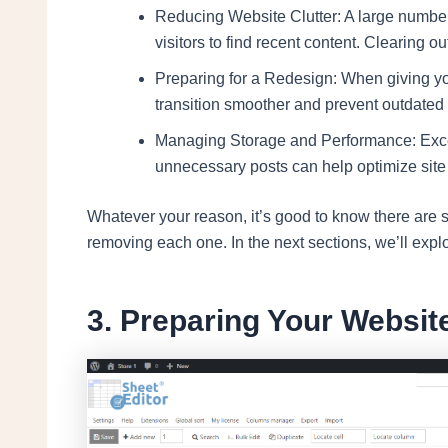
Reducing Website Clutter: A large number 
visitors to find recent content. Clearing ou
Preparing for a Redesign: When giving yo
transition smoother and prevent outdated
Managing Storage and Performance: Exces
unnecessary posts can help optimize site
Whatever your reason, it’s good to know there are s
removing each one. In the next sections, we’ll explor
3. Preparing Your Websit