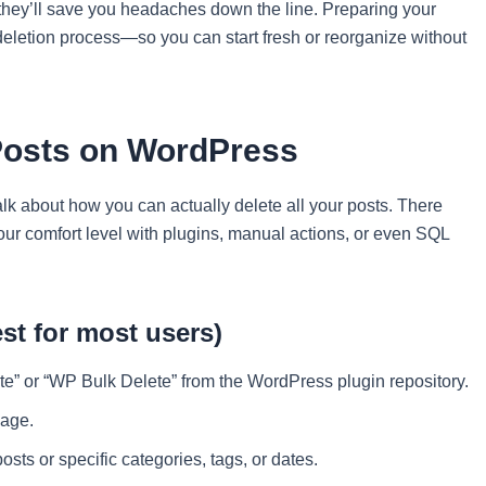
 they’ll save you headaches down the line. Preparing your
deletion process—so you can start fresh or reorganize without
 Posts on WordPress
alk about how you can actually delete all your posts. There
ur comfort level with plugins, manual actions, or even SQL
st for most users)
lete” or “WP Bulk Delete” from the WordPress plugin repository.
page.
posts or specific categories, tags, or dates.