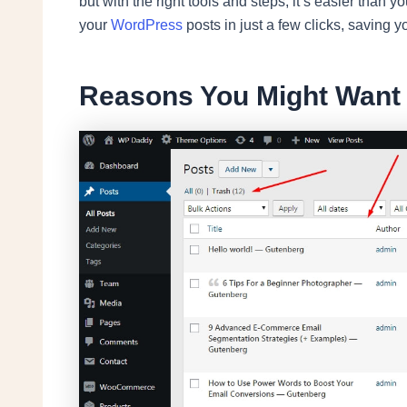
but with the right tools and steps, it’s easier than y
your
WordPress
posts in just a few clicks, saving yo
Reasons You Might Want t