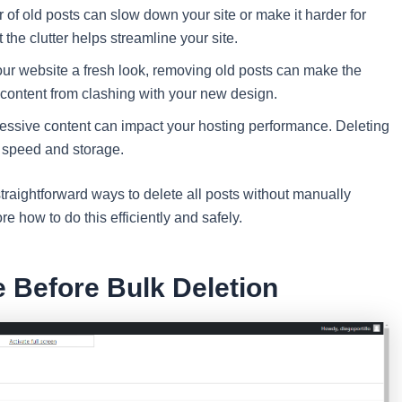
of old posts can slow down your site or make it harder for
t the clutter helps streamline your site.
ur website a fresh look, removing old posts can make the
 content from clashing with your new design.
sive content can impact your hosting performance. Deleting
 speed and storage.
traightforward ways to delete all posts without manually
e how to do this efficiently and safely.
e Before Bulk Deletion