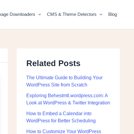
mage Downloaders
CMS & Theme Detectors
Blog
Related Posts
The Ultimate Guide to Building Your
WordPress Site from Scratch
Exploring Behestmtl.wordpress.com: A
Look at WordPress & Twitter Integration
How to Embed a Calendar into
WordPress for Better Scheduling
How to Customize Your WordPress