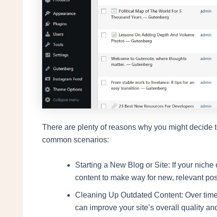
There are plenty of reasons why you might decide t
common scenarios:
Starting a New Blog or Site: If your niche
content to make way for new, relevant pos
Cleaning Up Outdated Content: Over time
can improve your site’s overall quality a