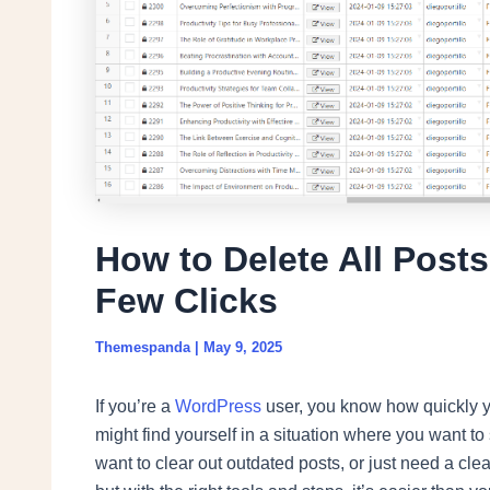
How to Delete All Post
Few Clicks
Themespanda
|
May 9, 2025
If you’re a
WordPress
user, you know how quickly y
might find yourself in a situation where you want t
want to clear out outdated posts, or just need a cl