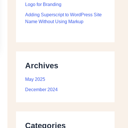
Logo for Branding
Adding Superscript to WordPress Site
Name Without Using Markup
Archives
May 2025
December 2024
Categories