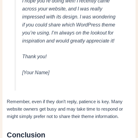
I hope you’re doing well! I recently came
across your website, and I was really
impressed with its design. I was wondering
if you could share which WordPress theme
you’re using. I’m always on the lookout for
inspiration and would greatly appreciate it!
Thank you!
[Your Name]
Remember, even if they don’t reply, patience is key. Many
website owners get busy and may take time to respond or
might simply prefer not to share their theme information.
Conclusion