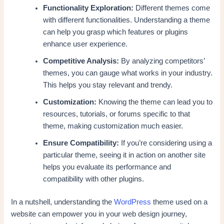
Functionality Exploration:
Different themes come
with different functionalities. Understanding a theme
can help you grasp which features or plugins
enhance user experience.
Competitive Analysis:
By analyzing competitors’
themes, you can gauge what works in your industry.
This helps you stay relevant and trendy.
Customization:
Knowing the theme can lead you to
resources, tutorials, or forums specific to that
theme, making customization much easier.
Ensure Compatibility:
If you’re considering using a
particular theme, seeing it in action on another site
helps you evaluate its performance and
compatibility with other plugins.
In a nutshell, understanding the
WordPress
theme used on a
website can empower you in your web design journey,