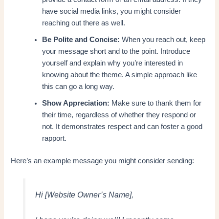
have social media links, you might consider
reaching out there as well.
Be Polite and Concise:
When you reach out, keep
your message short and to the point. Introduce
yourself and explain why you’re interested in
knowing about the theme. A simple approach like
this can go a long way.
Show Appreciation:
Make sure to thank them for
their time, regardless of whether they respond or
not. It demonstrates respect and can foster a good
rapport.
Here’s an example message you might consider sending:
Hi [Website Owner’s Name],