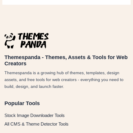
Themespanda - Themes, Assets & Tools for Web
Creators
Themespanda is a growing hub of themes, templates, design
assets, and free tools for web creators - everything you need to
build, design, and launch faster.
Popular Tools
Stock Image Downloader Tools
All CMS & Theme Detector Tools