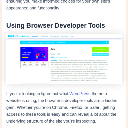
ensuring you make informed choices for your own site’s
appearance and functionality!
Using Browser Developer Tools
If you’re looking to figure out what
WordPress
theme a
website is using, the browser’s developer tools are a hidden
gem. Whether you’re on Chrome, Firefox, or Safari, getting
access to these tools is easy and can reveal a lot about the
underlying structure of the site you’re inspecting.