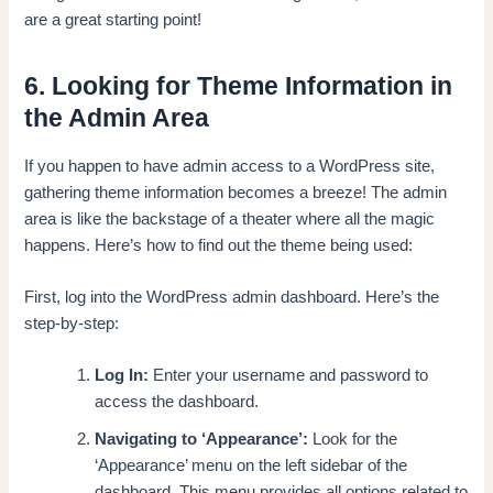
are a great starting point!
6. Looking for Theme Information in
the Admin Area
If you happen to have admin access to a WordPress site,
gathering theme information becomes a breeze! The admin
area is like the backstage of a theater where all the magic
happens. Here’s how to find out the theme being used:
First, log into the WordPress admin dashboard. Here’s the
step-by-step:
Log In:
Enter your username and password to
access the dashboard.
Navigating to ‘Appearance’:
Look for the
‘Appearance’ menu on the left sidebar of the
dashboard. This menu provides all options related to