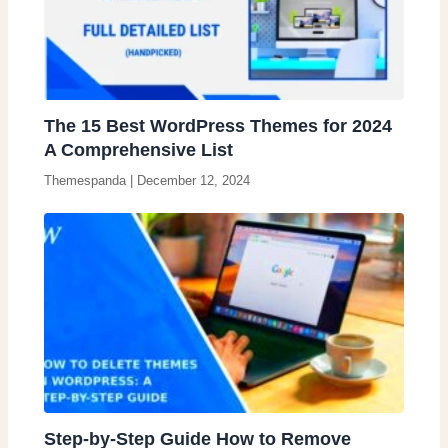
The 15 Best WordPress Themes for 2024
A Comprehensive List
Themespanda
|
December 12, 2024
Step-by-Step Guide How to Remove