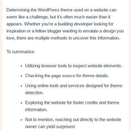
Determining the WordPress theme used on a website can
seem like a challenge, but it’s often much easier than it
appears. Whether you’re a budding developer looking for
inspiration or a fellow blogger wanting to emulate a design you
love, there are multiple methods to uncover this information.
To summarize:
Utilizing browser tools to inspect website elements.
Checking the page source for theme details.
Using online tools and services designed for theme
detection.
Exploring the website for footer credits and theme
information.
Not to mention, reaching out directly to the website
owner can yield surprises!