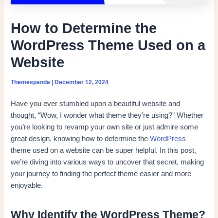
How to Determine the
WordPress Theme Used on a
Website
Themespanda
|
December 12, 2024
Have you ever stumbled upon a beautiful website and
thought, “Wow, I wonder what theme they’re using?” Whether
you’re looking to revamp your own site or just admire some
great design, knowing how to determine the
WordPress
theme used on a website can be super helpful. In this post,
we’re diving into various ways to uncover that secret, making
your journey to finding the perfect theme easier and more
enjoyable.
Why Identify the WordPress Theme?