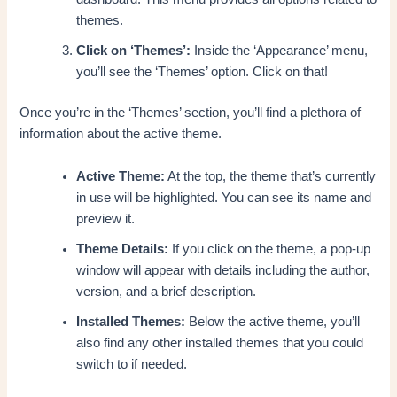
themes.
Click on ‘Themes’:
Inside the ‘Appearance’ menu,
you’ll see the ‘Themes’ option. Click on that!
Once you’re in the ‘Themes’ section, you’ll find a plethora of
information about the active theme.
Active Theme:
At the top, the theme that’s currently
in use will be highlighted. You can see its name and
preview it.
Theme Details:
If you click on the theme, a pop-up
window will appear with details including the author,
version, and a brief description.
Installed Themes:
Below the active theme, you’ll
also find any other installed themes that you could
switch to if needed.