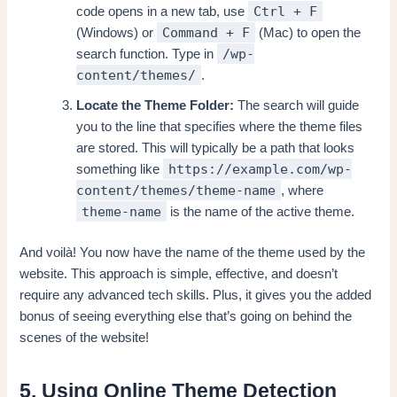
Ctrl + F
code opens in a new tab, use
Command + F
(Windows) or
(Mac) to open the
/wp-
search function. Type in
content/themes/
.
Locate the Theme Folder:
The search will guide
you to the line that specifies where the theme files
are stored. This will typically be a path that looks
https://example.com/wp-
something like
content/themes/theme-name
, where
theme-name
is the name of the active theme.
And voilà! You now have the name of the theme used by the
website. This approach is simple, effective, and doesn’t
require any advanced tech skills. Plus, it gives you the added
bonus of seeing everything else that’s going on behind the
scenes of the website!
5. Using Online Theme Detection