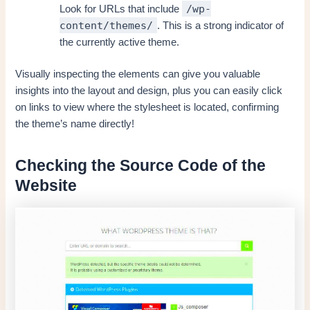
/wp-
Look for URLs that include
content/themes/
. This is a strong indicator of
the currently active theme.
Visually inspecting the elements can give you valuable
insights into the layout and design, plus you can easily click
on links to view where the stylesheet is located, confirming
the theme’s name directly!
Checking the Source Code of the
Website