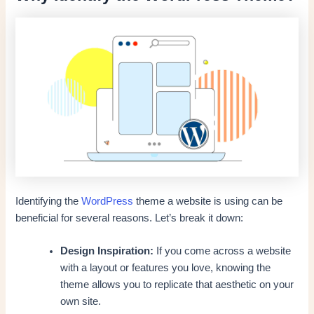
Identifying the
WordPress
theme a website is using can be
beneficial for several reasons. Let’s break it down:
Design Inspiration:
If you come across a website
with a layout or features you love, knowing the
theme allows you to replicate that aesthetic on your
own site.