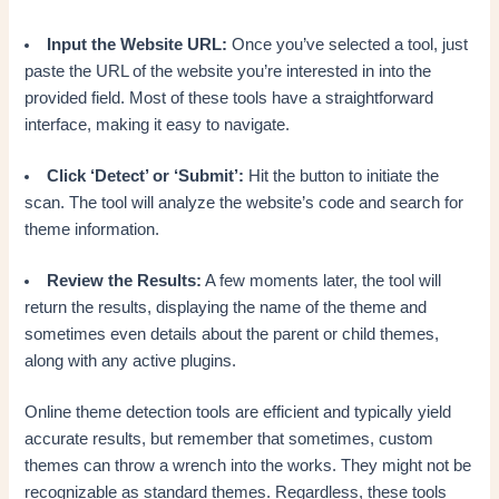
Input the Website URL:
Once you’ve selected a tool, just
paste the URL of the website you’re interested in into the
provided field. Most of these tools have a straightforward
interface, making it easy to navigate.
Click ‘Detect’ or ‘Submit’:
Hit the button to initiate the
scan. The tool will analyze the website’s code and search for
theme information.
Review the Results:
A few moments later, the tool will
return the results, displaying the name of the theme and
sometimes even details about the parent or child themes,
along with any active plugins.
Online theme detection tools are efficient and typically yield
accurate results, but remember that sometimes, custom
themes can throw a wrench into the works. They might not be
recognizable as standard themes. Regardless, these tools