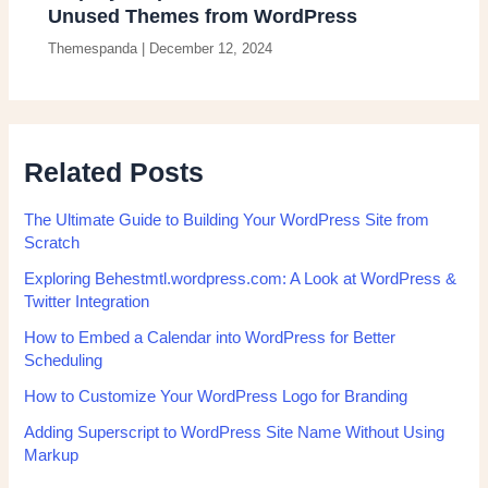
Unused Themes from WordPress
Themespanda
|
December 12, 2024
Related Posts
The Ultimate Guide to Building Your WordPress Site from
Scratch
Exploring Behestmtl.wordpress.com: A Look at WordPress &
Twitter Integration
How to Embed a Calendar into WordPress for Better
Scheduling
How to Customize Your WordPress Logo for Branding
Adding Superscript to WordPress Site Name Without Using
Markup