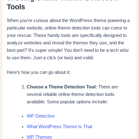
Tools
When you’re curious about the WordPress theme powering a
particular website, online theme detection tools can come to
your rescue. These handy tools are specifically designed to
analyze websites and reveal the themes they use, and the
best part? It’s super simple! You don’t need to be a tech whiz
to use them. Just a click (or two) and voilà!
Here’s how you can go about it:
Choose a Theme Detection Tool:
There are
several reliable online theme detection tools
available. Some popular options include:
WP Detective
What WordPress Theme Is That
WP Themes