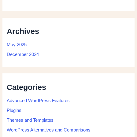
Archives
May 2025
December 2024
Categories
Advanced WordPress Features
Plugins
Themes and Templates
WordPress Alternatives and Comparisons