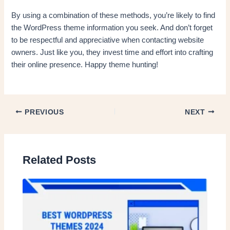
By using a combination of these methods, you’re likely to find
the WordPress theme information you seek. And don’t forget
to be respectful and appreciative when contacting website
owners. Just like you, they invest time and effort into crafting
their online presence. Happy theme hunting!
PREVIOUS
NEXT
Related Posts