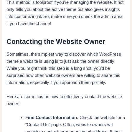
This method is foolproof if you’re managing the website. It not
only tells you about the active theme but also gives insights
into customizing it. So, make sure you check the admin area
if you have the chance!
Contacting the Website Owner
Sometimes, the simplest way to discover which WordPress
theme a website is using is to just ask the owner directly!
While you might think this step is a long shot, you’d be
surprised how often website owners are willing to share this
information, especially if you approach them politely.
Here are some tips on how to effectively contact the website
owner:
Find Contact Information:
Check the website for a
“Contact Us” page. Often, website owners will
provide a contact form or an email address. If they