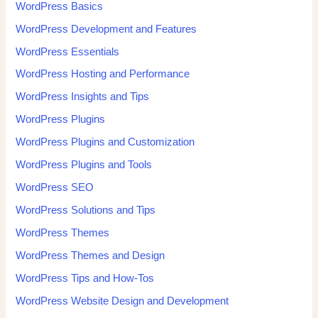
WordPress Basics
WordPress Development and Features
WordPress Essentials
WordPress Hosting and Performance
WordPress Insights and Tips
WordPress Plugins
WordPress Plugins and Customization
WordPress Plugins and Tools
WordPress SEO
WordPress Solutions and Tips
WordPress Themes
WordPress Themes and Design
WordPress Tips and How-Tos
WordPress Website Design and Development