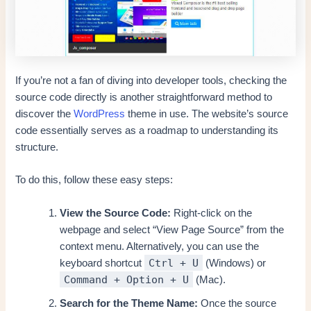
If you’re not a fan of diving into developer tools, checking the
source code directly is another straightforward method to
discover the
WordPress
theme in use. The website’s source
code essentially serves as a roadmap to understanding its
structure.
To do this, follow these easy steps:
View the Source Code:
Right-click on the
webpage and select “View Page Source” from the
context menu. Alternatively, you can use the
Ctrl + U
keyboard shortcut
(Windows) or
Command + Option + U
(Mac).
Search for the Theme Name:
Once the source