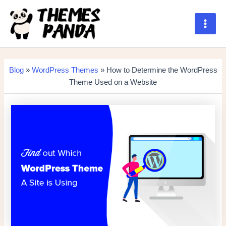
Skip
to
content
Main
Men
Blog
»
WordPress Themes
» How to Determine the WordPress
Theme Used on a Website