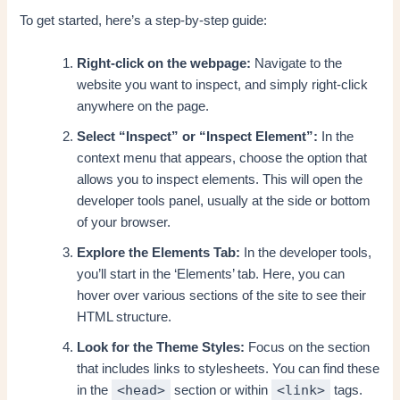
To get started, here’s a step-by-step guide:
Right-click on the webpage:
Navigate to the
website you want to inspect, and simply right-click
anywhere on the page.
Select “Inspect” or “Inspect Element”:
In the
context menu that appears, choose the option that
allows you to inspect elements. This will open the
developer tools panel, usually at the side or bottom
of your browser.
Explore the Elements Tab:
In the developer tools,
you’ll start in the ‘Elements’ tab. Here, you can
hover over various sections of the site to see their
HTML structure.
Look for the Theme Styles:
Focus on the section
that includes links to stylesheets. You can find these
<head>
<link>
in the
section or within
tags.