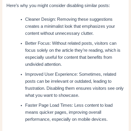
Here’s why you might consider disabling similar posts:
Cleaner Design: Removing these suggestions
creates a minimalist look that emphasizes your
content without unnecessary clutter.
Better Focus: Without related posts, visitors can
focus solely on the article they’re reading, which is
especially useful for content that benefits from
undivided attention.
Improved User Experience: Sometimes, related
posts can be irrelevant or outdated, leading to
frustration. Disabling them ensures visitors see only
what you want to showcase.
Faster Page Load Times: Less content to load
means quicker pages, improving overall
performance, especially on mobile devices.