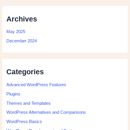
Archives
May 2025
December 2024
Categories
Advanced WordPress Features
Plugins
Themes and Templates
WordPress Alternatives and Comparisons
WordPress Basics