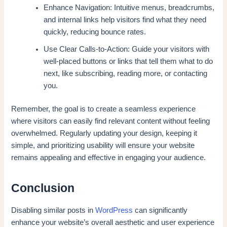
Enhance Navigation: Intuitive menus, breadcrumbs,
and internal links help visitors find what they need
quickly, reducing bounce rates.
Use Clear Calls-to-Action: Guide your visitors with
well-placed buttons or links that tell them what to do
next, like subscribing, reading more, or contacting
you.
Remember, the goal is to create a seamless experience
where visitors can easily find relevant content without feeling
overwhelmed. Regularly updating your design, keeping it
simple, and prioritizing usability will ensure your website
remains appealing and effective in engaging your audience.
Conclusion
Disabling similar posts in
WordPress
can significantly
enhance your website’s overall aesthetic and user experience