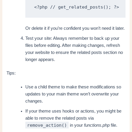
<?php // get_related_posts(); ?>
Or delete it if you’re confident you won’t need it later.
Test your site: Always remember to back up your
files before editing. After making changes, refresh
your website to ensure the related posts section no
longer appears.
Tips:
Use a child theme to make these modifications so
updates to your main theme won’t overwrite your
changes.
If your theme uses hooks or actions, you might be
able to remove the related posts via
remove_action()
in your
functions.php
file.