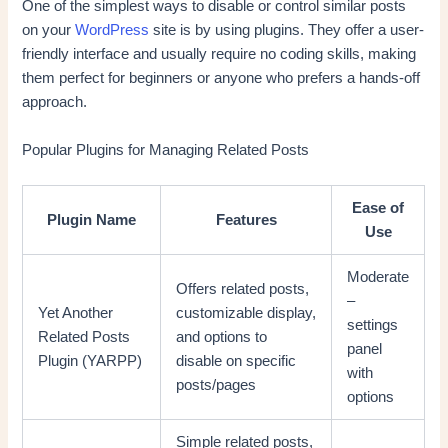
One of the simplest ways to disable or control similar posts
on your
WordPress
site is by using plugins. They offer a user-
friendly interface and usually require no coding skills, making
them perfect for beginners or anyone who prefers a hands-off
approach.
Popular Plugins for Managing Related Posts
Ease of
Plugin Name
Features
Use
Moderate
Offers related posts,
–
Yet Another
customizable display,
settings
Related Posts
and options to
panel
Plugin (YARPP)
disable on specific
with
posts/pages
options
Simple related posts,