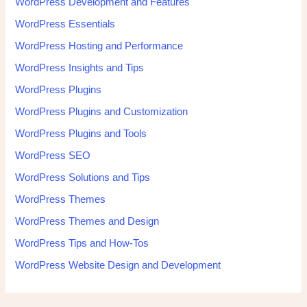
WordPress Development and Features
WordPress Essentials
WordPress Hosting and Performance
WordPress Insights and Tips
WordPress Plugins
WordPress Plugins and Customization
WordPress Plugins and Tools
WordPress SEO
WordPress Solutions and Tips
WordPress Themes
WordPress Themes and Design
WordPress Tips and How-Tos
WordPress Website Design and Development