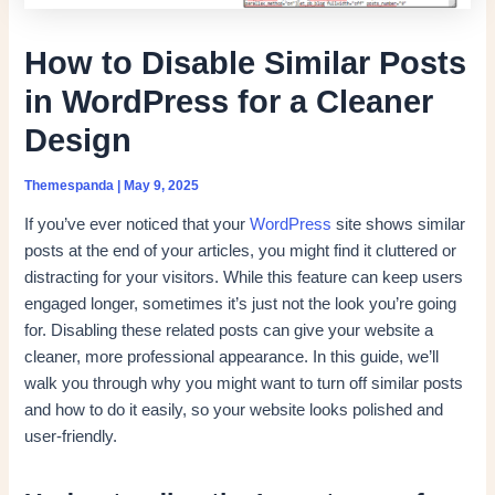
How to Disable Similar Posts
in WordPress for a Cleaner
Design
Themespanda
|
May 9, 2025
If you’ve ever noticed that your
WordPress
site shows similar
posts at the end of your articles, you might find it cluttered or
distracting for your visitors. While this feature can keep users
engaged longer, sometimes it’s just not the look you’re going
for. Disabling these related posts can give your website a
cleaner, more professional appearance. In this guide, we’ll
walk you through why you might want to turn off similar posts
and how to do it easily, so your website looks polished and
user-friendly.