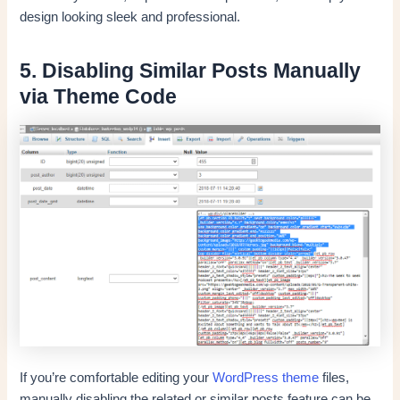
design looking sleek and professional.
5. Disabling Similar Posts Manually
via Theme Code
If you’re comfortable editing your
WordPress theme
files,
manually disabling the related or similar posts feature can be