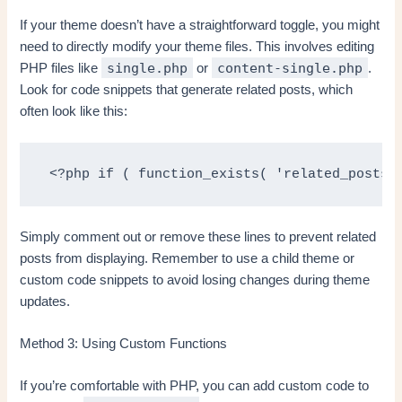
If your theme doesn’t have a straightforward toggle, you might
need to directly modify your theme files. This involves editing
single.php
content-single.php
PHP files like
or
.
Look for code snippets that generate related posts, which
often look like this:
 <?php if ( function_exists( 'related_posts'
Simply comment out or remove these lines to prevent related
posts from displaying. Remember to use a child theme or
custom code snippets to avoid losing changes during theme
updates.
Method 3: Using Custom Functions
If you’re comfortable with PHP, you can add custom code to