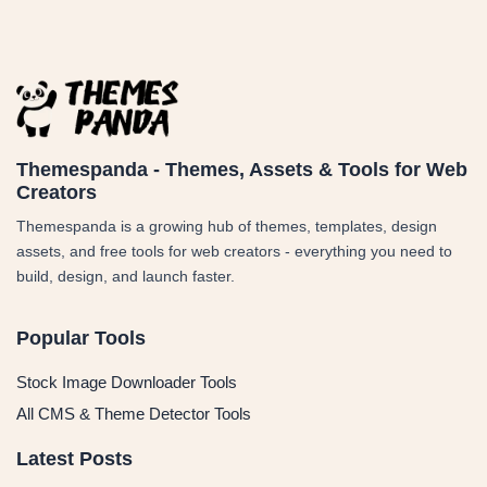
Themespanda - Themes, Assets & Tools for Web
Creators
Themespanda is a growing hub of themes, templates, design
assets, and free tools for web creators - everything you need to
build, design, and launch faster.
Popular Tools
Stock Image Downloader Tools
All CMS & Theme Detector Tools
Latest Posts