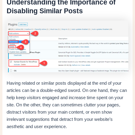
Understanding the Importance of
Disabling Similar Posts
Having related or similar posts displayed at the end of your
articles can be a double-edged sword. On one hand, they can
help keep visitors engaged and increase time spent on your
site. On the other, they can sometimes clutter your pages,
distract visitors from your main content, or even show
irrelevant suggestions that detract from your website’s
aesthetic and user experience.