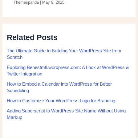
Themespanda
|
May 9, 2025
Related Posts
The Ultimate Guide to Building Your WordPress Site from
Scratch
Exploring Behestmtl.wordpress.com: A Look at WordPress &
Twitter Integration
How to Embed a Calendar into WordPress for Better
Scheduling
How to Customize Your WordPress Logo for Branding
Adding Superscript to WordPress Site Name Without Using
Markup