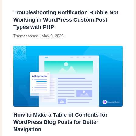
Troubleshooting Notification Bubble Not
Working in WordPress Custom Post
Types with PHP
Themespanda
|
May 9, 2025
How to Make a Table of Contents for
WordPress Blog Posts for Better
Navigation