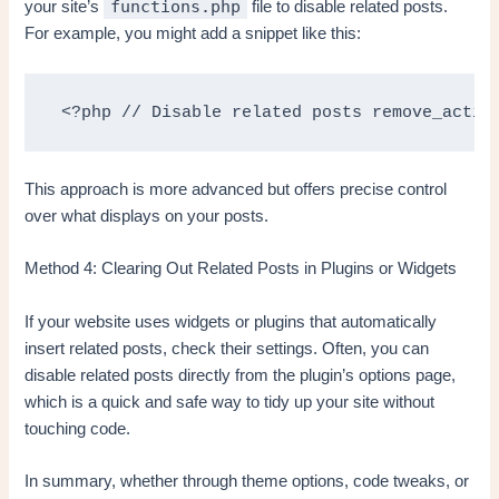
functions.php
your site’s
file to disable related posts.
For example, you might add a snippet like this:
 <?php // Disable related posts remove_actio
This approach is more advanced but offers precise control
over what displays on your posts.
Method 4: Clearing Out Related Posts in Plugins or Widgets
If your website uses widgets or plugins that automatically
insert related posts, check their settings. Often, you can
disable related posts directly from the plugin’s options page,
which is a quick and safe way to tidy up your site without
touching code.
In summary, whether through theme options, code tweaks, or