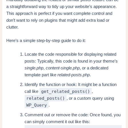
a straightforward way to tidy up your website’s appearance.
This approach is perfect if you want complete control and
don’t want to rely on plugins that might add extra load or
clutter.
Here’s a simple step-by-step guide to do it:
Locate the code responsible for displaying related
posts: Typically, this code is found in your theme’s
single.php
,
content-single.php
, or a dedicated
template part like
related-posts.php
.
Identify the function or hook: It might be a function
get_related_posts()
call like
,
related_posts()
, or a custom query using
WP_Query
.
Comment out or remove the code: Once found, you
can simply comment it out like this: