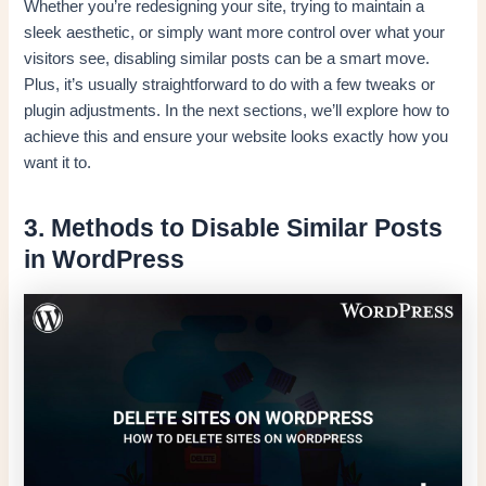
Whether you’re redesigning your site, trying to maintain a
sleek aesthetic, or simply want more control over what your
visitors see, disabling similar posts can be a smart move.
Plus, it’s usually straightforward to do with a few tweaks or
plugin adjustments. In the next sections, we’ll explore how to
achieve this and ensure your website looks exactly how you
want it to.
3. Methods to Disable Similar Posts
in WordPress