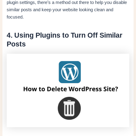
plugin settings, there’s a method out there to help you disable
similar posts and keep your website looking clean and
focused.
4. Using Plugins to Turn Off Similar
Posts