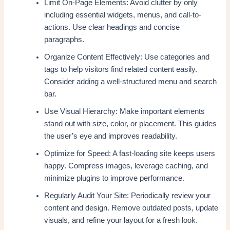
Limit On-Page Elements: Avoid clutter by only
including essential widgets, menus, and call-to-
actions. Use clear headings and concise
paragraphs.
Organize Content Effectively: Use categories and
tags to help visitors find related content easily.
Consider adding a well-structured menu and search
bar.
Use Visual Hierarchy: Make important elements
stand out with size, color, or placement. This guides
the user’s eye and improves readability.
Optimize for Speed: A fast-loading site keeps users
happy. Compress images, leverage caching, and
minimize plugins to improve performance.
Regularly Audit Your Site: Periodically review your
content and design. Remove outdated posts, update
visuals, and refine your layout for a fresh look.