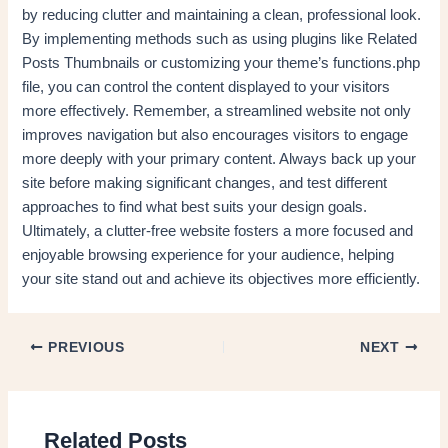
by reducing clutter and maintaining a clean, professional look.
By implementing methods such as using plugins like Related
Posts Thumbnails or customizing your theme’s functions.php
file, you can control the content displayed to your visitors
more effectively. Remember, a streamlined website not only
improves navigation but also encourages visitors to engage
more deeply with your primary content. Always back up your
site before making significant changes, and test different
approaches to find what best suits your design goals.
Ultimately, a clutter-free website fosters a more focused and
enjoyable browsing experience for your audience, helping
your site stand out and achieve its objectives more efficiently.
PREVIOUS
NEXT
Related Posts