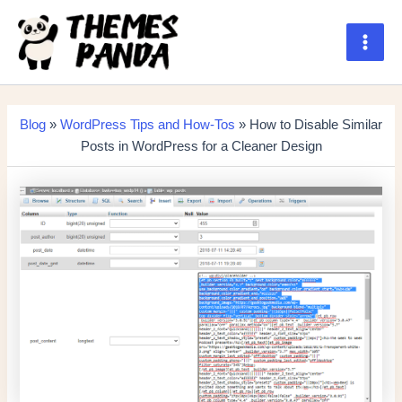
Skip
to
content
Main
Men
Blog
»
WordPress Tips and How-Tos
» How to Disable Similar
Posts in WordPress for a Cleaner Design