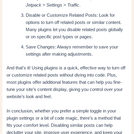
Jetpack > Settings > Traffic
.
Disable or Customize Related Posts: Look for
options to turn off related posts or similar content.
Many plugins let you disable related posts globally
or on specific post types or pages.
Save Changes: Always remember to save your
settings after making adjustments.
And that’s it! Using plugins is a quick, effective way to turn off
or customize related posts without diving into code. Plus,
most plugins offer additional features that can help you fine-
tune your site’s content display, giving you control over your
website’s look and feel.
In conclusion, whether you prefer a simple toggle in your
plugin settings or a bit of code magic, there’s a method that
fits your comfort level. Disabling similar posts can help
declutter your site, improve user experience, and keep your