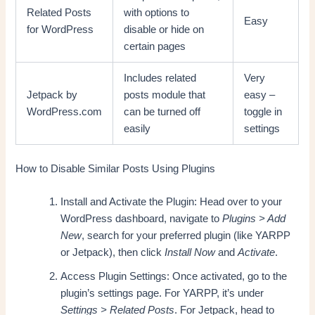
Related Posts
with options to
Easy
for WordPress
disable or hide on
certain pages
Includes related
Very
Jetpack by
posts module that
easy –
WordPress.com
can be turned off
toggle in
easily
settings
How to Disable Similar Posts Using Plugins
Install and Activate the Plugin: Head over to your
WordPress dashboard, navigate to
Plugins > Add
New
, search for your preferred plugin (like YARPP
or Jetpack), then click
Install Now
and
Activate
.
Access Plugin Settings: Once activated, go to the
plugin’s settings page. For YARPP, it’s under
Settings > Related Posts
. For Jetpack, head to