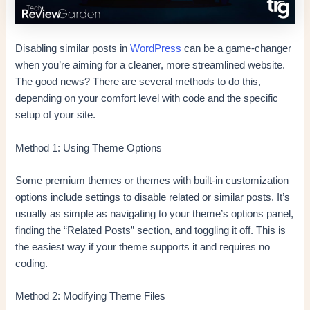
Disabling similar posts in
WordPress
can be a game-changer
when you’re aiming for a cleaner, more streamlined website.
The good news? There are several methods to do this,
depending on your comfort level with code and the specific
setup of your site.
Method 1: Using Theme Options
Some premium themes or themes with built-in customization
options include settings to disable related or similar posts. It’s
usually as simple as navigating to your theme’s options panel,
finding the “Related Posts” section, and toggling it off. This is
the easiest way if your theme supports it and requires no
coding.
Method 2: Modifying Theme Files