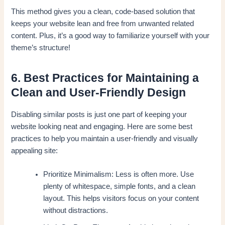
This method gives you a clean, code-based solution that
keeps your website lean and free from unwanted related
content. Plus, it’s a good way to familiarize yourself with your
theme’s structure!
6. Best Practices for Maintaining a
Clean and User-Friendly Design
Disabling similar posts is just one part of keeping your
website looking neat and engaging. Here are some best
practices to help you maintain a user-friendly and visually
appealing site:
Prioritize Minimalism: Less is often more. Use
plenty of whitespace, simple fonts, and a clean
layout. This helps visitors focus on your content
without distractions.