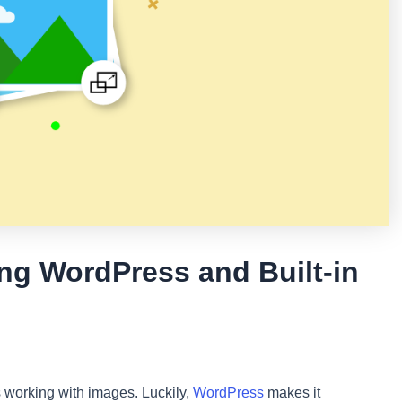
ng WordPress and Built-in
es working with images. Luckily,
WordPress
makes it