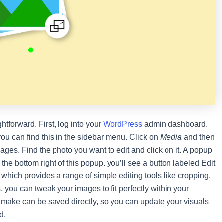
ghtforward. First, log into your
WordPress
admin dashboard.
ou can find this in the sidebar menu. Click on
Media
and then
mages. Find the photo you want to edit and click on it. A popup
the bottom right of this popup, you’ll see a button labeled Edit
, which provides a range of simple editing tools like cropping,
ks, you can tweak your images to fit perfectly within your
make can be saved directly, so you can update your visuals
d.