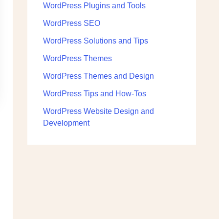
WordPress Plugins and Tools
WordPress SEO
WordPress Solutions and Tips
WordPress Themes
WordPress Themes and Design
WordPress Tips and How-Tos
WordPress Website Design and
Development