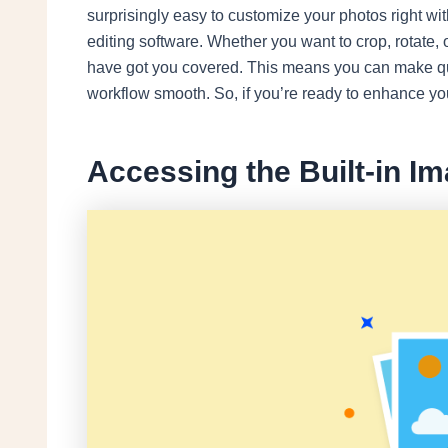
surprisingly easy to customize your photos right wi
editing software. Whether you want to crop, rotate, 
have got you covered. This means you can make qui
workflow smooth. So, if you’re ready to enhance you
Accessing the Built-in I