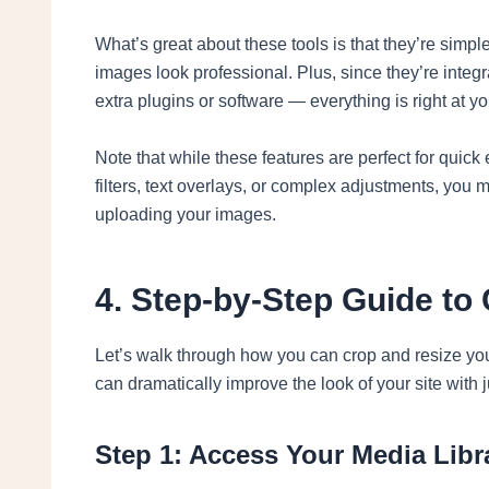
What’s great about these tools is that they’re simp
images look professional. Plus, since they’re integr
extra plugins or software — everything is right at you
Note that while these features are perfect for quick
filters, text overlays, or complex adjustments, you 
uploading your images.
4. Step-by-Step Guide to
Let’s walk through how you can crop and resize you
can dramatically improve the look of your site with j
Step 1: Access Your Media Libr