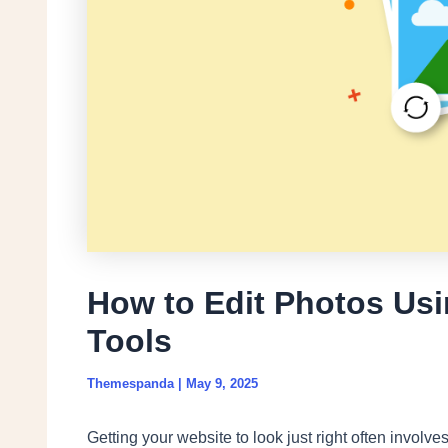
How to Edit Photos Usi
Tools
Themespanda
|
May 9, 2025
Getting your website to look just right often involv