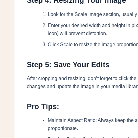
Step 4: Resizing Your Image
Look for the Scale Image section, usually l
Enter your desired width and height in pix
icon) will prevent distortion.
Click Scale to resize the image proportion
Step 5: Save Your Edits
After cropping and resizing, don’t forget to click the
changes and update the image in your media librar
Pro Tips:
Maintain Aspect Ratio: Always keep the as
proportionate.