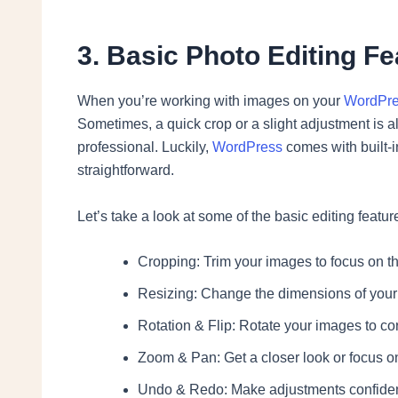
3. Basic Photo Editing F
When you’re working with images on your
WordPr
Sometimes, a quick crop or a slight adjustment is 
professional. Luckily,
WordPress
comes with built-i
straightforward.
Let’s take a look at some of the basic editing featu
Cropping: Trim your images to focus on t
Resizing: Change the dimensions of your im
Rotation & Flip: Rotate your images to corre
Zoom & Pan: Get a closer look or focus on
Undo & Redo: Make adjustments confident