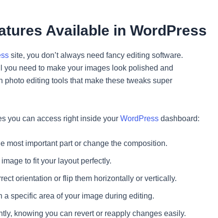
eatures Available in WordPress
ess
site, you don’t always need fancy editing software.
all you need to make your images look polished and
n photo editing tools that make these tweaks super
res you can access right inside your
WordPress
dashboard:
he most important part or change the composition.
age to fit your layout perfectly.
ct orientation or flip them horizontally or vertically.
 a specific area of your image during editing.
ly, knowing you can revert or reapply changes easily.