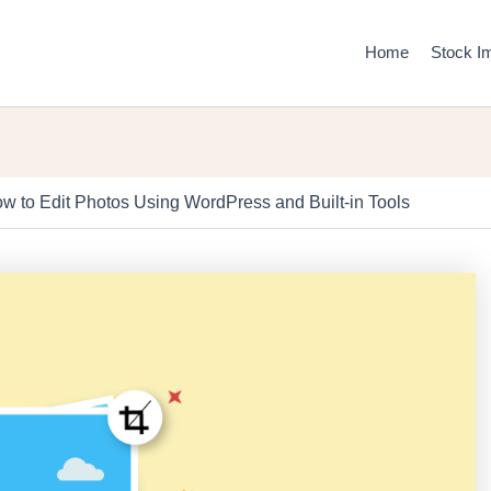
Home
Stock I
w to Edit Photos Using WordPress and Built-in Tools