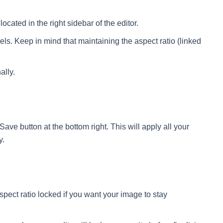
ocated in the right sidebar of the editor.
els. Keep in mind that maintaining the aspect ratio (linked
ally.
 Save button at the bottom right. This will apply all your
y.
pect ratio locked if you want your image to stay