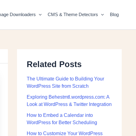
mage Downloaders
CMS & Theme Detectors
Blog
Related Posts
The Ultimate Guide to Building Your
WordPress Site from Scratch
Exploring Behestmtl.wordpress.com: A
Look at WordPress & Twitter Integration
How to Embed a Calendar into
WordPress for Better Scheduling
How to Customize Your WordPress