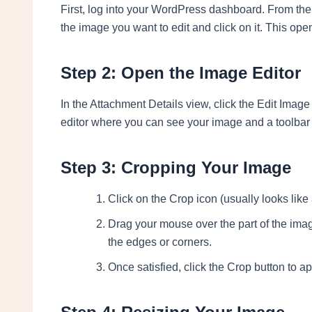
First, log into your WordPress dashboard. From ther
the image you want to edit and click on it. This op
Step 2: Open the Image Editor
In the Attachment Details view, click the Edit Image
editor where you can see your image and a toolbar 
Step 3: Cropping Your Image
Click on the Crop icon (usually looks like 
Drag your mouse over the part of the ima
the edges or corners.
Once satisfied, click the Crop button to a