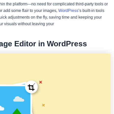
thin the platform—no need for complicated third-party tools or
or add some flair to your images,
WordPress
’s built-in tools
ck adjustments on the fly, saving time and keeping your
r visuals without leaving your
mage Editor in WordPress