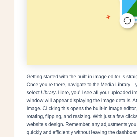
Getting started with the built-in image editor is strai
Once you’re there, navigate to the Media Library—y
select
Library
. Here, you’ll see all your uploaded i
window will appear displaying the image details. At 
Image. Clicking this opens the built-in image editor
rotating, flipping, and resizing. With just a few clic
website’s design. Remember, any adjustments you 
quickly and efficiently without leaving the dashboar