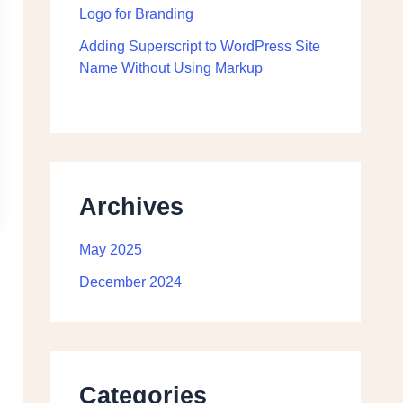
Logo for Branding
Adding Superscript to WordPress Site
Name Without Using Markup
Archives
May 2025
December 2024
Categories