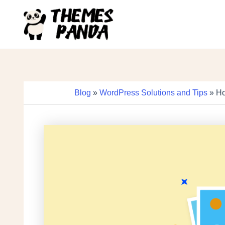
Skip
to
content
Blog
»
WordPress Solutions and Tips
» Ho