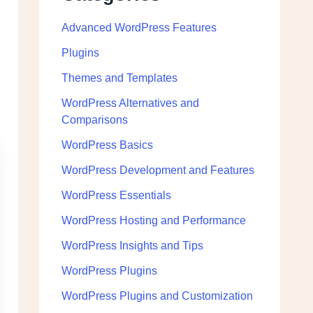
Advanced WordPress Features
Plugins
Themes and Templates
WordPress Alternatives and
Comparisons
WordPress Basics
WordPress Development and Features
WordPress Essentials
WordPress Hosting and Performance
WordPress Insights and Tips
WordPress Plugins
WordPress Plugins and Customization