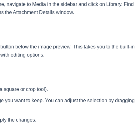
e, navigate to Media in the sidebar and click on Library. Find
ens the Attachment Details window.
 button below the image preview. This takes you to the built-in
with editing options.
a square or crop tool).
ge you want to keep. You can adjust the selection by dragging
pply the changes.