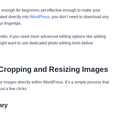
le enough for beginners yet effective enough to make your
ated directly into
WordPress
, you don’t need to download any
r fingertips.
 edits, if you need more advanced editing options like adding
might want to use dedicated photo editing tools before
 Cropping and Resizing Images
r images directly within WordPress. It’s a simple process that
ust a few clicks.
ary