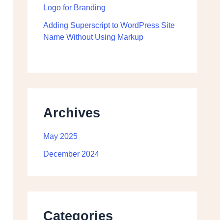
Logo for Branding
Adding Superscript to WordPress Site
Name Without Using Markup
Archives
May 2025
December 2024
Categories