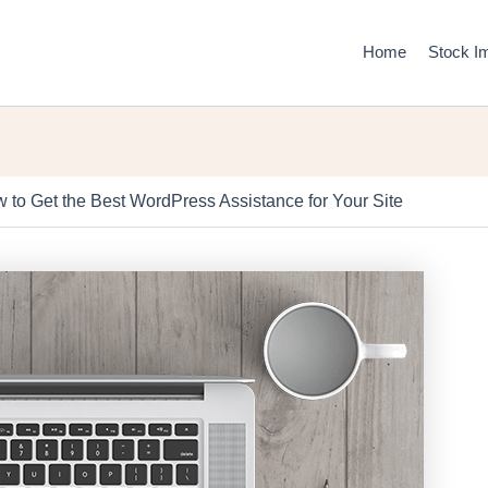
Home
Stock I
 to Get the Best WordPress Assistance for Your Site