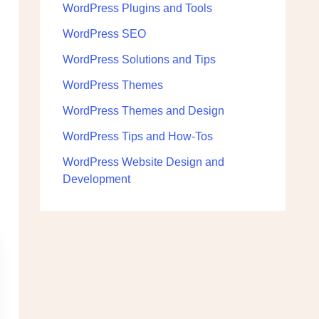
WordPress Plugins and Tools
WordPress SEO
WordPress Solutions and Tips
WordPress Themes
WordPress Themes and Design
WordPress Tips and How-Tos
WordPress Website Design and
Development