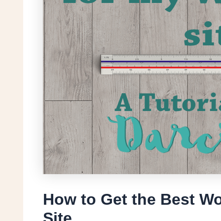
How to Get the Best Wo
Site