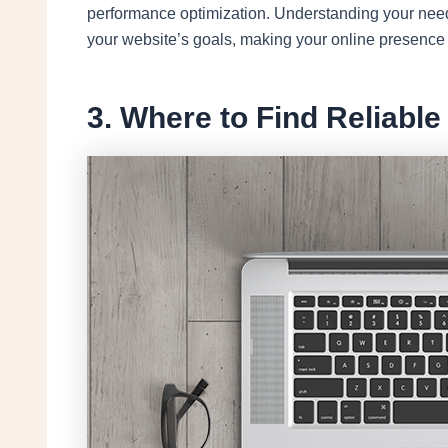
performance optimization. Understanding your needs
your website’s goals, making your online presence 
3. Where to Find Reliabl