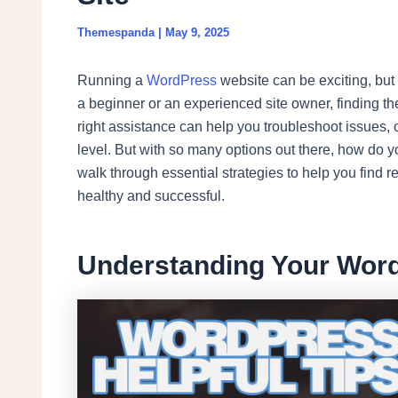
Themespanda
|
May 9, 2025
Running a
WordPress
website can be exciting, but 
a beginner or an experienced site owner, finding the
right assistance can help you troubleshoot issues,
level. But with so many options out there, how do y
walk through essential strategies to help you find re
healthy and successful.
Understanding Your Wor