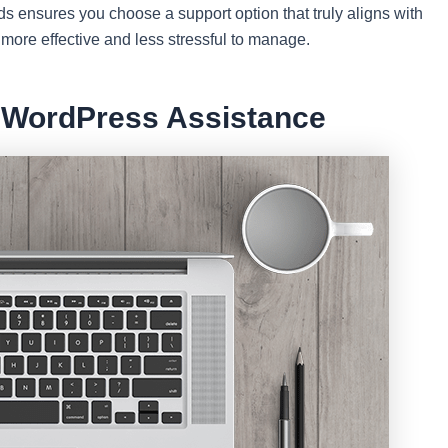
 ensures you choose a support option that truly aligns with
more effective and less stressful to manage.
e WordPress Assistance