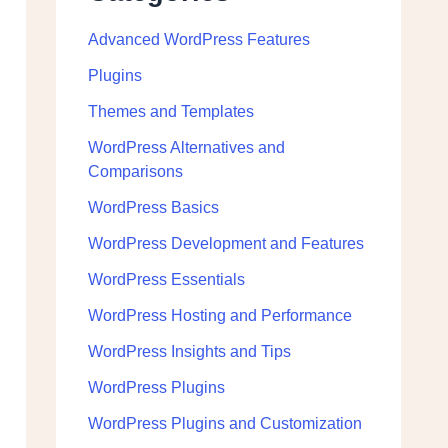
Advanced WordPress Features
Plugins
Themes and Templates
WordPress Alternatives and
Comparisons
WordPress Basics
WordPress Development and Features
WordPress Essentials
WordPress Hosting and Performance
WordPress Insights and Tips
WordPress Plugins
WordPress Plugins and Customization