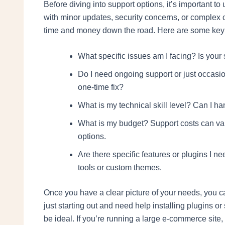
Before diving into support options, it’s important 
with minor updates, security concerns, or complex 
time and money down the road. Here are some key q
What specific issues am I facing? Is your 
Do I need ongoing support or just occasio
one-time fix?
What is my technical skill level? Can I ha
What is my budget? Support costs can var
options.
Are there specific features or plugins I 
tools or custom themes.
Once you have a clear picture of your needs, you ca
just starting out and need help installing plugins o
be ideal. If you’re running a large e-commerce site