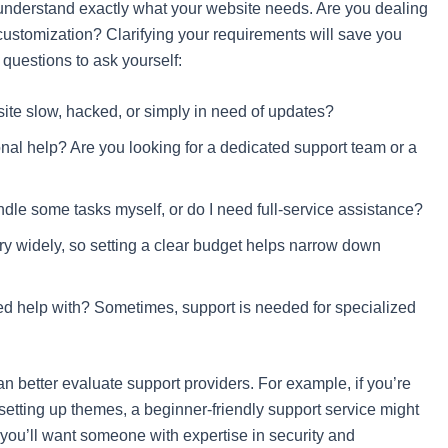
to understand exactly what your website needs. Are you dealing
customization? Clarifying your requirements will save you
uestions to ask yourself:
site slow, hacked, or simply in need of updates?
nal help? Are you looking for a dedicated support team or a
ndle some tasks myself, or do I need full-service assistance?
y widely, so setting a clear budget helps narrow down
need help with? Sometimes, support is needed for specialized
n better evaluate support providers. For example, if you’re
r setting up themes, a beginner-friendly support service might
, you’ll want someone with expertise in security and