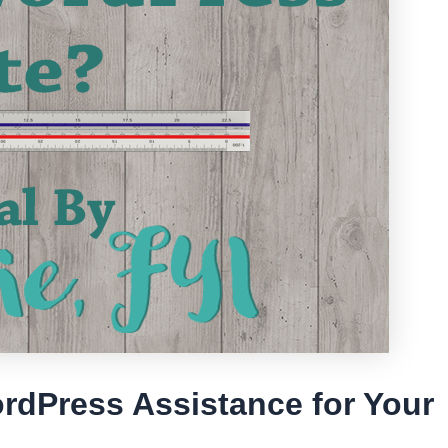
rdPress Assistance for Your