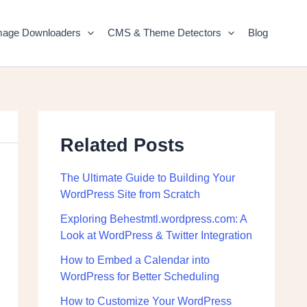
mage Downloaders
CMS & Theme Detectors
Blog
Related Posts
The Ultimate Guide to Building Your
WordPress Site from Scratch
Exploring Behestmtl.wordpress.com: A
Look at WordPress & Twitter Integration
How to Embed a Calendar into
WordPress for Better Scheduling
How to Customize Your WordPress