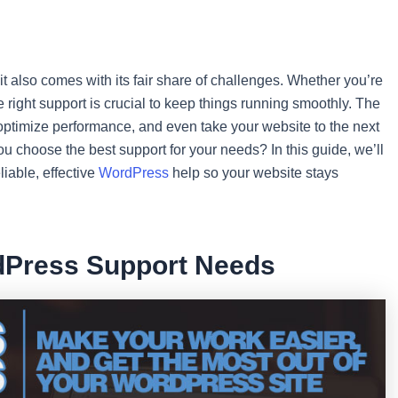
it also comes with its fair share of challenges. Whether you’re
 right support is crucial to keep things running smoothly. The
 optimize performance, and even take your website to the next
ou choose the best support for your needs? In this guide, we’ll
liable, effective
WordPress
help so your website stays
dPress Support Needs