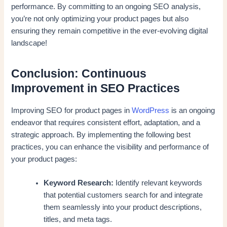
performance. By committing to an ongoing SEO analysis,
you’re not only optimizing your product pages but also
ensuring they remain competitive in the ever-evolving digital
landscape!
Conclusion: Continuous
Improvement in SEO Practices
Improving SEO for product pages in
WordPress
is an ongoing
endeavor that requires consistent effort, adaptation, and a
strategic approach. By implementing the following best
practices, you can enhance the visibility and performance of
your product pages:
Keyword Research:
Identify relevant keywords
that potential customers search for and integrate
them seamlessly into your product descriptions,
titles, and meta tags.