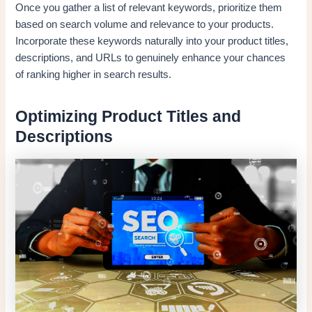
Once you gather a list of relevant keywords, prioritize them
based on search volume and relevance to your products.
Incorporate these keywords naturally into your product titles,
descriptions, and URLs to genuinely enhance your chances
of ranking higher in search results.
Optimizing Product Titles and
Descriptions