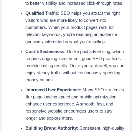
to better visibility and increased click-through rates.
Qualified Traffic:
SEO helps you attract the right
visitors who are more likely to convert into
customers. When your product pages rank for
relevant keywords, you’re reaching an audience
genuinely interested in what you’re selling.
Cost-Effectiveness:
Unlike paid advertising, which
requires ongoing investment, good SEO practices
provide lasting results. Once you rank well, you can
enjoy steady traffic without continuously spending
money on ads.
Improved User Experience:
Many SEO strategies,
like page loading speed and mobile optimization,
enhance user experience. A smooth, fast, and
responsive website encourages users to stay
longer and explore more.
Building Brand Authority:
Consistent, high-quality