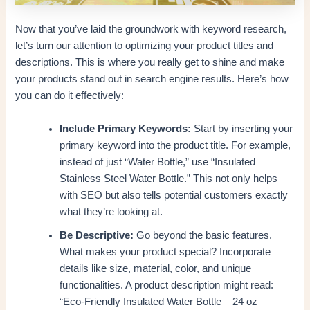
Now that you’ve laid the groundwork with keyword research,
let’s turn our attention to optimizing your product titles and
descriptions. This is where you really get to shine and make
your products stand out in search engine results. Here’s how
you can do it effectively:
Include Primary Keywords:
Start by inserting your
primary keyword into the product title. For example,
instead of just “Water Bottle,” use “Insulated
Stainless Steel Water Bottle.” This not only helps
with SEO but also tells potential customers exactly
what they’re looking at.
Be Descriptive:
Go beyond the basic features.
What makes your product special? Incorporate
details like size, material, color, and unique
functionalities. A product description might read:
“Eco-Friendly Insulated Water Bottle – 24 oz