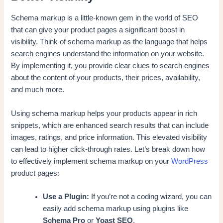
Schema markup is a little-known gem in the world of SEO
that can give your product pages a significant boost in
visibility. Think of schema markup as the language that helps
search engines understand the information on your website.
By implementing it, you provide clear clues to search engines
about the content of your products, their prices, availability,
and much more.
Using schema markup helps your products appear in rich
snippets, which are enhanced search results that can include
images, ratings, and price information. This elevated visibility
can lead to higher click-through rates. Let’s break down how
to effectively implement schema markup on your
WordPress
product pages:
Use a Plugin:
If you’re not a coding wizard, you can
easily add schema markup using plugins like
Schema Pro
or
Yoast SEO
.