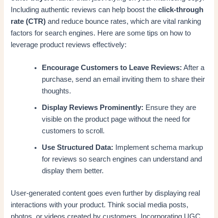
Including authentic reviews can help boost the
click-through
rate (CTR)
and reduce bounce rates, which are vital ranking
factors for search engines. Here are some tips on how to
leverage product reviews effectively:
Encourage Customers to Leave Reviews:
After a
purchase, send an email inviting them to share their
thoughts.
Display Reviews Prominently:
Ensure they are
visible on the product page without the need for
customers to scroll.
Use Structured Data:
Implement schema markup
for reviews so search engines can understand and
display them better.
User-generated content goes even further by displaying real
interactions with your product. Think social media posts,
photos, or videos created by customers. Incorporating UGC