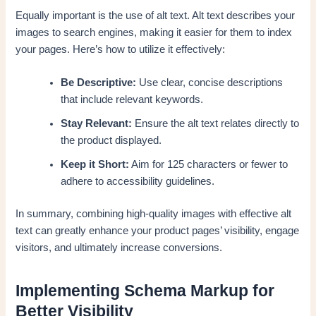
Equally important is the use of alt text. Alt text describes your
images to search engines, making it easier for them to index
your pages. Here’s how to utilize it effectively:
Be Descriptive:
Use clear, concise descriptions
that include relevant keywords.
Stay Relevant:
Ensure the alt text relates directly to
the product displayed.
Keep it Short:
Aim for 125 characters or fewer to
adhere to accessibility guidelines.
In summary, combining high-quality images with effective alt
text can greatly enhance your product pages’ visibility, engage
visitors, and ultimately increase conversions.
Implementing Schema Markup for
Better Visibility