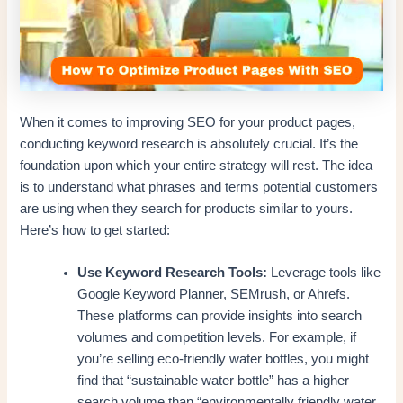
When it comes to improving SEO for your product pages,
conducting keyword research is absolutely crucial. It’s the
foundation upon which your entire strategy will rest. The idea
is to understand what phrases and terms potential customers
are using when they search for products similar to yours.
Here’s how to get started:
Use Keyword Research Tools:
Leverage tools like
Google Keyword Planner, SEMrush, or Ahrefs.
These platforms can provide insights into search
volumes and competition levels. For example, if
you’re selling eco-friendly water bottles, you might
find that “sustainable water bottle” has a higher
search volume than “environmentally friendly water