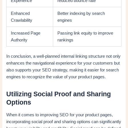
Experience
reduced bounce rate
Enhanced
Better indexing by search
Crawlability
engines
Increased Page
Passing link equity to improve
Authority
rankings
In conclusion, a well-planned internal linking structure not only
enhances the navigational experience for your customers but
also supports your SEO strategy, making it easier for search
engines to recognize the value of your product pages.
Utilizing Social Proof and Sharing
Options
When it comes to improving SEO for your product pages,
incorporating social proof and sharing options can significantly