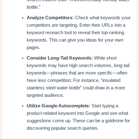
bottle.”
Analyze Competitors:
Check what keywords your
competitors are targeting. Enter their URLs into a
keyword research tool to reveal their top-ranking
keywords. This can give you ideas for your own
pages.
Consider Long-Tail Keywords:
While short
keywords may have high search volumes, long-tail
keywords—phrases that are more specific—often
have less competition. For instance, “insulated
stainless steel water bottle” could draw in a more
targeted audience.
Utilize Google Autocomplete:
Start typing a
product-related keyword into Google and see what
suggestions come up. These can be a goldmine for
discovering popular search queries.