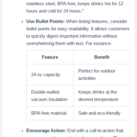
stainless steel, BPA-free, keeps drinks hot for 12
hours and cold for 24 hours.”
Use Bullet Points:
When listing features, consider
bullet points for easy readability. It allows customers
to quickly digest important information without
overwhelming them with text. For instance:
Feature
Benefit
Perfect for outdoor
24 oz capacity
activities
Double-walled
Keeps drinks at the
vacuum insulation
desired temperature
BPA-free material
Safe and eco-friendly
Encourage Action:
End with a call-to-action that