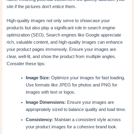
site if the pictures don’t entice them.
High-quality images not only serve to showcase your
products but also play a significant role in search engine
optimization (SEO). Search engines like Google appreciate
rich, valuable content, and high-quality images can enhance
your product pages immensely. Ensure your images are
clear, well-lit, and show the product from multiple angles.
Consider these tips:
Image Size:
Optimize your images for fast loading.
Use formats like JPEG for photos and PNG for
images with text or logos.
Image Dimensions:
Ensure your images are
appropriately sized to balance quality and load time.
Consistency:
Maintain a consistent style across
your product images for a cohesive brand look.