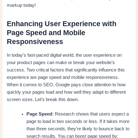
markup today!
Enhancing User Experience with
Page Speed and Mobile
Responsiveness
In today’s fast-paced digital world, the user experience on
your product pages can make or break your website’s
success. Two critical factors that significantly influence this
experience are page speed and mobile responsiveness.
When it comes to SEO, Google pays close attention to how
quickly your pages load and how well they adapt to different
screen sizes. Let’s break this down.
Page Speed:
Research shows that users expect a
page to load in two seconds or less. If it takes more
than three seconds, they’re likely to bounce back to
search results. You can boost page speed by: