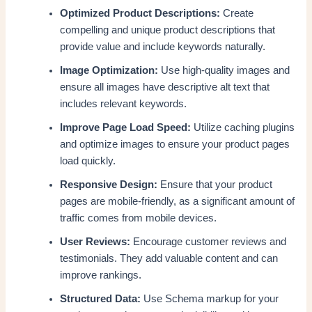
Optimized Product Descriptions:
Create
compelling and unique product descriptions that
provide value and include keywords naturally.
Image Optimization:
Use high-quality images and
ensure all images have descriptive alt text that
includes relevant keywords.
Improve Page Load Speed:
Utilize caching plugins
and optimize images to ensure your product pages
load quickly.
Responsive Design:
Ensure that your product
pages are mobile-friendly, as a significant amount of
traffic comes from mobile devices.
User Reviews:
Encourage customer reviews and
testimonials. They add valuable content and can
improve rankings.
Structured Data:
Use Schema markup for your