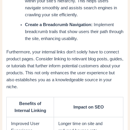
within your site’s hierarchy. This helps users
navigate smoothly and assists search engines in
crawling your site efficiently.
Create a Breadcrumb Navigation:
Implement
breadcrumb trails that show users their path through
the site, enhancing usability.
Furthermore, your internal links don’t solely have to connect
product pages. Consider linking to relevant blog posts, guides,
or tutorials that further inform potential customers about your
products. This not only enhances the user experience but
also establishes you as a knowledgeable source in your
niche.
Benefits of
Impact on SEO
Internal Linking
Improved User
Longer time on site and