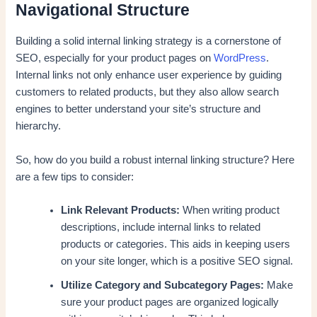
Navigational Structure
Building a solid internal linking strategy is a cornerstone of
SEO, especially for your product pages on
WordPress
.
Internal links not only enhance user experience by guiding
customers to related products, but they also allow search
engines to better understand your site’s structure and
hierarchy.
So, how do you build a robust internal linking structure? Here
are a few tips to consider:
Link Relevant Products:
When writing product
descriptions, include internal links to related
products or categories. This aids in keeping users
on your site longer, which is a positive SEO signal.
Utilize Category and Subcategory Pages:
Make
sure your product pages are organized logically