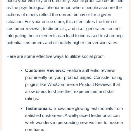
boost your visibility and credibility. Social proof can be defined
as the psychological phenomenon where people assume the
actions of others reflect the correct behavior for a given
situation. For your online store, this often takes the form of
customer reviews, testimonials, and user-generated content.
Integrating these elements can lead to increased trust among
potential customers and ultimately higher conversion rates.
Here are some effective ways to utilize social proof:
Customer Reviews:
Feature authentic reviews
prominently on your product pages. Consider using
plugins like WooCommerce Product Reviews that
allow users to share their experiences and star
ratings.
Testimonials:
Showcase glowing testimonials from
satisfied customers. A well-placed testimonial can
work wonders in persuading new visitors to make a
purchase.