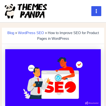
Skip
to
content
Main
Men
Blog
»
WordPress SEO
» How to Improve SEO for Product
Pages in WordPress