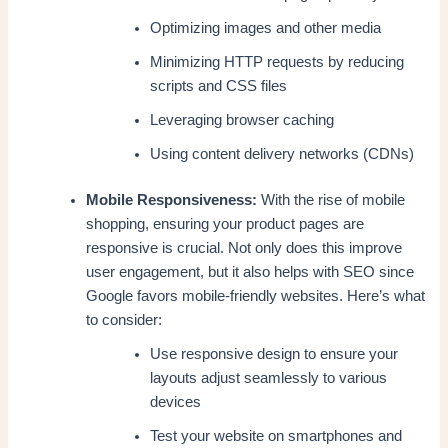
Optimizing images and other media
Minimizing HTTP requests by reducing
scripts and CSS files
Leveraging browser caching
Using content delivery networks (CDNs)
Mobile Responsiveness:
With the rise of mobile
shopping, ensuring your product pages are
responsive is crucial. Not only does this improve
user engagement, but it also helps with SEO since
Google favors mobile-friendly websites. Here’s what
to consider:
Use responsive design to ensure your
layouts adjust seamlessly to various
devices
Test your website on smartphones and