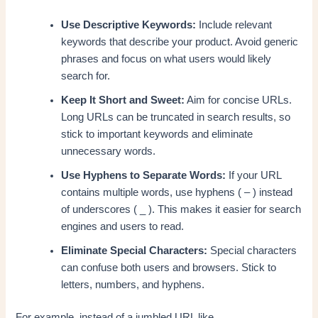
Use Descriptive Keywords:
Include relevant
keywords that describe your product. Avoid generic
phrases and focus on what users would likely
search for.
Keep It Short and Sweet:
Aim for concise URLs.
Long URLs can be truncated in search results, so
stick to important keywords and eliminate
unnecessary words.
Use Hyphens to Separate Words:
If your URL
contains multiple words, use hyphens ( – ) instead
of underscores ( _ ). This makes it easier for search
engines and users to read.
Eliminate Special Characters:
Special characters
can confuse both users and browsers. Stick to
letters, numbers, and hyphens.
For example, instead of a jumbled URL like