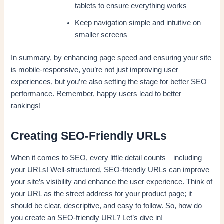
tablets to ensure everything works
Keep navigation simple and intuitive on
smaller screens
In summary, by enhancing page speed and ensuring your site
is mobile-responsive, you’re not just improving user
experiences, but you’re also setting the stage for better SEO
performance. Remember, happy users lead to better
rankings!
Creating SEO-Friendly URLs
When it comes to SEO, every little detail counts—including
your URLs! Well-structured, SEO-friendly URLs can improve
your site’s visibility and enhance the user experience. Think of
your URL as the street address for your product page; it
should be clear, descriptive, and easy to follow. So, how do
you create an SEO-friendly URL? Let’s dive in!