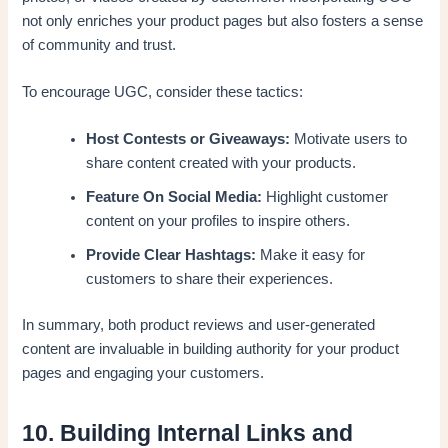
not only enriches your product pages but also fosters a sense
of community and trust.
To encourage UGC, consider these tactics:
Host Contests or Giveaways:
Motivate users to
share content created with your products.
Feature On Social Media:
Highlight customer
content on your profiles to inspire others.
Provide Clear Hashtags:
Make it easy for
customers to share their experiences.
In summary, both product reviews and user-generated
content are invaluable in building authority for your product
pages and engaging your customers.
10. Building Internal Links and