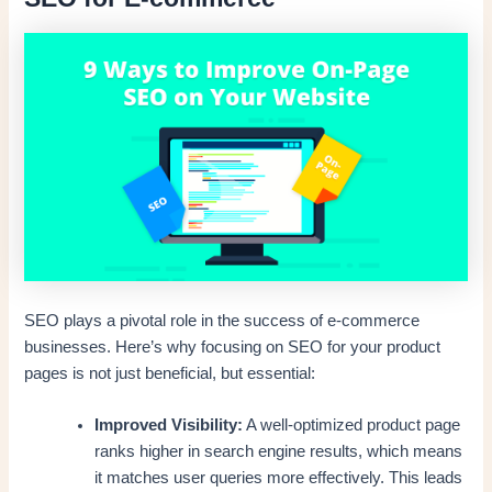
SEO plays a pivotal role in the success of e-commerce
businesses. Here’s why focusing on SEO for your product
pages is not just beneficial, but essential:
Improved Visibility:
A well-optimized product page
ranks higher in search engine results, which means
it matches user queries more effectively. This leads