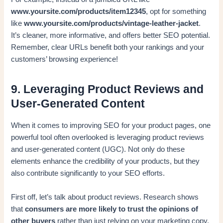
www.yoursite.com/products/item12345
, opt for something
like
www.yoursite.com/products/vintage-leather-jacket
.
It’s cleaner, more informative, and offers better SEO potential.
Remember, clear URLs benefit both your rankings and your
customers’ browsing experience!
9. Leveraging Product Reviews and
User-Generated Content
When it comes to improving SEO for your product pages, one
powerful tool often overlooked is leveraging product reviews
and user-generated content (UGC). Not only do these
elements enhance the credibility of your products, but they
also contribute significantly to your SEO efforts.
First off, let’s talk about product reviews. Research shows
that
consumers are more likely to trust the opinions of
other buyers
rather than just relying on your marketing copy.