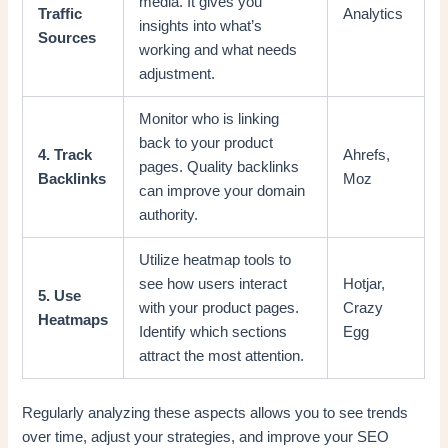
media. It gives you
Traffic
Analytics
insights into what’s
Sources
working and what needs
adjustment.
Monitor who is linking
back to your product
4. Track
Ahrefs,
pages. Quality backlinks
Backlinks
Moz
can improve your domain
authority.
Utilize heatmap tools to
see how users interact
Hotjar,
5. Use
with your product pages.
Crazy
Heatmaps
Identify which sections
Egg
attract the most attention.
Regularly analyzing these aspects allows you to see trends
over time, adjust your strategies, and improve your SEO