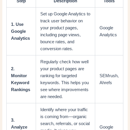
Step
Description
Tools
Set up Google Analytics to
track user behavior on
1. Use
your product pages,
Google
Google
including page views,
Analytics
Analytics
bounce rates, and
conversion rates.
Regularly check how well
2.
your product pages are
Monitor
ranking for targeted
SEMrush,
Keyword
keywords. This helps you
Ahrefs
Rankings
see where improvements
are needed.
Identify where your traffic
is coming from—organic
3.
search, referrals, or social
Analyze
Google