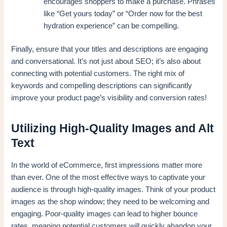
encourages shoppers to make a purchase. Phrases
like “Get yours today” or “Order now for the best
hydration experience” can be compelling.
Finally, ensure that your titles and descriptions are engaging
and conversational. It’s not just about SEO; it’s also about
connecting with potential customers. The right mix of
keywords and compelling descriptions can significantly
improve your product page’s visibility and conversion rates!
Utilizing High-Quality Images and Alt
Text
In the world of eCommerce, first impressions matter more
than ever. One of the most effective ways to captivate your
audience is through high-quality images. Think of your product
images as the shop window; they need to be welcoming and
engaging. Poor-quality images can lead to higher bounce
rates, meaning potential customers will quickly abandon your