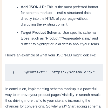
Add JSON-LD:
This is the most preferred format
for schema markup. It instills structured data
directly into the HTML of your page without
disrupting the existing content.
Target Product Schema:
Use specific schema
types, such as “Product,” “AggregateRating,” and
“Offer,” to highlight crucial details about your items.
Here’s an example of what your JSON-LD might look like:
{    "@context": "https://schema.org/",    "
In conclusion, implementing schema markup is a powerful
way to improve your product pages’ visibility in search results,
thus driving more traffic to your site and increasing the
chances for conversions. So why wait? Start adding schema