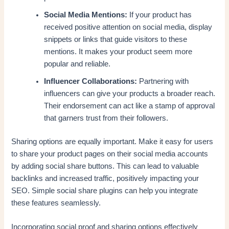
Social Media Mentions:
If your product has
received positive attention on social media, display
snippets or links that guide visitors to these
mentions. It makes your product seem more
popular and reliable.
Influencer Collaborations:
Partnering with
influencers can give your products a broader reach.
Their endorsement can act like a stamp of approval
that garners trust from their followers.
Sharing options are equally important. Make it easy for users
to share your product pages on their social media accounts
by adding social share buttons. This can lead to valuable
backlinks and increased traffic, positively impacting your
SEO. Simple social share plugins can help you integrate
these features seamlessly.
Incorporating social proof and sharing options effectively