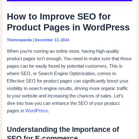
How to Improve SEO for
Product Pages in WordPress
Themespanda
|
December 13, 2024
When you’re running an online store, having high-quality
product pages isn’t enough. You need to make sure that those
pages can be easily found by potential customers. This is
where SEO, or Search Engine Optimization, comes in.
Effective SEO for product pages can significantly boost your
visibility in search engine results, driving more organic traffic
to your website and increasing the chances of sales. Let’s
dive into how you can enhance the SEO of your product
pages in
WordPress
.
Understanding the Importance of
SEO for E-commerce