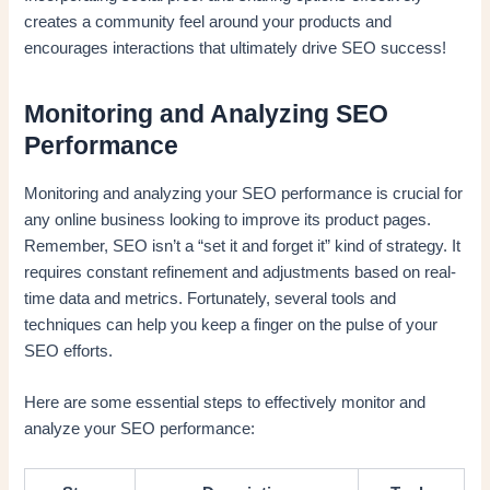
creates a community feel around your products and
encourages interactions that ultimately drive SEO success!
Monitoring and Analyzing SEO
Performance
Monitoring and analyzing your SEO performance is crucial for
any online business looking to improve its product pages.
Remember, SEO isn’t a “set it and forget it” kind of strategy. It
requires constant refinement and adjustments based on real-
time data and metrics. Fortunately, several tools and
techniques can help you keep a finger on the pulse of your
SEO efforts.
Here are some essential steps to effectively monitor and
analyze your SEO performance: