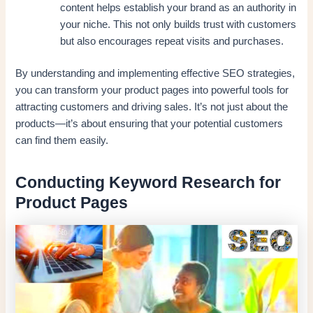
content helps establish your brand as an authority in
your niche. This not only builds trust with customers
but also encourages repeat visits and purchases.
By understanding and implementing effective SEO strategies,
you can transform your product pages into powerful tools for
attracting customers and driving sales. It’s not just about the
products—it’s about ensuring that your potential customers
can find them easily.
Conducting Keyword Research for
Product Pages