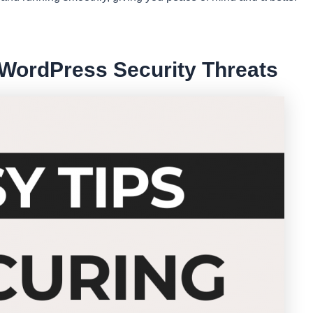
ordPress Security Threats