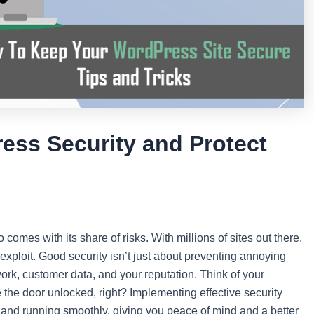
ess Security and Protect
o comes with its share of risks. With millions of sites out there,
 exploit. Good security isn’t just about preventing annoying
ork, customer data, and your reputation. Think of your
e the door unlocked, right? Implementing effective security
, and running smoothly, giving you peace of mind and a better