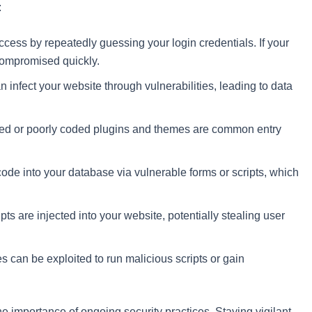
:
ccess by repeatedly guessing your login credentials. If your
compromised quickly.
 infect your website through vulnerabilities, leading to data
ted or poorly coded plugins and themes are common entry
code into your database via vulnerable forms or scripts, which
pts are injected into your website, potentially stealing user
es can be exploited to run malicious scripts or gain
 importance of ongoing security practices. Staying vigilant,