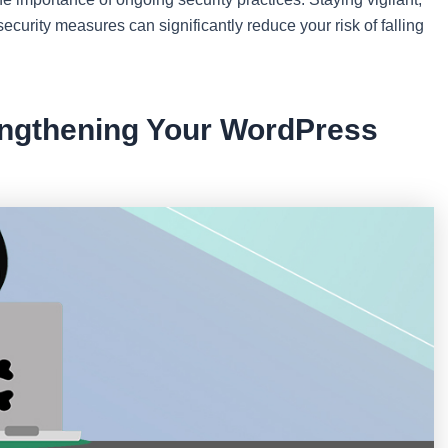
urity measures can significantly reduce your risk of falling
rengthening Your WordPress