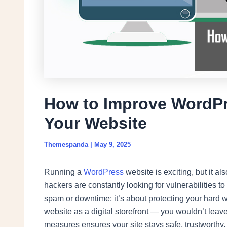
How to Improve WordPr
Your Website
Themespanda
|
May 9, 2025
Running a
WordPress
website is exciting, but it als
hackers are constantly looking for vulnerabilities to
spam or downtime; it’s about protecting your hard w
website as a digital storefront — you wouldn’t leav
measures ensures your site stays safe, trustworthy