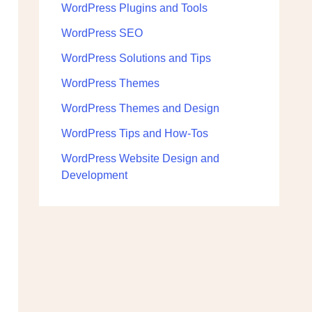
WordPress Plugins and Tools
WordPress SEO
WordPress Solutions and Tips
WordPress Themes
WordPress Themes and Design
WordPress Tips and How-Tos
WordPress Website Design and
Development