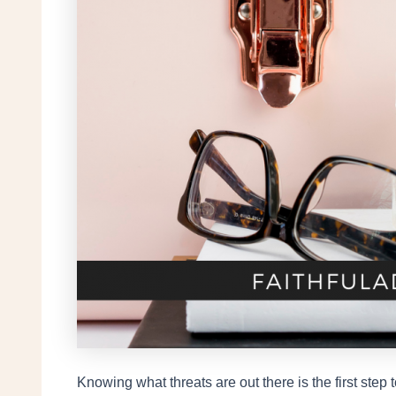
Knowing what threats are out there is the first ste