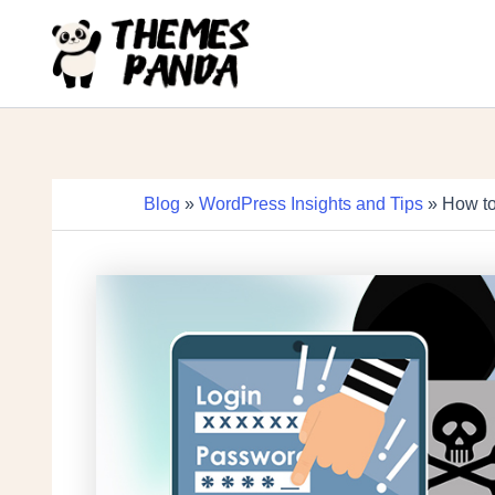
Skip
to
content
Blog
»
WordPress Insights and Tips
» How to