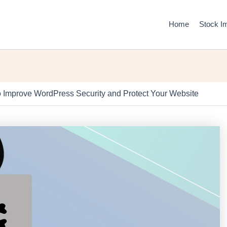
Home
Stock I
 Improve WordPress Security and Protect Your Website