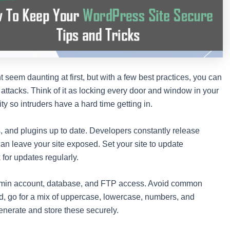
 seem daunting at first, but with a few best practices, you can
s attacks. Think of it as locking every door and window in your
ty so intruders have a hard time getting in.
 and plugins up to date. Developers constantly release
can leave your site exposed. Set your site to update
 for updates regularly.
admin account, database, and FTP access. Avoid common
, go for a mix of uppercase, lowercase, numbers, and
nerate and store these securely.