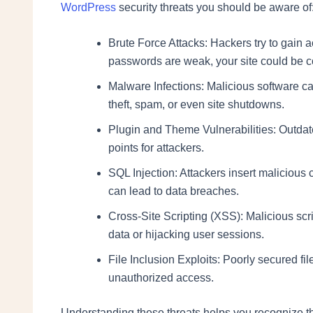
WordPress
security threats you should be aware of
Brute Force Attacks: Hackers try to gain a
passwords are weak, your site could be 
Malware Infections: Malicious software can
theft, spam, or even site shutdowns.
Plugin and Theme Vulnerabilities: Outda
points for attackers.
SQL Injection: Attackers insert malicious 
can lead to data breaches.
Cross-Site Scripting (XSS): Malicious scri
data or hijacking user sessions.
File Inclusion Exploits: Poorly secured fil
unauthorized access.
Understanding these threats helps you recognize the