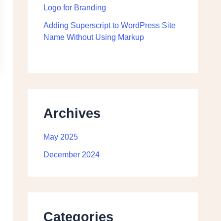
Logo for Branding
Adding Superscript to WordPress Site
Name Without Using Markup
Archives
May 2025
December 2024
Categories