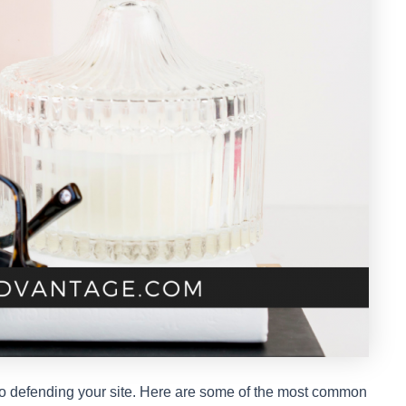
p to defending your site. Here are some of the most common