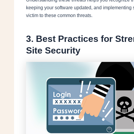
keeping your software updated, and implementing sec
victim to these common threats.
3. Best Practices for St
Site Security