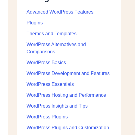
Advanced WordPress Features
Plugins
Themes and Templates
WordPress Alternatives and
Comparisons
WordPress Basics
WordPress Development and Features
WordPress Essentials
WordPress Hosting and Performance
WordPress Insights and Tips
WordPress Plugins
WordPress Plugins and Customization