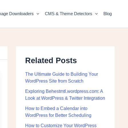
mage Downloaders
CMS & Theme Detectors
Blog
Related Posts
The Ultimate Guide to Building Your
WordPress Site from Scratch
Exploring Behestmtl.wordpress.com: A
Look at WordPress & Twitter Integration
How to Embed a Calendar into
WordPress for Better Scheduling
How to Customize Your WordPress