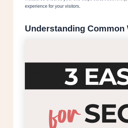
experience for your visitors.
Understanding Common W