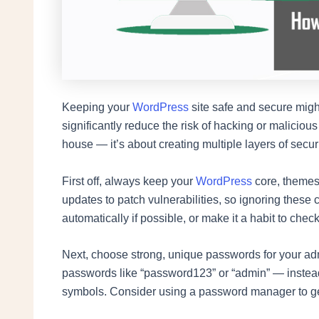
Keeping your
WordPress
site safe and secure might
significantly reduce the risk of hacking or maliciou
house — it’s about creating multiple layers of securi
First off, always keep your
WordPress
core, themes,
updates to patch vulnerabilities, so ignoring these 
automatically if possible, or make it a habit to check
Next, choose strong, unique passwords for your 
passwords like “password123” or “admin” — instead
symbols. Consider using a password manager to ge