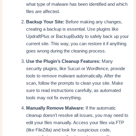
what type of malware has been identified and which
files are affected.
Backup Your Site:
Before making any changes,
creating a backup is essential. Use plugins like
UpdraftPlus or BackupBuddy to safely back up your
current site. This way, you can restore it if anything
goes wrong during the cleaning process.
Use the Plugin’s Cleanup Features:
Many
security plugins, like Sucuri or Wordfence, provide
tools to remove malware automatically. After the
scan, follow the prompts to clean your site. Make
sure to read instructions carefully, as automated
tools may not fix everything.
Manually Remove Malware:
If the automatic
cleanup doesn’t resolve all issues, you may need to
edit your files manually. Access your files via FTP
(like FileZilla) and look for suspicious code,