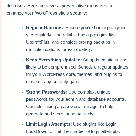
defenses. Here are several preventative measures to
enhance your WordPress site’s security:
Regular Backups:
Ensure you’re backing up your
site regularly. Use reliable backup plugins like
UpdraftPlus, and consider storing backups in
multiple locations for extra safety.
Keep Everything Updated:
An updated site is less
likely to be compromised. Schedule regular updates
for your WordPress core, themes, and plugins to
close off any security gaps.
Strong Passwords:
Use complex, unique
passwords for your admin and database accounts.
Consider using a password manager to help
generate and store these securely.
Limit Login Attempts:
Use plugins like Login
LockDown to limit the number of login attempts.