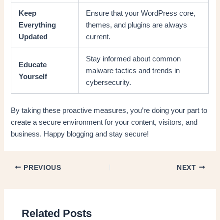
Keep
Ensure that your WordPress core,
Everything
themes, and plugins are always
Updated
current.
Stay informed about common
Educate
malware tactics and trends in
Yourself
cybersecurity.
By taking these proactive measures, you’re doing your part to
create a secure environment for your content, visitors, and
business. Happy blogging and stay secure!
PREVIOUS
NEXT
Related Posts