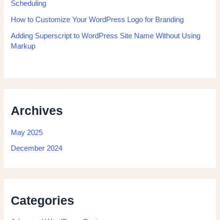
Scheduling
How to Customize Your WordPress Logo for Branding
Adding Superscript to WordPress Site Name Without Using
Markup
Archives
May 2025
December 2024
Categories