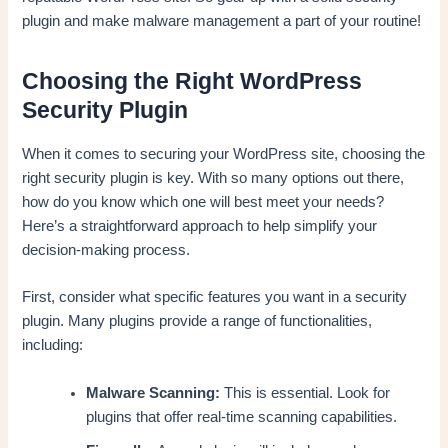
plugin and make malware management a part of your routine!
Choosing the Right WordPress
Security Plugin
When it comes to securing your WordPress site, choosing the
right security plugin is key. With so many options out there,
how do you know which one will best meet your needs?
Here’s a straightforward approach to help simplify your
decision-making process.
First, consider what specific features you want in a security
plugin. Many plugins provide a range of functionalities,
including:
Malware Scanning:
This is essential. Look for
plugins that offer real-time scanning capabilities.