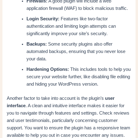
Firewalls:
A good plugin will include a web
application firewall (WAF) to block malicious traffic.
Login Security:
Features like two-factor
authentication and limiting login attempts can
significantly improve your site’s security.
Backups:
Some security plugins also offer
automated backups, ensuring that you never lose
your data.
Hardening Options:
This includes tools to help you
secure your website further, like disabling file editing
and hiding your WordPress version.
Another factor to take into account is the plugin’s
user
interface
. A clean and intuitive interface makes it easier for
you to navigate through features and settings. Check reviews
and user testimonials, particularly concerning customer
support. You want to ensure the plugin has a responsive team
available to help you out in case you encounter any issues.