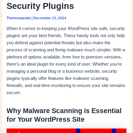
Security Plugins
Themespanda
|
December 13, 2024
When it comes to keeping your WordPress site safe, security
plugins are your best friends. These handy tools not only help
you defend against potential threats but also make the
process of scanning and fixing malware much simpler. With a
plethora of options available, from free to premium versions,
there’s an ideal plugin for every kind of user. Whether you’re
managing a personal blog or a business website, security
plugins typically offer features like malware scanning,
firewalls, and real-time monitoring to ensure your site remains
secure.
Why Malware Scanning is Essential
for Your WordPress Site