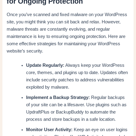
for Ongoing Protection
Once you’ve scanned and fixed malware on your WordPress
site, you might think you can sit back and relax. However,
malware threats are constantly evolving, and regular
maintenance is key to ensuring ongoing protection. Here are
some effective strategies for maintaining your WordPress
website’s security.
Update Regularly:
Always keep your WordPress
core, themes, and plugins up to date. Updates often
include security patches to address vulnerabilities
exploited by malware.
Implement a Backup Strategy:
Regular backups
of your site can be a lifesaver. Use plugins such as
UpdraftPlus or BackupBuddy to automate the
process and store backups in a safe location.
Monitor User Activity:
Keep an eye on user logins