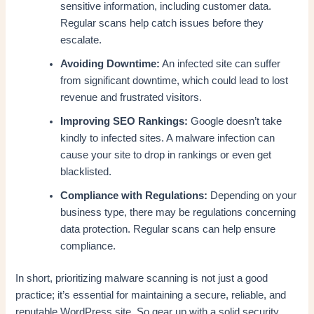
sensitive information, including customer data.
Regular scans help catch issues before they
escalate.
Avoiding Downtime:
An infected site can suffer
from significant downtime, which could lead to lost
revenue and frustrated visitors.
Improving SEO Rankings:
Google doesn’t take
kindly to infected sites. A malware infection can
cause your site to drop in rankings or even get
blacklisted.
Compliance with Regulations:
Depending on your
business type, there may be regulations concerning
data protection. Regular scans can help ensure
compliance.
In short, prioritizing malware scanning is not just a good
practice; it’s essential for maintaining a secure, reliable, and
reputable WordPress site. So gear up with a solid security