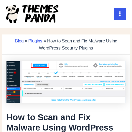
Skip
to
content
Main
Men
Blog
»
Plugins
» How to Scan and Fix Malware Using
WordPress Security Plugins
How to Scan and Fix
Malware Using WordPress