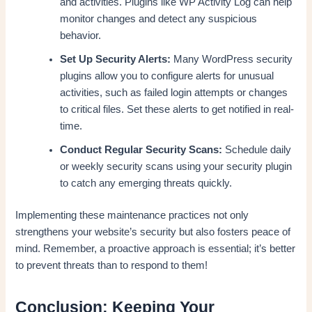
and activities. Plugins like WP Activity Log can help
monitor changes and detect any suspicious
behavior.
Set Up Security Alerts:
Many WordPress security
plugins allow you to configure alerts for unusual
activities, such as failed login attempts or changes
to critical files. Set these alerts to get notified in real-
time.
Conduct Regular Security Scans:
Schedule daily
or weekly security scans using your security plugin
to catch any emerging threats quickly.
Implementing these maintenance practices not only
strengthens your website’s security but also fosters peace of
mind. Remember, a proactive approach is essential; it’s better
to prevent threats than to respond to them!
Conclusion: Keeping Your