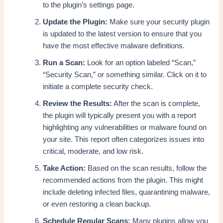
to the plugin’s settings page.
Update the Plugin:
Make sure your security plugin
is updated to the latest version to ensure that you
have the most effective malware definitions.
Run a Scan:
Look for an option labeled “Scan,”
“Security Scan,” or something similar. Click on it to
initiate a complete security check.
Review the Results:
After the scan is complete,
the plugin will typically present you with a report
highlighting any vulnerabilities or malware found on
your site. This report often categorizes issues into
critical, moderate, and low risk.
Take Action:
Based on the scan results, follow the
recommended actions from the plugin. This might
include deleting infected files, quarantining malware,
or even restoring a clean backup.
Schedule Regular Scans:
Many plugins allow you