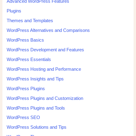
Advanced WordPress Features
Plugins
Themes and Templates
WordPress Alternatives and Comparisons
WordPress Basics
WordPress Development and Features
WordPress Essentials
WordPress Hosting and Performance
WordPress Insights and Tips
WordPress Plugins
WordPress Plugins and Customization
WordPress Plugins and Tools
WordPress SEO
WordPress Solutions and Tips