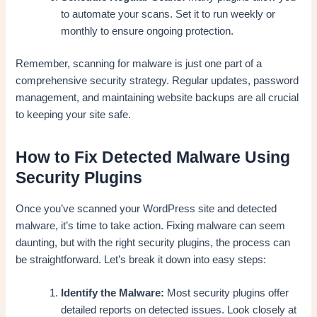
to automate your scans. Set it to run weekly or
monthly to ensure ongoing protection.
Remember, scanning for malware is just one part of a
comprehensive security strategy. Regular updates, password
management, and maintaining website backups are all crucial
to keeping your site safe.
How to Fix Detected Malware Using
Security Plugins
Once you’ve scanned your WordPress site and detected
malware, it’s time to take action. Fixing malware can seem
daunting, but with the right security plugins, the process can
be straightforward. Let’s break it down into easy steps:
Identify the Malware:
Most security plugins offer
detailed reports on detected issues. Look closely at