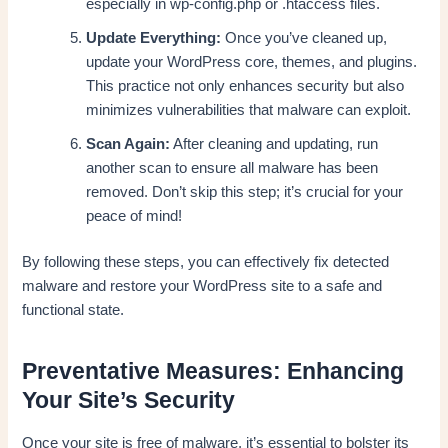
especially in wp-config.php or .htaccess files.
Update Everything:
Once you’ve cleaned up,
update your WordPress core, themes, and plugins.
This practice not only enhances security but also
minimizes vulnerabilities that malware can exploit.
Scan Again:
After cleaning and updating, run
another scan to ensure all malware has been
removed. Don’t skip this step; it’s crucial for your
peace of mind!
By following these steps, you can effectively fix detected
malware and restore your WordPress site to a safe and
functional state.
Preventative Measures: Enhancing
Your Site’s Security
Once your site is free of malware, it’s essential to bolster its