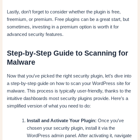
Lastly, don’t forget to consider whether the plugin is free,
freemium, or premium. Free plugins can be a great start, but
sometimes, investing in a premium option is worth it for
advanced security features.
Step-by-Step Guide to Scanning for
Malware
Now that you’ve picked the right security plugin, let’s dive into
a step-by-step guide on how to scan your WordPress site for
malware. This process is typically user-friendly, thanks to the
intuitive dashboards most security plugins provide. Here’s a
simplified version of what you need to do:
Install and Activate Your Plugin:
Once you’ve
chosen your security plugin, install it via the
WordPress admin panel. After activating it, navigate