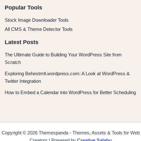
Popular Tools
Stock Image Downloader Tools
All CMS & Theme Detector Tools
Latest Posts
The Ultimate Guide to Building Your WordPress Site from
Scratch
Exploring Behestmtl.wordpress.com: A Look at WordPress &
Twitter Integration
How to Embed a Calendar into WordPress for Better Scheduling
Copyright © 2026 Themespanda - Themes, Assets & Tools for Web
Creators | Powered by
Creative Salahu