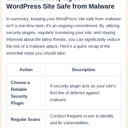
WordPress Site Safe from Malware
In summary, keeping your WordPress site safe from malware
isn’t a one-time task; it’s an ongoing commitment. By utilizing
security plugins, regularly monitoring your site, and staying
informed about the latest threats, you can significantly reduce
the risk of a malware attack. Here’s a quick recap of the
essential steps you should take:
Action
Description
Choose a
A security plugin acts as your site’s
Reliable
first line of defense against
Security
malware.
Plugin
Conduct frequent scans to identify
Regular Scans
and fix vulnerabilities.