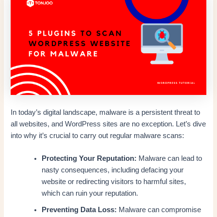
In today’s digital landscape, malware is a persistent threat to
all websites, and WordPress sites are no exception. Let’s dive
into why it’s crucial to carry out regular malware scans:
Protecting Your Reputation:
Malware can lead to
nasty consequences, including defacing your
website or redirecting visitors to harmful sites,
which can ruin your reputation.
Preventing Data Loss:
Malware can compromise