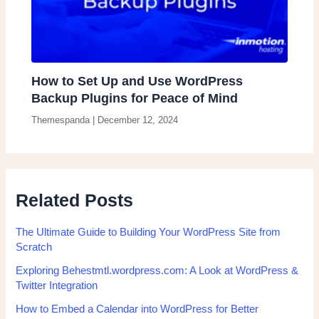
How to Set Up and Use WordPress
Backup Plugins for Peace of Mind
Themespanda
|
December 12, 2024
Related Posts
The Ultimate Guide to Building Your WordPress Site from
Scratch
Exploring Behestmtl.wordpress.com: A Look at WordPress &
Twitter Integration
How to Embed a Calendar into WordPress for Better