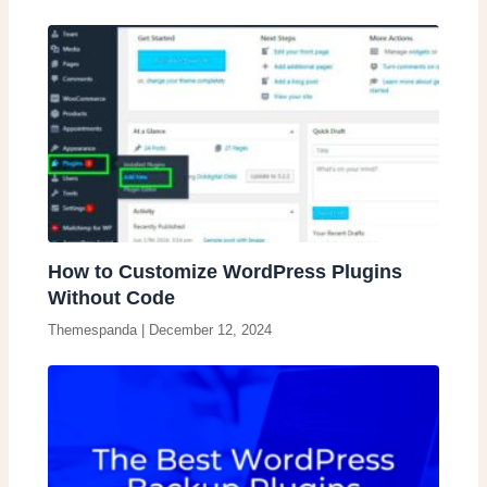
How to Customize WordPress Plugins
Without Code
Themespanda
|
December 12, 2024