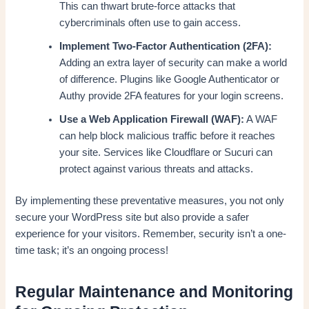
This can thwart brute-force attacks that
cybercriminals often use to gain access.
Implement Two-Factor Authentication (2FA):
Adding an extra layer of security can make a world
of difference. Plugins like Google Authenticator or
Authy provide 2FA features for your login screens.
Use a Web Application Firewall (WAF):
A WAF
can help block malicious traffic before it reaches
your site. Services like Cloudflare or Sucuri can
protect against various threats and attacks.
By implementing these preventative measures, you not only
secure your WordPress site but also provide a safer
experience for your visitors. Remember, security isn’t a one-
time task; it’s an ongoing process!
Regular Maintenance and Monitoring