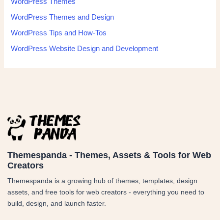
WordPress Themes
WordPress Themes and Design
WordPress Tips and How-Tos
WordPress Website Design and Development
Themespanda - Themes, Assets & Tools for Web
Creators
Themespanda is a growing hub of themes, templates, design
assets, and free tools for web creators - everything you need to
build, design, and launch faster.