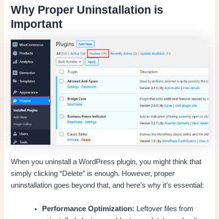
Why Proper Uninstallation is
Important
When you uninstall a WordPress plugin, you might think that
simply clicking “Delete” is enough. However, proper
uninstallation goes beyond that, and here’s why it’s essential:
Performance Optimization:
Leftover files from