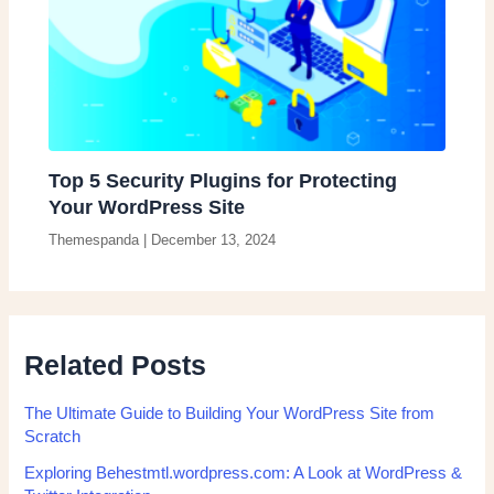
Top 5 Security Plugins for Protecting
Your WordPress Site
Themespanda
|
December 13, 2024
Related Posts
The Ultimate Guide to Building Your WordPress Site from
Scratch
Exploring Behestmtl.wordpress.com: A Look at WordPress &