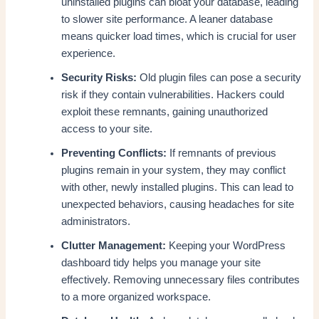
uninstalled plugins can bloat your database, leading
to slower site performance. A leaner database
means quicker load times, which is crucial for user
experience.
Security Risks:
Old plugin files can pose a security
risk if they contain vulnerabilities. Hackers could
exploit these remnants, gaining unauthorized
access to your site.
Preventing Conflicts:
If remnants of previous
plugins remain in your system, they may conflict
with other, newly installed plugins. This can lead to
unexpected behaviors, causing headaches for site
administrators.
Clutter Management:
Keeping your WordPress
dashboard tidy helps you manage your site
effectively. Removing unnecessary files contributes
to a more organized workspace.