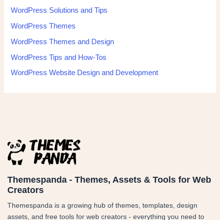
WordPress Solutions and Tips
WordPress Themes
WordPress Themes and Design
WordPress Tips and How-Tos
WordPress Website Design and Development
Themespanda - Themes, Assets & Tools for Web
Creators
Themespanda is a growing hub of themes, templates, design
assets, and free tools for web creators - everything you need to