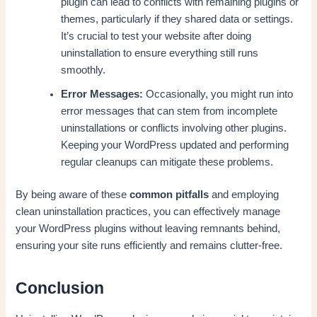
plugin can lead to conflicts with remaining plugins or
themes, particularly if they shared data or settings.
It’s crucial to test your website after doing
uninstallation to ensure everything still runs
smoothly.
Error Messages:
Occasionally, you might run into
error messages that can stem from incomplete
uninstallations or conflicts involving other plugins.
Keeping your WordPress updated and performing
regular cleanups can mitigate these problems.
By being aware of these
common pitfalls
and employing
clean uninstallation practices, you can effectively manage
your WordPress plugins without leaving remnants behind,
ensuring your site runs efficiently and remains clutter-free.
Conclusion