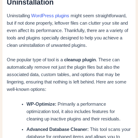
Uninstallation
Uninstalling
WordPress plugins
might seem straightforward,
but if not done properly, leftover files can clutter your site and
even affect its performance. Thankfully, there are a variety of
tools and plugins specially designed to help you achieve a
clean uninstallation of unwanted plugins.
One popular type of tool is a
cleanup plugin
. These can
automatically remove not just the plugin files but also the
associated data, custom tables, and options that may be
lingering, ensuring that nothing is left behind. Here are some
well-known options:
WP-Optimize:
Primarily a performance
optimization tool, it also includes features for
cleaning up inactive plugins and their residuals.
Advanced Database Cleaner:
This tool scans your
database for orphaned items and allows you to