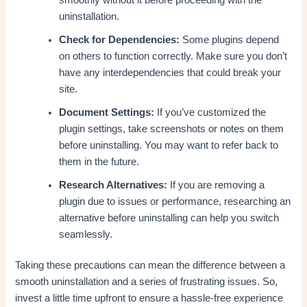
uninstallation.
Check for Dependencies:
Some plugins depend
on others to function correctly. Make sure you don’t
have any interdependencies that could break your
site.
Document Settings:
If you’ve customized the
plugin settings, take screenshots or notes on them
before uninstalling. You may want to refer back to
them in the future.
Research Alternatives:
If you are removing a
plugin due to issues or performance, researching an
alternative before uninstalling can help you switch
seamlessly.
Taking these precautions can mean the difference between a
smooth uninstallation and a series of frustrating issues. So,
invest a little time upfront to ensure a hassle-free experience