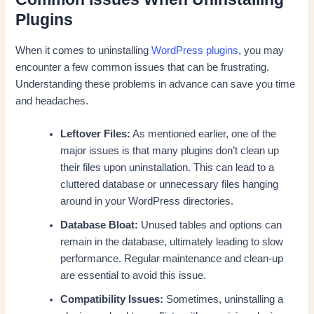
Plugins
When it comes to uninstalling
WordPress plugins
, you may
encounter a few common issues that can be frustrating.
Understanding these problems in advance can save you time
and headaches.
Leftover Files:
As mentioned earlier, one of the
major issues is that many plugins don’t clean up
their files upon uninstallation. This can lead to a
cluttered database or unnecessary files hanging
around in your WordPress directories.
Database Bloat:
Unused tables and options can
remain in the database, ultimately leading to slow
performance. Regular maintenance and clean-up
are essential to avoid this issue.
Compatibility Issues:
Sometimes, uninstalling a