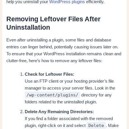
help you uninstall your
WordPress plugins
efficiently.
Removing Leftover Files After
Uninstallation
Even after uninstalling a plugin, some files and database
entries can linger behind, potentially causing issues later on.
To ensure that your WordPress installation remains clean and
clutter-free, here’s how to remove any leftover files:
Check for Leftover Files:
Use an FTP client or your hosting provider’s file
manager to access your server files. Look in the
/wp-content/plugins/
directory for any
folders related to the uninstalled plugin.
Delete Any Remaining Directories:
If you find a folder associated with the removed
Delete
plugin, right-click on it and select
. Make