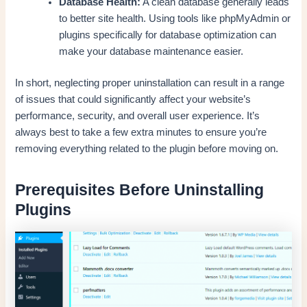
Database Health:
A clean database generally leads
to better site health. Using tools like phpMyAdmin or
plugins specifically for database optimization can
make your database maintenance easier.
In short, neglecting proper uninstallation can result in a range
of issues that could significantly affect your website’s
performance, security, and overall user experience. It’s
always best to take a few extra minutes to ensure you’re
removing everything related to the plugin before moving on.
Prerequisites Before Uninstalling
Plugins