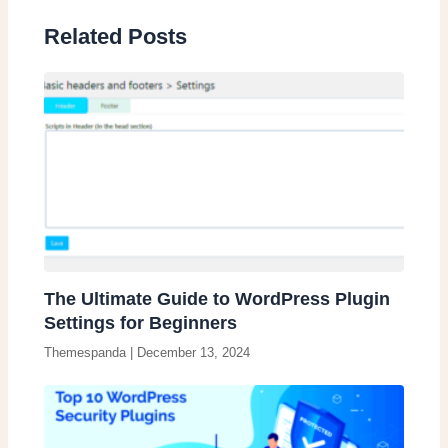
Related Posts
The Ultimate Guide to WordPress Plugin
Settings for Beginners
Themespanda
|
December 13, 2024