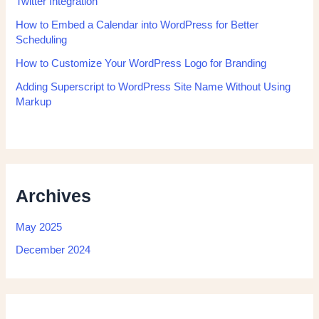
Twitter Integration
How to Embed a Calendar into WordPress for Better
Scheduling
How to Customize Your WordPress Logo for Branding
Adding Superscript to WordPress Site Name Without Using
Markup
Archives
May 2025
December 2024