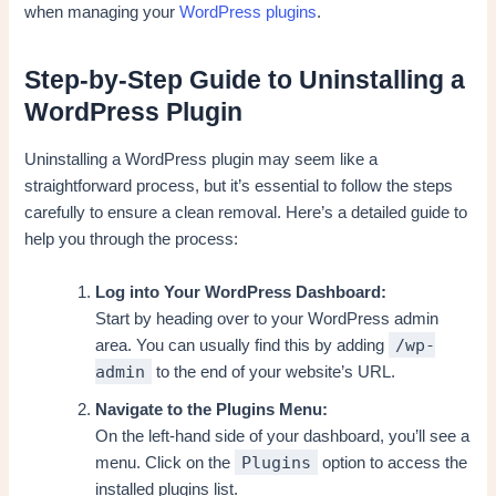
when managing your
WordPress plugins
.
Step-by-Step Guide to Uninstalling a
WordPress Plugin
Uninstalling a WordPress plugin may seem like a
straightforward process, but it’s essential to follow the steps
carefully to ensure a clean removal. Here’s a detailed guide to
help you through the process:
Log into Your WordPress Dashboard:
Start by heading over to your WordPress admin
/wp-
area. You can usually find this by adding
admin
to the end of your website’s URL.
Navigate to the Plugins Menu:
On the left-hand side of your dashboard, you’ll see a
Plugins
menu. Click on the
option to access the
installed plugins list.