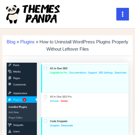
Skip
to
content
Main
Men
Blog
»
Plugins
» How to Uninstall WordPress Plugins Properly
Without Leftover Files