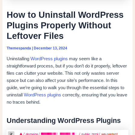
How to Uninstall WordPress
Plugins Properly Without
Leftover Files
Themespanda
|
December 13, 2024
Uninstalling
WordPress plugins
may seem like a
straightforward process, but if you don’t do it properly, leftover
files can clutter your website. This not only wastes server
space but can also affect your site’s performance. In this
guide, we’re going to walk you through the essential steps to
uninstall
WordPress plugins
correctly, ensuring that you leave
no traces behind.
Understanding WordPress Plugins