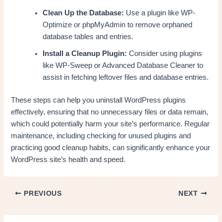
Clean Up the Database:
Use a plugin like WP-
Optimize or phpMyAdmin to remove orphaned
database tables and entries.
Install a Cleanup Plugin:
Consider using plugins
like WP-Sweep or Advanced Database Cleaner to
assist in fetching leftover files and database entries.
These steps can help you uninstall WordPress plugins
effectively, ensuring that no unnecessary files or data remain,
which could potentially harm your site’s performance. Regular
maintenance, including checking for unused plugins and
practicing good cleanup habits, can significantly enhance your
WordPress site’s health and speed.
PREVIOUS
NEXT