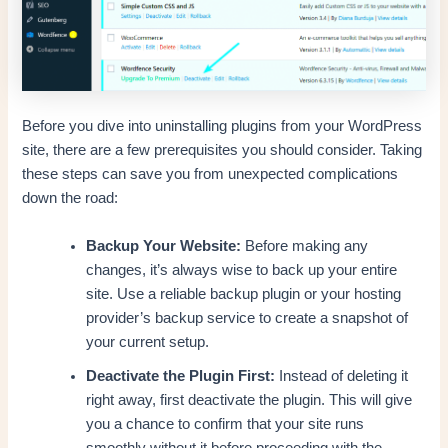
Before you dive into uninstalling plugins from your WordPress
site, there are a few prerequisites you should consider. Taking
these steps can save you from unexpected complications
down the road:
Backup Your Website:
Before making any
changes, it’s always wise to back up your entire
site. Use a reliable backup plugin or your hosting
provider’s backup service to create a snapshot of
your current setup.
Deactivate the Plugin First:
Instead of deleting it
right away, first deactivate the plugin. This will give
you a chance to confirm that your site runs
smoothly without it before proceeding with the