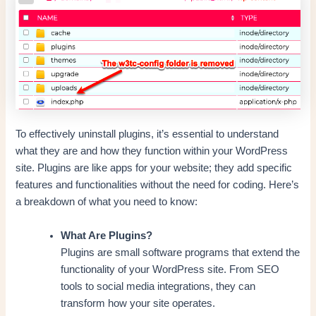
To effectively uninstall plugins, it’s essential to understand
what they are and how they function within your WordPress
site. Plugins are like apps for your website; they add specific
features and functionalities without the need for coding. Here’s
a breakdown of what you need to know:
What Are Plugins?
Plugins are small software programs that extend the
functionality of your WordPress site. From SEO
tools to social media integrations, they can
transform how your site operates.