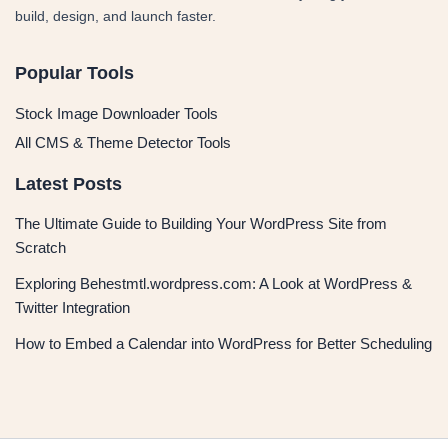
build, design, and launch faster.
Popular Tools
Stock Image Downloader Tools
All CMS & Theme Detector Tools
Latest Posts
The Ultimate Guide to Building Your WordPress Site from
Scratch
Exploring Behestmtl.wordpress.com: A Look at WordPress &
Twitter Integration
How to Embed a Calendar into WordPress for Better Scheduling