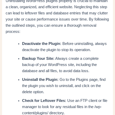
Uninstalling WordPress plugins properly is crucial to maintain
a clean, organized, and efficient website. Neglecting this step
can lead to leftover files and database entries that may clutter
your site or cause performance issues over time. By following
the outlined steps, you can ensure a thorough removal
process:
Deactivate the Plugin:
Before uninstalling, always
deactivate the plugin to stop its operation.
Backup Your Site:
Always create a complete
backup of your WordPress site, including the
database and all files, to avoid data loss.
Uninstall the Plugin:
Go to the Plugins page, find
the plugin you wish to uninstall, and click on the
delete option.
Check for Leftover Files:
Use an FTP client or file
manager to look for any residual files in the /wp-
content/plugins/ directory.