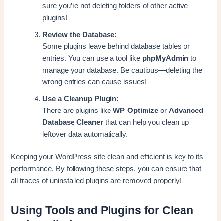
sure you’re not deleting folders of other active
plugins!
Review the Database:
Some plugins leave behind database tables or
entries. You can use a tool like
phpMyAdmin
to
manage your database. Be cautious—deleting the
wrong entries can cause issues!
Use a Cleanup Plugin:
There are plugins like
WP-Optimize
or
Advanced
Database Cleaner
that can help you clean up
leftover data automatically.
Keeping your WordPress site clean and efficient is key to its
performance. By following these steps, you can ensure that
all traces of uninstalled plugins are removed properly!
Using Tools and Plugins for Clean