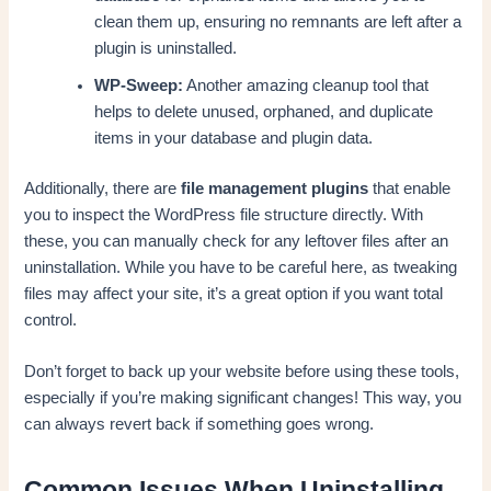
clean them up, ensuring no remnants are left after a
plugin is uninstalled.
WP-Sweep:
Another amazing cleanup tool that
helps to delete unused, orphaned, and duplicate
items in your database and plugin data.
Additionally, there are
file management plugins
that enable
you to inspect the WordPress file structure directly. With
these, you can manually check for any leftover files after an
uninstallation. While you have to be careful here, as tweaking
files may affect your site, it’s a great option if you want total
control.
Don’t forget to back up your website before using these tools,
especially if you’re making significant changes! This way, you
can always revert back if something goes wrong.
Common Issues When Uninstalling