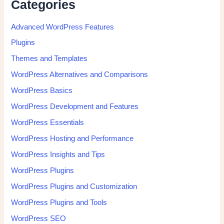
Categories
Advanced WordPress Features
Plugins
Themes and Templates
WordPress Alternatives and Comparisons
WordPress Basics
WordPress Development and Features
WordPress Essentials
WordPress Hosting and Performance
WordPress Insights and Tips
WordPress Plugins
WordPress Plugins and Customization
WordPress Plugins and Tools
WordPress SEO