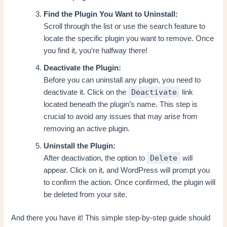
Find the Plugin You Want to Uninstall:
Scroll through the list or use the search feature to
locate the specific plugin you want to remove. Once
you find it, you’re halfway there!
Deactivate the Plugin:
Before you can uninstall any plugin, you need to
Deactivate
deactivate it. Click on the
link
located beneath the plugin’s name. This step is
crucial to avoid any issues that may arise from
removing an active plugin.
Uninstall the Plugin:
Delete
After deactivation, the option to
will
appear. Click on it, and WordPress will prompt you
to confirm the action. Once confirmed, the plugin will
be deleted from your site.
And there you have it! This simple step-by-step guide should