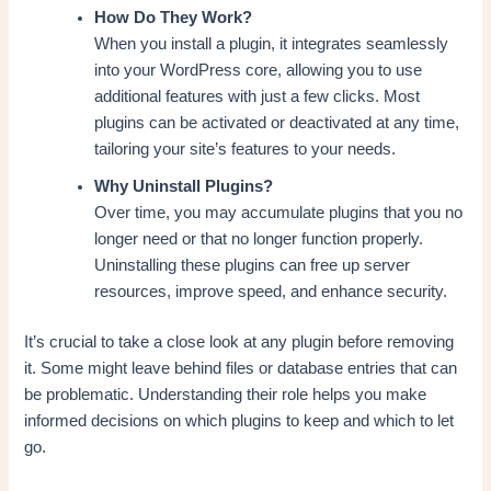
How Do They Work?
When you install a plugin, it integrates seamlessly
into your WordPress core, allowing you to use
additional features with just a few clicks. Most
plugins can be activated or deactivated at any time,
tailoring your site’s features to your needs.
Why Uninstall Plugins?
Over time, you may accumulate plugins that you no
longer need or that no longer function properly.
Uninstalling these plugins can free up server
resources, improve speed, and enhance security.
It’s crucial to take a close look at any plugin before removing
it. Some might leave behind files or database entries that can
be problematic. Understanding their role helps you make
informed decisions on which plugins to keep and which to let
go.