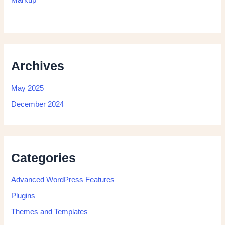
Archives
May 2025
December 2024
Categories
Advanced WordPress Features
Plugins
Themes and Templates