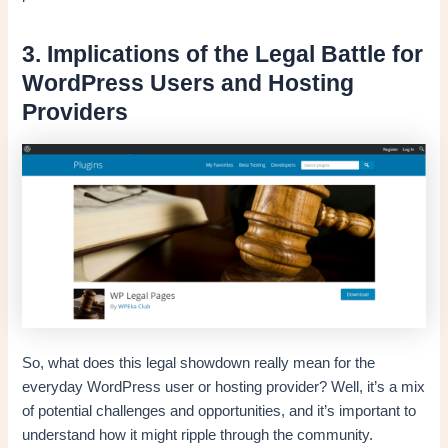
3. Implications of the Legal Battle for
WordPress Users and Hosting
Providers
So, what does this legal showdown really mean for the
everyday WordPress user or hosting provider? Well, it’s a mix
of potential challenges and opportunities, and it’s important to
understand how it might ripple through the community.