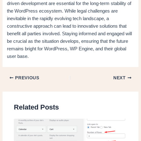
driven development are essential for the long-term stability of
the WordPress ecosystem. While legal challenges are
inevitable in the rapidly evolving tech landscape, a
constructive approach can lead to innovative solutions that
benefit all parties involved. Staying informed and engaged will
be crucial as the situation develops, ensuring that the future
remains bright for WordPress, WP Engine, and their global
user base.
PREVIOUS
NEXT
Related Posts