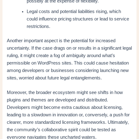
possibly at the expense of flexibility.
Legal costs and potential liabilities rising, which
could influence pricing structures or lead to service
restrictions.
Another important aspect is the potential for increased
uncertainty. If the case drags on or results in a significant legal
ruling, it might create a fog of ambiguity around what’s
permissible on WordPress sites. This could cause hesitation
among developers or businesses considering launching new
sites, worried about future legal entanglements.
Moreover, the broader ecosystem might see shifts in how
plugins and themes are developed and distributed.
Developers might become extra cautious about licensing,
leading to a slowdown in innovation or, conversely, a push for
clearer, more standardized licensing frameworks. Ultimately,
the community’s collaborative spirit could be tested as
everyone navigates these uncharted waters.