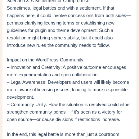
Scenario 3: A Settlement or Compromise
Sometimes, legal battles end with a settlement. If that
happens here, it could involve concessions from both sides—
perhaps clarifying licensing terms or establishing new
guidelines for plugin and theme development. Such a
resolution might bring some stability, but it could also
introduce new rules the community needs to follow.
Impact on the WordPress Community:
– Innovation and Creativity: A positive outcome encourages
more experimentation and open collaboration.
– Legal Awareness: Developers and users will likely become
more aware of licensing issues, leading to more responsible
development.
– Community Unity: How the situation is resolved could either
strengthen community bonds—if it’s seen as a victory for
open source—or cause divisions if restrictions increase.
In the end, this legal battle is more than just a courtroom