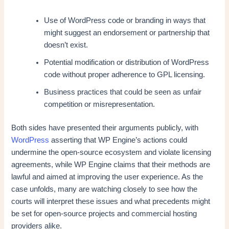
Use of WordPress code or branding in ways that
might suggest an endorsement or partnership that
doesn’t exist.
Potential modification or distribution of WordPress
code without proper adherence to GPL licensing.
Business practices that could be seen as unfair
competition or misrepresentation.
Both sides have presented their arguments publicly, with
WordPress
asserting that WP Engine’s actions could
undermine the open-source ecosystem and violate licensing
agreements, while WP Engine claims that their methods are
lawful and aimed at improving the user experience. As the
case unfolds, many are watching closely to see how the
courts will interpret these issues and what precedents might
be set for open-source projects and commercial hosting
providers alike.