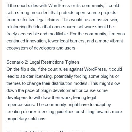
If the court sides with WordPress or its community, it could
set a strong precedent that protects open-source projects
from restrictive legal claims. This would be a massive win,
reinforcing the idea that open-source software should be
freely accessible and modifiable. For the community, it means
continued innovation, fewer legal barriers, and a more vibrant
ecosystem of developers and users.
Scenario 2: Legal Restrictions Tighten
On the flip side, if the court rules against WordPress, it could
lead to stricter licensing, potentially forcing some plugins or
themes to change their distribution models. This might slow
down the pace of plugin development or cause some
developers to withdraw their work, fearing legal
repercussions. The community might have to adapt by
creating clearer licensing guidelines or shifting towards more
proprietary solutions.