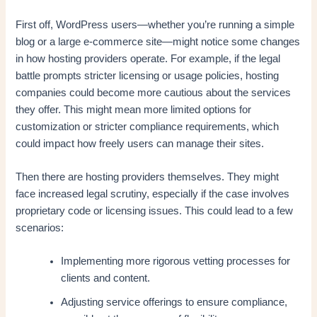
First off, WordPress users—whether you’re running a simple
blog or a large e-commerce site—might notice some changes
in how hosting providers operate. For example, if the legal
battle prompts stricter licensing or usage policies, hosting
companies could become more cautious about the services
they offer. This might mean more limited options for
customization or stricter compliance requirements, which
could impact how freely users can manage their sites.
Then there are hosting providers themselves. They might
face increased legal scrutiny, especially if the case involves
proprietary code or licensing issues. This could lead to a few
scenarios:
Implementing more rigorous vetting processes for
clients and content.
Adjusting service offerings to ensure compliance,