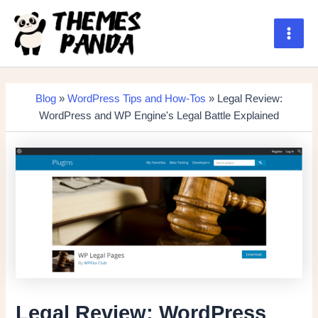
Skip
to
content
Main
Men
Blog
»
WordPress Tips and How-Tos
» Legal Review:
WordPress and WP Engine's Legal Battle Explained
Legal Review: WordPress