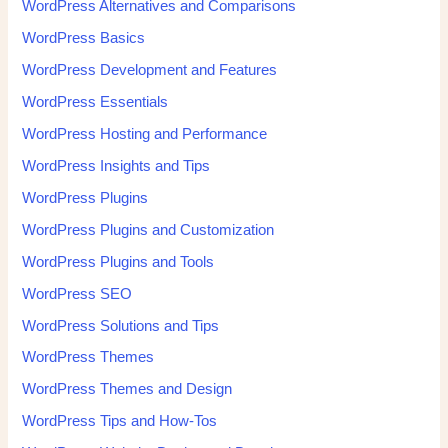
WordPress Alternatives and Comparisons
WordPress Basics
WordPress Development and Features
WordPress Essentials
WordPress Hosting and Performance
WordPress Insights and Tips
WordPress Plugins
WordPress Plugins and Customization
WordPress Plugins and Tools
WordPress SEO
WordPress Solutions and Tips
WordPress Themes
WordPress Themes and Design
WordPress Tips and How-Tos