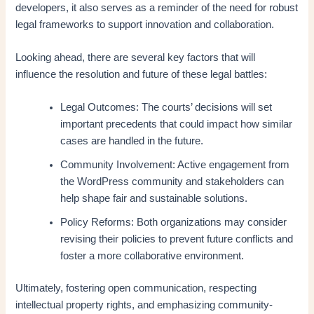
developers, it also serves as a reminder of the need for robust
legal frameworks to support innovation and collaboration.
Looking ahead, there are several key factors that will
influence the resolution and future of these legal battles:
Legal Outcomes: The courts’ decisions will set
important precedents that could impact how similar
cases are handled in the future.
Community Involvement: Active engagement from
the WordPress community and stakeholders can
help shape fair and sustainable solutions.
Policy Reforms: Both organizations may consider
revising their policies to prevent future conflicts and
foster a more collaborative environment.
Ultimately, fostering open communication, respecting
intellectual property rights, and emphasizing community-