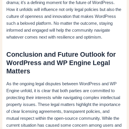
drama; it’s a defining moment for the future of WordPress.
How it unfolds will influence not only legal policies but also the
culture of openness and innovation that makes WordPress
such a beloved platform. No matter the outcome, staying
informed and engaged will help the community navigate
whatever comes next with resilience and optimism.
Conclusion and Future Outlook for
WordPress and WP Engine Legal
Matters
As the ongoing legal disputes between WordPress and WP
Engine unfold, it is clear that both parties are committed to
protecting their interests while navigating complex intellectual
property issues. These legal matters highlight the importance
of clear licensing agreements, transparent policies, and
mutual respect within the open-source community. While the
current situation has caused some concern among users and