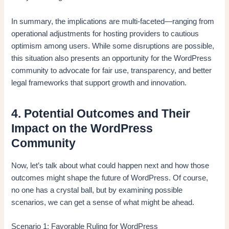
In summary, the implications are multi-faceted—ranging from
operational adjustments for hosting providers to cautious
optimism among users. While some disruptions are possible,
this situation also presents an opportunity for the WordPress
community to advocate for fair use, transparency, and better
legal frameworks that support growth and innovation.
4. Potential Outcomes and Their
Impact on the WordPress
Community
Now, let’s talk about what could happen next and how those
outcomes might shape the future of WordPress. Of course,
no one has a crystal ball, but by examining possible
scenarios, we can get a sense of what might be ahead.
Scenario 1: Favorable Ruling for WordPress