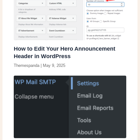
How to Edit Your Hero Announcement
Header in WordPress
Themespanda
|
May 9, 2025