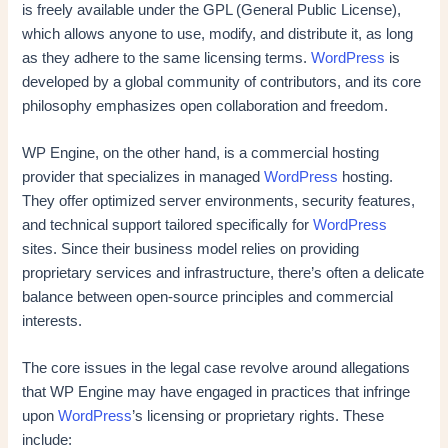
is freely available under the GPL (General Public License),
which allows anyone to use, modify, and distribute it, as long
as they adhere to the same licensing terms.
WordPress
is
developed by a global community of contributors, and its core
philosophy emphasizes open collaboration and freedom.
WP Engine, on the other hand, is a commercial hosting
provider that specializes in managed
WordPress
hosting.
They offer optimized server environments, security features,
and technical support tailored specifically for
WordPress
sites. Since their business model relies on providing
proprietary services and infrastructure, there’s often a delicate
balance between open-source principles and commercial
interests.
The core issues in the legal case revolve around allegations
that WP Engine may have engaged in practices that infringe
upon
WordPress
’s licensing or proprietary rights. These
include: