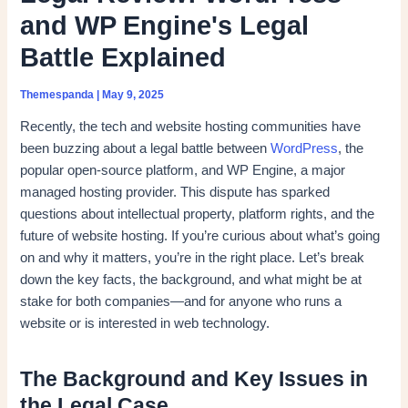
and WP Engine's Legal
Battle Explained
Themespanda
|
May 9, 2025
Recently, the tech and website hosting communities have
been buzzing about a legal battle between
WordPress
, the
popular open-source platform, and WP Engine, a major
managed hosting provider. This dispute has sparked
questions about intellectual property, platform rights, and the
future of website hosting. If you’re curious about what’s going
on and why it matters, you’re in the right place. Let’s break
down the key facts, the background, and what might be at
stake for both companies—and for anyone who runs a
website or is interested in web technology.
The Background and Key Issues in
the Legal Case