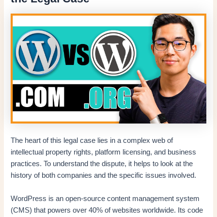
The heart of this legal case lies in a complex web of
intellectual property rights, platform licensing, and business
practices. To understand the dispute, it helps to look at the
history of both companies and the specific issues involved.
WordPress is an open-source content management system
(CMS) that powers over 40% of websites worldwide. Its code