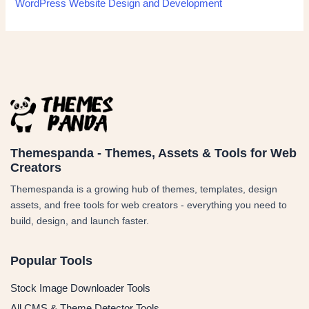
WordPress Website Design and Development
Themespanda - Themes, Assets & Tools for Web
Creators
Themespanda is a growing hub of themes, templates, design
assets, and free tools for web creators - everything you need to
build, design, and launch faster.
Popular Tools
Stock Image Downloader Tools
All CMS & Theme Detector Tools