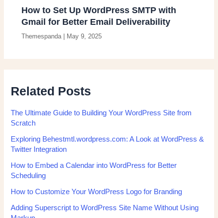
How to Set Up WordPress SMTP with
Gmail for Better Email Deliverability
Themespanda
|
May 9, 2025
Related Posts
The Ultimate Guide to Building Your WordPress Site from
Scratch
Exploring Behestmtl.wordpress.com: A Look at WordPress &
Twitter Integration
How to Embed a Calendar into WordPress for Better
Scheduling
How to Customize Your WordPress Logo for Branding
Adding Superscript to WordPress Site Name Without Using
Markup