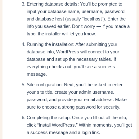
Entering database details: You’ll be prompted to
input your database name, username, password,
and database host (usually “localhost”). Enter the
info you saved earlier. Don’t worry — if you made a
typo, the installer will let you know.
Running the installation: After submitting your
database info, WordPress will connect to your
database and set up the necessary tables. If
everything checks out, you’ll see a success
message.
Site configuration: Next, you’ll be asked to enter
your site title, create your admin username,
password, and provide your email address. Make
sure to choose a strong password for security.
Completing the setup: Once you fill out all the info,
click “Install WordPress.” Within moments, you’ll get
a success message and a login link.