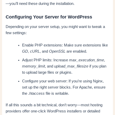
—you’ll need these during the installation.
Configuring Your Server for WordPress
Depending on your server setup, you might want to tweak a
few settings:
Enable PHP extensions: Make sure extensions like
GD
,
cURL
, and
OpenSSL
are enabled.
Adjust PHP limits: Increase
max_execution_time
,
memory_limit
, and
upload_max_filesize
if you plan
to upload large files or plugins.
Configure your web server: If you’re using Nginx,
set up the right server blocks. For Apache, ensure
the
.htaccess
file is writable.
If all this sounds a bit technical, don’t worry—most hosting
providers offer one-click WordPress installers or detailed