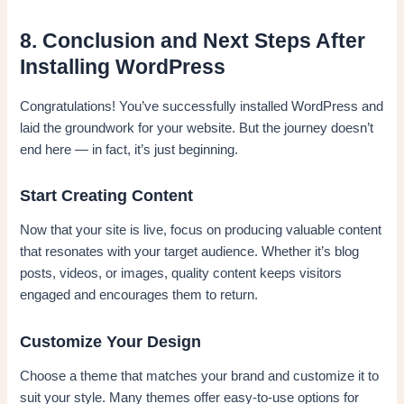
8. Conclusion and Next Steps After
Installing WordPress
Congratulations! You’ve successfully installed WordPress and
laid the groundwork for your website. But the journey doesn’t
end here — in fact, it’s just beginning.
Start Creating Content
Now that your site is live, focus on producing valuable content
that resonates with your target audience. Whether it’s blog
posts, videos, or images, quality content keeps visitors
engaged and encourages them to return.
Customize Your Design
Choose a theme that matches your brand and customize it to
suit your style. Many themes offer easy-to-use options for