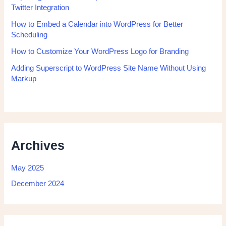
Twitter Integration
How to Embed a Calendar into WordPress for Better
Scheduling
How to Customize Your WordPress Logo for Branding
Adding Superscript to WordPress Site Name Without Using
Markup
Archives
May 2025
December 2024