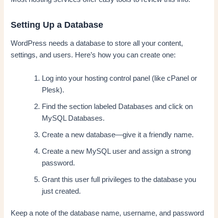
Setting Up a Database
WordPress needs a database to store all your content,
settings, and users. Here’s how you can create one:
Log into your hosting control panel (like cPanel or
Plesk).
Find the section labeled Databases and click on
MySQL Databases.
Create a new database—give it a friendly name.
Create a new MySQL user and assign a strong
password.
Grant this user full privileges to the database you
just created.
Keep a note of the database name, username, and password