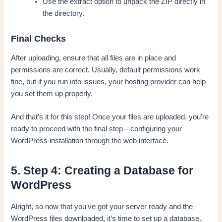
Use the extract option to unpack the ZIP directly in
the directory.
Final Checks
After uploading, ensure that all files are in place and
permissions are correct. Usually, default permissions work
fine, but if you run into issues, your hosting provider can help
you set them up properly.
And that’s it for this step! Once your files are uploaded, you’re
ready to proceed with the final step—configuring your
WordPress installation through the web interface.
5. Step 4: Creating a Database for
WordPress
Alright, so now that you’ve got your server ready and the
WordPress files downloaded, it’s time to set up a database.