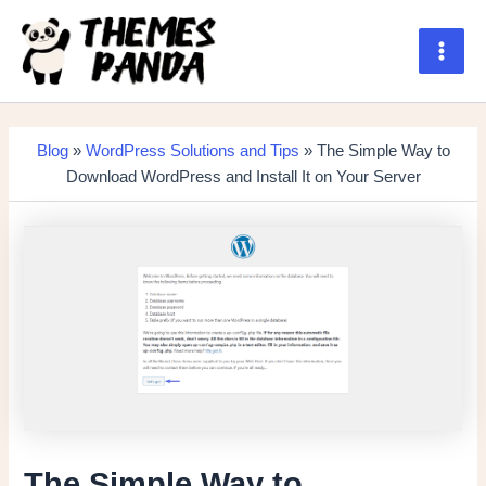
Skip
to
content
Main
Men
Blog
»
WordPress Solutions and Tips
» The Simple Way to
Download WordPress and Install It on Your Server
The Simple Way to