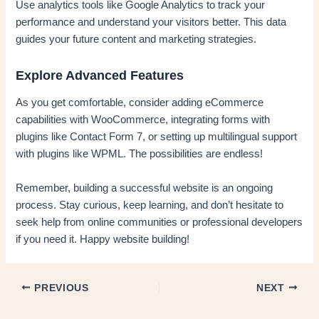
Use analytics tools like Google Analytics to track your
performance and understand your visitors better. This data
guides your future content and marketing strategies.
Explore Advanced Features
As you get comfortable, consider adding eCommerce
capabilities with WooCommerce, integrating forms with
plugins like Contact Form 7, or setting up multilingual support
with plugins like WPML. The possibilities are endless!
Remember, building a successful website is an ongoing
process. Stay curious, keep learning, and don’t hesitate to
seek help from online communities or professional developers
if you need it. Happy website building!
PREVIOUS
NEXT