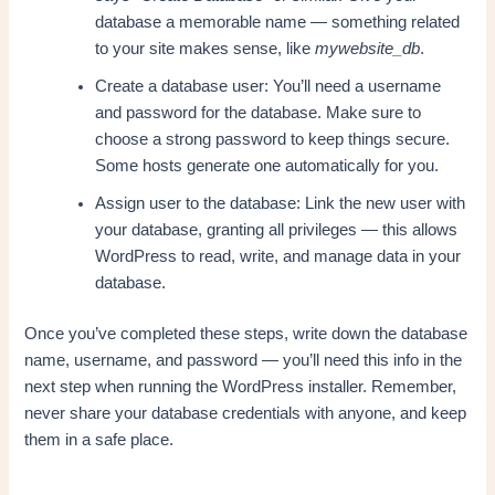
database a memorable name — something related
to your site makes sense, like
mywebsite_db
.
Create a database user: You’ll need a username
and password for the database. Make sure to
choose a strong password to keep things secure.
Some hosts generate one automatically for you.
Assign user to the database: Link the new user with
your database, granting all privileges — this allows
WordPress to read, write, and manage data in your
database.
Once you’ve completed these steps, write down the database
name, username, and password — you’ll need this info in the
next step when running the WordPress installer. Remember,
never share your database credentials with anyone, and keep
them in a safe place.