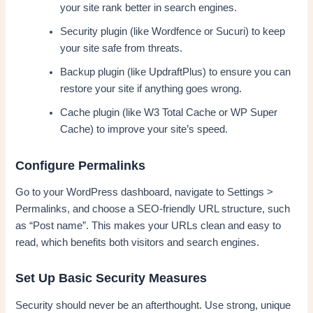
your site rank better in search engines.
Security plugin (like Wordfence or Sucuri) to keep
your site safe from threats.
Backup plugin (like UpdraftPlus) to ensure you can
restore your site if anything goes wrong.
Cache plugin (like W3 Total Cache or WP Super
Cache) to improve your site’s speed.
Configure Permalinks
Go to your WordPress dashboard, navigate to Settings >
Permalinks, and choose a SEO-friendly URL structure, such
as “Post name”. This makes your URLs clean and easy to
read, which benefits both visitors and search engines.
Set Up Basic Security Measures
Security should never be an afterthought. Use strong, unique