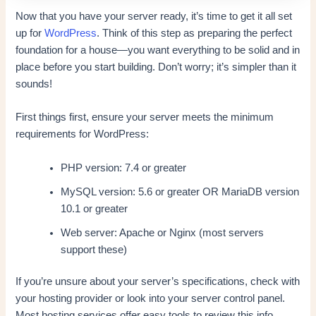
Now that you have your server ready, it’s time to get it all set
up for
WordPress
. Think of this step as preparing the perfect
foundation for a house—you want everything to be solid and in
place before you start building. Don’t worry; it’s simpler than it
sounds!
First things first, ensure your server meets the minimum
requirements for WordPress:
PHP version: 7.4 or greater
MySQL version: 5.6 or greater OR MariaDB version
10.1 or greater
Web server: Apache or Nginx (most servers
support these)
If you’re unsure about your server’s specifications, check with
your hosting provider or look into your server control panel.
Most hosting services offer easy tools to review this info.