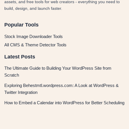
assets, and free tools for web creators - everything you need to
build, design, and launch faster.
Popular Tools
Stock Image Downloader Tools
All CMS & Theme Detector Tools
Latest Posts
The Ultimate Guide to Building Your WordPress Site from
Scratch
Exploring Behestmtl.wordpress.com: A Look at WordPress &
Twitter Integration
How to Embed a Calendar into WordPress for Better Scheduling