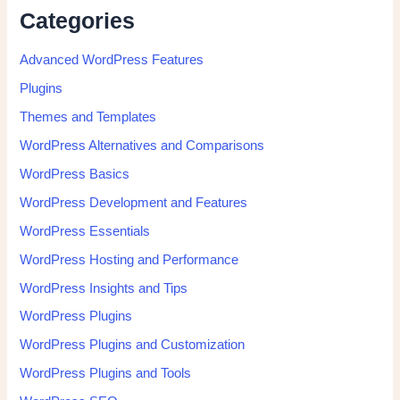
Categories
Advanced WordPress Features
Plugins
Themes and Templates
WordPress Alternatives and Comparisons
WordPress Basics
WordPress Development and Features
WordPress Essentials
WordPress Hosting and Performance
WordPress Insights and Tips
WordPress Plugins
WordPress Plugins and Customization
WordPress Plugins and Tools