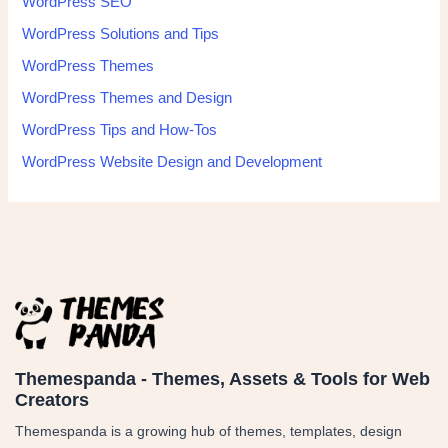
WordPress SEO
WordPress Solutions and Tips
WordPress Themes
WordPress Themes and Design
WordPress Tips and How-Tos
WordPress Website Design and Development
Themespanda - Themes, Assets & Tools for Web
Creators
Themespanda is a growing hub of themes, templates, design