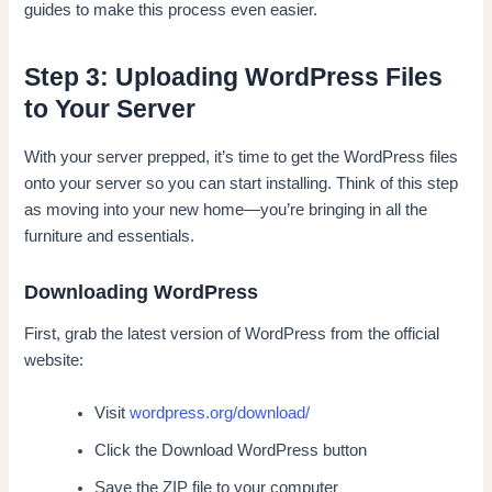
guides to make this process even easier.
Step 3: Uploading WordPress Files
to Your Server
With your server prepped, it’s time to get the WordPress files
onto your server so you can start installing. Think of this step
as moving into your new home—you’re bringing in all the
furniture and essentials.
Downloading WordPress
First, grab the latest version of WordPress from the official
website:
Visit
wordpress.org/download/
Click the Download WordPress button
Save the ZIP file to your computer