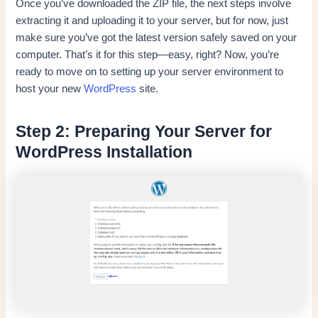
Once you’ve downloaded the ZIP file, the next steps involve
extracting it and uploading it to your server, but for now, just
make sure you’ve got the latest version safely saved on your
computer. That’s it for this step—easy, right? Now, you’re
ready to move on to setting up your server environment to
host your new
WordPress
site.
Step 2: Preparing Your Server for
WordPress Installation