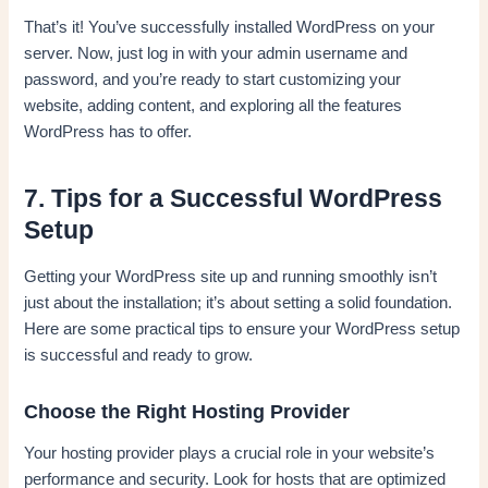
That’s it! You’ve successfully installed WordPress on your
server. Now, just log in with your admin username and
password, and you’re ready to start customizing your
website, adding content, and exploring all the features
WordPress has to offer.
7. Tips for a Successful WordPress
Setup
Getting your WordPress site up and running smoothly isn’t
just about the installation; it’s about setting a solid foundation.
Here are some practical tips to ensure your WordPress setup
is successful and ready to grow.
Choose the Right Hosting Provider
Your hosting provider plays a crucial role in your website’s
performance and security. Look for hosts that are optimized