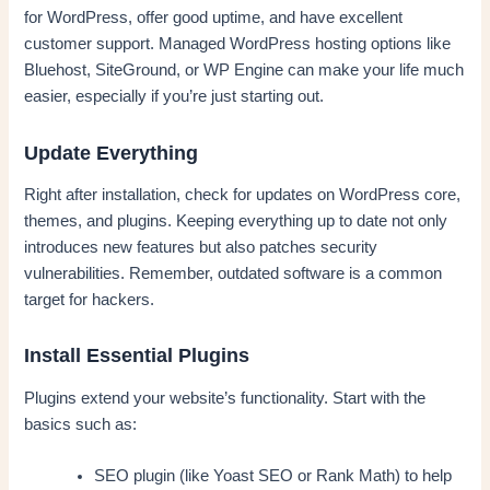
for WordPress, offer good uptime, and have excellent
customer support. Managed WordPress hosting options like
Bluehost, SiteGround, or WP Engine can make your life much
easier, especially if you’re just starting out.
Update Everything
Right after installation, check for updates on WordPress core,
themes, and plugins. Keeping everything up to date not only
introduces new features but also patches security
vulnerabilities. Remember, outdated software is a common
target for hackers.
Install Essential Plugins
Plugins extend your website’s functionality. Start with the
basics such as:
SEO plugin (like Yoast SEO or Rank Math) to help