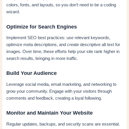
colors, fonts, and layouts, so you don’t need to be a coding
wizard.
Optimize for Search Engines
Implement SEO best practices: use relevant keywords,
optimize meta descriptions, and create descriptive alt text for
images. Over time, these efforts help your site rank higher in
search results, bringing in more traffic.
Build Your Audience
Leverage social media, email marketing, and networking to
grow your community. Engage with your visitors through
comments and feedback, creating a loyal following.
Monitor and Maintain Your Website
Regular updates, backups, and security scans are essential.