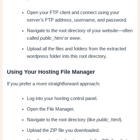
Open your FTP client and connect using your
server’s FTP address, username, and password.
Navigate to the root directory of your website—often
called
public_html
or
www
.
Upload all the files and folders from the extracted
wordpress folder into this root directory.
Using Your Hosting File Manager
If you prefer a more straightforward approach:
Log into your hosting control panel.
Open the File Manager.
Navigate to the root directory (like
public_html
).
Upload the ZIP file you downloaded.