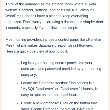
Think of the database as the storage room where all your
website’s content, settings, and posts will live. Without it,
WordPress doesn’t have a place to keep everything
organized. Don’t worry — creating a database is simpler than
it sounds, especially if you follow these steps.
Most hosting providers include a control panel like cPanel or
Plesk, which makes database creation straightforward.
Here’s a quick overview of how to do it:
Log into your hosting control panel: Use your
username and password provided by your hosting
company.
Locate the Database section: Find options like
“MySQL Databases” or “Databases.” Usually, it’s
easy to spot on the main dashboard.
Create a new database: Click on the button that
says “Create Database” or similar. Give your