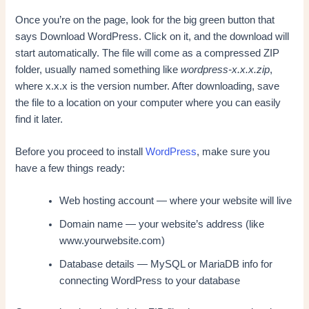
Once you’re on the page, look for the big green button that
says Download WordPress. Click on it, and the download will
start automatically. The file will come as a compressed ZIP
folder, usually named something like
wordpress-x.x.x.zip
,
where x.x.x is the version number. After downloading, save
the file to a location on your computer where you can easily
find it later.
Before you proceed to install
WordPress
, make sure you
have a few things ready:
Web hosting account — where your website will live
Domain name — your website’s address (like
www.yourwebsite.com)
Database details — MySQL or MariaDB info for
connecting WordPress to your database