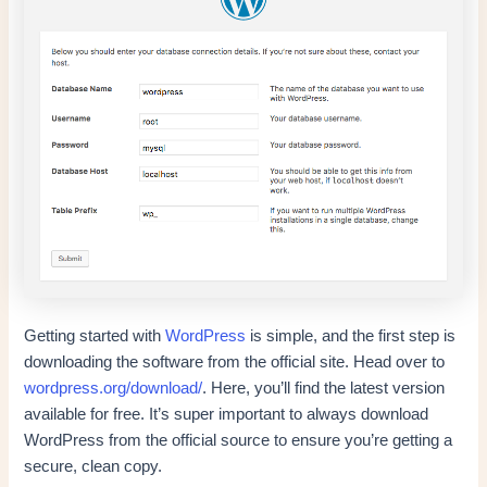
Getting started with
WordPress
is simple, and the first step is
downloading the software from the official site. Head over to
wordpress.org/download/
. Here, you’ll find the latest version
available for free. It’s super important to always download
WordPress from the official source to ensure you’re getting a
secure, clean copy.