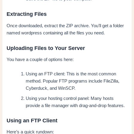
Extracting Files
Once downloaded, extract the ZIP archive. You’ll get a folder
named wordpress containing all the files you need.
Uploading Files to Your Server
You have a couple of options here:
Using an FTP client: This is the most common
method. Popular FTP programs include FileZilla,
Cyberduck, and WinSCP.
Using your hosting control panel: Many hosts
provide a file manager with drag-and-drop features.
Using an FTP Client
Here’s a quick rundown: