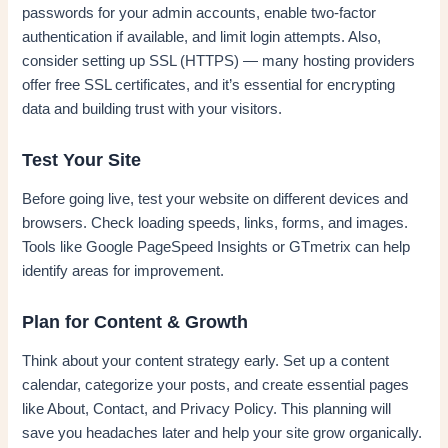
passwords for your admin accounts, enable two-factor
authentication if available, and limit login attempts. Also,
consider setting up SSL (HTTPS) — many hosting providers
offer free SSL certificates, and it’s essential for encrypting
data and building trust with your visitors.
Test Your Site
Before going live, test your website on different devices and
browsers. Check loading speeds, links, forms, and images.
Tools like Google PageSpeed Insights or GTmetrix can help
identify areas for improvement.
Plan for Content & Growth
Think about your content strategy early. Set up a content
calendar, categorize your posts, and create essential pages
like About, Contact, and Privacy Policy. This planning will
save you headaches later and help your site grow organically.