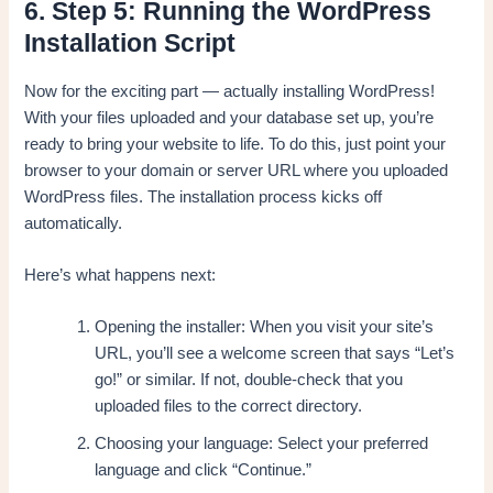
6. Step 5: Running the WordPress
Installation Script
Now for the exciting part — actually installing WordPress!
With your files uploaded and your database set up, you’re
ready to bring your website to life. To do this, just point your
browser to your domain or server URL where you uploaded
WordPress files. The installation process kicks off
automatically.
Here’s what happens next:
Opening the installer: When you visit your site’s
URL, you’ll see a welcome screen that says “Let’s
go!” or similar. If not, double-check that you
uploaded files to the correct directory.
Choosing your language: Select your preferred
language and click “Continue.”