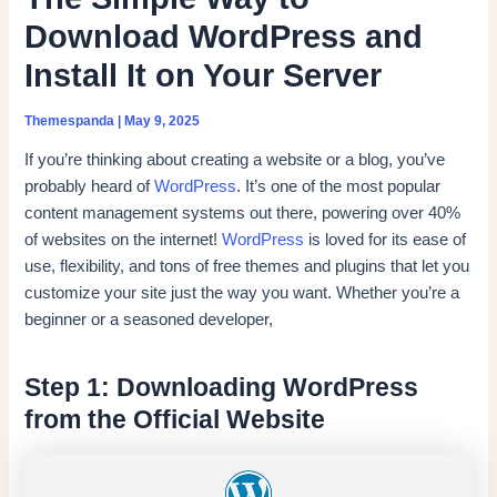
Download WordPress and
Install It on Your Server
Themespanda
|
May 9, 2025
If you’re thinking about creating a website or a blog, you’ve
probably heard of
WordPress
. It’s one of the most popular
content management systems out there, powering over 40%
of websites on the internet!
WordPress
is loved for its ease of
use, flexibility, and tons of free themes and plugins that let you
customize your site just the way you want. Whether you’re a
beginner or a seasoned developer,
Step 1: Downloading WordPress
from the Official Website