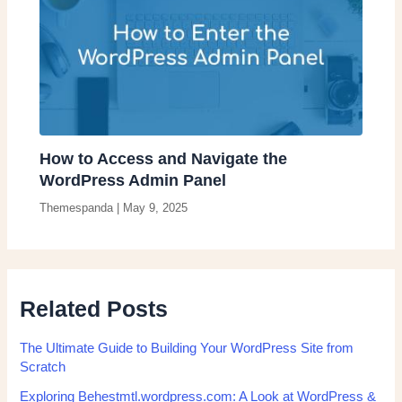
How to Access and Navigate the
WordPress Admin Panel
Themespanda
|
May 9, 2025
Related Posts
The Ultimate Guide to Building Your WordPress Site from
Scratch
Exploring Behestmtl.wordpress.com: A Look at WordPress &