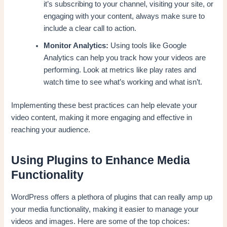
it’s subscribing to your channel, visiting your site, or
engaging with your content, always make sure to
include a clear call to action.
Monitor Analytics:
Using tools like Google
Analytics can help you track how your videos are
performing. Look at metrics like play rates and
watch time to see what’s working and what isn’t.
Implementing these best practices can help elevate your
video content, making it more engaging and effective in
reaching your audience.
Using Plugins to Enhance Media
Functionality
WordPress offers a plethora of plugins that can really amp up
your media functionality, making it easier to manage your
videos and images. Here are some of the top choices: