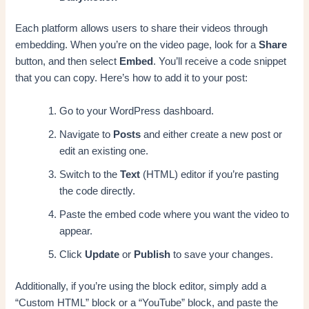
Each platform allows users to share their videos through
embedding. When you’re on the video page, look for a
Share
button, and then select
Embed
. You’ll receive a code snippet
that you can copy. Here’s how to add it to your post:
Go to your WordPress dashboard.
Navigate to
Posts
and either create a new post or
edit an existing one.
Switch to the
Text
(HTML) editor if you’re pasting
the code directly.
Paste the embed code where you want the video to
appear.
Click
Update
or
Publish
to save your changes.
Additionally, if you’re using the block editor, simply add a
“Custom HTML” block or a “YouTube” block, and paste the