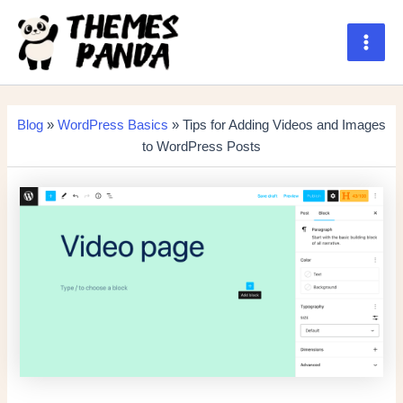
Skip
to
content
Main
Men
Blog
»
WordPress Basics
» Tips for Adding Videos and Images
to WordPress Posts