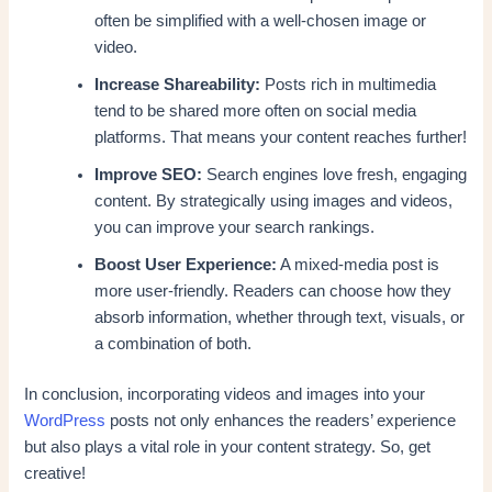
often be simplified with a well-chosen image or
video.
Increase Shareability:
Posts rich in multimedia
tend to be shared more often on social media
platforms. That means your content reaches further!
Improve SEO:
Search engines love fresh, engaging
content. By strategically using images and videos,
you can improve your search rankings.
Boost User Experience:
A mixed-media post is
more user-friendly. Readers can choose how they
absorb information, whether through text, visuals, or
a combination of both.
In conclusion, incorporating videos and images into your
WordPress
posts not only enhances the readers’ experience
but also plays a vital role in your content strategy. So, get
creative!