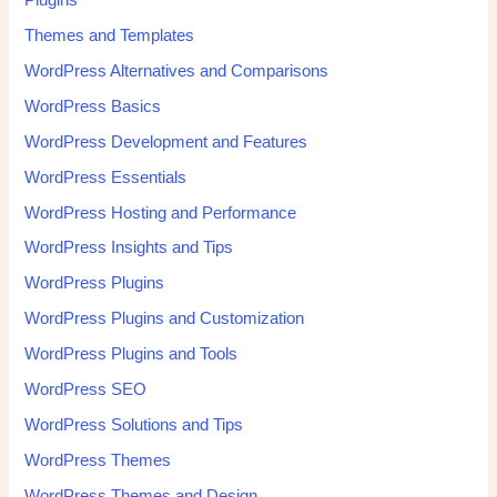
Themes and Templates
WordPress Alternatives and Comparisons
WordPress Basics
WordPress Development and Features
WordPress Essentials
WordPress Hosting and Performance
WordPress Insights and Tips
WordPress Plugins
WordPress Plugins and Customization
WordPress Plugins and Tools
WordPress SEO
WordPress Solutions and Tips
WordPress Themes
WordPress Themes and Design