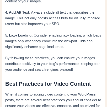
content of your images.
4. Add Alt Text:
Always include alt text that describes the
image. This not only boosts accessibility for visually impaired
users but also improves your SEO.
5. Lazy Loading:
Consider enabling lazy loading, which loads
images only when they come into the viewport. This can
significantly enhance page load times.
By following these practices, you can ensure your images
contribute positively to your blog’s performance, keeping both
your audience and search engines pleased!
Best Practices for Video Content
When it comes to adding video content to your WordPress
posts, there are several best practices you should consider to
ensure your videos are effective, engaging, and optimized for