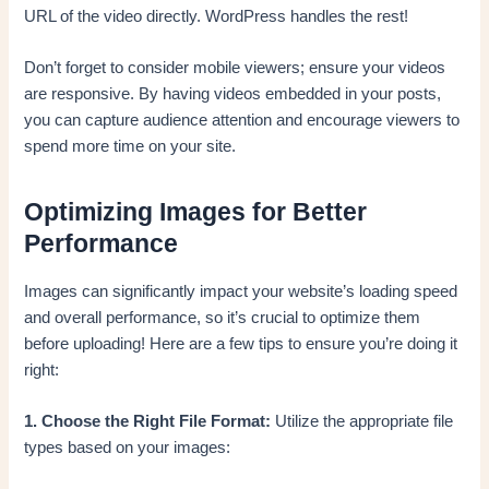
URL of the video directly. WordPress handles the rest!
Don’t forget to consider mobile viewers; ensure your videos
are responsive. By having videos embedded in your posts,
you can capture audience attention and encourage viewers to
spend more time on your site.
Optimizing Images for Better
Performance
Images can significantly impact your website’s loading speed
and overall performance, so it’s crucial to optimize them
before uploading! Here are a few tips to ensure you’re doing it
right:
1. Choose the Right File Format:
Utilize the appropriate file
types based on your images: