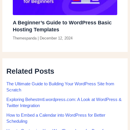
A Beginner’s Guide to WordPress Basic
Hosting Templates
Themespanda
|
December 12, 2024
Related Posts
The Ultimate Guide to Building Your WordPress Site from
Scratch
Exploring Behestmtl.wordpress.com: A Look at WordPress &
Twitter Integration
How to Embed a Calendar into WordPress for Better
Scheduling