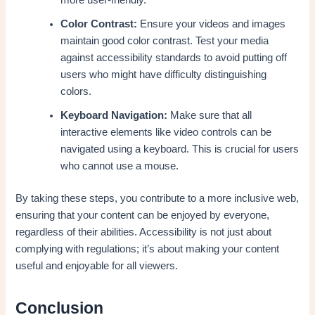
Color Contrast:
Ensure your videos and images
maintain good color contrast. Test your media
against accessibility standards to avoid putting off
users who might have difficulty distinguishing
colors.
Keyboard Navigation:
Make sure that all
interactive elements like video controls can be
navigated using a keyboard. This is crucial for users
who cannot use a mouse.
By taking these steps, you contribute to a more inclusive web,
ensuring that your content can be enjoyed by everyone,
regardless of their abilities. Accessibility is not just about
complying with regulations; it’s about making your content
useful and enjoyable for all viewers.
Conclusion