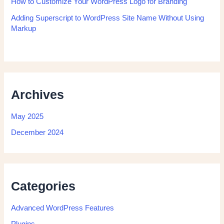
How to Customize Your WordPress Logo for Branding
Adding Superscript to WordPress Site Name Without Using
Markup
Archives
May 2025
December 2024
Categories
Advanced WordPress Features
Plugins