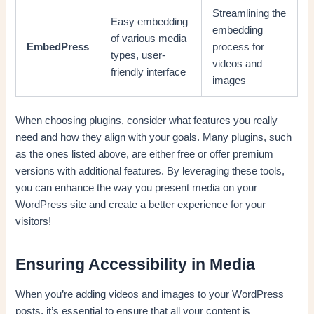
Streamlining the
Easy embedding
embedding
of various media
EmbedPress
process for
types, user-
videos and
friendly interface
images
When choosing plugins, consider what features you really
need and how they align with your goals. Many plugins, such
as the ones listed above, are either free or offer premium
versions with additional features. By leveraging these tools,
you can enhance the way you present media on your
WordPress site and create a better experience for your
visitors!
Ensuring Accessibility in Media
When you’re adding videos and images to your WordPress
posts, it’s essential to ensure that all your content is