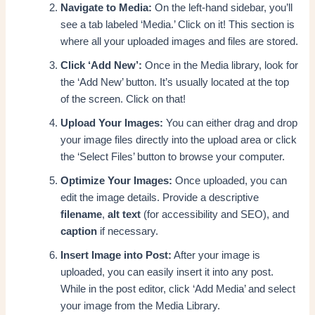
Navigate to Media:
On the left-hand sidebar, you’ll
see a tab labeled ‘Media.’ Click on it! This section is
where all your uploaded images and files are stored.
Click ‘Add New’:
Once in the Media library, look for
the ‘Add New’ button. It’s usually located at the top
of the screen. Click on that!
Upload Your Images:
You can either drag and drop
your image files directly into the upload area or click
the ‘Select Files’ button to browse your computer.
Optimize Your Images:
Once uploaded, you can
edit the image details. Provide a descriptive
filename
,
alt text
(for accessibility and SEO), and
caption
if necessary.
Insert Image into Post:
After your image is
uploaded, you can easily insert it into any post.
While in the post editor, click ‘Add Media’ and select
your image from the Media Library.