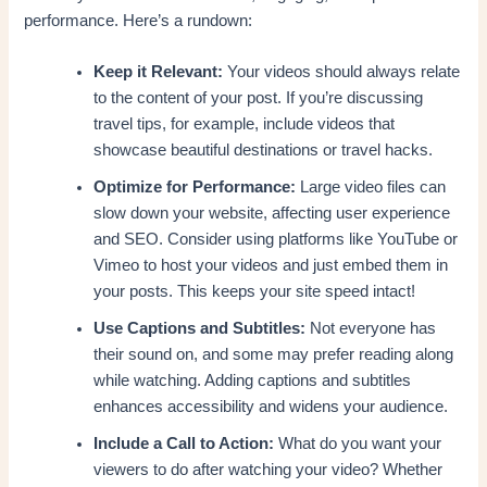
performance. Here’s a rundown:
Keep it Relevant:
Your videos should always relate
to the content of your post. If you’re discussing
travel tips, for example, include videos that
showcase beautiful destinations or travel hacks.
Optimize for Performance:
Large video files can
slow down your website, affecting user experience
and SEO. Consider using platforms like YouTube or
Vimeo to host your videos and just embed them in
your posts. This keeps your site speed intact!
Use Captions and Subtitles:
Not everyone has
their sound on, and some may prefer reading along
while watching. Adding captions and subtitles
enhances accessibility and widens your audience.
Include a Call to Action:
What do you want your
viewers to do after watching your video? Whether