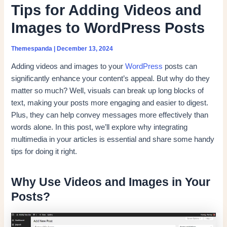
Tips for Adding Videos and
Images to WordPress Posts
Themespanda
|
December 13, 2024
Adding videos and images to your
WordPress
posts can
significantly enhance your content’s appeal. But why do they
matter so much? Well, visuals can break up long blocks of
text, making your posts more engaging and easier to digest.
Plus, they can help convey messages more effectively than
words alone. In this post, we’ll explore why integrating
multimedia in your articles is essential and share some handy
tips for doing it right.
Why Use Videos and Images in Your
Posts?