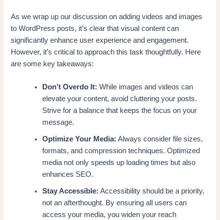
As we wrap up our discussion on adding videos and images
to WordPress posts, it’s clear that visual content can
significantly enhance user experience and engagement.
However, it’s critical to approach this task thoughtfully. Here
are some key takeaways:
Don’t Overdo It:
While images and videos can
elevate your content, avoid cluttering your posts.
Strive for a balance that keeps the focus on your
message.
Optimize Your Media:
Always consider file sizes,
formats, and compression techniques. Optimized
media not only speeds up loading times but also
enhances SEO.
Stay Accessible:
Accessibility should be a priority,
not an afterthought. By ensuring all users can
access your media, you widen your reach