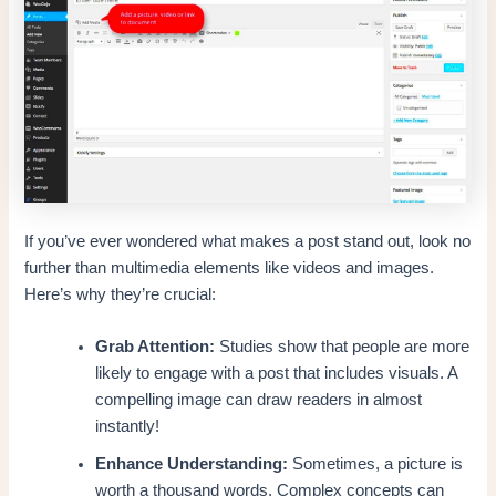
If you’ve ever wondered what makes a post stand out, look no
further than multimedia elements like videos and images.
Here’s why they’re crucial:
Grab Attention:
Studies show that people are more
likely to engage with a post that includes visuals. A
compelling image can draw readers in almost
instantly!
Enhance Understanding:
Sometimes, a picture is
worth a thousand words. Complex concepts can