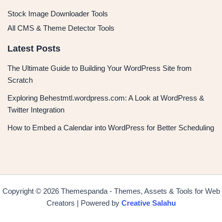
Stock Image Downloader Tools
All CMS & Theme Detector Tools
Latest Posts
The Ultimate Guide to Building Your WordPress Site from
Scratch
Exploring Behestmtl.wordpress.com: A Look at WordPress &
Twitter Integration
How to Embed a Calendar into WordPress for Better Scheduling
Copyright © 2026 Themespanda - Themes, Assets & Tools for Web
Creators | Powered by
Creative Salahu