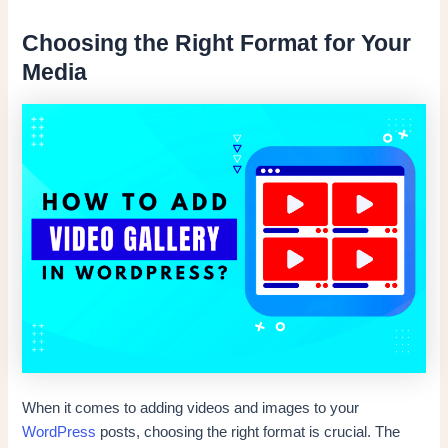
Choosing the Right Format for Your
Media
When it comes to adding videos and images to your
WordPress
posts, choosing the right format is crucial. The