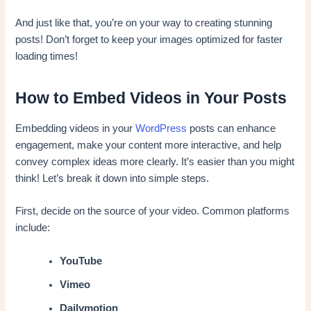
And just like that, you’re on your way to creating stunning
posts! Don’t forget to keep your images optimized for faster
loading times!
How to Embed Videos in Your Posts
Embedding videos in your
WordPress
posts can enhance
engagement, make your content more interactive, and help
convey complex ideas more clearly. It’s easier than you might
think! Let’s break it down into simple steps.
First, decide on the source of your video. Common platforms
include:
YouTube
Vimeo
Dailymotion