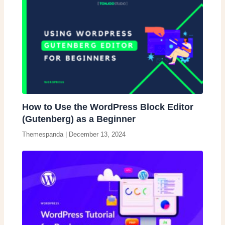
How to Use the WordPress Block Editor
(Gutenberg) as a Beginner
Themespanda
|
December 13, 2024