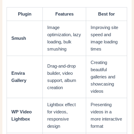
Plugin
Features
Best for
Image
Improving site
optimization, lazy
speed and
Smush
loading, bulk
image loading
smushing
times
Creating
Drag-and-drop
beautiful
Envira
builder, video
galleries and
Gallery
support, album
showcasing
creation
videos
Lightbox effect
Presenting
WP Video
for videos,
videos in a
Lightbox
responsive
more interactive
design
format