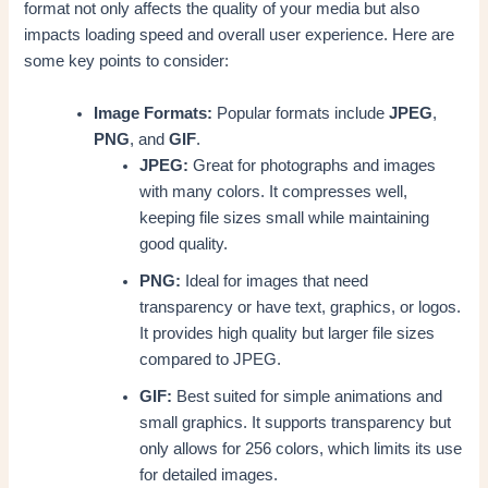
format not only affects the quality of your media but also
impacts loading speed and overall user experience. Here are
some key points to consider:
Image Formats:
Popular formats include
JPEG
,
PNG
, and
GIF
.
JPEG:
Great for photographs and images
with many colors. It compresses well,
keeping file sizes small while maintaining
good quality.
PNG:
Ideal for images that need
transparency or have text, graphics, or logos.
It provides high quality but larger file sizes
compared to JPEG.
GIF:
Best suited for simple animations and
small graphics. It supports transparency but
only allows for 256 colors, which limits its use
for detailed images.