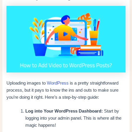
Uploading images to
WordPress
is a pretty straightforward
process, but it pays to know the ins and outs to make sure
you’re doing it right. Here’s a step-by-step guide:
Log into Your WordPress Dashboard:
Start by
logging into your admin panel. This is where all the
magic happens!