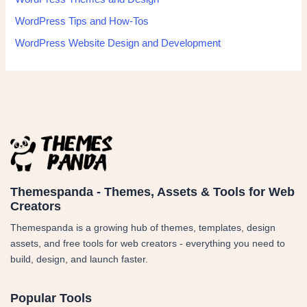
WordPress Tips and How-Tos
WordPress Website Design and Development
Themespanda - Themes, Assets & Tools for Web
Creators
Themespanda is a growing hub of themes, templates, design
assets, and free tools for web creators - everything you need to
build, design, and launch faster.
Popular Tools