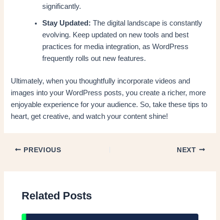
significantly.
Stay Updated:
The digital landscape is constantly
evolving. Keep updated on new tools and best
practices for media integration, as WordPress
frequently rolls out new features.
Ultimately, when you thoughtfully incorporate videos and
images into your WordPress posts, you create a richer, more
enjoyable experience for your audience. So, take these tips to
heart, get creative, and watch your content shine!
PREVIOUS
NEXT
Related Posts