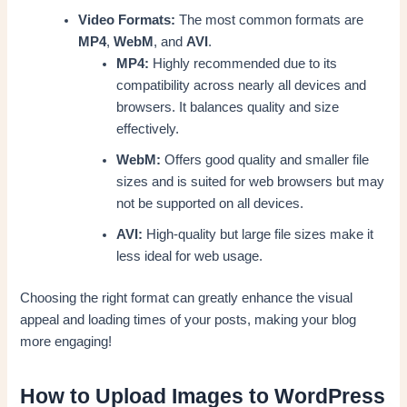
Video Formats:
The most common formats are
MP4
,
WebM
, and
AVI
.
MP4:
Highly recommended due to its
compatibility across nearly all devices and
browsers. It balances quality and size
effectively.
WebM:
Offers good quality and smaller file
sizes and is suited for web browsers but may
not be supported on all devices.
AVI:
High-quality but large file sizes make it
less ideal for web usage.
Choosing the right format can greatly enhance the visual
appeal and loading times of your posts, making your blog
more engaging!
How to Upload Images to WordPress