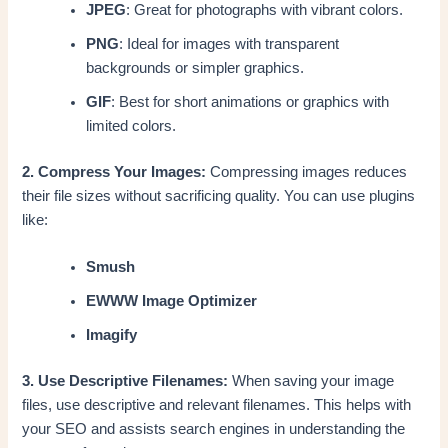
JPEG
: Great for photographs with vibrant colors.
PNG
: Ideal for images with transparent
backgrounds or simpler graphics.
GIF
: Best for short animations or graphics with
limited colors.
2. Compress Your Images:
Compressing images reduces
their file sizes without sacrificing quality. You can use plugins
like:
Smush
EWWW Image Optimizer
Imagify
3. Use Descriptive Filenames:
When saving your image
files, use descriptive and relevant filenames. This helps with
your SEO and assists search engines in understanding the