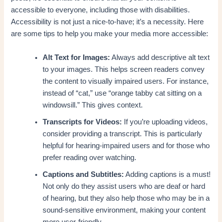
accessible to everyone, including those with disabilities.
Accessibility is not just a nice-to-have; it’s a necessity. Here
are some tips to help you make your media more accessible:
Alt Text for Images:
Always add descriptive alt text
to your images. This helps screen readers convey
the content to visually impaired users. For instance,
instead of “cat,” use “orange tabby cat sitting on a
windowsill.” This gives context.
Transcripts for Videos:
If you’re uploading videos,
consider providing a transcript. This is particularly
helpful for hearing-impaired users and for those who
prefer reading over watching.
Captions and Subtitles:
Adding captions is a must!
Not only do they assist users who are deaf or hard
of hearing, but they also help those who may be in a
sound-sensitive environment, making your content
more user-friendly.