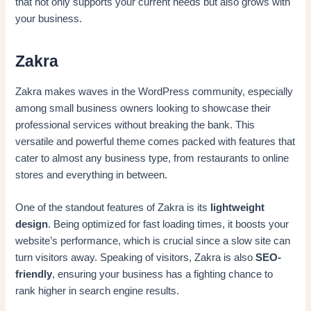
that not only supports your current needs but also grows with
your business.
Zakra
Zakra makes waves in the WordPress community, especially
among small business owners looking to showcase their
professional services without breaking the bank. This
versatile and powerful theme comes packed with features that
cater to almost any business type, from restaurants to online
stores and everything in between.
One of the standout features of Zakra is its
lightweight
design
. Being optimized for fast loading times, it boosts your
website’s performance, which is crucial since a slow site can
turn visitors away. Speaking of visitors, Zakra is also
SEO-
friendly
, ensuring your business has a fighting chance to
rank higher in search engine results.