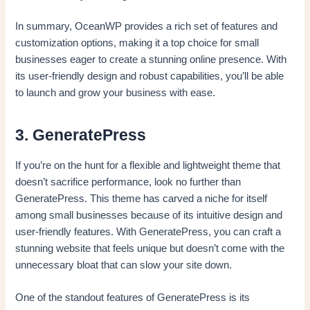
In summary, OceanWP provides a rich set of features and
customization options, making it a top choice for small
businesses eager to create a stunning online presence. With
its user-friendly design and robust capabilities, you’ll be able
to launch and grow your business with ease.
3. GeneratePress
If you’re on the hunt for a flexible and lightweight theme that
doesn’t sacrifice performance, look no further than
GeneratePress. This theme has carved a niche for itself
among small businesses because of its intuitive design and
user-friendly features. With GeneratePress, you can craft a
stunning website that feels unique but doesn’t come with the
unnecessary bloat that can slow your site down.
One of the standout features of GeneratePress is its