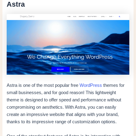
Astra
Astra is one of the most popular free
WordPress
themes for
small businesses, and for good reason! This lightweight
theme is designed to offer speed and performance without
compromising on aesthetics. With Astra, you can easily
create an impressive website that aligns with your brand,
thanks to its impressive range of customization options.