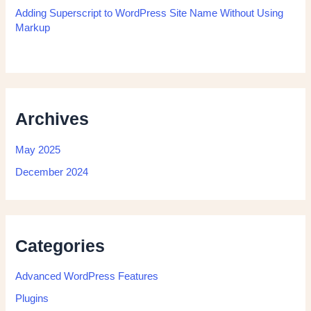
Adding Superscript to WordPress Site Name Without Using
Markup
Archives
May 2025
December 2024
Categories
Advanced WordPress Features
Plugins