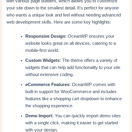
with various page builders, which allows you to customize
your site down to the smallest detail. It’s perfect for anyone
who wants a unique look and feel without needing advanced
web development skills. Here are some key highlights:
Responsive Design:
OceanWP ensures your
website looks great on all devices, catering to a
mobile-first world.
Custom Widgets:
The theme offers a variety of
widgets that can help add functionality to your site
without extensive coding.
eCommerce Features:
OceanWP comes with
built-in support for WooCommerce and includes
features like a shopping cart dropdown to enhance
the shopping experience.
Demo Import:
You can quickly import demo sites
with a single click, making it easier to get started
with your design.