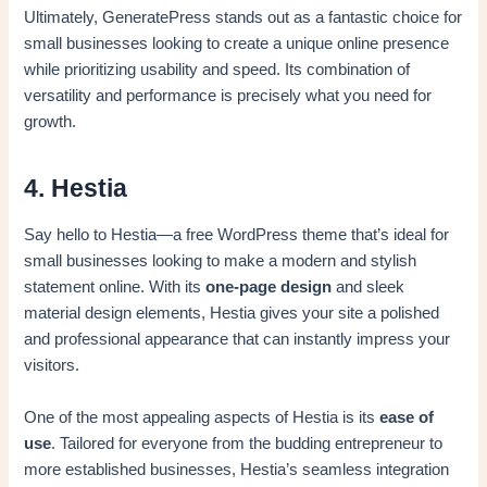
Ultimately, GeneratePress stands out as a fantastic choice for
small businesses looking to create a unique online presence
while prioritizing usability and speed. Its combination of
versatility and performance is precisely what you need for
growth.
4. Hestia
Say hello to Hestia—a free WordPress theme that’s ideal for
small businesses looking to make a modern and stylish
statement online. With its
one-page design
and sleek
material design elements, Hestia gives your site a polished
and professional appearance that can instantly impress your
visitors.
One of the most appealing aspects of Hestia is its
ease of
use
. Tailored for everyone from the budding entrepreneur to
more established businesses, Hestia’s seamless integration