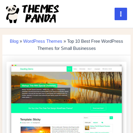
Skip
to
content
Main
Men
Blog
»
WordPress Themes
» Top 10 Best Free WordPress
Themes for Small Businesses