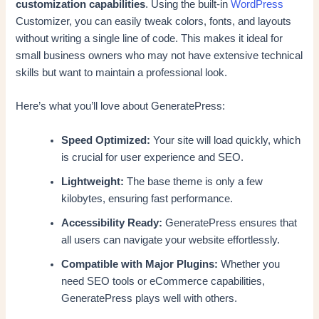
customization capabilities
. Using the built-in
WordPress
Customizer, you can easily tweak colors, fonts, and layouts
without writing a single line of code. This makes it ideal for
small business owners who may not have extensive technical
skills but want to maintain a professional look.
Here’s what you’ll love about GeneratePress:
Speed Optimized:
Your site will load quickly, which
is crucial for user experience and SEO.
Lightweight:
The base theme is only a few
kilobytes, ensuring fast performance.
Accessibility Ready:
GeneratePress ensures that
all users can navigate your website effortlessly.
Compatible with Major Plugins:
Whether you
need SEO tools or eCommerce capabilities,
GeneratePress plays well with others.