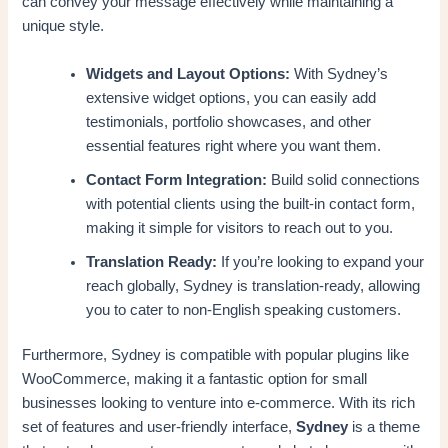
can convey your message effectively while maintaining a
unique style.
Widgets and Layout Options:
With Sydney’s
extensive widget options, you can easily add
testimonials, portfolio showcases, and other
essential features right where you want them.
Contact Form Integration:
Build solid connections
with potential clients using the built-in contact form,
making it simple for visitors to reach out to you.
Translation Ready:
If you’re looking to expand your
reach globally, Sydney is translation-ready, allowing
you to cater to non-English speaking customers.
Furthermore, Sydney is compatible with popular plugins like
WooCommerce, making it a fantastic option for small
businesses looking to venture into e-commerce. With its rich
set of features and user-friendly interface,
Sydney
is a theme