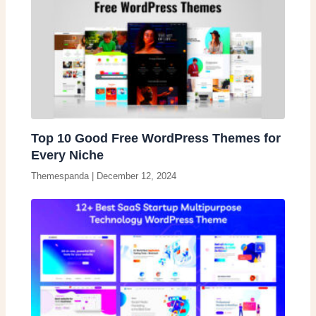
Top 10 Good Free WordPress Themes for
Every Niche
Themespanda
|
December 12, 2024