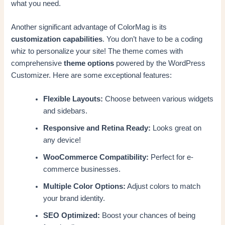
what you need.
Another significant advantage of ColorMag is its
customization capabilities
. You don’t have to be a coding
whiz to personalize your site! The theme comes with
comprehensive
theme options
powered by the WordPress
Customizer. Here are some exceptional features:
Flexible Layouts:
Choose between various widgets
and sidebars.
Responsive and Retina Ready:
Looks great on
any device!
WooCommerce Compatibility:
Perfect for e-
commerce businesses.
Multiple Color Options:
Adjust colors to match
your brand identity.
SEO Optimized:
Boost your chances of being