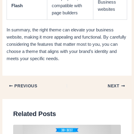
Business
Flash
compatible with
websites
page builders
In summary, the right theme can elevate your business
website, making it more appealing and functional. By carefully
considering the features that matter most to you, you can
choose a theme that aligns with your brand’s identity and
meets your specific needs.
PREVIOUS
NEXT
Related Posts