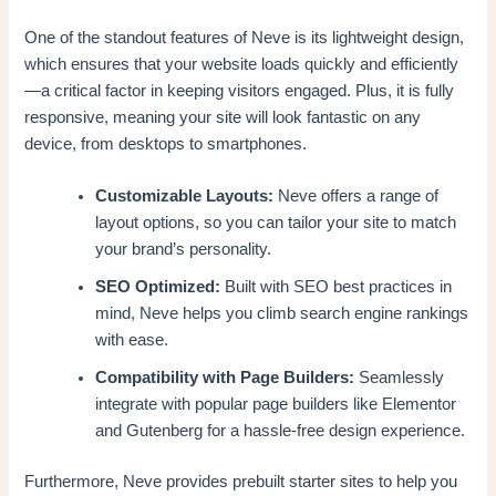
One of the standout features of Neve is its lightweight design,
which ensures that your website loads quickly and efficiently
—a critical factor in keeping visitors engaged. Plus, it is fully
responsive, meaning your site will look fantastic on any
device, from desktops to smartphones.
Customizable Layouts:
Neve offers a range of
layout options, so you can tailor your site to match
your brand’s personality.
SEO Optimized:
Built with SEO best practices in
mind, Neve helps you climb search engine rankings
with ease.
Compatibility with Page Builders:
Seamlessly
integrate with popular page builders like Elementor
and Gutenberg for a hassle-free design experience.
Furthermore, Neve provides prebuilt starter sites to help you