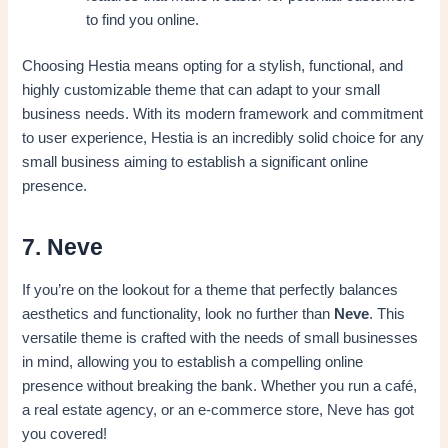
to find you online.
Choosing Hestia means opting for a stylish, functional, and
highly customizable theme that can adapt to your small
business needs. With its modern framework and commitment
to user experience, Hestia is an incredibly solid choice for any
small business aiming to establish a significant online
presence.
7. Neve
If you’re on the lookout for a theme that perfectly balances
aesthetics and functionality, look no further than
Neve
. This
versatile theme is crafted with the needs of small businesses
in mind, allowing you to establish a compelling online
presence without breaking the bank. Whether you run a café,
a real estate agency, or an e-commerce store, Neve has got
you covered!