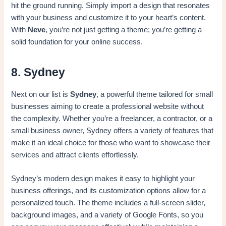
hit the ground running. Simply import a design that resonates
with your business and customize it to your heart’s content.
With
Neve
, you’re not just getting a theme; you’re getting a
solid foundation for your online success.
8. Sydney
Next on our list is
Sydney
, a powerful theme tailored for small
businesses aiming to create a professional website without
the complexity. Whether you’re a freelancer, a contractor, or a
small business owner, Sydney offers a variety of features that
make it an ideal choice for those who want to showcase their
services and attract clients effortlessly.
Sydney’s modern design makes it easy to highlight your
business offerings, and its customization options allow for a
personalized touch. The theme includes a full-screen slider,
background images, and a variety of Google Fonts, so you