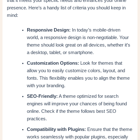
that it meets your specific needs and enhances your online
presence. Here’s a handy list of criteria you should keep in
mind:
Responsive Design:
In today’s mobile-driven
world, a responsive design is non-negotiable. Your
theme should look great on all devices, whether it’s
a desktop, tablet, or smartphone.
Customization Options:
Look for themes that
allow you to easily customize colors, layout, and
fonts. This flexibility enables you to align the theme
with your branding.
SEO-Friendly:
A theme optimized for search
engines will improve your chances of being found
online. Check if the theme follows best SEO
practices.
Compatibility with Plugins:
Ensure that the theme
works seamlessly with popular plugins, especially