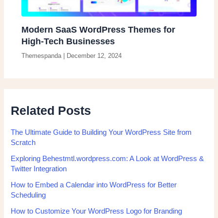
Modern SaaS WordPress Themes for
High-Tech Businesses
Themespanda
|
December 12, 2024
Related Posts
The Ultimate Guide to Building Your WordPress Site from
Scratch
Exploring Behestmtl.wordpress.com: A Look at WordPress &
Twitter Integration
How to Embed a Calendar into WordPress for Better
Scheduling
How to Customize Your WordPress Logo for Branding