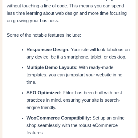
without touching a line of code. This means you can spend
less time learning about web design and more time focusing
on growing your business.
Some of the notable features include:
Responsive Design:
Your site will look fabulous on
any device, be it a smartphone, tablet, or desktop.
Multiple Demo Layouts:
With ready-made
templates, you can jumpstart your website in no
time.
SEO Optimized:
Phlox has been built with best
practices in mind, ensuring your site is search-
engine friendly.
WooCommerce Compatibility:
Set up an online
shop seamlessly with the robust eCommerce
features.