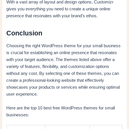
With a vast array of layout and design options, Customizr
gives you everything you need to create a unique online
presence that resonates with your brand’s ethos.
Conclusion
Choosing the right WordPress theme for your small business
is crucial for establishing an online presence that resonates
with your target audience. The themes listed above offer a
variety of features, flexibility, and customization options
without any cost. By selecting one of these themes, you can
create a professional-looking website that effectively
showcases your products or services while ensuring optimal
user experience.
Here are the top 10 best free WordPress themes for small
businesses: