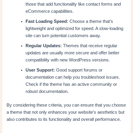
those that add functionality like contact forms and
eCommerce capabilities.
Fast Loading Speed:
Choose a theme that’s
lightweight and optimized for speed. A slow-loading
site can turn potential customers away.
Regular Updates:
Themes that receive regular
updates are usually more secure and offer better
compatibility with new WordPress versions.
User Support:
Good support forums or
documentation can help you troubleshoot issues.
Check if the theme has an active community or
robust documentation.
By considering these criteria, you can ensure that you choose
a theme that not only enhances your website’s aesthetics but
also contributes to its functionality and overall performance.