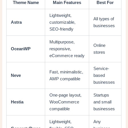
Theme Name
Main Features
Best For
Lightweight,
All types of
Astra
customizable,
businesses
SEO-friendly
Multipurpose,
Online
OceanWP
responsive,
stores
eCommerce ready
Service-
Fast, minimalistic,
Neve
based
AMP compatible
businesses
One-page layout,
Startups
Hestia
WooCommerce
and small
compatible
businesses
Lightweight,
Any