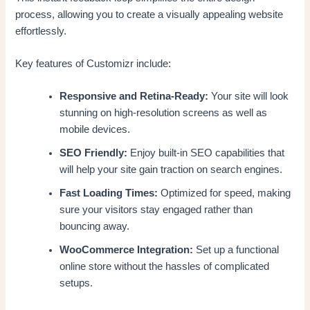
process, allowing you to create a visually appealing website
effortlessly.
Key features of Customizr include:
Responsive and Retina-Ready:
Your site will look
stunning on high-resolution screens as well as
mobile devices.
SEO Friendly:
Enjoy built-in SEO capabilities that
will help your site gain traction on search engines.
Fast Loading Times:
Optimized for speed, making
sure your visitors stay engaged rather than
bouncing away.
WooCommerce Integration:
Set up a functional
online store without the hassles of complicated
setups.