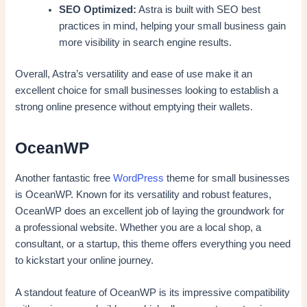
SEO Optimized:
Astra is built with SEO best
practices in mind, helping your small business gain
more visibility in search engine results.
Overall, Astra’s versatility and ease of use make it an
excellent choice for small businesses looking to establish a
strong online presence without emptying their wallets.
OceanWP
Another fantastic free
WordPress
theme for small businesses
is OceanWP. Known for its versatility and robust features,
OceanWP does an excellent job of laying the groundwork for
a professional website. Whether you are a local shop, a
consultant, or a startup, this theme offers everything you need
to kickstart your online journey.
A standout feature of OceanWP is its impressive compatibility