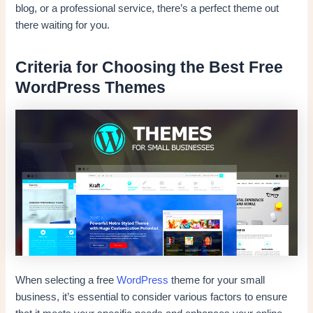
blog, or a professional service, there’s a perfect theme out
there waiting for you.
Criteria for Choosing the Best Free
WordPress Themes
When selecting a free
WordPress
theme for your small
business, it’s essential to consider various factors to ensure