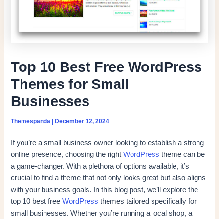
Top 10 Best Free WordPress
Themes for Small
Businesses
Themespanda
|
December 12, 2024
If you’re a small business owner looking to establish a strong
online presence, choosing the right
WordPress
theme can be
a game-changer. With a plethora of options available, it’s
crucial to find a theme that not only looks great but also aligns
with your business goals. In this blog post, we’ll explore the
top 10 best free
WordPress
themes tailored specifically for
small businesses. Whether you’re running a local shop, a