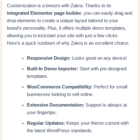
Customization is a breeze with Zakra. Thanks to its
integrated Elementor page builder
, you can easily drag and
drop elements to create a unique layout tailored to your
brand’s personality. Plus, it offers multiple demo templates,
allowing you to kickstart your site with just a few clicks.
Here’s a quick rundown of why Zakra is an excellent choice:
Responsive Design:
Looks great on any device!
Built-In Demo Importer:
Start with pre-designed
templates.
WooCommerce Compatibility:
Perfect for small
businesses looking to sell online.
Extensive Documentation:
Support is always at
your fingertips.
Regular Updates:
Keeps your theme current with
the latest WordPress standards.