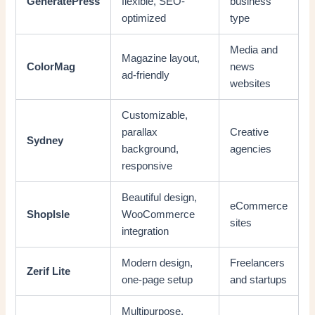
GeneratePress
flexible, SEO-
business
optimized
type
Media and
Magazine layout,
ColorMag
news
ad-friendly
websites
Customizable,
parallax
Creative
Sydney
background,
agencies
responsive
Beautiful design,
eCommerce
ShopIsle
WooCommerce
sites
integration
Modern design,
Freelancers
Zerif Lite
one-page setup
and startups
Multipurpose,