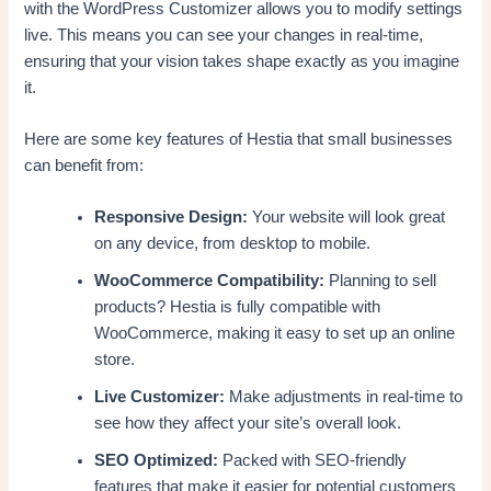
with the WordPress Customizer allows you to modify settings
live. This means you can see your changes in real-time,
ensuring that your vision takes shape exactly as you imagine
it.
Here are some key features of Hestia that small businesses
can benefit from:
Responsive Design:
Your website will look great
on any device, from desktop to mobile.
WooCommerce Compatibility:
Planning to sell
products? Hestia is fully compatible with
WooCommerce, making it easy to set up an online
store.
Live Customizer:
Make adjustments in real-time to
see how they affect your site’s overall look.
SEO Optimized:
Packed with SEO-friendly
features that make it easier for potential customers