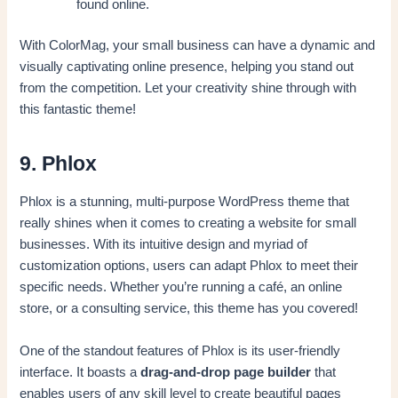
found online.
With ColorMag, your small business can have a dynamic and
visually captivating online presence, helping you stand out
from the competition. Let your creativity shine through with
this fantastic theme!
9. Phlox
Phlox is a stunning, multi-purpose WordPress theme that
really shines when it comes to creating a website for small
businesses. With its intuitive design and myriad of
customization options, users can adapt Phlox to meet their
specific needs. Whether you’re running a café, an online
store, or a consulting service, this theme has you covered!
One of the standout features of Phlox is its user-friendly
interface. It boasts a
drag-and-drop page builder
that
enables users of any skill level to create beautiful pages