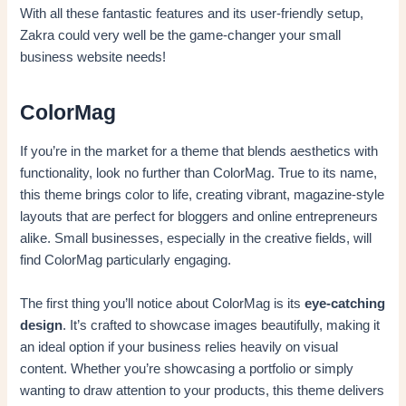
With all these fantastic features and its user-friendly setup,
Zakra could very well be the game-changer your small
business website needs!
ColorMag
If you’re in the market for a theme that blends aesthetics with
functionality, look no further than ColorMag. True to its name,
this theme brings color to life, creating vibrant, magazine-style
layouts that are perfect for bloggers and online entrepreneurs
alike. Small businesses, especially in the creative fields, will
find ColorMag particularly engaging.
The first thing you’ll notice about ColorMag is its
eye-catching
design
. It’s crafted to showcase images beautifully, making it
an ideal option if your business relies heavily on visual
content. Whether you’re showcasing a portfolio or simply
wanting to draw attention to your products, this theme delivers