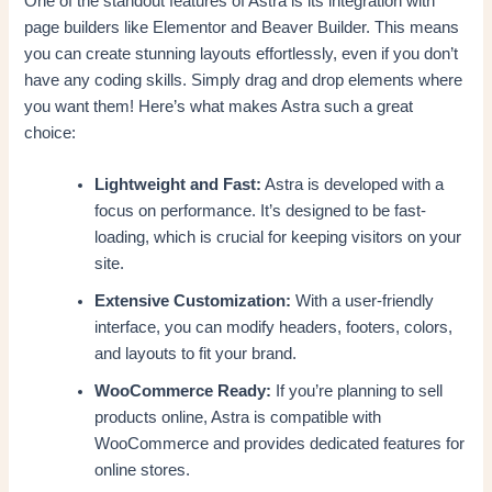
One of the standout features of Astra is its integration with
page builders like Elementor and Beaver Builder. This means
you can create stunning layouts effortlessly, even if you don’t
have any coding skills. Simply drag and drop elements where
you want them! Here’s what makes Astra such a great
choice:
Lightweight and Fast:
Astra is developed with a
focus on performance. It’s designed to be fast-
loading, which is crucial for keeping visitors on your
site.
Extensive Customization:
With a user-friendly
interface, you can modify headers, footers, colors,
and layouts to fit your brand.
WooCommerce Ready:
If you’re planning to sell
products online, Astra is compatible with
WooCommerce and provides dedicated features for
online stores.