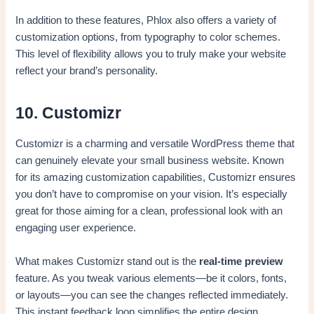
In addition to these features, Phlox also offers a variety of
customization options, from typography to color schemes.
This level of flexibility allows you to truly make your website
reflect your brand’s personality.
10. Customizr
Customizr is a charming and versatile WordPress theme that
can genuinely elevate your small business website. Known
for its amazing customization capabilities, Customizr ensures
you don’t have to compromise on your vision. It’s especially
great for those aiming for a clean, professional look with an
engaging user experience.
What makes Customizr stand out is the
real-time preview
feature. As you tweak various elements—be it colors, fonts,
or layouts—you can see the changes reflected immediately.
This instant feedback loop simplifies the entire design