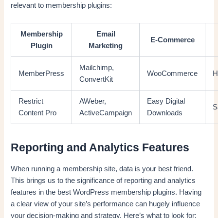
relevant to membership plugins:
Membership
Email
E-Commerce
Plugin
Marketing
Mailchimp,
MemberPress
WooCommerce
H
ConvertKit
Restrict
AWeber,
Easy Digital
S
Content Pro
ActiveCampaign
Downloads
Reporting and Analytics Features
When running a membership site, data is your best friend.
This brings us to the significance of reporting and analytics
features in the best WordPress membership plugins. Having
a clear view of your site’s performance can hugely influence
your decision-making and strategy. Here’s what to look for: