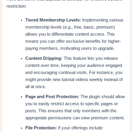
restriction:
Tiered Membership Levels:
Implementing various
membership levels (e.g., free, basic, premium)
allows you to differentiate content access. This
means you can offer exclusive benefits for higher-
paying members, motivating users to upgrade.
Content Dripping:
This feature lets you release
content over time, keeping your audience engaged
and encouraging continual visits. For instance, you
might provide new tutorial videos weekly instead of
all at once.
Page and Post Protection:
The plugin should allow
you to easily restrict access to specific pages or
posts. This ensures that only members with the
appropriate permissions can view premium content.
File Protection:
If your offerings include