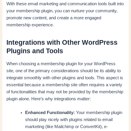
With these email marketing and communication tools built into
your membership plugin, you can nurture your community,
promote new content, and create a more engaged
membership experience.
Integrations with Other WordPress
Plugins and Tools
When choosing a membership plugin for your WordPress
site, one of the primary considerations should be its ability to
integrate smoothly with other plugins and tools. This aspect is
essential because a membership site often requires a variety
of functionalities that may not be provided by the membership
plugin alone. Here’s why integrations matter:
Enhanced Functionality:
Your membership plugin
should play nicely with plugins related to email
marketing (like Mailchimp or ConvertKit), e-