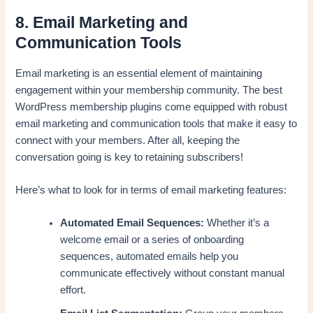
8. Email Marketing and
Communication Tools
Email marketing is an essential element of maintaining
engagement within your membership community. The best
WordPress membership plugins come equipped with robust
email marketing and communication tools that make it easy to
connect with your members. After all, keeping the
conversation going is key to retaining subscribers!
Here’s what to look for in terms of email marketing features:
Automated Email Sequences:
Whether it’s a
welcome email or a series of onboarding
sequences, automated emails help you
communicate effectively without constant manual
effort.