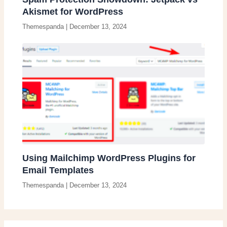
Akismet for WordPress
Themespanda
|
December 13, 2024
Using Mailchimp WordPress Plugins for
Email Templates
Themespanda
|
December 13, 2024