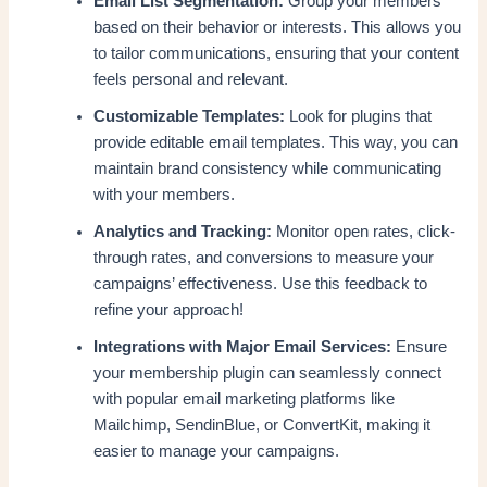
Email List Segmentation:
Group your members
based on their behavior or interests. This allows you
to tailor communications, ensuring that your content
feels personal and relevant.
Customizable Templates:
Look for plugins that
provide editable email templates. This way, you can
maintain brand consistency while communicating
with your members.
Analytics and Tracking:
Monitor open rates, click-
through rates, and conversions to measure your
campaigns’ effectiveness. Use this feedback to
refine your approach!
Integrations with Major Email Services:
Ensure
your membership plugin can seamlessly connect
with popular email marketing platforms like
Mailchimp, SendinBlue, or ConvertKit, making it
easier to manage your campaigns.