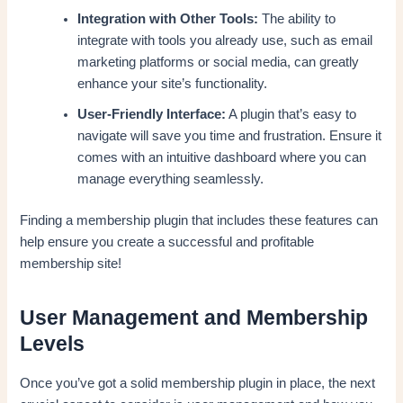
Integration with Other Tools:
The ability to
integrate with tools you already use, such as email
marketing platforms or social media, can greatly
enhance your site’s functionality.
User-Friendly Interface:
A plugin that’s easy to
navigate will save you time and frustration. Ensure it
comes with an intuitive dashboard where you can
manage everything seamlessly.
Finding a membership plugin that includes these features can
help ensure you create a successful and profitable
membership site!
User Management and Membership
Levels
Once you’ve got a solid membership plugin in place, the next