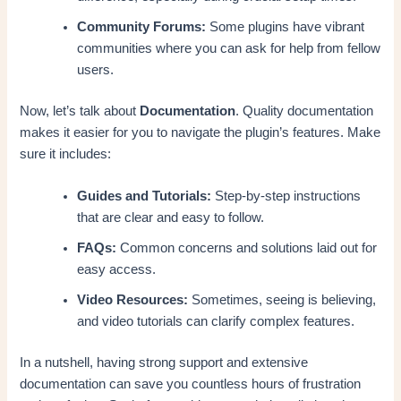
Community Forums:
Some plugins have vibrant
communities where you can ask for help from fellow
users.
Now, let’s talk about
Documentation
. Quality documentation
makes it easier for you to navigate the plugin’s features. Make
sure it includes:
Guides and Tutorials:
Step-by-step instructions
that are clear and easy to follow.
FAQs:
Common concerns and solutions laid out for
easy access.
Video Resources:
Sometimes, seeing is believing,
and video tutorials can clarify complex features.
In a nutshell, having strong support and extensive
documentation can save you countless hours of frustration