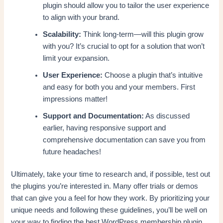
plugin should allow you to tailor the user experience
to align with your brand.
Scalability:
Think long-term—will this plugin grow
with you? It’s crucial to opt for a solution that won’t
limit your expansion.
User Experience:
Choose a plugin that’s intuitive
and easy for both you and your members. First
impressions matter!
Support and Documentation:
As discussed
earlier, having responsive support and
comprehensive documentation can save you from
future headaches!
Ultimately, take your time to research and, if possible, test out
the plugins you’re interested in. Many offer trials or demos
that can give you a feel for how they work. By prioritizing your
unique needs and following these guidelines, you’ll be well on
your way to finding the best WordPress membership plugin