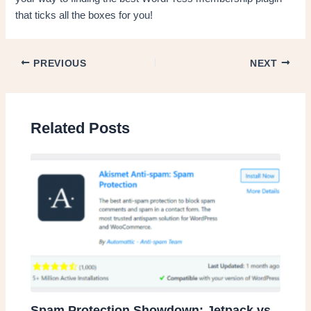
that ticks all the boxes for you!
PREVIOUS
NEXT
Related Posts
Spam Protection Showdown: Jetpack vs