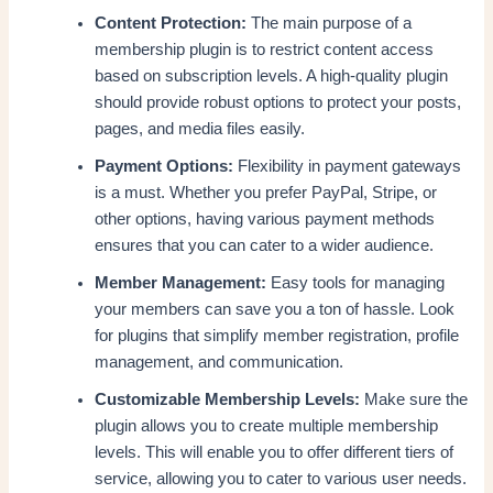
Content Protection:
The main purpose of a
membership plugin is to restrict content access
based on subscription levels. A high-quality plugin
should provide robust options to protect your posts,
pages, and media files easily.
Payment Options:
Flexibility in payment gateways
is a must. Whether you prefer PayPal, Stripe, or
other options, having various payment methods
ensures that you can cater to a wider audience.
Member Management:
Easy tools for managing
your members can save you a ton of hassle. Look
for plugins that simplify member registration, profile
management, and communication.
Customizable Membership Levels:
Make sure the
plugin allows you to create multiple membership
levels. This will enable you to offer different tiers of
service, allowing you to cater to various user needs.