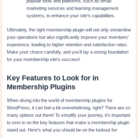
popular tools and platforms, such as email
marketing services and learning management
systems, to enhance your site’s capabilities.
Ultimately, the right membership plugin will not only streamline
your operations but also significantly improve your members’
experience, leading to higher retention and satisfaction rates.
Make your choice carefully, and you’ll lay a strong foundation
for your membership site’s success!
Key Features to Look for in
Membership Plugins
When diving into the world of membership plugins for
WordPress, it can feel a bit overwhelming, right? There are so
many options out there! To simplify your journey, it’s important
to zero in on the key features that make a membership plugin
stand out. Here’s what you should be on the lookout for: