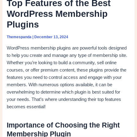
Top Features of the Best
WordPress Membership
Plugins
Themespanda
|
December 13, 2024
WordPress membership plugins are powerful tools designed
to help you create and manage any type of membership site.
Whether you’re looking to build a community, sell online
courses, or offer premium content, these plugins provide the
features you need to control access and engage with your
members. With numerous options available, it can be
overwhelming to determine which plugin is best suited for
your needs. That’s where understanding their top features
becomes essential!
Importance of Choosing the Right
Membership Plugin