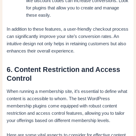
like discount codes can increase conversions. Look
for plugins that allow you to create and manage
these easily.
In addition to these features, a user-friendly checkout process
can significantly improve your site’s conversion rates. An
intuitive design not only helps in retaining customers but also
enhances their overall experience.
6. Content Restriction and Access
Control
When running a membership site, it’s essential to define what
content is accessible to whom. The best WordPress
membership plugins come equipped with robust content
restriction and access control features, allowing you to tailor
your offerings based on different membership levels.
Here are some vital aspects to consider for effective content