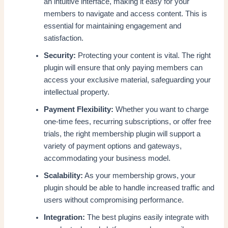
an intuitive interface, making it easy for your
members to navigate and access content. This is
essential for maintaining engagement and
satisfaction.
Security:
Protecting your content is vital. The right
plugin will ensure that only paying members can
access your exclusive material, safeguarding your
intellectual property.
Payment Flexibility:
Whether you want to charge
one-time fees, recurring subscriptions, or offer free
trials, the right membership plugin will support a
variety of payment options and gateways,
accommodating your business model.
Scalability:
As your membership grows, your
plugin should be able to handle increased traffic and
users without compromising performance.
Integration:
The best plugins easily integrate with