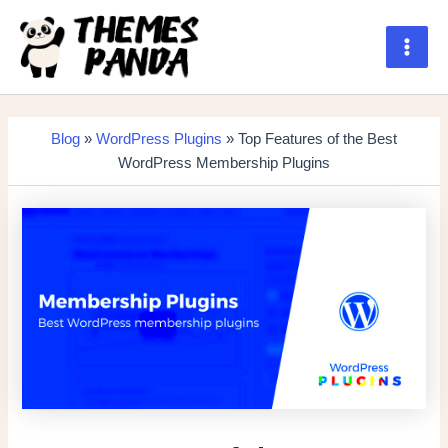
Skip
to
content
Main
Men
Blog
»
WordPress Plugins
» Top Features of the Best
WordPress Membership Plugins