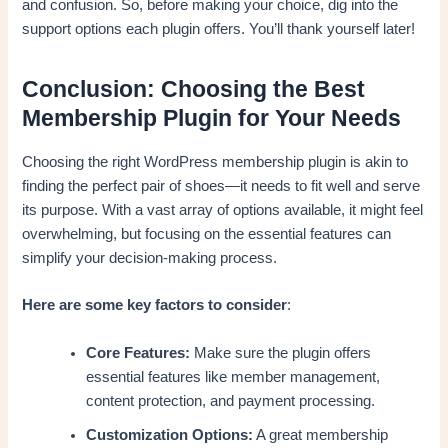
and confusion. So, before making your choice, dig into the
support options each plugin offers. You’ll thank yourself later!
Conclusion: Choosing the Best
Membership Plugin for Your Needs
Choosing the right WordPress membership plugin is akin to
finding the perfect pair of shoes—it needs to fit well and serve
its purpose. With a vast array of options available, it might feel
overwhelming, but focusing on the essential features can
simplify your decision-making process.
Here are some key factors to consider
:
Core Features:
Make sure the plugin offers
essential features like member management,
content protection, and payment processing.
Customization Options:
A great membership