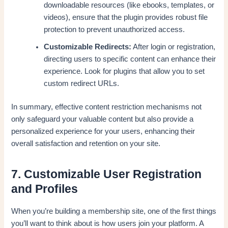
downloadable resources (like ebooks, templates, or
videos), ensure that the plugin provides robust file
protection to prevent unauthorized access.
Customizable Redirects:
After login or registration,
directing users to specific content can enhance their
experience. Look for plugins that allow you to set
custom redirect URLs.
In summary, effective content restriction mechanisms not
only safeguard your valuable content but also provide a
personalized experience for your users, enhancing their
overall satisfaction and retention on your site.
7. Customizable User Registration
and Profiles
When you’re building a membership site, one of the first things
you’ll want to think about is how users join your platform. A