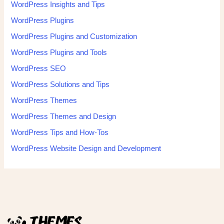
WordPress Insights and Tips
WordPress Plugins
WordPress Plugins and Customization
WordPress Plugins and Tools
WordPress SEO
WordPress Solutions and Tips
WordPress Themes
WordPress Themes and Design
WordPress Tips and How-Tos
WordPress Website Design and Development