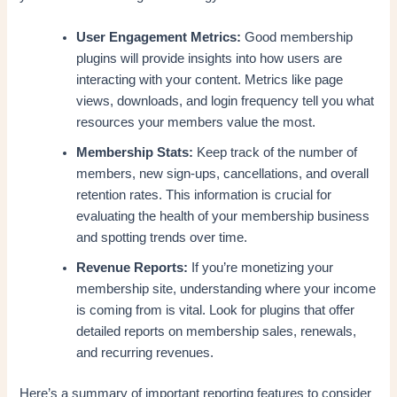
User Engagement Metrics:
Good membership
plugins will provide insights into how users are
interacting with your content. Metrics like page
views, downloads, and login frequency tell you what
resources your members value the most.
Membership Stats:
Keep track of the number of
members, new sign-ups, cancellations, and overall
retention rates. This information is crucial for
evaluating the health of your membership business
and spotting trends over time.
Revenue Reports:
If you’re monetizing your
membership site, understanding where your income
is coming from is vital. Look for plugins that offer
detailed reports on membership sales, renewals,
and recurring revenues.
Here’s a summary of important reporting features to consider