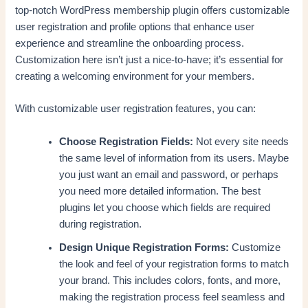
top-notch WordPress membership plugin offers customizable
user registration and profile options that enhance user
experience and streamline the onboarding process.
Customization here isn’t just a nice-to-have; it’s essential for
creating a welcoming environment for your members.
With customizable user registration features, you can:
Choose Registration Fields:
Not every site needs
the same level of information from its users. Maybe
you just want an email and password, or perhaps
you need more detailed information. The best
plugins let you choose which fields are required
during registration.
Design Unique Registration Forms:
Customize
the look and feel of your registration forms to match
your brand. This includes colors, fonts, and more,
making the registration process feel seamless and