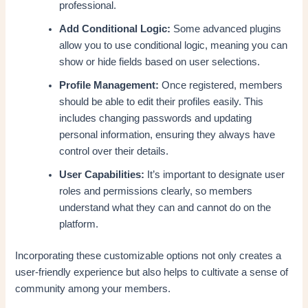
professional.
Add Conditional Logic:
Some advanced plugins
allow you to use conditional logic, meaning you can
show or hide fields based on user selections.
Profile Management:
Once registered, members
should be able to edit their profiles easily. This
includes changing passwords and updating
personal information, ensuring they always have
control over their details.
User Capabilities:
It’s important to designate user
roles and permissions clearly, so members
understand what they can and cannot do on the
platform.
Incorporating these customizable options not only creates a
user-friendly experience but also helps to cultivate a sense of
community among your members.