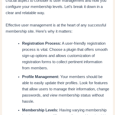
crucial aspect to consider is user management and how you
configure your membership levels. Let’s break it down in a
clear and relatable way.
Effective user management is at the heart of any successful
membership site. Here’s why it matters:
Registration Process:
A user-friendly registration
process is vital. Choose a plugin that offers smooth
sign-up options and allows customization of
registration forms to collect pertinent information
from members.
Profile Management:
Your members should be
able to easily update their profiles. Look for features
that allow users to manage their information, change
passwords, and view membership status without
hassle.
Membership Levels:
Having varying membership