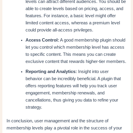
levels can attract different audiences. You should be
able to create levels based on pricing, access, and
features. For instance, a basic level might offer
limited content access, whereas a premium level
could provide all-access privileges.
Access Control:
A good membership plugin should
let you control which membership level has access
to specific content. This means you can create
exclusive content that rewards higher-tier members.
Reporting and Analytics:
Insight into user
behavior can be incredibly beneficial. A plugin that
offers reporting features will help you track user
engagement, membership renewals, and
cancellations, thus giving you data to refine your
strategy.
In conclusion, user management and the structure of
membership levels play a pivotal role in the success of your