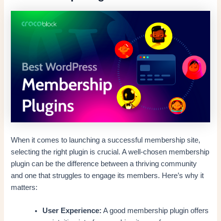
When it comes to launching a successful membership site,
selecting the right plugin is crucial. A well-chosen membership
plugin can be the difference between a thriving community
and one that struggles to engage its members. Here’s why it
matters:
User Experience:
A good membership plugin offers