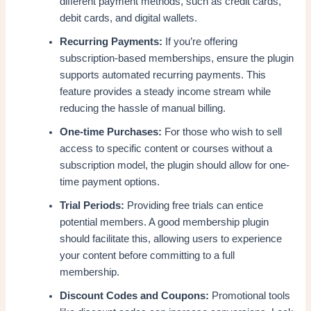
different payment methods, such as credit cards,
debit cards, and digital wallets.
Recurring Payments:
If you’re offering
subscription-based memberships, ensure the plugin
supports automated recurring payments. This
feature provides a steady income stream while
reducing the hassle of manual billing.
One-time Purchases:
For those who wish to sell
access to specific content or courses without a
subscription model, the plugin should allow for one-
time payment options.
Trial Periods:
Providing free trials can entice
potential members. A good membership plugin
should facilitate this, allowing users to experience
your content before committing to a full
membership.
Discount Codes and Coupons:
Promotional tools