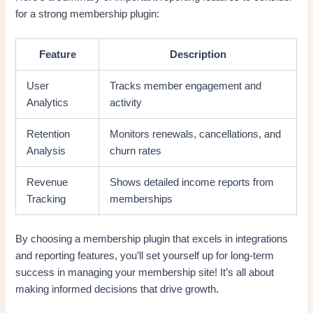
for a strong membership plugin:
Feature
Description
User
Tracks member engagement and
Analytics
activity
Retention
Monitors renewals, cancellations, and
Analysis
churn rates
Revenue
Shows detailed income reports from
Tracking
memberships
By choosing a membership plugin that excels in integrations
and reporting features, you’ll set yourself up for long-term
success in managing your membership site! It’s all about
making informed decisions that drive growth.