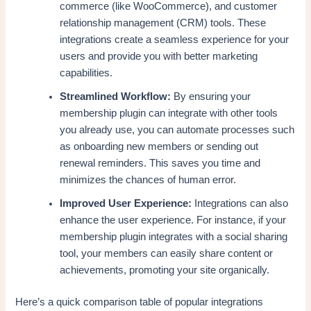
commerce (like WooCommerce), and customer
relationship management (CRM) tools. These
integrations create a seamless experience for your
users and provide you with better marketing
capabilities.
Streamlined Workflow:
By ensuring your
membership plugin can integrate with other tools
you already use, you can automate processes such
as onboarding new members or sending out
renewal reminders. This saves you time and
minimizes the chances of human error.
Improved User Experience:
Integrations can also
enhance the user experience. For instance, if your
membership plugin integrates with a social sharing
tool, your members can easily share content or
achievements, promoting your site organically.
Here’s a quick comparison table of popular integrations