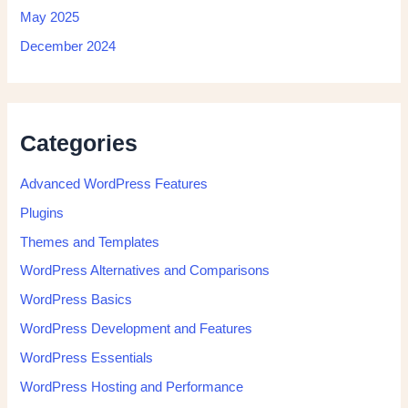
May 2025
December 2024
Categories
Advanced WordPress Features
Plugins
Themes and Templates
WordPress Alternatives and Comparisons
WordPress Basics
WordPress Development and Features
WordPress Essentials
WordPress Hosting and Performance