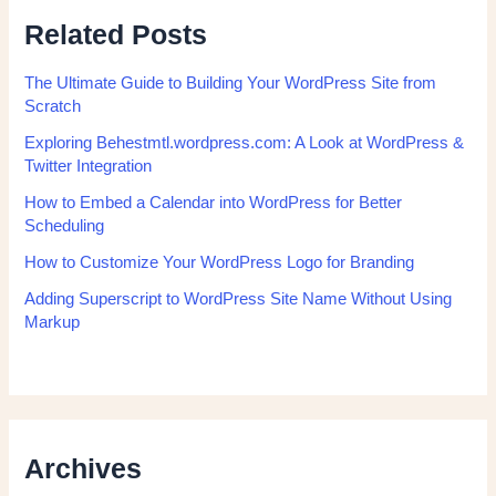
Related Posts
The Ultimate Guide to Building Your WordPress Site from
Scratch
Exploring Behestmtl.wordpress.com: A Look at WordPress &
Twitter Integration
How to Embed a Calendar into WordPress for Better
Scheduling
How to Customize Your WordPress Logo for Branding
Adding Superscript to WordPress Site Name Without Using
Markup
Archives