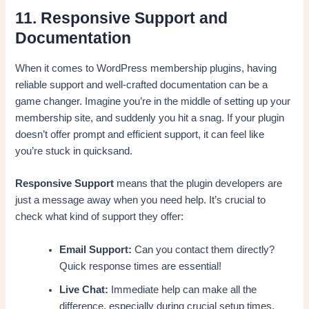
11. Responsive Support and
Documentation
When it comes to WordPress membership plugins, having
reliable support and well-crafted documentation can be a
game changer. Imagine you’re in the middle of setting up your
membership site, and suddenly you hit a snag. If your plugin
doesn’t offer prompt and efficient support, it can feel like
you’re stuck in quicksand.
Responsive Support
means that the plugin developers are
just a message away when you need help. It’s crucial to
check what kind of support they offer:
Email Support:
Can you contact them directly?
Quick response times are essential!
Live Chat:
Immediate help can make all the
difference, especially during crucial setup times.