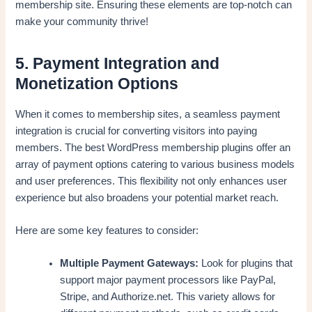
membership site. Ensuring these elements are top-notch can
make your community thrive!
5. Payment Integration and
Monetization Options
When it comes to membership sites, a seamless payment
integration is crucial for converting visitors into paying
members. The best WordPress membership plugins offer an
array of payment options catering to various business models
and user preferences. This flexibility not only enhances user
experience but also broadens your potential market reach.
Here are some key features to consider:
Multiple Payment Gateways:
Look for plugins that
support major payment processors like PayPal,
Stripe, and Authorize.net. This variety allows for