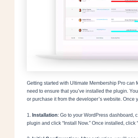
Getting started with Ultimate Membership Pro can feel
need to ensure that you’ve installed the plugin. Yo
or purchase it from the developer’s website. Once you
1.
Installation
: Go to your WordPress dashboard, cli
plugin and click “Install Now.” Once installed, click