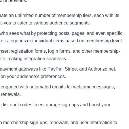
at it provides:
ate an unlimited number of membership tiers, each with its
ws you to cater to various audience segments.
who sees what by protecting posts, pages, and even specific
tire categories or individual items based on membership level.
sert registration forms, login forms, and other membership-
site, making integration seamless.
 payment gateways like PayPal, Stripe, and Authorize.net.
 on your audience’s preferences.
engaged with automated emails for welcome messages,
 renewals.
discount codes to encourage sign-ups and boost your
to membership sign-ups, renewals, and user information to