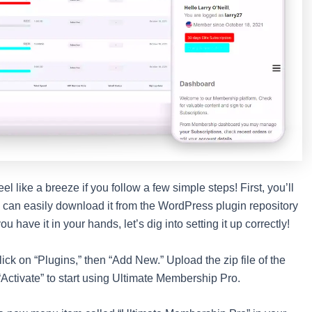
 like a breeze if you follow a few simple steps! First, you’ll
u can easily download it from the WordPress plugin repository
 have it in your hands, let’s dig into setting it up correctly!
ck on “Plugins,” then “Add New.” Upload the zip file of the
 “Activate” to start using Ultimate Membership Pro.