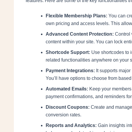
features. Here are some of the key functionalities th
Flexible Membership Plans:
You can cre
own pricing and access levels. This allo
Advanced Content Protection:
Control 
content within your site. You can lock en
Shortcode Support:
Use shortcodes to in
related functionalities anywhere on your 
Payment Integrations:
It supports major
You’ll have options to choose from based
Automated Emails:
Keep your members 
payment confirmations, and reminders for
Discount Coupons:
Create and manage 
conversion rates.
Reports and Analytics:
Gain insights in