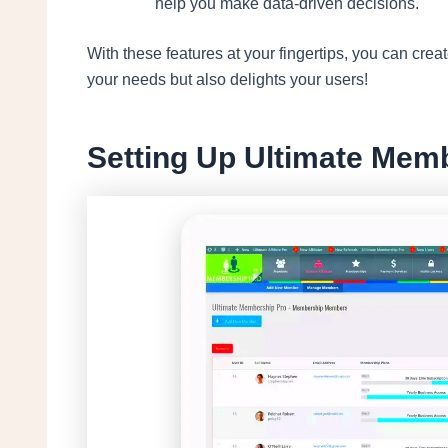
help you make data-driven decisions.
With these features at your fingertips, you can cre
your needs but also delights your users!
Setting Up Ultimate Mem