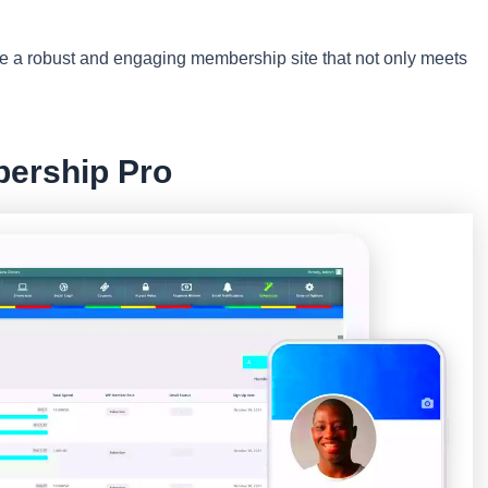
ate a robust and engaging membership site that not only meets
bership Pro