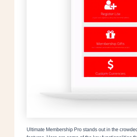
Ultimate Membership Pro stands out in the crowded f