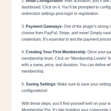
2.
Initial Configuration
: After activation, you’ll 
dashboard. Click on it. You’ll be prompted to config
redirection settings post-login or registration.
3.
Payment Gateways
: One of the plugin’s strong
choose from PayPal, Stripe, and more! Simply navig
credentials. It’s essential to test the payment proce
4.
Creating Your First Membership
: Once your pay
membership level. Click on “Membership Levels” f
with a name, price, and duration. You can define wh
membership.
5.
Saving Settings
: Make sure to save your setting
configurations!
With these steps, you’ll find yourself well on your
Membership Pro. It’s like building your community in