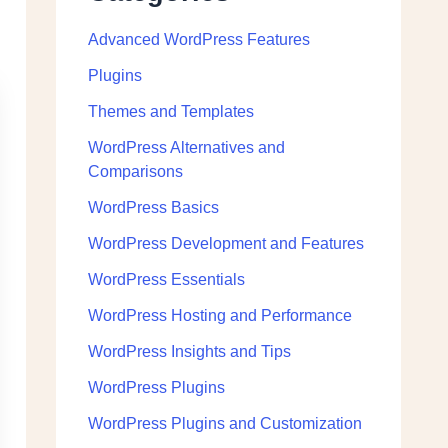
Advanced WordPress Features
Plugins
Themes and Templates
WordPress Alternatives and
Comparisons
WordPress Basics
WordPress Development and Features
WordPress Essentials
WordPress Hosting and Performance
WordPress Insights and Tips
WordPress Plugins
WordPress Plugins and Customization