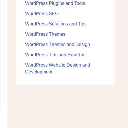
WordPress Plugins and Tools
WordPress SEO
WordPress Solutions and Tips
WordPress Themes
WordPress Themes and Design
WordPress Tips and How-Tos
WordPress Website Design and
Development