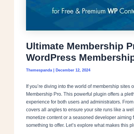
Ultimate Membership Pr
WordPress Membership
Themespanda
|
December 12, 2024
If you’re diving into the world of membership site
Membership Pro. This powerful plugin offers a ple
experience for both users and administrators. From 
covers all angles to ensure your site runs like a w
monetize content or a seasoned developer aiming fo
something to offer. Let’s explore what makes this p