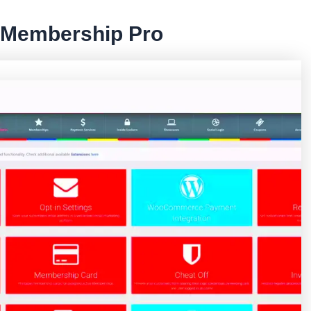
e Membership Pro