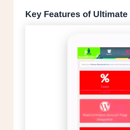
Key Features of Ultimat