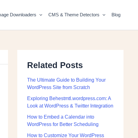
mage Downloaders
CMS & Theme Detectors
Blog
Related Posts
The Ultimate Guide to Building Your
WordPress Site from Scratch
Exploring Behestmtl.wordpress.com: A
Look at WordPress & Twitter Integration
How to Embed a Calendar into
WordPress for Better Scheduling
How to Customize Your WordPress