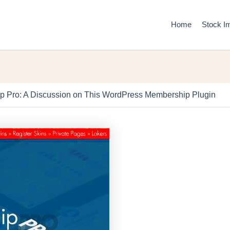
Home
Stock I
p Pro: A Discussion on This WordPress Membership Plugin