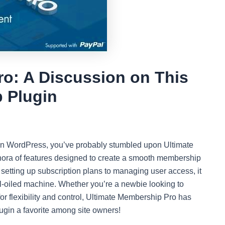
o: A Discussion on This
 Plugin
s on WordPress, you’ve probably stumbled upon Ultimate
thora of features designed to create a smooth membership
setting up subscription plans to managing user access, it
ell-oiled machine. Whether you’re a newbie looking to
r flexibility and control, Ultimate Membership Pro has
lugin a favorite among site owners!