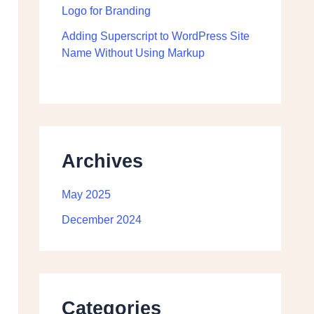
Logo for Branding
Adding Superscript to WordPress Site
Name Without Using Markup
Archives
May 2025
December 2024
Categories