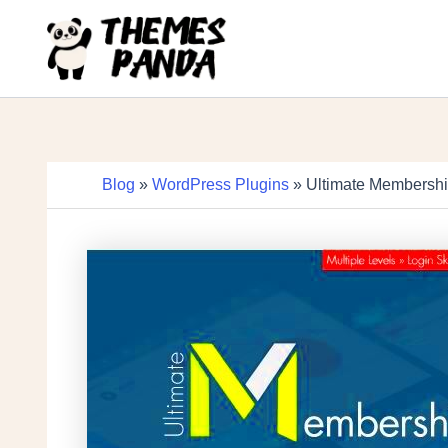
Skip
to
content
Blog
»
WordPress Plugins
» Ultimate Membershi