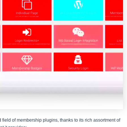
ield of membership plugins, thanks to its rich assortment of