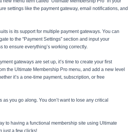
see a new menu item called “Ultimate Membership Pro” in your
ure settings like the payment gateway, email notifications, and
 suits is its support for multiple payment gateways. You can
ate to the “Payment Settings” section and input your
ss to ensure everything’s working correctly.
ment gateways are set up, it’s time to create your first
rom the Ultimate Membership Pro menu, and add a new level
ether it’s a one-time payment, subscription, or free
s as you go along. You don’t want to lose any critical
 way to having a functional membership site using Ultimate
 just a few clicks!