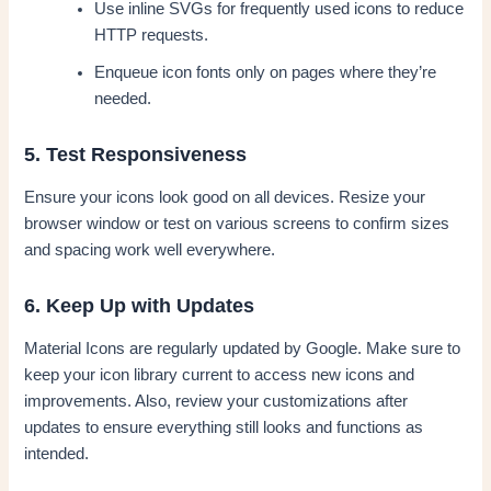
Use inline SVGs for frequently used icons to reduce
HTTP requests.
Enqueue icon fonts only on pages where they’re
needed.
5. Test Responsiveness
Ensure your icons look good on all devices. Resize your
browser window or test on various screens to confirm sizes
and spacing work well everywhere.
6. Keep Up with Updates
Material Icons are regularly updated by Google. Make sure to
keep your icon library current to access new icons and
improvements. Also, review your customizations after
updates to ensure everything still looks and functions as
intended.