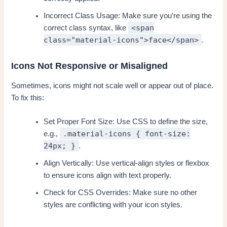
Incorrect Class Usage: Make sure you’re using the
<span
correct class syntax, like
class="material-icons">face</span>
.
Icons Not Responsive or Misaligned
Sometimes, icons might not scale well or appear out of place.
To fix this:
Set Proper Font Size: Use CSS to define the size,
.material-icons { font-size:
e.g.,
24px; }
.
Align Vertically: Use vertical-align styles or flexbox
to ensure icons align with text properly.
Check for CSS Overrides: Make sure no other
styles are conflicting with your icon styles.