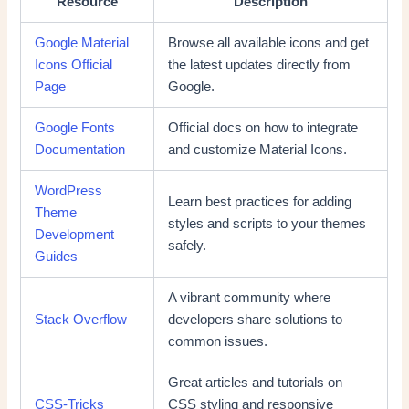
Resource
Description
Google Material
Browse all available icons and get
Icons Official
the latest updates directly from
Page
Google.
Google Fonts
Official docs on how to integrate
Documentation
and customize Material Icons.
WordPress
Learn best practices for adding
Theme
styles and scripts to your themes
Development
safely.
Guides
A vibrant community where
Stack Overflow
developers share solutions to
common issues.
Great articles and tutorials on
CSS-Tricks
CSS styling and responsive