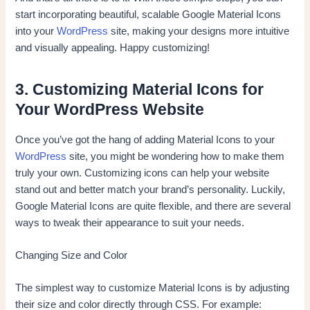
start incorporating beautiful, scalable Google Material Icons
into your
WordPress
site, making your designs more intuitive
and visually appealing. Happy customizing!
3. Customizing Material Icons for
Your WordPress Website
Once you’ve got the hang of adding Material Icons to your
WordPress
site, you might be wondering how to make them
truly your own. Customizing icons can help your website
stand out and better match your brand’s personality. Luckily,
Google Material Icons are quite flexible, and there are several
ways to tweak their appearance to suit your needs.
Changing Size and Color
The simplest way to customize Material Icons is by adjusting
their size and color directly through CSS. For example: