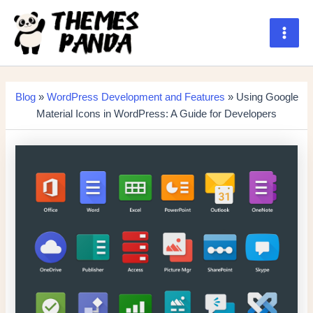
Skip
to
content
Main
Men
Blog
»
WordPress Development and Features
» Using Google
Material Icons in WordPress: A Guide for Developers