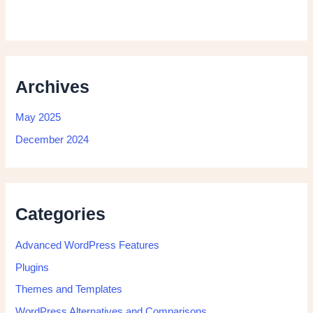
Archives
May 2025
December 2024
Categories
Advanced WordPress Features
Plugins
Themes and Templates
WordPress Alternatives and Comparisons