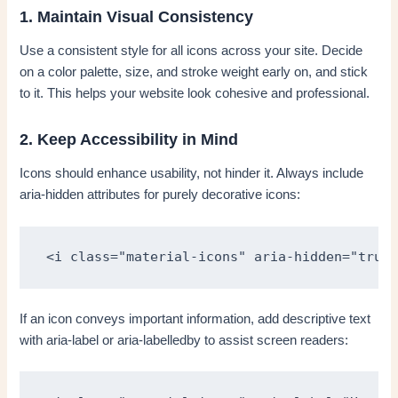
1. Maintain Visual Consistency
Use a consistent style for all icons across your site. Decide
on a color palette, size, and stroke weight early on, and stick
to it. This helps your website look cohesive and professional.
2. Keep Accessibility in Mind
Icons should enhance usability, not hinder it. Always include
aria-hidden attributes for purely decorative icons:
<i class="material-icons" aria-hidden="true"
If an icon conveys important information, add descriptive text
with aria-label or aria-labelledby to assist screen readers: