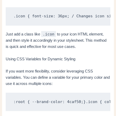
.icon { font-size: 36px; / Changes icon size
.icon
Just add a class like
to your icon HTML element,
and then style it accordingly in your stylesheet. This method
is quick and effective for most use cases.
Using CSS Variables for Dynamic Styling
If you want more flexibility, consider leveraging CSS
variables. You can define a variable for your primary color and
use it across multiple icons:
:root { --brand-color: 4caf50;}.icon { color