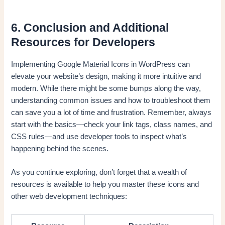
6. Conclusion and Additional
Resources for Developers
Implementing Google Material Icons in WordPress can
elevate your website’s design, making it more intuitive and
modern. While there might be some bumps along the way,
understanding common issues and how to troubleshoot them
can save you a lot of time and frustration. Remember, always
start with the basics—check your link tags, class names, and
CSS rules—and use developer tools to inspect what’s
happening behind the scenes.
As you continue exploring, don’t forget that a wealth of
resources is available to help you master these icons and
other web development techniques: