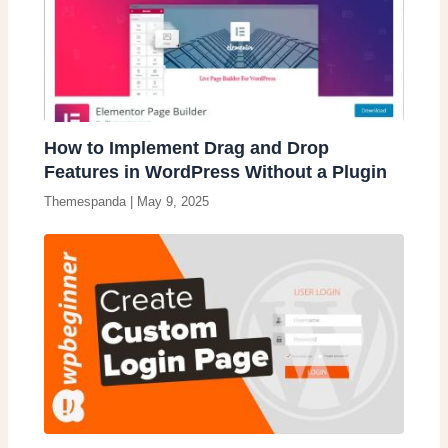
How to Implement Drag and Drop
Features in WordPress Without a Plugin
Themespanda
|
May 9, 2025