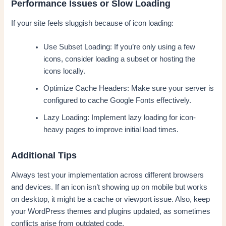
Performance Issues or Slow Loading
If your site feels sluggish because of icon loading:
Use Subset Loading: If you’re only using a few
icons, consider loading a subset or hosting the
icons locally.
Optimize Cache Headers: Make sure your server is
configured to cache Google Fonts effectively.
Lazy Loading: Implement lazy loading for icon-
heavy pages to improve initial load times.
Additional Tips
Always test your implementation across different browsers
and devices. If an icon isn’t showing up on mobile but works
on desktop, it might be a cache or viewport issue. Also, keep
your WordPress themes and plugins updated, as sometimes
conflicts arise from outdated code.