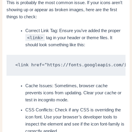
This is probably the most common issue. If your icons aren’t
showing up or appear as broken images, here are the first
things to check:
Correct Link Tag: Ensure you’ve added the proper
<link>
tag in your header or theme files. It
should look something like this:
<link href="https://fonts.googleapis.com/ico
Cache Issues: Sometimes, browser cache
prevents icons from updating. Clear your cache or
test in incognito mode.
CSS Conflicts: Check if any CSS is overriding the
icon font. Use your browser’s developer tools to
inspect the element and see if the icon font-family is
correctly applied.