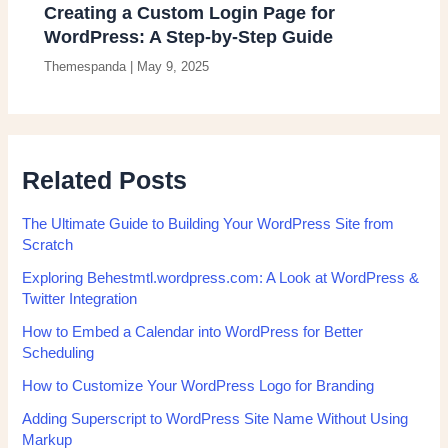
Creating a Custom Login Page for
WordPress: A Step-by-Step Guide
Themespanda
|
May 9, 2025
Related Posts
The Ultimate Guide to Building Your WordPress Site from
Scratch
Exploring Behestmtl.wordpress.com: A Look at WordPress &
Twitter Integration
How to Embed a Calendar into WordPress for Better
Scheduling
How to Customize Your WordPress Logo for Branding
Adding Superscript to WordPress Site Name Without Using
Markup