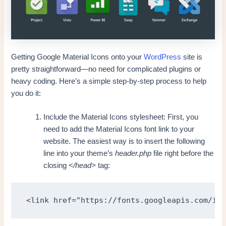
Getting Google Material Icons onto your
WordPress
site is
pretty straightforward—no need for complicated plugins or
heavy coding. Here’s a simple step-by-step process to help
you do it:
Include the Material Icons stylesheet: First, you
need to add the Material Icons font link to your
website. The easiest way is to insert the following
line into your theme’s
header.php
file right before the
closing
</head>
tag:
<link href="https://fonts.googleapis.com/ico