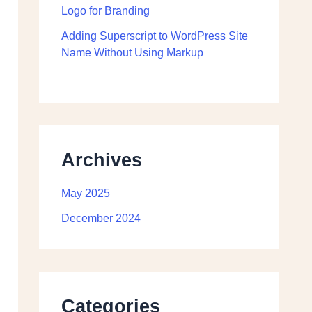
Logo for Branding
Adding Superscript to WordPress Site
Name Without Using Markup
Archives
May 2025
December 2024
Categories