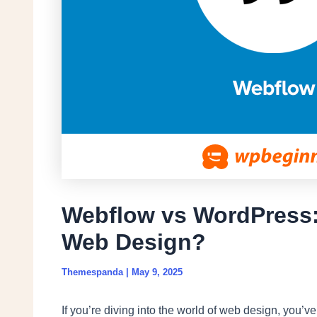
Webflow vs WordPress: 
Web Design?
Themespanda
|
May 9, 2025
If you’re diving into the world of web design, you