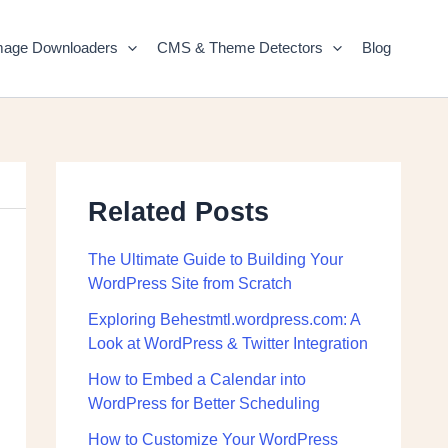
mage Downloaders
CMS & Theme Detectors
Blog
Related Posts
The Ultimate Guide to Building Your
WordPress Site from Scratch
Exploring Behestmtl.wordpress.com: A
Look at WordPress & Twitter Integration
How to Embed a Calendar into
WordPress for Better Scheduling
How to Customize Your WordPress