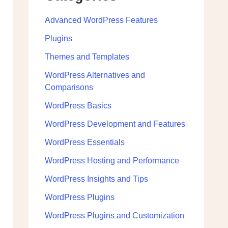
Advanced WordPress Features
Plugins
Themes and Templates
WordPress Alternatives and
Comparisons
WordPress Basics
WordPress Development and Features
WordPress Essentials
WordPress Hosting and Performance
WordPress Insights and Tips
WordPress Plugins
WordPress Plugins and Customization