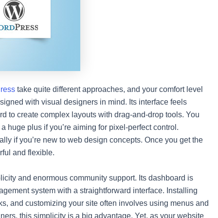
ress
take quite different approaches, and your comfort level
igned with visual designers in mind. Its interface feels
ward to create complex layouts with drag-and-drop tools. You
 huge plus if you’re aiming for pixel-perfect control.
ally if you’re new to web design concepts. Once you get the
ful and flexible.
mplicity and enormous community support. Its dashboard is
agement system with a straightforward interface. Installing
cks, and customizing your site often involves using menus and
ers, this simplicity is a big advantage. Yet, as your website