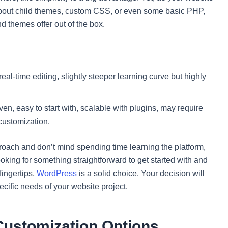
bout child themes, custom CSS, or even some basic PHP,
d themes offer out of the box.
al-time editing, slightly steeper learning curve but highly
, easy to start with, scalable with plugins, may require
customization.
pproach and don’t mind spending time learning the platform,
oking for something straightforward to get started with and
fingertips,
WordPress
is a solid choice. Your decision will
cific needs of your website project.
 Customization Options