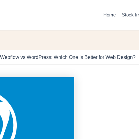
Home
Stock I
Webflow vs WordPress: Which One Is Better for Web Design?