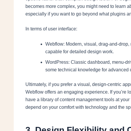
becomes more complex, you might need to learn a
especially if you want to go beyond what plugins an
In terms of user interface:
Webflow: Modern, visual, drag-and-drop, re
capable for detailed design work.
WordPress: Classic dashboard, menu-driven
some technical knowledge for advanced 
Ultimately, if you prefer a visual, design-centric a
Webflow offers an engaging experience. If you’re lo
have a library of content management tools at your 
depend on your comfort with technology and the spe
3. Design Flexibility and