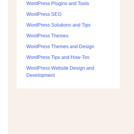
WordPress Plugins and Tools
WordPress SEO
WordPress Solutions and Tips
WordPress Themes
WordPress Themes and Design
WordPress Tips and How-Tos
WordPress Website Design and
Development