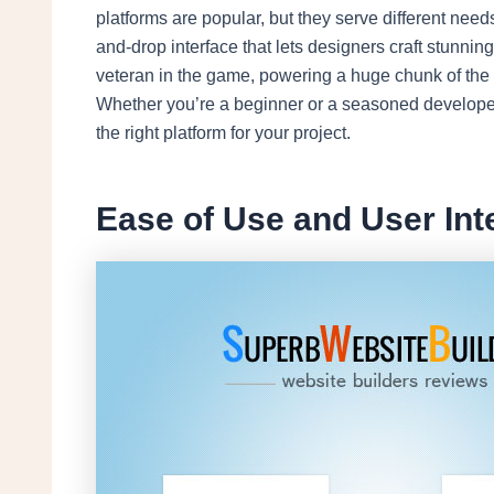
platforms are popular, but they serve different need
and-drop interface that lets designers craft stunni
veteran in the game, powering a huge chunk of the i
Whether you’re a beginner or a seasoned develope
the right platform for your project.
Ease of Use and User Int