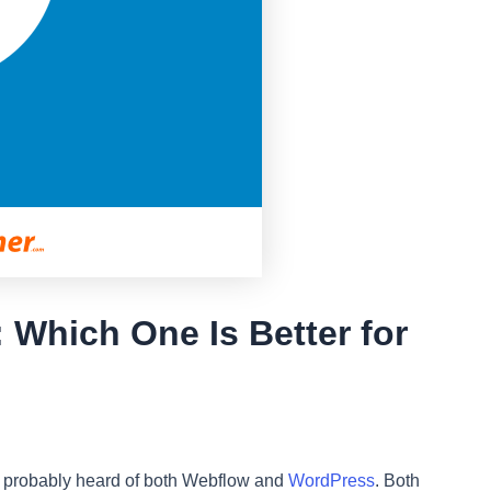
Which One Is Better for
’ve probably heard of both Webflow and
WordPress
. Both