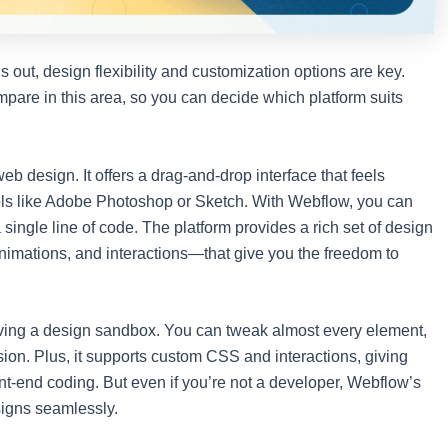
s out, design flexibility and customization options are key.
pare in this area, so you can decide which platform suits
eb design. It offers a drag-and-drop interface that feels
 tools like Adobe Photoshop or Sketch. With Webflow, you can
 single line of code. The platform provides a rich set of design
 animations, and interactions—that give you the freedom to
 having a design sandbox. You can tweak almost every element,
sion. Plus, it supports custom CSS and interactions, giving
ont-end coding. But even if you’re not a developer, Webflow’s
signs seamlessly.