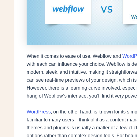
When it comes to ease of use, Webflow and
WordP
with each can influence your choice. Webflow is des
modern, sleek, and intuitive, making it straightfor
can see real-time previews of your design, which is a
However, there is a learning curve involved, especi
hang of Webflow’s interface, you’ll find it very power
WordPress
, on the other hand, is known for its si
familiar to many users—think of it as a content man
themes and plugins is usually a matter of a few cli
options rather than complex design tools. For beginn