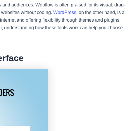
s and audiences. Webflow is often praised for its visual, drag-
ng websites without coding.
WordPress
, on the other hand, is a
nternet and offering flexibility through themes and plugins.
r, understanding how these tools work can help you choose
erface