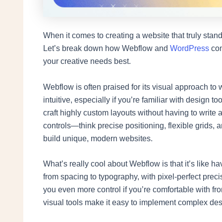
When it comes to creating a website that truly stand
Let’s break down how Webflow and
WordPress
com
your creative needs best.
Webflow is often praised for its visual approach to w
intuitive, especially if you’re familiar with design
craft highly custom layouts without having to write a
controls—think precise positioning, flexible grids,
build unique, modern websites.
What’s really cool about Webflow is that it’s like
from spacing to typography, with pixel-perfect preci
you even more control if you’re comfortable with fr
visual tools make it easy to implement complex de