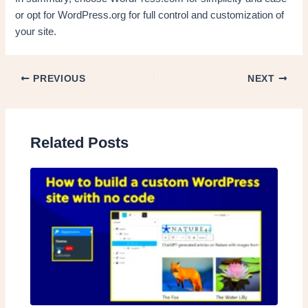
or opt for WordPress.org for full control and customization of
your site.
PREVIOUS
NEXT
Related Posts