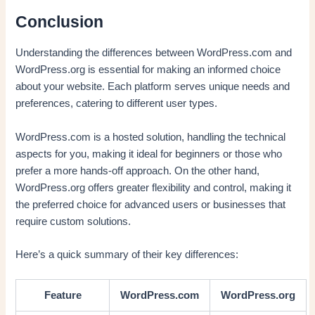
Conclusion
Understanding the differences between WordPress.com and
WordPress.org is essential for making an informed choice
about your website. Each platform serves unique needs and
preferences, catering to different user types.
WordPress.com is a hosted solution, handling the technical
aspects for you, making it ideal for beginners or those who
prefer a more hands-off approach. On the other hand,
WordPress.org offers greater flexibility and control, making it
the preferred choice for advanced users or businesses that
require custom solutions.
Here’s a quick summary of their key differences:
Feature
WordPress.com
WordPress.org