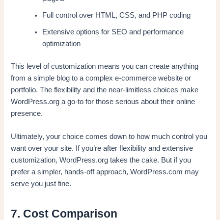
Full control over HTML, CSS, and PHP coding
Extensive options for SEO and performance
optimization
This level of customization means you can create anything
from a simple blog to a complex e-commerce website or
portfolio. The flexibility and the near-limitless choices make
WordPress.org a go-to for those serious about their online
presence.
Ultimately, your choice comes down to how much control you
want over your site. If you’re after flexibility and extensive
customization, WordPress.org takes the cake. But if you
prefer a simpler, hands-off approach, WordPress.com may
serve you just fine.
7. Cost Comparison