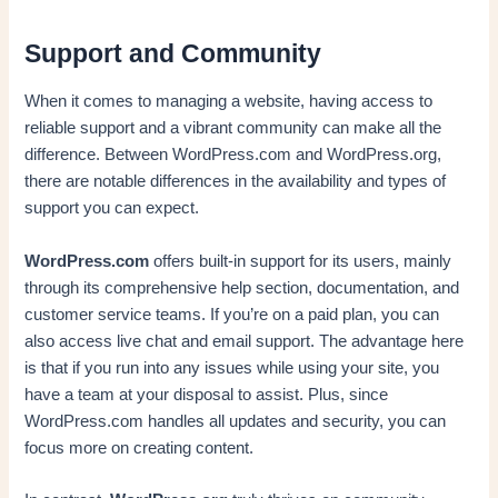
Support and Community
When it comes to managing a website, having access to
reliable support and a vibrant community can make all the
difference. Between WordPress.com and WordPress.org,
there are notable differences in the availability and types of
support you can expect.
WordPress.com
offers built-in support for its users, mainly
through its comprehensive help section, documentation, and
customer service teams. If you’re on a paid plan, you can
also access live chat and email support. The advantage here
is that if you run into any issues while using your site, you
have a team at your disposal to assist. Plus, since
WordPress.com handles all updates and security, you can
focus more on creating content.