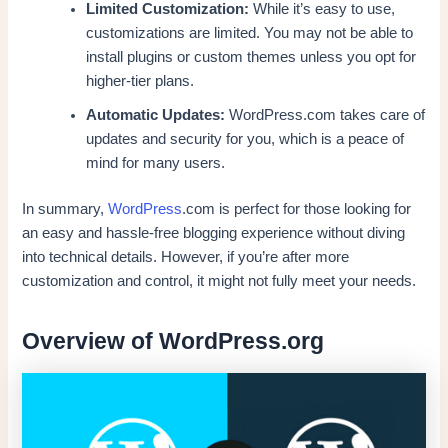
Limited Customization:
While it’s easy to use,
customizations are limited. You may not be able to
install plugins or custom themes unless you opt for
higher-tier plans.
Automatic Updates:
WordPress.com takes care of
updates and security for you, which is a peace of
mind for many users.
In summary,
WordPress
.com is perfect for those looking for
an easy and hassle-free blogging experience without diving
into technical details. However, if you’re after more
customization and control, it might not fully meet your needs.
Overview of WordPress.org