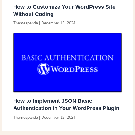
How to Customize Your WordPress Site
Without Coding
Themespanda
|
December 13, 2024
How to Implement JSON Basic
Authentication in Your WordPress Plugin
Themespanda
|
December 12, 2024