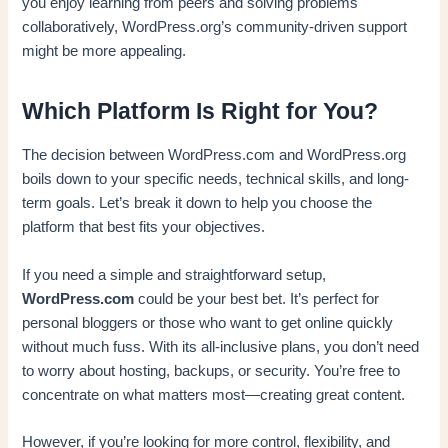
you enjoy learning from peers and solving problems
collaboratively, WordPress.org’s community-driven support
might be more appealing.
Which Platform Is Right for You?
The decision between WordPress.com and WordPress.org
boils down to your specific needs, technical skills, and long-
term goals. Let’s break it down to help you choose the
platform that best fits your objectives.
If you need a simple and straightforward setup,
WordPress.com
could be your best bet. It’s perfect for
personal bloggers or those who want to get online quickly
without much fuss. With its all-inclusive plans, you don’t need
to worry about hosting, backups, or security. You’re free to
concentrate on what matters most—creating great content.
However, if you’re looking for more control, flexibility, and