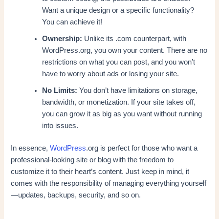
Want a unique design or a specific functionality?
You can achieve it!
Ownership:
Unlike its .com counterpart, with
WordPress.org, you own your content. There are no
restrictions on what you can post, and you won’t
have to worry about ads or losing your site.
No Limits:
You don’t have limitations on storage,
bandwidth, or monetization. If your site takes off,
you can grow it as big as you want without running
into issues.
In essence,
WordPress
.org is perfect for those who want a
professional-looking site or blog with the freedom to
customize it to their heart’s content. Just keep in mind, it
comes with the responsibility of managing everything yourself
—updates, backups, security, and so on.