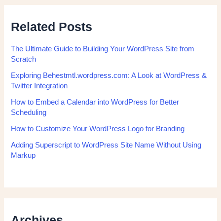
Related Posts
The Ultimate Guide to Building Your WordPress Site from
Scratch
Exploring Behestmtl.wordpress.com: A Look at WordPress &
Twitter Integration
How to Embed a Calendar into WordPress for Better
Scheduling
How to Customize Your WordPress Logo for Branding
Adding Superscript to WordPress Site Name Without Using
Markup
Archives