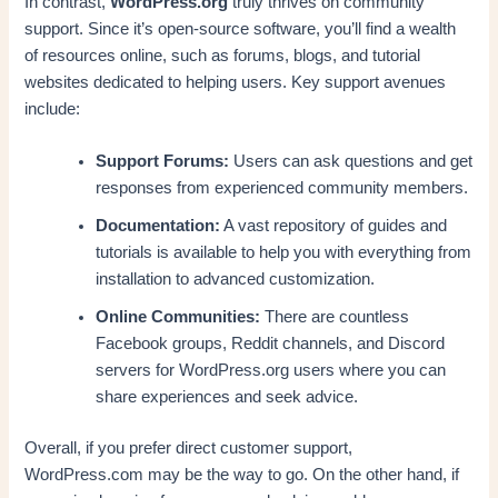
In contrast,
WordPress.org
truly thrives on community
support. Since it’s open-source software, you’ll find a wealth
of resources online, such as forums, blogs, and tutorial
websites dedicated to helping users. Key support avenues
include:
Support Forums:
Users can ask questions and get
responses from experienced community members.
Documentation:
A vast repository of guides and
tutorials is available to help you with everything from
installation to advanced customization.
Online Communities:
There are countless
Facebook groups, Reddit channels, and Discord
servers for WordPress.org users where you can
share experiences and seek advice.
Overall, if you prefer direct customer support,
WordPress.com may be the way to go. On the other hand, if