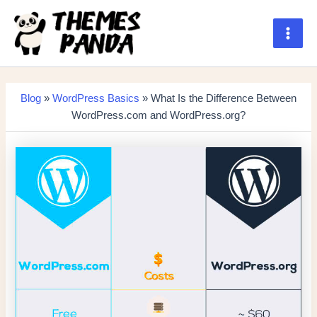
Skip
to
content
Main
Men
Blog
»
WordPress Basics
» What Is the Difference Between
WordPress.com and WordPress.org?