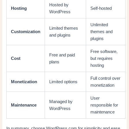
Hosted by
Hosting
Self-hosted
WordPress
Unlimited
Limited themes
Customization
themes and
and plugins
plugins
Free software,
Free and paid
Cost
but requires
plans
hosting
Full control over
Monetization
Limited options
monetization
User
Managed by
Maintenance
responsible for
WordPress
maintenance
In summary, choose WordPress.com for simplicity and ease