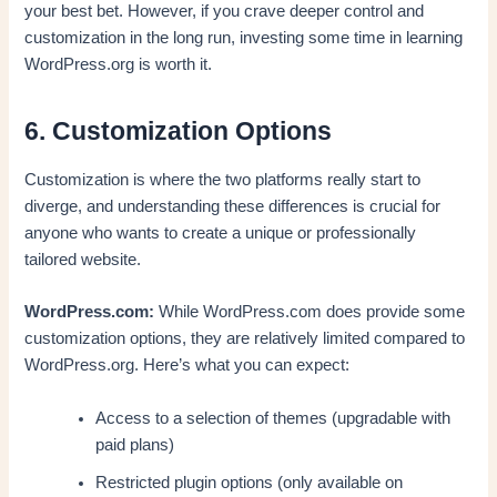
your best bet. However, if you crave deeper control and
customization in the long run, investing some time in learning
WordPress.org is worth it.
6. Customization Options
Customization is where the two platforms really start to
diverge, and understanding these differences is crucial for
anyone who wants to create a unique or professionally
tailored website.
WordPress.com:
While WordPress.com does provide some
customization options, they are relatively limited compared to
WordPress.org. Here’s what you can expect:
Access to a selection of themes (upgradable with
paid plans)
Restricted plugin options (only available on