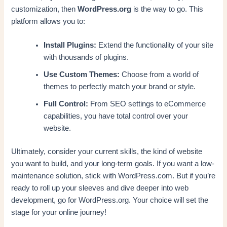
customization, then
WordPress.org
is the way to go. This
platform allows you to:
Install Plugins:
Extend the functionality of your site
with thousands of plugins.
Use Custom Themes:
Choose from a world of
themes to perfectly match your brand or style.
Full Control:
From SEO settings to eCommerce
capabilities, you have total control over your
website.
Ultimately, consider your current skills, the kind of website
you want to build, and your long-term goals. If you want a low-
maintenance solution, stick with WordPress.com. But if you’re
ready to roll up your sleeves and dive deeper into web
development, go for WordPress.org. Your choice will set the
stage for your online journey!