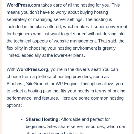
WordPress.com
takes care of all the hosting for you. This
means you don’t have to worry about buying hosting
separately or managing server settings. The hosting is
included in the plans offered, which makes it super convenient
for beginners who just want to get started without delving into
the technical aspects of website management. That said, the
flexibility in choosing your hosting environment is greatly
limited, especially at the lower-tier plans.
With
WordPress.org
, you’re in the driver’s seat! You can
choose from a plethora of hosting providers, such as
Bluehost, SiteGround, or WP Engine. This option allows you
to select a hosting plan that fits your needs in terms of pricing,
performance, and features. Here are some common hosting
options:
Shared Hosting:
Affordable and perfect for
beginners. Sites share server resources, which can
affect speed during high traffic.