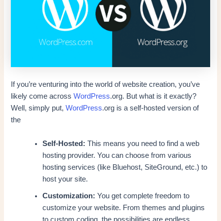
If you’re venturing into the world of website creation, you’ve
likely come across
WordPress
.org. But what is it exactly?
Well, simply put,
WordPress
.org is a self-hosted version of
the
Self-Hosted:
This means you need to find a web
hosting provider. You can choose from various
hosting services (like Bluehost, SiteGround, etc.) to
host your site.
Customization:
You get complete freedom to
customize your website. From themes and plugins
to custom coding, the possibilities are endless.