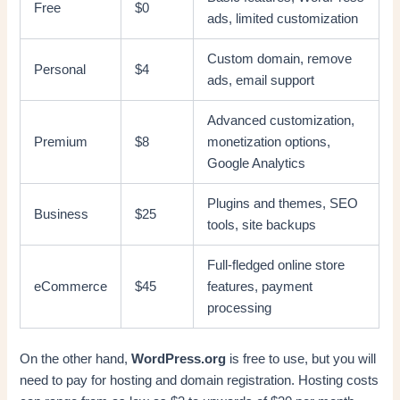
Free
$0
ads, limited customization
Custom domain, remove
Personal
$4
ads, email support
Advanced customization,
Premium
$8
monetization options,
Google Analytics
Plugins and themes, SEO
Business
$25
tools, site backups
Full-fledged online store
eCommerce
$45
features, payment
processing
On the other hand,
WordPress.org
is free to use, but you will
need to pay for hosting and domain registration. Hosting costs