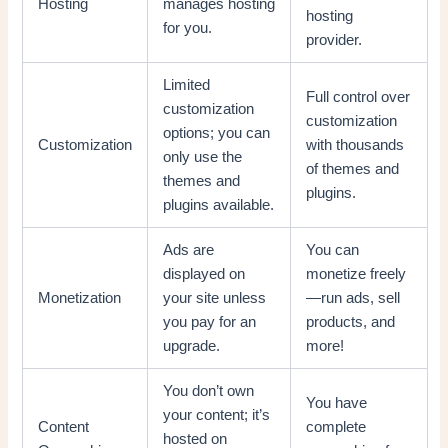
Hosting
manages hosting
hosting
for you.
provider.
Limited
Full control over
customization
customization
options; you can
Customization
with thousands
only use the
of themes and
themes and
plugins.
plugins available.
Ads are
You can
displayed on
monetize freely
Monetization
your site unless
—run ads, sell
you pay for an
products, and
upgrade.
more!
You don’t own
You have
your content; it’s
Content
complete
hosted on