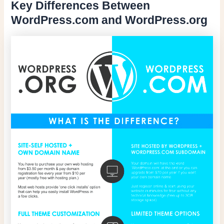
Key Differences Between
WordPress.com and WordPress.org