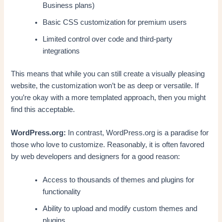
Business plans)
Basic CSS customization for premium users
Limited control over code and third-party
integrations
This means that while you can still create a visually pleasing
website, the customization won’t be as deep or versatile. If
you’re okay with a more templated approach, then you might
find this acceptable.
WordPress.org:
In contrast, WordPress.org is a paradise for
those who love to customize. Reasonably, it is often favored
by web developers and designers for a good reason:
Access to thousands of themes and plugins for
functionality
Ability to upload and modify custom themes and
plugins