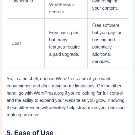
Ownership
ownership of
WordPress’s
your content.
servers.
Free software,
Free basic plan,
but you pay for
but many
hosting and
Cost
features require
potentially
a paid upgrade.
additional
services.
So, in a nutshell, choose WordPress.com if you want
convenience and don’t mind some limitations. On the other
hand, go with WordPress.org if you’re looking for full control
and the ability to expand your website as you grow. Knowing
these differences will definitely help streamline your decision-
making process!
5. Ease of Use