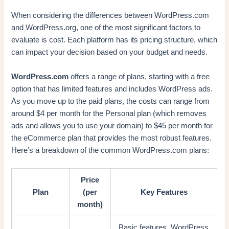
When considering the differences between WordPress.com
and WordPress.org, one of the most significant factors to
evaluate is cost. Each platform has its pricing structure, which
can impact your decision based on your budget and needs.
WordPress.com
offers a range of plans, starting with a free
option that has limited features and includes WordPress ads.
As you move up to the paid plans, the costs can range from
around $4 per month for the Personal plan (which removes
ads and allows you to use your domain) to $45 per month for
the eCommerce plan that provides the most robust features.
Here’s a breakdown of the common WordPress.com plans:
Price
Plan
(per
Key Features
month)
Basic features, WordPress