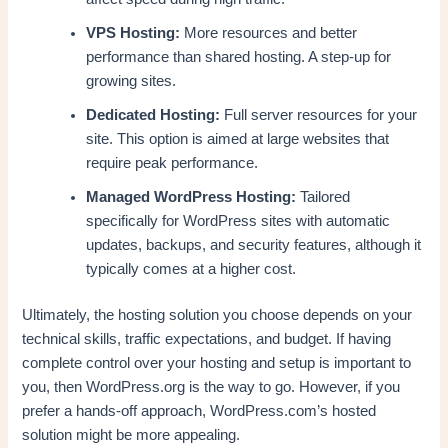
VPS Hosting:
More resources and better
performance than shared hosting. A step-up for
growing sites.
Dedicated Hosting:
Full server resources for your
site. This option is aimed at large websites that
require peak performance.
Managed WordPress Hosting:
Tailored
specifically for WordPress sites with automatic
updates, backups, and security features, although it
typically comes at a higher cost.
Ultimately, the hosting solution you choose depends on your
technical skills, traffic expectations, and budget. If having
complete control over your hosting and setup is important to
you, then WordPress.org is the way to go. However, if you
prefer a hands-off approach, WordPress.com’s hosted
solution might be more appealing.