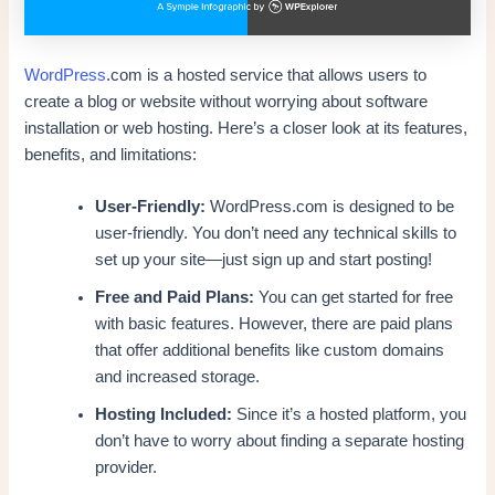
WordPress
.com is a hosted service that allows users to
create a blog or website without worrying about software
installation or web hosting. Here’s a closer look at its features,
benefits, and limitations:
User-Friendly:
WordPress.com is designed to be
user-friendly. You don’t need any technical skills to
set up your site—just sign up and start posting!
Free and Paid Plans:
You can get started for free
with basic features. However, there are paid plans
that offer additional benefits like custom domains
and increased storage.
Hosting Included:
Since it’s a hosted platform, you
don’t have to worry about finding a separate hosting
provider.