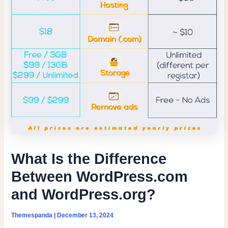
What Is the Difference
Between WordPress.com
and WordPress.org?
Themespanda
|
December 13, 2024