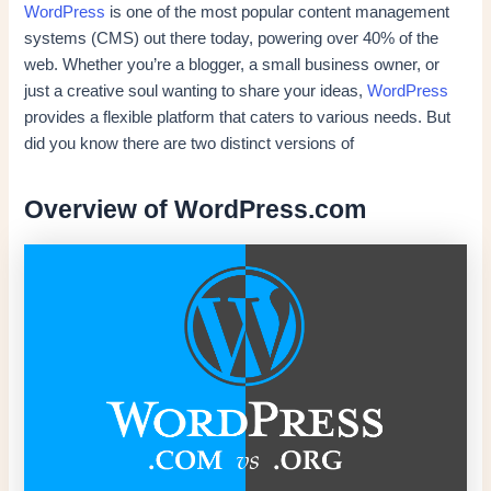
WordPress
is one of the most popular content management
systems (CMS) out there today, powering over 40% of the
web. Whether you’re a blogger, a small business owner, or
just a creative soul wanting to share your ideas,
WordPress
provides a flexible platform that caters to various needs. But
did you know there are two distinct versions of
Overview of WordPress.com