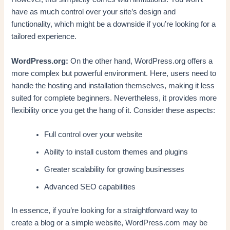
have as much control over your site’s design and
functionality, which might be a downside if you’re looking for a
tailored experience.
WordPress.org:
On the other hand, WordPress.org offers a
more complex but powerful environment. Here, users need to
handle the hosting and installation themselves, making it less
suited for complete beginners. Nevertheless, it provides more
flexibility once you get the hang of it. Consider these aspects:
Full control over your website
Ability to install custom themes and plugins
Greater scalability for growing businesses
Advanced SEO capabilities
In essence, if you’re looking for a straightforward way to
create a blog or a simple website, WordPress.com may be