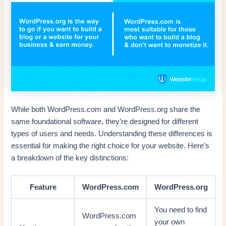
While both WordPress.com and WordPress.org share the
same foundational software, they’re designed for different
types of users and needs. Understanding these differences is
essential for making the right choice for your website. Here’s
a breakdown of the key distinctions:
Feature
WordPress.com
WordPress.org
You need to find
WordPress.com
your own