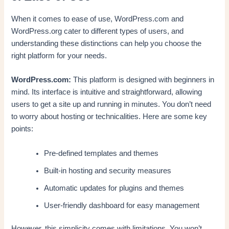
When it comes to ease of use, WordPress.com and
WordPress.org cater to different types of users, and
understanding these distinctions can help you choose the
right platform for your needs.
WordPress.com:
This platform is designed with beginners in
mind. Its interface is intuitive and straightforward, allowing
users to get a site up and running in minutes. You don’t need
to worry about hosting or technicalities. Here are some key
points:
Pre-defined templates and themes
Built-in hosting and security measures
Automatic updates for plugins and themes
User-friendly dashboard for easy management
However, this simplicity comes with limitations. You won’t