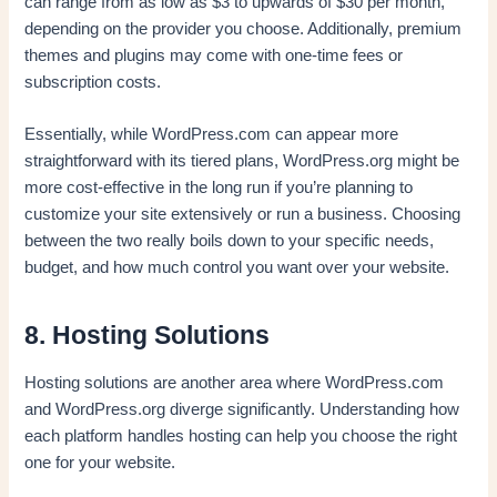
can range from as low as $3 to upwards of $30 per month,
depending on the provider you choose. Additionally, premium
themes and plugins may come with one-time fees or
subscription costs.
Essentially, while WordPress.com can appear more
straightforward with its tiered plans, WordPress.org might be
more cost-effective in the long run if you’re planning to
customize your site extensively or run a business. Choosing
between the two really boils down to your specific needs,
budget, and how much control you want over your website.
8. Hosting Solutions
Hosting solutions are another area where WordPress.com
and WordPress.org diverge significantly. Understanding how
each platform handles hosting can help you choose the right
one for your website.