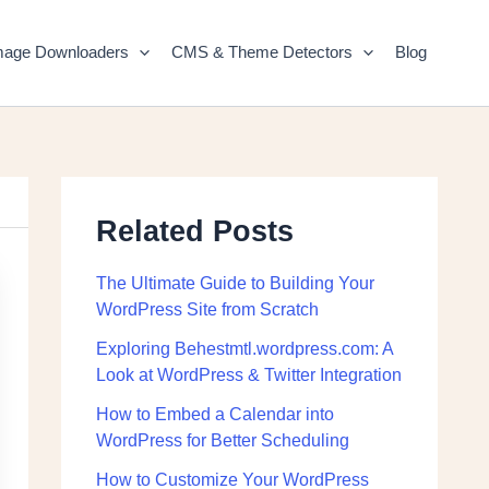
mage Downloaders
CMS & Theme Detectors
Blog
Related Posts
The Ultimate Guide to Building Your
WordPress Site from Scratch
Exploring Behestmtl.wordpress.com: A
Look at WordPress & Twitter Integration
How to Embed a Calendar into
WordPress for Better Scheduling
How to Customize Your WordPress