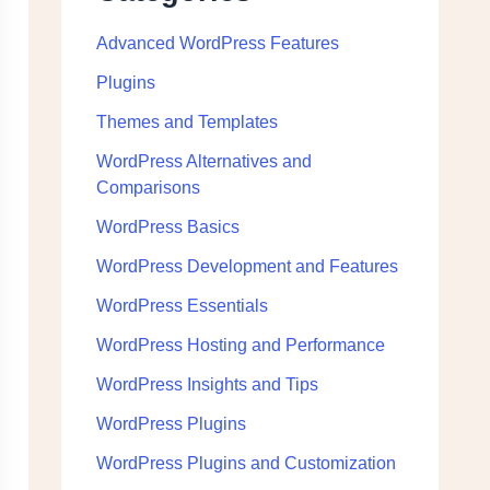
Advanced WordPress Features
Plugins
Themes and Templates
WordPress Alternatives and
Comparisons
WordPress Basics
WordPress Development and Features
WordPress Essentials
WordPress Hosting and Performance
WordPress Insights and Tips
WordPress Plugins
WordPress Plugins and Customization