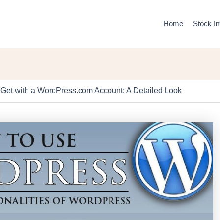
Home
Stock I
Get with a WordPress.com Account: A Detailed Look