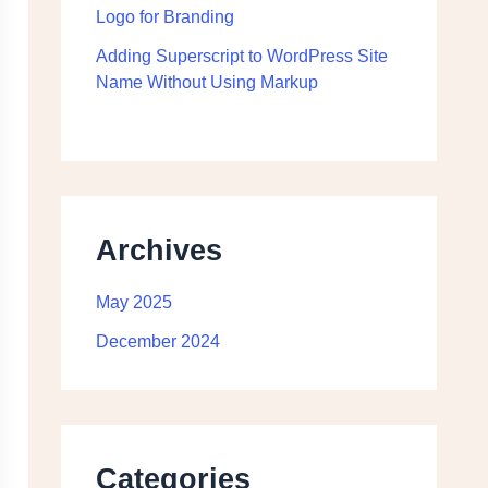
Logo for Branding
Adding Superscript to WordPress Site
Name Without Using Markup
Archives
May 2025
December 2024
Categories