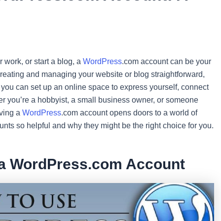
 work, or start a blog, a
WordPress
.com account can be your
s creating and managing your website or blog straightforward,
s, you can set up an online space to express yourself, connect
er you’re a hobbyist, a small business owner, or someone
aving a
WordPress
.com account opens doors to a world of
unts so helpful and why they might be the right choice for you.
 a WordPress.com Account