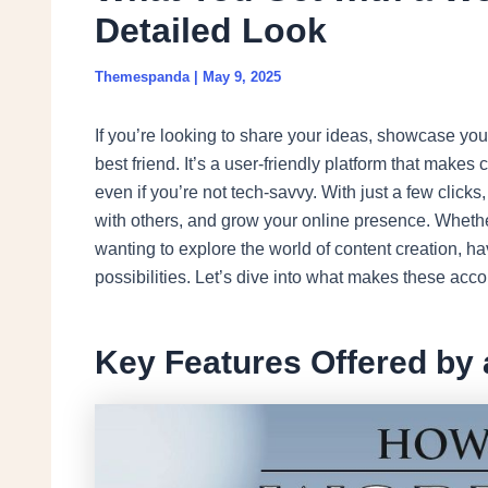
Detailed Look
Themespanda
|
May 9, 2025
If you’re looking to share your ideas, showcase your
best friend. It’s a user-friendly platform that make
even if you’re not tech-savvy. With just a few click
with others, and grow your online presence. Wheth
wanting to explore the world of content creation, h
possibilities. Let’s dive into what makes these acco
Key Features Offered by