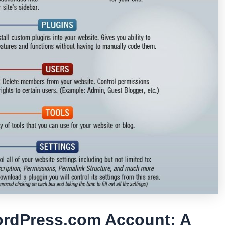
ordPress.com Account: A