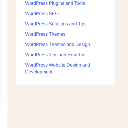
WordPress Plugins and Tools
WordPress SEO
WordPress Solutions and Tips
WordPress Themes
WordPress Themes and Design
WordPress Tips and How-Tos
WordPress Website Design and
Development