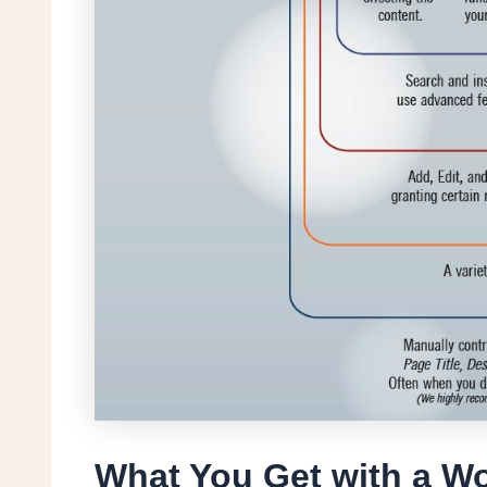
What You Get with a W