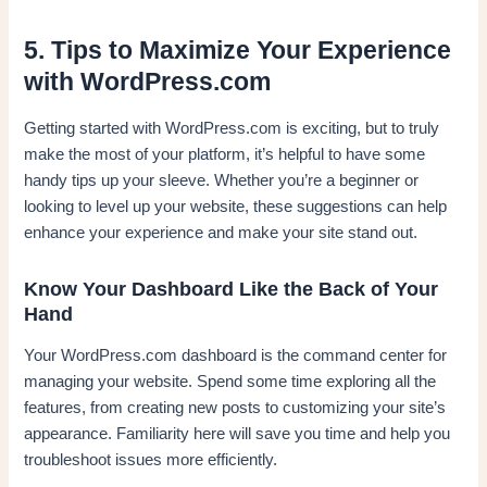
5. Tips to Maximize Your Experience
with WordPress.com
Getting started with WordPress.com is exciting, but to truly
make the most of your platform, it’s helpful to have some
handy tips up your sleeve. Whether you’re a beginner or
looking to level up your website, these suggestions can help
enhance your experience and make your site stand out.
Know Your Dashboard Like the Back of Your
Hand
Your WordPress.com dashboard is the command center for
managing your website. Spend some time exploring all the
features, from creating new posts to customizing your site’s
appearance. Familiarity here will save you time and help you
troubleshoot issues more efficiently.