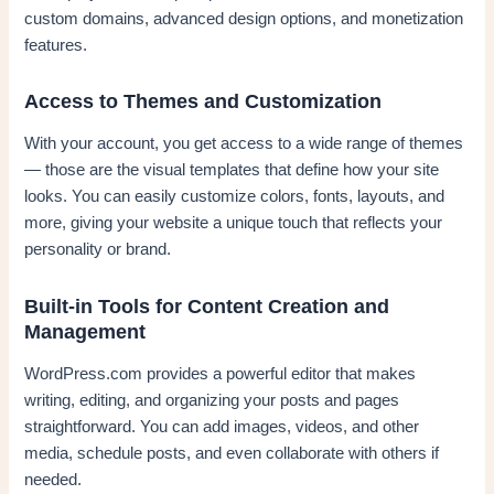
custom domains, advanced design options, and monetization
features.
Access to Themes and Customization
With your account, you get access to a wide range of themes
— those are the visual templates that define how your site
looks. You can easily customize colors, fonts, layouts, and
more, giving your website a unique touch that reflects your
personality or brand.
Built-in Tools for Content Creation and
Management
WordPress.com provides a powerful editor that makes
writing, editing, and organizing your posts and pages
straightforward. You can add images, videos, and other
media, schedule posts, and even collaborate with others if
needed.