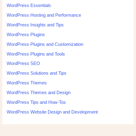
WordPress Essentials
WordPress Hosting and Performance
WordPress Insights and Tips
WordPress Plugins
WordPress Plugins and Customization
WordPress Plugins and Tools
WordPress SEO
WordPress Solutions and Tips
WordPress Themes
WordPress Themes and Design
WordPress Tips and How-Tos
WordPress Website Design and Development