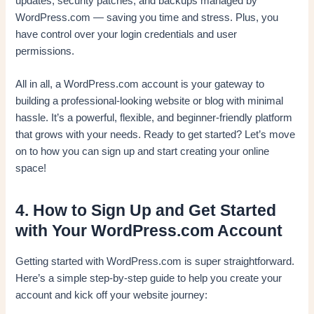
updates, security patches, and backups managed by
WordPress.com — saving you time and stress. Plus, you
have control over your login credentials and user
permissions.
All in all, a WordPress.com account is your gateway to
building a professional-looking website or blog with minimal
hassle. It’s a powerful, flexible, and beginner-friendly platform
that grows with your needs. Ready to get started? Let’s move
on to how you can sign up and start creating your online
space!
4. How to Sign Up and Get Started
with Your WordPress.com Account
Getting started with WordPress.com is super straightforward.
Here’s a simple step-by-step guide to help you create your
account and kick off your website journey: