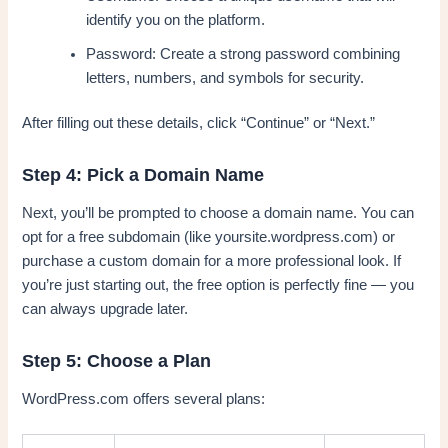
identify you on the platform.
Password: Create a strong password combining
letters, numbers, and symbols for security.
After filling out these details, click “Continue” or “Next.”
Step 4: Pick a Domain Name
Next, you’ll be prompted to choose a domain name. You can
opt for a free subdomain (like yoursite.wordpress.com) or
purchase a custom domain for a more professional look. If
you’re just starting out, the free option is perfectly fine — you
can always upgrade later.
Step 5: Choose a Plan
WordPress.com offers several plans: