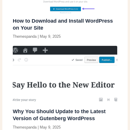
How to Download and Install WordPress
on Your Site
Themespanda
|
May 9, 2025
Why You Should Update to the Latest
Version of Gutenberg WordPress
Themespanda
|
May 9, 2025