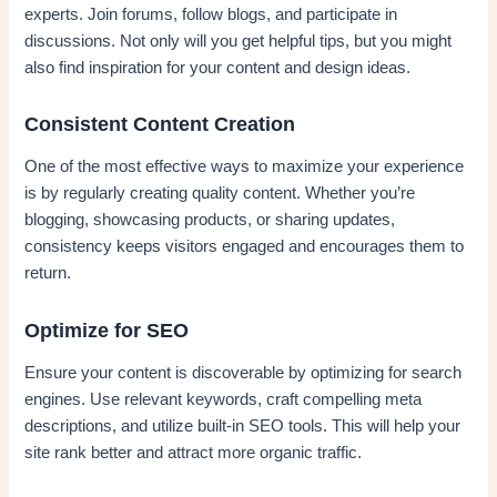
experts. Join forums, follow blogs, and participate in
discussions. Not only will you get helpful tips, but you might
also find inspiration for your content and design ideas.
Consistent Content Creation
One of the most effective ways to maximize your experience
is by regularly creating quality content. Whether you’re
blogging, showcasing products, or sharing updates,
consistency keeps visitors engaged and encourages them to
return.
Optimize for SEO
Ensure your content is discoverable by optimizing for search
engines. Use relevant keywords, craft compelling meta
descriptions, and utilize built-in SEO tools. This will help your
site rank better and attract more organic traffic.