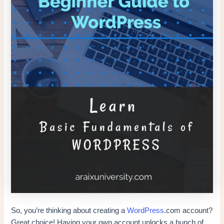
So, you’re thinking about creating a
WordPress
.com account?
Great choice! Having your own account unlocks a bunch of