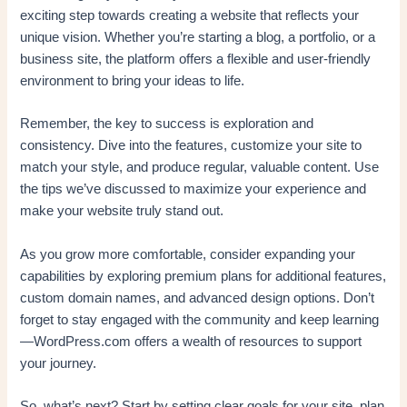
exciting step towards creating a website that reflects your
unique vision. Whether you’re starting a blog, a portfolio, or a
business site, the platform offers a flexible and user-friendly
environment to bring your ideas to life.
Remember, the key to success is exploration and
consistency. Dive into the features, customize your site to
match your style, and produce regular, valuable content. Use
the tips we’ve discussed to maximize your experience and
make your website truly stand out.
As you grow more comfortable, consider expanding your
capabilities by exploring premium plans for additional features,
custom domain names, and advanced design options. Don’t
forget to stay engaged with the community and keep learning
—WordPress.com offers a wealth of resources to support
your journey.
So, what’s next? Start by setting clear goals for your site, plan