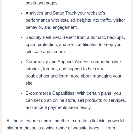
posts and pages.
Analytics and Stats: Track your website’s
performance with detailed insights into traffic, visitor
behavior, and engagement.
Security Features: Benefit from automatic backups,
spam protection, and SSL certificates to keep your
site safe and secure.
Community and Support: Access comprehensive
tutorials, forums, and support to help you
troubleshoot and learn more about managing your
site.
E-commerce Capabilities: With certain plans, you
can set up an online store, sell products or services,
and accept payments seamlessly.
All these features come together to create a flexible, powerful
platform that suits a wide range of website types — from