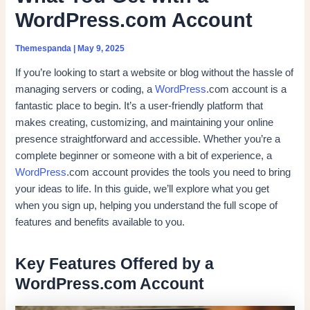
WordPress.com Account
Themespanda
|
May 9, 2025
If you’re looking to start a website or blog without the hassle of
managing servers or coding, a
WordPress
.com account is a
fantastic place to begin. It’s a user-friendly platform that
makes creating, customizing, and maintaining your online
presence straightforward and accessible. Whether you’re a
complete beginner or someone with a bit of experience, a
WordPress
.com account provides the tools you need to bring
your ideas to life. In this guide, we’ll explore what you get
when you sign up, helping you understand the full scope of
features and benefits available to you.
Key Features Offered by a
WordPress.com Account