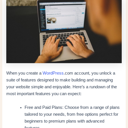
When you create a
WordPress
.com account, you unlock a
suite of features designed to make building and managing
your website simple and enjoyable. Here’s a rundown of the
most important features you can expect:
Free and Paid Plans: Choose from a range of plans
tailored to your needs, from free options perfect for
beginners to premium plans with advanced
features.