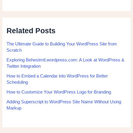
Related Posts
The Ultimate Guide to Building Your WordPress Site from
Scratch
Exploring Behestmtl.wordpress.com: A Look at WordPress &
Twitter Integration
How to Embed a Calendar into WordPress for Better
Scheduling
How to Customize Your WordPress Logo for Branding
Adding Superscript to WordPress Site Name Without Using
Markup