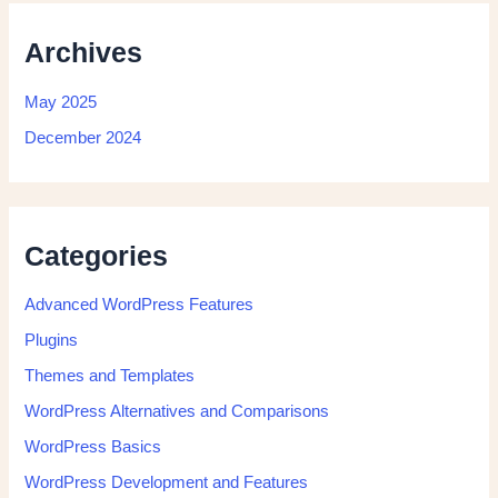
Archives
May 2025
December 2024
Categories
Advanced WordPress Features
Plugins
Themes and Templates
WordPress Alternatives and Comparisons
WordPress Basics
WordPress Development and Features