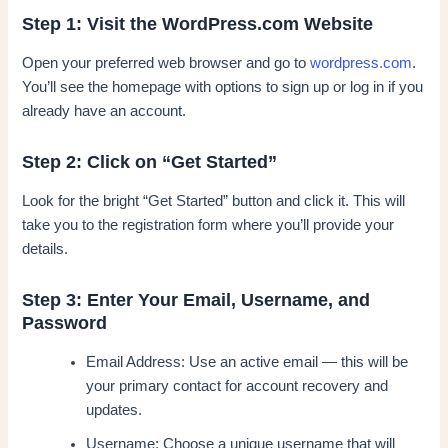
Step 1: Visit the WordPress.com Website
Open your preferred web browser and go to
wordpress.com
.
You’ll see the homepage with options to sign up or log in if you
already have an account.
Step 2: Click on “Get Started”
Look for the bright “Get Started” button and click it. This will
take you to the registration form where you’ll provide your
details.
Step 3: Enter Your Email, Username, and
Password
Email Address: Use an active email — this will be
your primary contact for account recovery and
updates.
Username: Choose a unique username that will