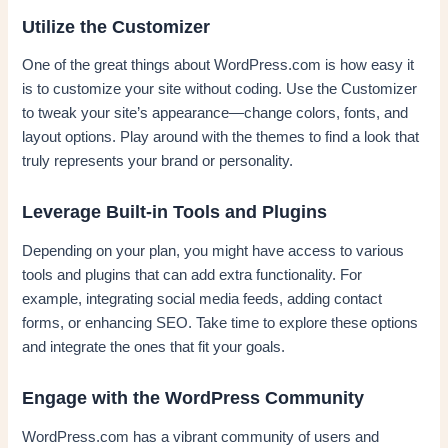
Utilize the Customizer
One of the great things about WordPress.com is how easy it
is to customize your site without coding. Use the Customizer
to tweak your site’s appearance—change colors, fonts, and
layout options. Play around with the themes to find a look that
truly represents your brand or personality.
Leverage Built-in Tools and Plugins
Depending on your plan, you might have access to various
tools and plugins that can add extra functionality. For
example, integrating social media feeds, adding contact
forms, or enhancing SEO. Take time to explore these options
and integrate the ones that fit your goals.
Engage with the WordPress Community
WordPress.com has a vibrant community of users and