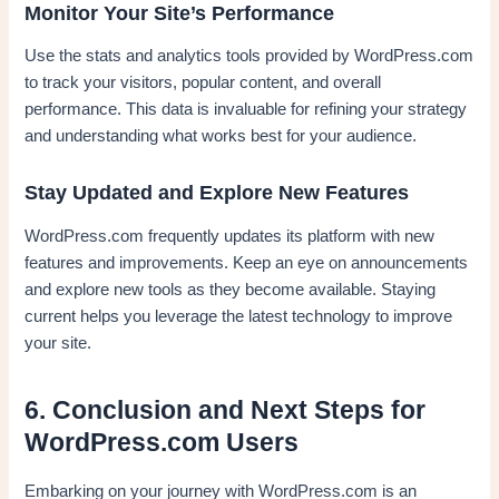
Monitor Your Site’s Performance
Use the stats and analytics tools provided by WordPress.com
to track your visitors, popular content, and overall
performance. This data is invaluable for refining your strategy
and understanding what works best for your audience.
Stay Updated and Explore New Features
WordPress.com frequently updates its platform with new
features and improvements. Keep an eye on announcements
and explore new tools as they become available. Staying
current helps you leverage the latest technology to improve
your site.
6. Conclusion and Next Steps for
WordPress.com Users
Embarking on your journey with WordPress.com is an