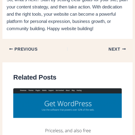
your content strategy, and then take action. With dedication
and the right tools, your website can become a powerful
platform for personal expression, business growth, or
community building. Happy website building!
PREVIOUS
NEXT
Related Posts