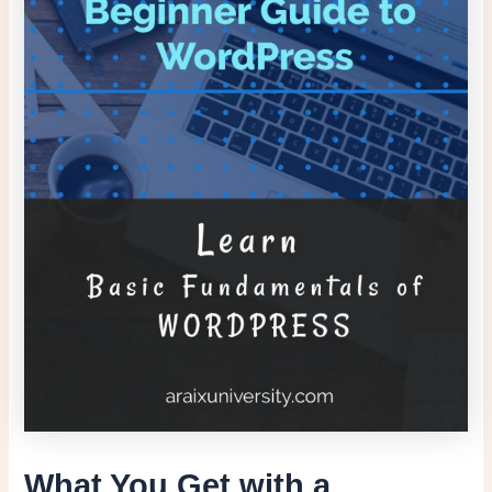
What You Get with a