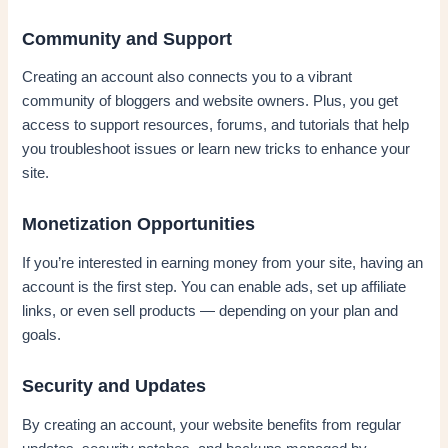
Community and Support
Creating an account also connects you to a vibrant
community of bloggers and website owners. Plus, you get
access to support resources, forums, and tutorials that help
you troubleshoot issues or learn new tricks to enhance your
site.
Monetization Opportunities
If you’re interested in earning money from your site, having an
account is the first step. You can enable ads, set up affiliate
links, or even sell products — depending on your plan and
goals.
Security and Updates
By creating an account, your website benefits from regular