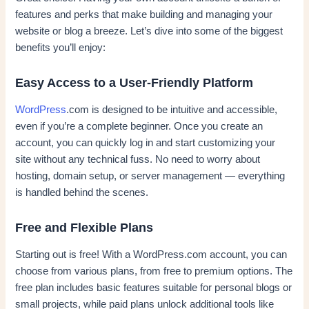
features and perks that make building and managing your
website or blog a breeze. Let’s dive into some of the biggest
benefits you’ll enjoy:
Easy Access to a User-Friendly Platform
WordPress
.com is designed to be intuitive and accessible,
even if you’re a complete beginner. Once you create an
account, you can quickly log in and start customizing your
site without any technical fuss. No need to worry about
hosting, domain setup, or server management — everything
is handled behind the scenes.
Free and Flexible Plans
Starting out is free! With a WordPress.com account, you can
choose from various plans, from free to premium options. The
free plan includes basic features suitable for personal blogs or
small projects, while paid plans unlock additional tools like