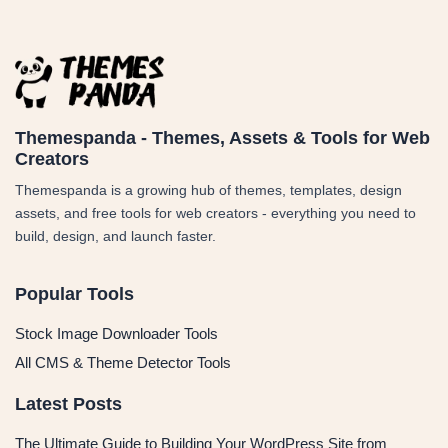
Themespanda - Themes, Assets & Tools for Web
Creators
Themespanda is a growing hub of themes, templates, design
assets, and free tools for web creators - everything you need to
build, design, and launch faster.
Popular Tools
Stock Image Downloader Tools
All CMS & Theme Detector Tools
Latest Posts
The Ultimate Guide to Building Your WordPress Site from