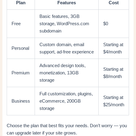
Plan
Features
Cost
Basic features, 3GB
Free
storage, WordPress.com
$0
subdomain
Custom domain, email
Starting at
Personal
support, ad-free experience
$4/month
Advanced design tools,
Starting at
Premium
monetization, 13GB
$8/month
storage
Full customization, plugins,
Starting at
Business
eCommerce, 200GB
$25/month
storage
Choose the plan that best fits your needs. Don’t worry — you
can upgrade later if your site grows.