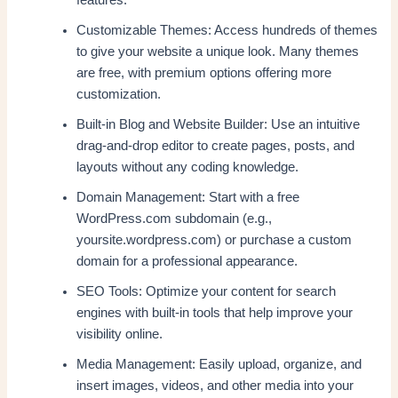
Customizable Themes: Access hundreds of themes
to give your website a unique look. Many themes
are free, with premium options offering more
customization.
Built-in Blog and Website Builder: Use an intuitive
drag-and-drop editor to create pages, posts, and
layouts without any coding knowledge.
Domain Management: Start with a free
WordPress.com subdomain (e.g.,
yoursite.wordpress.com) or purchase a custom
domain for a professional appearance.
SEO Tools: Optimize your content for search
engines with built-in tools that help improve your
visibility online.
Media Management: Easily upload, organize, and
insert images, videos, and other media into your