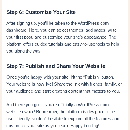
Step 6: Customize Your Site
After signing up, you’ll be taken to the WordPress.com
dashboard. Here, you can select themes, add pages, write
your first post, and customize your site’s appearance. The
platform offers guided tutorials and easy-to-use tools to help
you along the way.
Step 7: Publish and Share Your Website
Once you’re happy with your site, hit the “Publish” button.
Your website is now live! Share the link with friends, family, or
your audience and start creating content that matters to you.
And there you go — you’re officially a WordPress.com
website owner! Remember, the platform is designed to be
user-friendly, so don’t hesitate to explore all the features and
customize your site as you learn. Happy building!