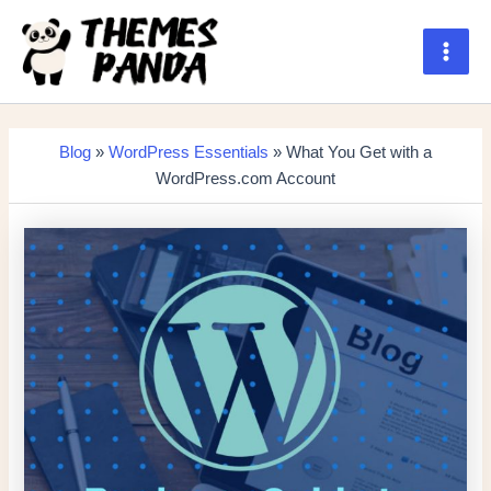
Skip
to
content
Main
Men
Blog
»
WordPress Essentials
» What You Get with a
WordPress.com Account