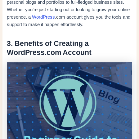
personal blogs and portfolios to full-fledged business sites.
Whether you’re just starting out or looking to grow your online
presence, a
WordPress
.com account gives you the tools and
support to make it happen effortlessly.
3. Benefits of Creating a
WordPress.com Account