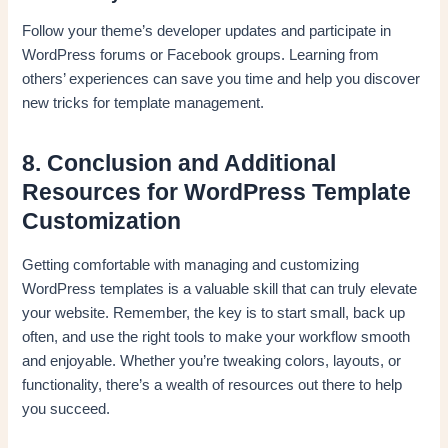
Follow your theme’s developer updates and participate in
WordPress forums or Facebook groups. Learning from
others’ experiences can save you time and help you discover
new tricks for template management.
8. Conclusion and Additional
Resources for WordPress Template
Customization
Getting comfortable with managing and customizing
WordPress templates is a valuable skill that can truly elevate
your website. Remember, the key is to start small, back up
often, and use the right tools to make your workflow smooth
and enjoyable. Whether you’re tweaking colors, layouts, or
functionality, there’s a wealth of resources out there to help
you succeed.