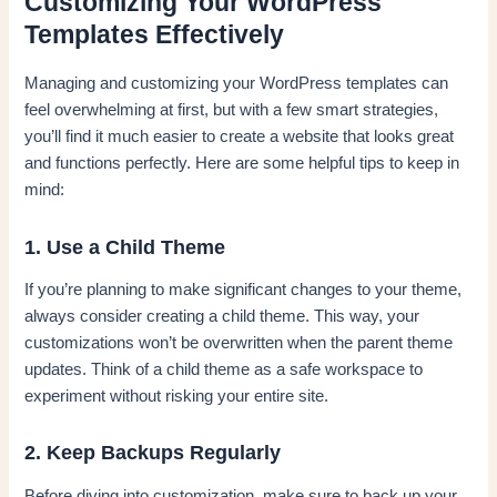
Customizing Your WordPress
Templates Effectively
Managing and customizing your WordPress templates can
feel overwhelming at first, but with a few smart strategies,
you’ll find it much easier to create a website that looks great
and functions perfectly. Here are some helpful tips to keep in
mind:
1. Use a Child Theme
If you’re planning to make significant changes to your theme,
always consider creating a child theme. This way, your
customizations won’t be overwritten when the parent theme
updates. Think of a child theme as a safe workspace to
experiment without risking your entire site.
2. Keep Backups Regularly
Before diving into customization, make sure to back up your