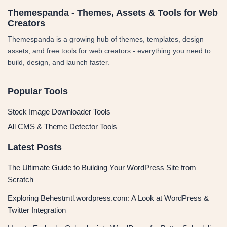
Themespanda - Themes, Assets & Tools for Web
Creators
Themespanda is a growing hub of themes, templates, design
assets, and free tools for web creators - everything you need to
build, design, and launch faster.
Popular Tools
Stock Image Downloader Tools
All CMS & Theme Detector Tools
Latest Posts
The Ultimate Guide to Building Your WordPress Site from
Scratch
Exploring Behestmtl.wordpress.com: A Look at WordPress &
Twitter Integration