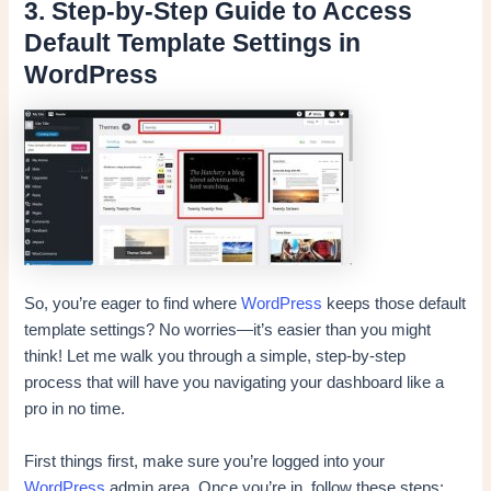
3. Step-by-Step Guide to Access
Default Template Settings in
WordPress
So, you’re eager to find where
WordPress
keeps those default
template settings? No worries—it’s easier than you might
think! Let me walk you through a simple, step-by-step
process that will have you navigating your dashboard like a
pro in no time.
First things first, make sure you’re logged into your
WordPress
admin area. Once you’re in, follow these steps: