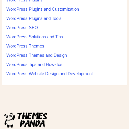
WordPress Plugins
WordPress Plugins and Customization
WordPress Plugins and Tools
WordPress SEO
WordPress Solutions and Tips
WordPress Themes
WordPress Themes and Design
WordPress Tips and How-Tos
WordPress Website Design and Development