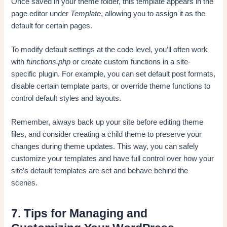
Once saved in your theme folder, this template appears in the
page editor under
Template
, allowing you to assign it as the
default for certain pages.
To modify default settings at the code level, you’ll often work
with
functions.php
or create custom functions in a site-
specific plugin. For example, you can set default post formats,
disable certain template parts, or override theme functions to
control default styles and layouts.
Remember, always back up your site before editing theme
files, and consider creating a child theme to preserve your
changes during theme updates. This way, you can safely
customize your templates and have full control over how your
site’s default templates are set and behave behind the
scenes.
7. Tips for Managing and