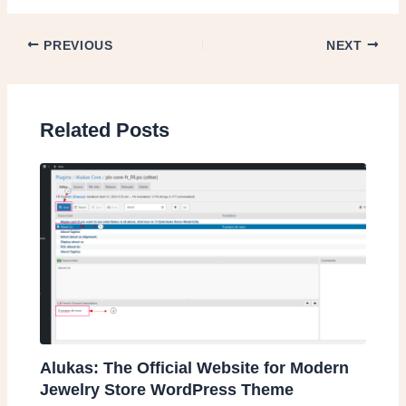
PREVIOUS
NEXT
Related Posts
Alukas: The Official Website for Modern
Jewelry Store WordPress Theme