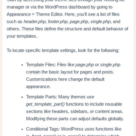
manager or via the WordPress dashboard by going to
Appearance > Theme Editor. Here, you’ll see a list of files
such as
header.php
,
footer.php
,
page.php
,
single.php
, and
others. These files define the structure and default behavior of
your templates.
To locate specific template settings, look for the following:
Template Files: Files like
page.php
or
single.php
contain the basic layout for pages and posts.
Customizations here change the default
appearance.
Template Parts: Many themes use
get_template_part()
functions to include reusable
sections like headers, sidebars, or content areas.
Modifying these parts can adjust defaults globally.
Conditional Tags: WordPress uses functions like