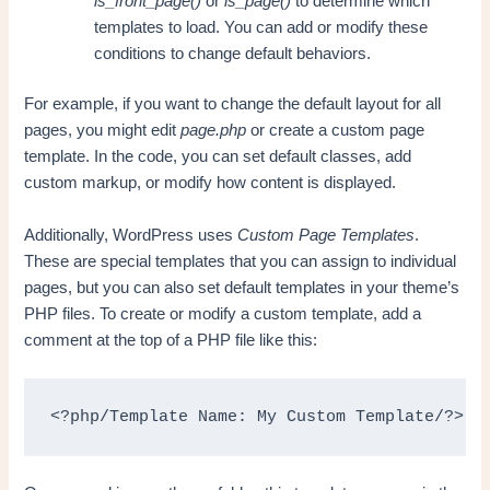
is_front_page()
or
is_page()
to determine which
templates to load. You can add or modify these
conditions to change default behaviors.
For example, if you want to change the default layout for all
pages, you might edit
page.php
or create a custom page
template. In the code, you can set default classes, add
custom markup, or modify how content is displayed.
Additionally, WordPress uses
Custom Page Templates
.
These are special templates that you can assign to individual
pages, but you can also set default templates in your theme’s
PHP files. To create or modify a custom template, add a
comment at the top of a PHP file like this:
<?php/Template Name: My Custom Template/?>