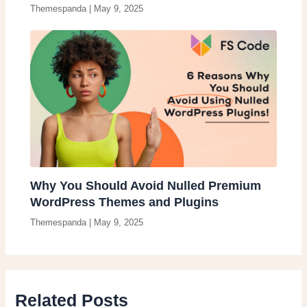
Themespanda
|
May 9, 2025
Why You Should Avoid Nulled Premium
WordPress Themes and Plugins
Themespanda
|
May 9, 2025
Related Posts