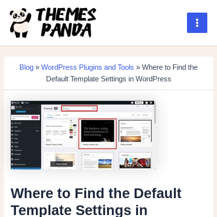
Skip
to
content
Main
Men
Blog
»
WordPress Plugins and Tools
» Where to Find the
Default Template Settings in WordPress
Where to Find the Default
Template Settings in