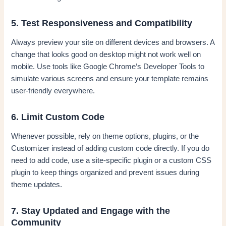
5. Test Responsiveness and Compatibility
Always preview your site on different devices and browsers. A
change that looks good on desktop might not work well on
mobile. Use tools like Google Chrome’s Developer Tools to
simulate various screens and ensure your template remains
user-friendly everywhere.
6. Limit Custom Code
Whenever possible, rely on theme options, plugins, or the
Customizer instead of adding custom code directly. If you do
need to add code, use a site-specific plugin or a custom CSS
plugin to keep things organized and prevent issues during
theme updates.
7. Stay Updated and Engage with the
Community