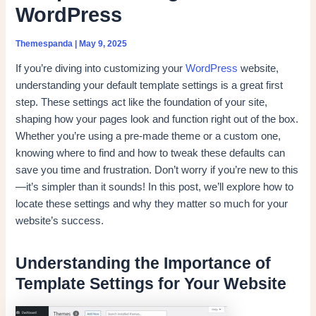
WordPress
Themespanda
|
May 9, 2025
If you’re diving into customizing your
WordPress
website,
understanding your default template settings is a great first
step. These settings act like the foundation of your site,
shaping how your pages look and function right out of the box.
Whether you’re using a pre-made theme or a custom one,
knowing where to find and how to tweak these defaults can
save you time and frustration. Don’t worry if you’re new to this
—it’s simpler than it sounds! In this post, we’ll explore how to
locate these settings and why they matter so much for your
website’s success.
Understanding the Importance of
Template Settings for Your Website