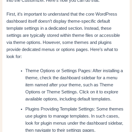
into the Customizer. Here’s how you can do that:
First, it’s important to understand that the core WordPress
dashboard itself doesn’t display theme-specific default
template settings in a dedicated section. Instead, these
settings are typically stored within theme files or accessible
via theme options. However, some themes and plugins
provide dedicated menus or options pages. Here’s what to
look for:
Theme Options or Settings Pages: After installing a
theme, check the dashboard sidebar for a menu
item named after your theme, such as Theme
Options or Theme Settings. Click on it to explore
available options, including default templates.
Plugins Providing Template Settings: Some themes
use plugins to manage templates. In such cases,
look for plugin menus under the dashboard sidebar,
then navigate to their settings pages.