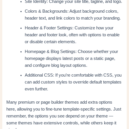
Site Identity: Change your site title, tagline, and logo.
Colors & Backgrounds: Adjust background colors,
header text, and link colors to match your branding.
Header & Footer Settings: Customize how your
header and footer look, often with options to enable
or disable certain elements.
Homepage & Blog Settings: Choose whether your
homepage displays latest posts or a static page,
and configure blog layout options.
Additional CSS: If you’re comfortable with CSS, you
can add custom styles to override default templates
even further.
Many premium or page builder themes add extra options
here, allowing you to fine-tune template-specific settings. Just
remember, the options you see depend on your theme —
some themes have extensive controls, while others keep it