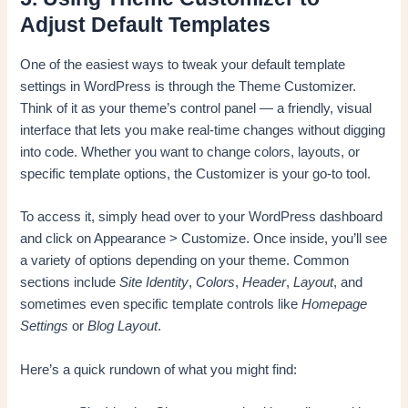
Adjust Default Templates
One of the easiest ways to tweak your default template
settings in WordPress is through the Theme Customizer.
Think of it as your theme’s control panel — a friendly, visual
interface that lets you make real-time changes without digging
into code. Whether you want to change colors, layouts, or
specific template options, the Customizer is your go-to tool.
To access it, simply head over to your WordPress dashboard
and click on Appearance > Customize. Once inside, you’ll see
a variety of options depending on your theme. Common
sections include
Site Identity
,
Colors
,
Header
,
Layout
, and
sometimes even specific template controls like
Homepage
Settings
or
Blog Layout
.
Here’s a quick rundown of what you might find: