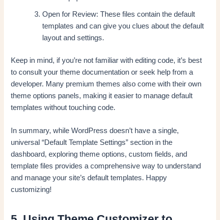
Open for Review: These files contain the default
templates and can give you clues about the default
layout and settings.
Keep in mind, if you’re not familiar with editing code, it’s best
to consult your theme documentation or seek help from a
developer. Many premium themes also come with their own
theme options panels, making it easier to manage default
templates without touching code.
In summary, while WordPress doesn’t have a single,
universal “Default Template Settings” section in the
dashboard, exploring theme options, custom fields, and
template files provides a comprehensive way to understand
and manage your site’s default templates. Happy
customizing!
5. Using Theme Customizer to