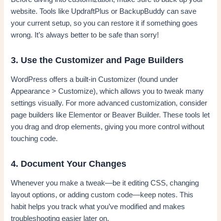
website. Tools like UpdraftPlus or BackupBuddy can save
your current setup, so you can restore it if something goes
wrong. It’s always better to be safe than sorry!
3. Use the Customizer and Page Builders
WordPress offers a built-in Customizer (found under
Appearance > Customize), which allows you to tweak many
settings visually. For more advanced customization, consider
page builders like Elementor or Beaver Builder. These tools let
you drag and drop elements, giving you more control without
touching code.
4. Document Your Changes
Whenever you make a tweak—be it editing CSS, changing
layout options, or adding custom code—keep notes. This
habit helps you track what you’ve modified and makes
troubleshooting easier later on.