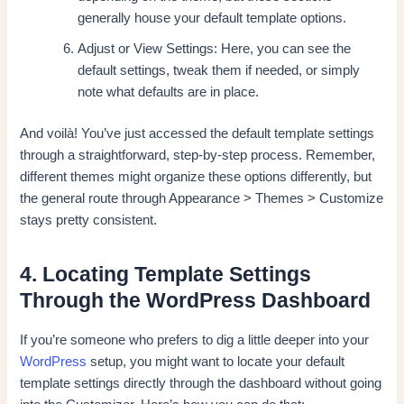
generally house your default template options.
Adjust or View Settings: Here, you can see the
default settings, tweak them if needed, or simply
note what defaults are in place.
And voilà! You’ve just accessed the default template settings
through a straightforward, step-by-step process. Remember,
different themes might organize these options differently, but
the general route through Appearance > Themes > Customize
stays pretty consistent.
4. Locating Template Settings
Through the WordPress Dashboard
If you’re someone who prefers to dig a little deeper into your
WordPress
setup, you might want to locate your default
template settings directly through the dashboard without going