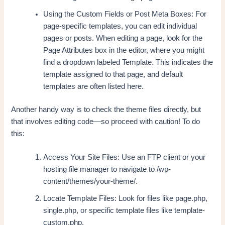
Using the Custom Fields or Post Meta Boxes: For
page-specific templates, you can edit individual
pages or posts. When editing a page, look for the
Page Attributes box in the editor, where you might
find a dropdown labeled Template. This indicates the
template assigned to that page, and default
templates are often listed here.
Another handy way is to check the theme files directly, but
that involves editing code—so proceed with caution! To do
this:
Access Your Site Files: Use an FTP client or your
hosting file manager to navigate to /wp-
content/themes/your-theme/.
Locate Template Files: Look for files like page.php,
single.php, or specific template files like template-
custom.php.