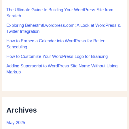
The Ultimate Guide to Building Your WordPress Site from
Scratch
Exploring Behestmtl.wordpress.com: A Look at WordPress &
Twitter Integration
How to Embed a Calendar into WordPress for Better
Scheduling
How to Customize Your WordPress Logo for Branding
Adding Superscript to WordPress Site Name Without Using
Markup
Archives
May 2025