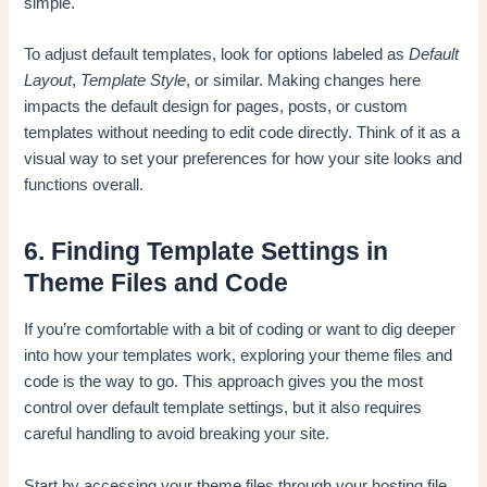
simple.
To adjust default templates, look for options labeled as
Default
Layout
,
Template Style
, or similar. Making changes here
impacts the default design for pages, posts, or custom
templates without needing to edit code directly. Think of it as a
visual way to set your preferences for how your site looks and
functions overall.
6. Finding Template Settings in
Theme Files and Code
If you’re comfortable with a bit of coding or want to dig deeper
into how your templates work, exploring your theme files and
code is the way to go. This approach gives you the most
control over default template settings, but it also requires
careful handling to avoid breaking your site.
Start by accessing your theme files through your hosting file