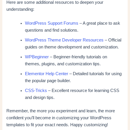
Here are some additional resources to deepen your
understanding:
WordPress Support Forums
– A great place to ask
questions and find solutions.
WordPress Theme Developer Resources
– Official
guides on theme development and customization.
WPBeginner
– Beginner-friendly tutorials on
themes, plugins, and customization tips.
Elementor Help Center
– Detailed tutorials for using
the popular page builder.
CSS-Tricks
– Excellent resource for learning CSS
and design tips.
Remember, the more you experiment and learn, the more
confident you’ll become in customizing your WordPress
templates to fit your exact needs. Happy customizing!