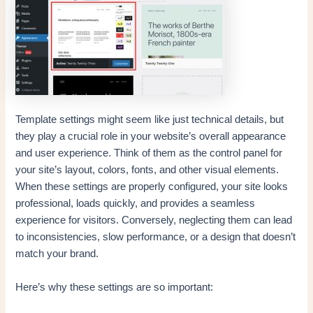
Template settings might seem like just technical details, but
they play a crucial role in your website’s overall appearance
and user experience. Think of them as the control panel for
your site’s layout, colors, fonts, and other visual elements.
When these settings are properly configured, your site looks
professional, loads quickly, and provides a seamless
experience for visitors. Conversely, neglecting them can lead
to inconsistencies, slow performance, or a design that doesn’t
match your brand.
Here’s why these settings are so important: