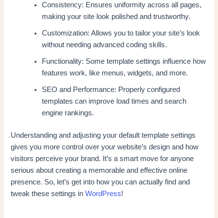
Consistency: Ensures uniformity across all pages,
making your site look polished and trustworthy.
Customization: Allows you to tailor your site’s look
without needing advanced coding skills.
Functionality: Some template settings influence how
features work, like menus, widgets, and more.
SEO and Performance: Properly configured
templates can improve load times and search
engine rankings.
Understanding and adjusting your default template settings
gives you more control over your website’s design and how
visitors perceive your brand. It’s a smart move for anyone
serious about creating a memorable and effective online
presence. So, let’s get into how you can actually find and
tweak these settings in
WordPress
!