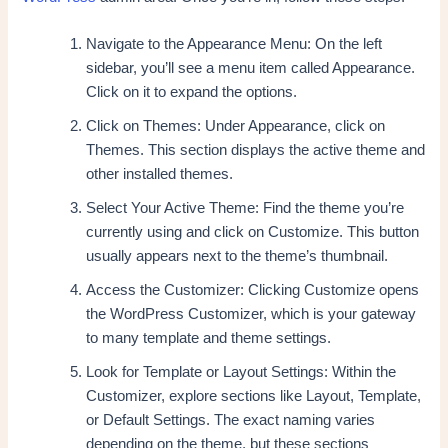
Navigate to the Appearance Menu: On the left
sidebar, you’ll see a menu item called Appearance.
Click on it to expand the options.
Click on Themes: Under Appearance, click on
Themes. This section displays the active theme and
other installed themes.
Select Your Active Theme: Find the theme you’re
currently using and click on Customize. This button
usually appears next to the theme’s thumbnail.
Access the Customizer: Clicking Customize opens
the WordPress Customizer, which is your gateway
to many template and theme settings.
Look for Template or Layout Settings: Within the
Customizer, explore sections like Layout, Template,
or Default Settings. The exact naming varies
depending on the theme, but these sections