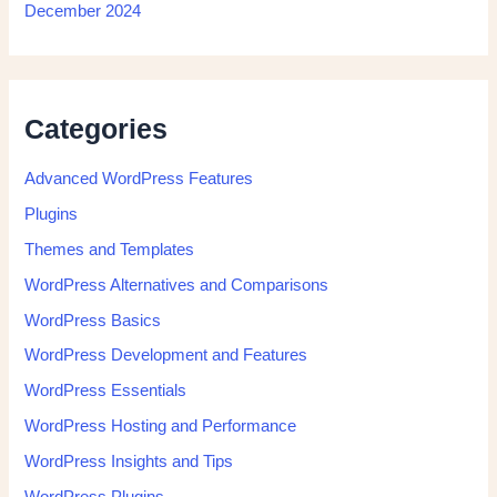
December 2024
Categories
Advanced WordPress Features
Plugins
Themes and Templates
WordPress Alternatives and Comparisons
WordPress Basics
WordPress Development and Features
WordPress Essentials
WordPress Hosting and Performance
WordPress Insights and Tips