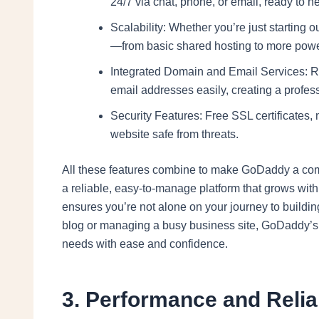
24/7 via chat, phone, or email, ready to 
Scalability: Whether you’re just starting 
—from basic shared hosting to more powe
Integrated Domain and Email Services: R
email addresses easily, creating a profess
Security Features: Free SSL certificates,
website safe from threats.
All these features combine to make GoDaddy a com
a reliable, easy-to-manage platform that grows wit
ensures you’re not alone on your journey to buildin
blog or managing a busy business site, GoDaddy’
needs with ease and confidence.
3. Performance and Reli