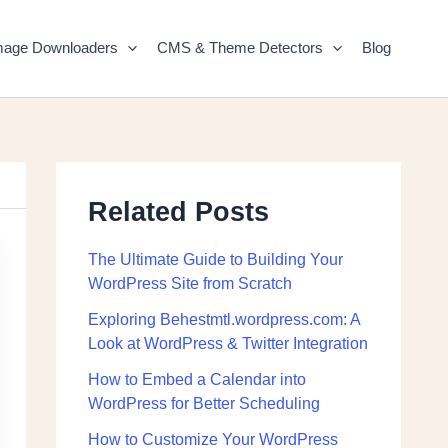
mage Downloaders
CMS & Theme Detectors
Blog
Related Posts
The Ultimate Guide to Building Your
WordPress Site from Scratch
Exploring Behestmtl.wordpress.com: A
Look at WordPress & Twitter Integration
How to Embed a Calendar into
WordPress for Better Scheduling
How to Customize Your WordPress