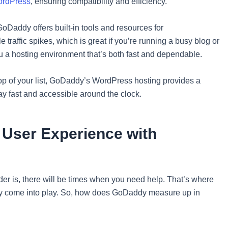
rdPress
, ensuring compatibility and efficiency.
oDaddy offers built-in tools and resources for
 traffic spikes, which is great if you’re running a busy blog or
ou a hosting environment that’s both fast and dependable.
 top of your list, GoDaddy’s WordPress hosting provides a
tay fast and accessible around the clock.
 User Experience with
ider is, there will be times when you need help. That’s where
lly come into play. So, how does GoDaddy measure up in