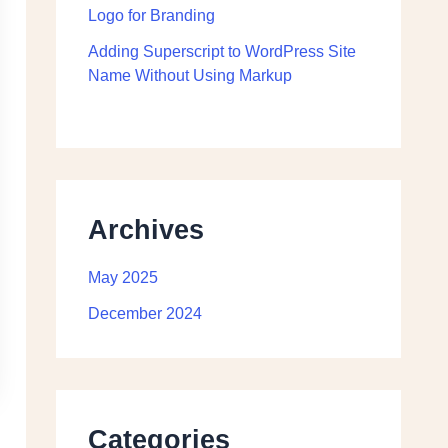
Logo for Branding
Adding Superscript to WordPress Site
Name Without Using Markup
Archives
May 2025
December 2024
Categories