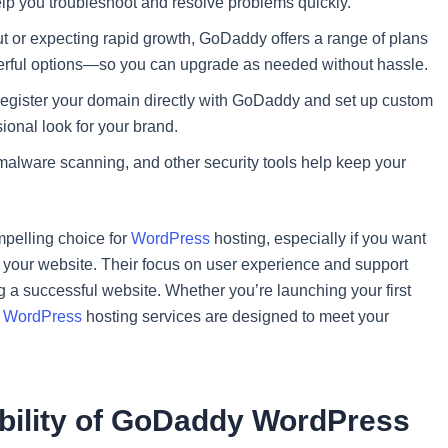
help you troubleshoot and resolve problems quickly.
out or expecting rapid growth, GoDaddy offers a range of plans
rful options—so you can upgrade as needed without hassle.
egister your domain directly with GoDaddy and set up custom
ional look for your brand.
 malware scanning, and other security tools help keep your
pelling choice for
WordPress
hosting, especially if you want
h your website. Their focus on user experience and support
g a successful website. Whether you’re launching your first
s
WordPress
hosting services are designed to meet your
ability of GoDaddy WordPress