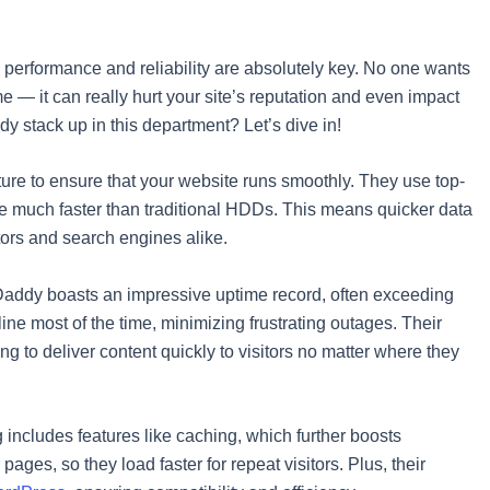
 performance and reliability are absolutely key. No one wants
 — it can really hurt your site’s reputation and even impact
 stack up in this department? Let’s dive in!
ucture to ensure that your website runs smoothly. They use top-
are much faster than traditional HDDs. This means quicker data
itors and search engines alike.
GoDaddy boasts an impressive uptime record, often exceeding
ine most of the time, minimizing frustrating outages. Their
ing to deliver content quickly to visitors no matter where they
 includes features like caching, which further boosts
ages, so they load faster for repeat visitors. Plus, their