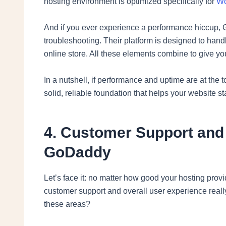
hosting environment is optimized specifically for
Wo
And if you ever experience a performance hiccup, G
troubleshooting. Their platform is designed to handle
online store. All these elements combine to give y
In a nutshell, if performance and uptime are at the
solid, reliable foundation that helps your website s
4. Customer Support and
GoDaddy
Let’s face it: no matter how good your hosting prov
customer support and overall user experience rea
these areas?