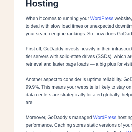
Hosting
When it comes to running your
WordPress
website,
to deal with slow load times or unexpected downtime
your search engine rankings. So, how does GoDaddy
First off, GoDaddy invests heavily in their infrastr
tier servers with solid-state drives (SSDs), which 
retrieval and faster page loads — a big plus for vis
Another aspect to consider is uptime reliability. 
99.9%. This means your website is likely to stay onl
data centers are strategically located globally, help
are.
Moreover, GoDaddy’s managed
WordPress
hosting
performance. Caching stores static versions of your p