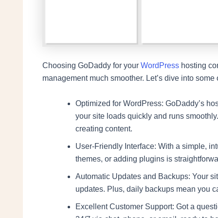
Choosing GoDaddy for your
WordPress
hosting co
management much smoother. Let’s dive into some of
Optimized for WordPress: GoDaddy’s hosti
your site loads quickly and runs smoothly
creating content.
User-Friendly Interface: With a simple, in
themes, or adding plugins is straightforw
Automatic Updates and Backups: Your sit
updates. Plus, daily backups mean you ca
Excellent Customer Support: Got a questi