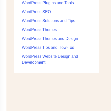
WordPress Plugins and Tools
WordPress SEO
WordPress Solutions and Tips
WordPress Themes
WordPress Themes and Design
WordPress Tips and How-Tos
WordPress Website Design and
Development