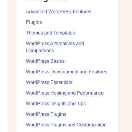
Advanced WordPress Features
Plugins
Themes and Templates
WordPress Alternatives and
Comparisons
WordPress Basics
WordPress Development and Features
WordPress Essentials
WordPress Hosting and Performance
WordPress Insights and Tips
WordPress Plugins
WordPress Plugins and Customization