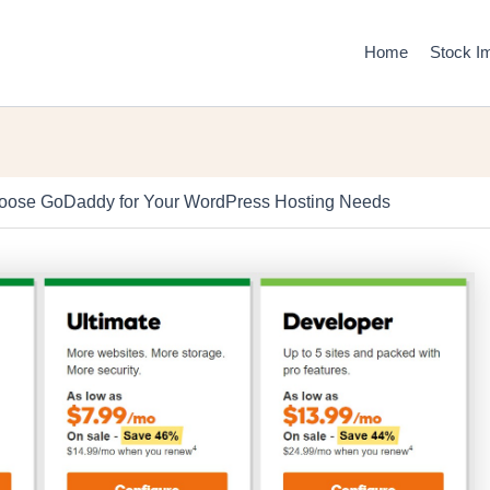
Home
Stock I
ose GoDaddy for Your WordPress Hosting Needs