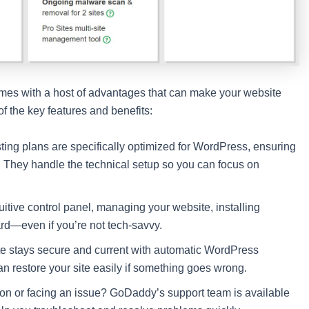
mes with a host of advantages that can make your website
 the key features and benefits:
ng plans are specifically optimized for WordPress, ensuring
. They handle the technical setup so you can focus on
tuitive control panel, managing your website, installing
ard—even if you’re not tech-savvy.
e stays secure and current with automatic WordPress
n restore your site easily if something goes wrong.
on or facing an issue? GoDaddy’s support team is available