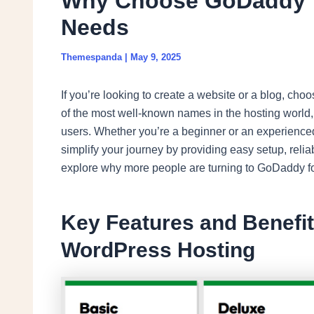
Why Choose GoDaddy f
Needs
Themespanda
|
May 9, 2025
If you’re looking to create a website or a blog, cho
of the most well-known names in the hosting world, a
users. Whether you’re a beginner or an experienc
simplify your journey by providing easy setup, relia
explore why more people are turning to GoDaddy fo
Key Features and Benefi
WordPress Hosting