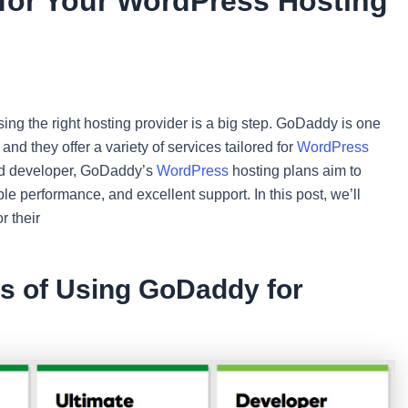
or Your WordPress Hosting
osing the right hosting provider is a big step. GoDaddy is one
nd they offer a variety of services tailored for
WordPress
ed developer, GoDaddy’s
WordPress
hosting plans aim to
ble performance, and excellent support. In this post, we’ll
r their
ts of Using GoDaddy for