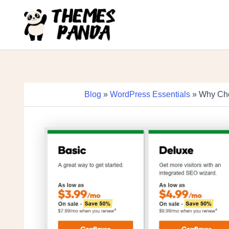
Skip
to
content
Blog
»
WordPress Essentials
» Why Cho