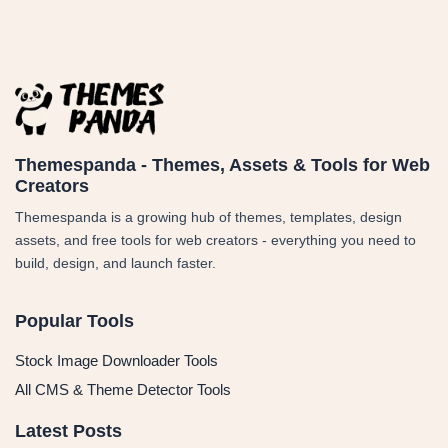
Themespanda - Themes, Assets & Tools for Web
Creators
Themespanda is a growing hub of themes, templates, design
assets, and free tools for web creators - everything you need to
build, design, and launch faster.
Popular Tools
Stock Image Downloader Tools
All CMS & Theme Detector Tools
Latest Posts