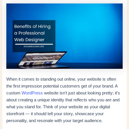
When it comes to standing out online, your website is often
the first impression potential customers get of your brand. A
custom
WordPress
website isn’t just about looking pretty; it’s
about creating a unique identity that reflects who you are and
what you stand for. Think of your website as your digital
storefront — it should tell your story, showcase your
personality, and resonate with your target audience.