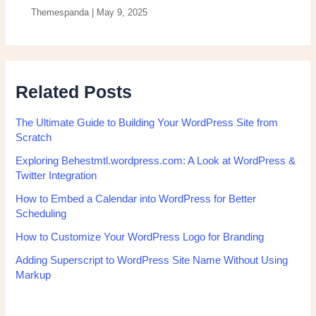
Themespanda
|
May 9, 2025
Related Posts
The Ultimate Guide to Building Your WordPress Site from
Scratch
Exploring Behestmtl.wordpress.com: A Look at WordPress &
Twitter Integration
How to Embed a Calendar into WordPress for Better
Scheduling
How to Customize Your WordPress Logo for Branding
Adding Superscript to WordPress Site Name Without Using
Markup