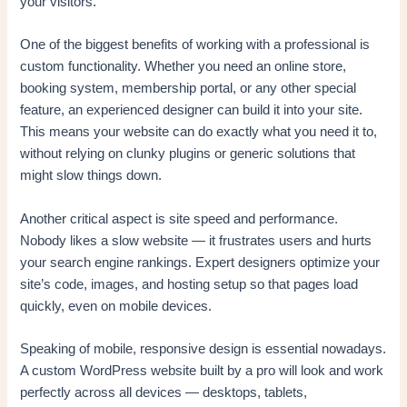
your visitors.
One of the biggest benefits of working with a professional is
custom functionality. Whether you need an online store,
booking system, membership portal, or any other special
feature, an experienced designer can build it into your site.
This means your website can do exactly what you need it to,
without relying on clunky plugins or generic solutions that
might slow things down.
Another critical aspect is site speed and performance.
Nobody likes a slow website — it frustrates users and hurts
your search engine rankings. Expert designers optimize your
site’s code, images, and hosting setup so that pages load
quickly, even on mobile devices.
Speaking of mobile, responsive design is essential nowadays.
A custom WordPress website built by a pro will look and work
perfectly across all devices — desktops, tablets,