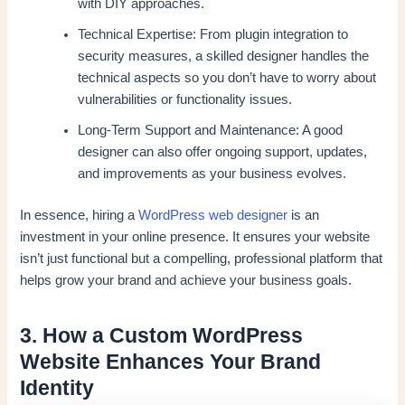
with DIY approaches.
Technical Expertise: From plugin integration to
security measures, a skilled designer handles the
technical aspects so you don’t have to worry about
vulnerabilities or functionality issues.
Long-Term Support and Maintenance: A good
designer can also offer ongoing support, updates,
and improvements as your business evolves.
In essence, hiring a
WordPress web designer
is an
investment in your online presence. It ensures your website
isn’t just functional but a compelling, professional platform that
helps grow your brand and achieve your business goals.
3. How a Custom WordPress
Website Enhances Your Brand
Identity