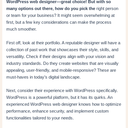
WordPress web designer—great choice! But with so
many options out there, how do you pick the
right person
or team for your business? It might seem overwhelming at
first, but a few key considerations can make the process
much smoother.
First off, look at their portfolio. A reputable designer will have a
collection of past work that showcases their style, skills, and
versatility. Check if their designs align with your vision and
industry standards. Do they create websites that are visually
appealing, user-friendly, and mobile-responsive? These are
must-haves in today’s digital landscape.
Next, consider their experience with WordPress specifically.
WordPress is a powerful platform, but it has its quirks. An
experienced WordPress web designer knows how to optimize
performance, enhance security, and implement custom
functionalities tailored to your needs.