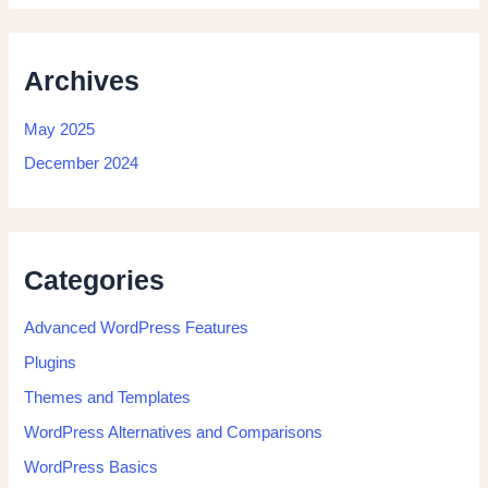
Archives
May 2025
December 2024
Categories
Advanced WordPress Features
Plugins
Themes and Templates
WordPress Alternatives and Comparisons
WordPress Basics