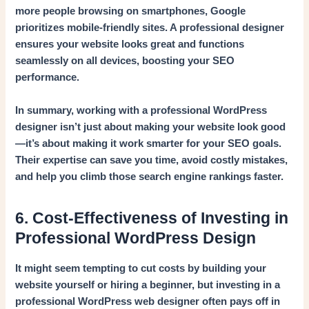
more people browsing on smartphones, Google
prioritizes mobile-friendly sites. A professional designer
ensures your website looks great and functions
seamlessly on all devices, boosting your SEO
performance.
In summary, working with a professional WordPress
designer isn’t just about making your website look good
—it’s about making it work smarter for your SEO goals.
Their expertise can save you time, avoid costly mistakes,
and help you climb those search engine rankings faster.
6. Cost-Effectiveness of Investing in
Professional WordPress Design
It might seem tempting to cut costs by building your
website yourself or hiring a beginner, but investing in a
professional WordPress web designer often pays off in