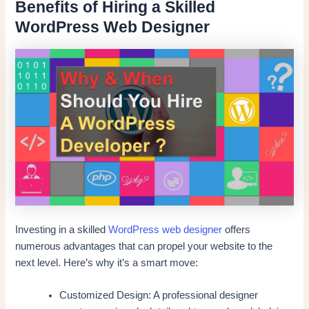
Benefits of Hiring a Skilled
WordPress Web Designer
Investing in a skilled
WordPress web designer
offers
numerous advantages that can propel your website to the
next level. Here’s why it’s a smart move:
Customized Design: A professional designer