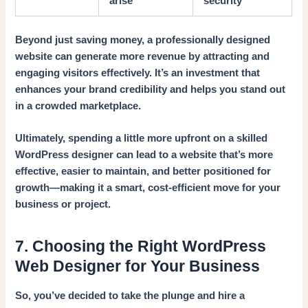
arise
security
Beyond just saving money, a professionally designed
website can generate more revenue by attracting and
engaging visitors effectively. It’s an investment that
enhances your brand credibility and helps you stand out
in a crowded marketplace.
Ultimately, spending a little more upfront on a skilled
WordPress designer can lead to a website that’s more
effective, easier to maintain, and better positioned for
growth—making it a smart, cost-efficient move for your
business or project.
7. Choosing the Right WordPress
Web Designer for Your Business
So, you’ve decided to take the plunge and hire a