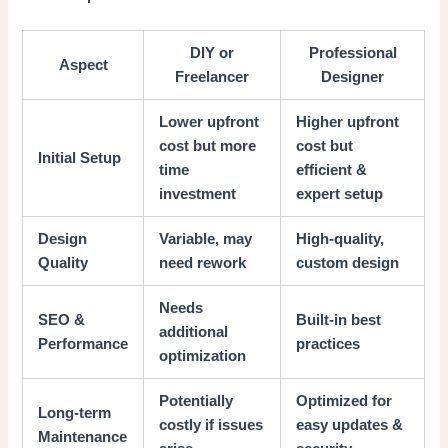
DIY or
Professional
Aspect
Freelancer
Designer
Lower upfront
Higher upfront
cost but more
cost but
Initial Setup
time
efficient &
investment
expert setup
Design
Variable, may
High-quality,
Quality
need rework
custom design
Needs
SEO &
Built-in best
additional
Performance
practices
optimization
Potentially
Optimized for
Long-term
costly if issues
easy updates &
Maintenance