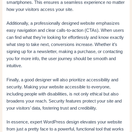
smartphones. This ensures a seamless experience no matter
how your visitors access your site.
Additionally, a professionally designed website emphasizes
easy navigation and clear calls-to-action (CTAs). When users
can find what they’re looking for effortlessly and know exactly
what step to take next, conversions increase. Whether it’s
signing up for a newsletter, making a purchase, or contacting
you for more info, the user journey should be smooth and
intuitive.
Finally, a good designer will also prioritize accessibility and
security. Making your website accessible to everyone,
including people with disabilities, is not only ethical but also
broadens your reach. Security features protect your site and
your visitors’ data, fostering trust and credibility.
In essence, expert WordPress design elevates your website
from just a pretty face to a powerful, functional tool that works