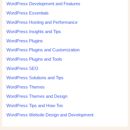
WordPress Development and Features
WordPress Essentials
WordPress Hosting and Performance
WordPress Insights and Tips
WordPress Plugins
WordPress Plugins and Customization
WordPress Plugins and Tools
WordPress SEO
WordPress Solutions and Tips
WordPress Themes
WordPress Themes and Design
WordPress Tips and How-Tos
WordPress Website Design and Development