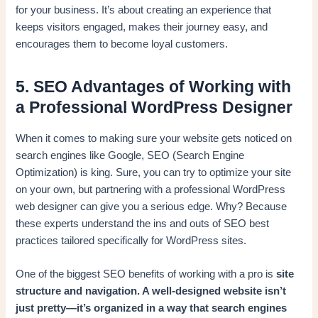
for your business. It’s about creating an experience that
keeps visitors engaged, makes their journey easy, and
encourages them to become loyal customers.
5. SEO Advantages of Working with
a Professional WordPress Designer
When it comes to making sure your website gets noticed on
search engines like Google, SEO (Search Engine
Optimization) is king. Sure, you can try to optimize your site
on your own, but partnering with a professional WordPress
web designer can give you a serious edge. Why? Because
these experts understand the ins and outs of SEO best
practices tailored specifically for WordPress sites.
One of the biggest SEO benefits of working with a pro is
site
structure and navigation. A well-designed website isn’t
just pretty—it’s organized in a way that search engines