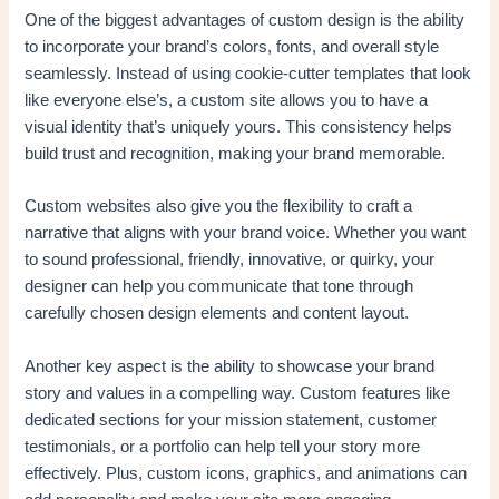
One of the biggest advantages of custom design is the ability
to incorporate your brand’s colors, fonts, and overall style
seamlessly. Instead of using cookie-cutter templates that look
like everyone else’s, a custom site allows you to have a
visual identity that’s uniquely yours. This consistency helps
build trust and recognition, making your brand memorable.
Custom websites also give you the flexibility to craft a
narrative that aligns with your brand voice. Whether you want
to sound professional, friendly, innovative, or quirky, your
designer can help you communicate that tone through
carefully chosen design elements and content layout.
Another key aspect is the ability to showcase your brand
story and values in a compelling way. Custom features like
dedicated sections for your mission statement, customer
testimonials, or a portfolio can help tell your story more
effectively. Plus, custom icons, graphics, and animations can