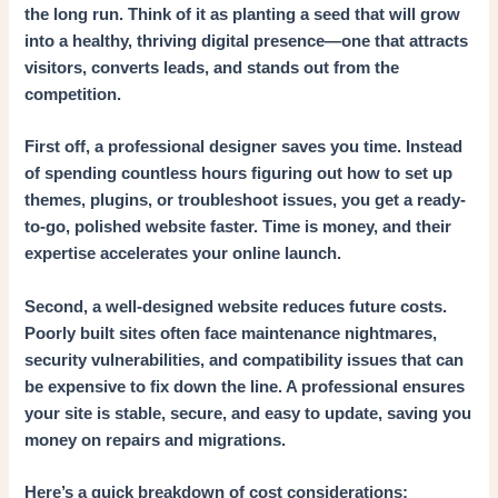
the long run. Think of it as planting a seed that will grow
into a healthy, thriving digital presence—one that attracts
visitors, converts leads, and stands out from the
competition.
First off, a professional designer saves you time. Instead
of spending countless hours figuring out how to set up
themes, plugins, or troubleshoot issues, you get a ready-
to-go, polished website faster. Time is money, and their
expertise accelerates your online launch.
Second, a well-designed website reduces future costs.
Poorly built sites often face maintenance nightmares,
security vulnerabilities, and compatibility issues that can
be expensive to fix down the line. A professional ensures
your site is stable, secure, and easy to update, saving you
money on repairs and migrations.
Here’s a quick breakdown of cost considerations: