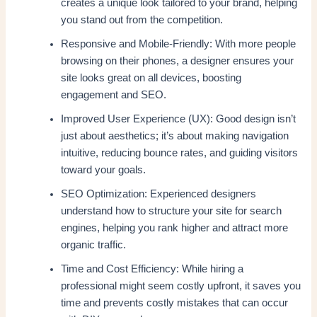
creates a unique look tailored to your brand, helping
you stand out from the competition.
Responsive and Mobile-Friendly: With more people
browsing on their phones, a designer ensures your
site looks great on all devices, boosting
engagement and SEO.
Improved User Experience (UX): Good design isn’t
just about aesthetics; it’s about making navigation
intuitive, reducing bounce rates, and guiding visitors
toward your goals.
SEO Optimization: Experienced designers
understand how to structure your site for search
engines, helping you rank higher and attract more
organic traffic.
Time and Cost Efficiency: While hiring a
professional might seem costly upfront, it saves you
time and prevents costly mistakes that can occur