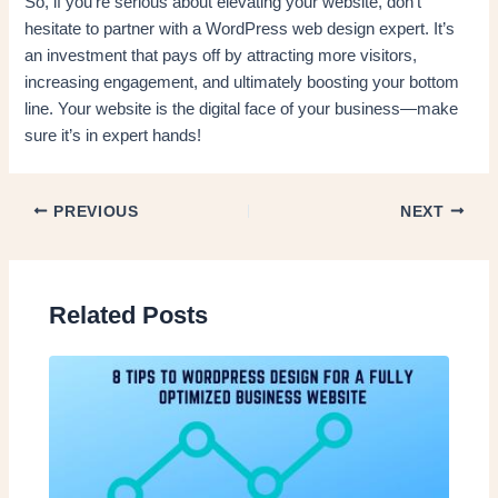
So, if you’re serious about elevating your website, don’t
hesitate to partner with a WordPress web design expert. It’s
an investment that pays off by attracting more visitors,
increasing engagement, and ultimately boosting your bottom
line. Your website is the digital face of your business—make
sure it’s in expert hands!
PREVIOUS
NEXT
Related Posts