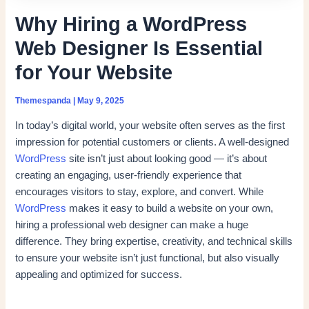
Why Hiring a WordPress
Web Designer Is Essential
for Your Website
Themespanda
|
May 9, 2025
In today’s digital world, your website often serves as the first
impression for potential customers or clients. A well-designed
WordPress
site isn’t just about looking good — it’s about
creating an engaging, user-friendly experience that
encourages visitors to stay, explore, and convert. While
WordPress
makes it easy to build a website on your own,
hiring a professional web designer can make a huge
difference. They bring expertise, creativity, and technical skills
to ensure your website isn’t just functional, but also visually
appealing and optimized for success.