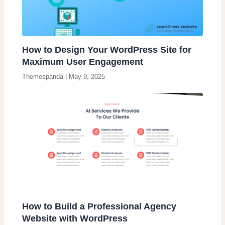
How to Design Your WordPress Site for
Maximum User Engagement
Themespanda
|
May 9, 2025
How to Build a Professional Agency
Website with WordPress