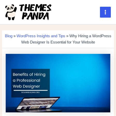
Skip
to
content
Main
Men
Blog
»
WordPress Insights and Tips
» Why Hiring a WordPress
Web Designer Is Essential for Your Website