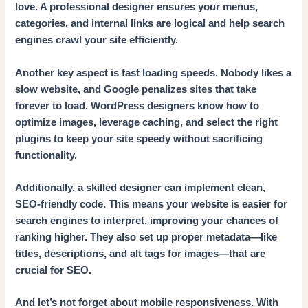
love. A professional designer ensures your menus,
categories, and internal links are logical and help search
engines crawl your site efficiently.
Another key aspect is fast loading speeds. Nobody likes a
slow website, and Google penalizes sites that take
forever to load. WordPress designers know how to
optimize images, leverage caching, and select the right
plugins to keep your site speedy without sacrificing
functionality.
Additionally, a skilled designer can implement clean,
SEO-friendly code. This means your website is easier for
search engines to interpret, improving your chances of
ranking higher. They also set up proper metadata—like
titles, descriptions, and alt tags for images—that are
crucial for SEO.
And let’s not forget about mobile responsiveness. With