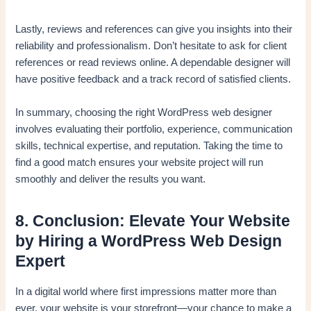
Lastly, reviews and references can give you insights into their
reliability and professionalism. Don’t hesitate to ask for client
references or read reviews online. A dependable designer will
have positive feedback and a track record of satisfied clients.
In summary, choosing the right WordPress web designer
involves evaluating their portfolio, experience, communication
skills, technical expertise, and reputation. Taking the time to
find a good match ensures your website project will run
smoothly and deliver the results you want.
8. Conclusion: Elevate Your Website
by Hiring a WordPress Web Design
Expert
In a digital world where first impressions matter more than
ever, your website is your storefront—your chance to make a