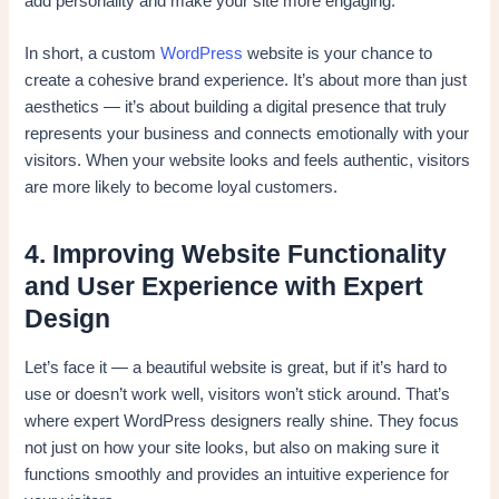
add personality and make your site more engaging.
In short, a custom
WordPress
website is your chance to
create a cohesive brand experience. It’s about more than just
aesthetics — it’s about building a digital presence that truly
represents your business and connects emotionally with your
visitors. When your website looks and feels authentic, visitors
are more likely to become loyal customers.
4. Improving Website Functionality
and User Experience with Expert
Design
Let’s face it — a beautiful website is great, but if it’s hard to
use or doesn’t work well, visitors won’t stick around. That’s
where expert WordPress designers really shine. They focus
not just on how your site looks, but also on making sure it
functions smoothly and provides an intuitive experience for