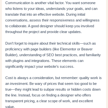
Communication is another vital factor. You want someone
who listens to your ideas, understands your goals, and can
translate that into an effective website. During initial
conversations, assess their responsiveness and willingness
to collaborate. A good designer should keep you involved
throughout the project and provide clear updates.
Don’t forget to inquire about their technical skills—such as
proficiency with page builders (like Elementor or Beaver
Builder), understanding of SEO best practices, and familiarity
with plugins and integrations. These elements can
significantly impact your website’s success.
Cost is always a consideration, but remember: quality work is
an investment. Be wary of prices that seem too good to be
true—they might lead to subpar results or hidden costs down
the line. Instead, focus on finding a designer who offers
transparent pricing, a clear scope of work, and excellent
value.