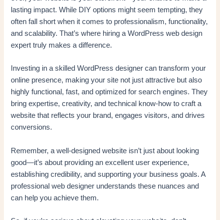
lasting impact. While DIY options might seem tempting, they
often fall short when it comes to professionalism, functionality,
and scalability. That’s where hiring a WordPress web design
expert truly makes a difference.
Investing in a skilled WordPress designer can transform your
online presence, making your site not just attractive but also
highly functional, fast, and optimized for search engines. They
bring expertise, creativity, and technical know-how to craft a
website that reflects your brand, engages visitors, and drives
conversions.
Remember, a well-designed website isn’t just about looking
good—it’s about providing an excellent user experience,
establishing credibility, and supporting your business goals. A
professional web designer understands these nuances and
can help you achieve them.