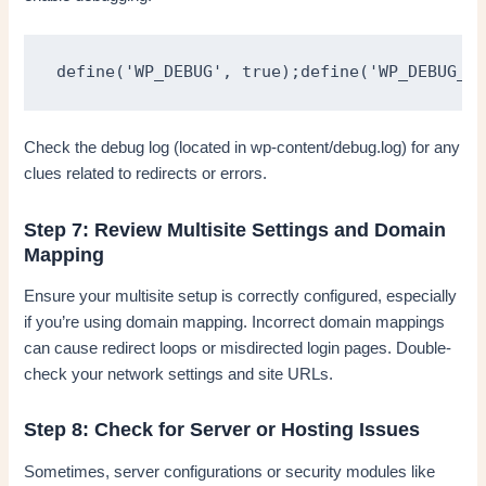
define('WP_DEBUG', true);define('WP_DEBUG_LO
Check the debug log (located in wp-content/debug.log) for any
clues related to redirects or errors.
Step 7: Review Multisite Settings and Domain
Mapping
Ensure your multisite setup is correctly configured, especially
if you’re using domain mapping. Incorrect domain mappings
can cause redirect loops or misdirected login pages. Double-
check your network settings and site URLs.
Step 8: Check for Server or Hosting Issues
Sometimes, server configurations or security modules like