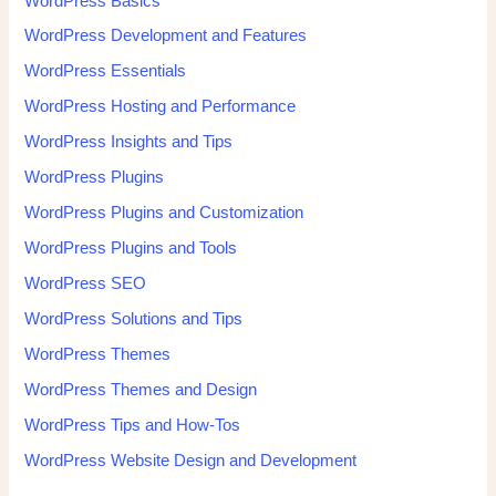
WordPress Basics
WordPress Development and Features
WordPress Essentials
WordPress Hosting and Performance
WordPress Insights and Tips
WordPress Plugins
WordPress Plugins and Customization
WordPress Plugins and Tools
WordPress SEO
WordPress Solutions and Tips
WordPress Themes
WordPress Themes and Design
WordPress Tips and How-Tos
WordPress Website Design and Development