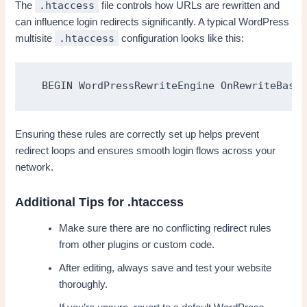
.htaccess
The
file controls how URLs are rewritten and
can influence login redirects significantly. A typical WordPress
.htaccess
multisite
configuration looks like this:
 BEGIN WordPressRewriteEngine OnRewriteBase 
Ensuring these rules are correctly set up helps prevent
redirect loops and ensures smooth login flows across your
network.
Additional Tips for .htaccess
Make sure there are no conflicting redirect rules
from other plugins or custom code.
After editing, always save and test your website
thoroughly.