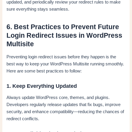
updated, and periodically review your redirect rules to make
sure everything stays seamless.
6. Best Practices to Prevent Future
Login Redirect Issues in WordPress
Multisite
Preventing login redirect issues before they happen is the
best way to keep your WordPress Multisite running smoothly.
Here are some best practices to follow:
1. Keep Everything Updated
Always update WordPress core, themes, and plugins.
Developers regularly release updates that fix bugs, improve
security, and enhance compatibility—reducing the chances of
redirect conflicts.