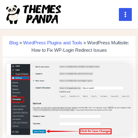
Skip
to
content
Main
Men
Blog
»
WordPress Plugins and Tools
» WordPress Multisite:
How to Fix WP-Login Redirect Issues