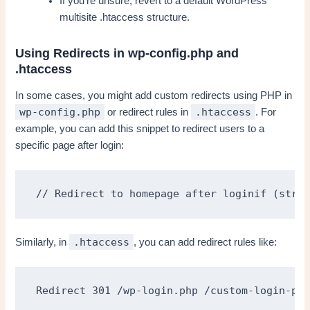
If you’re unsure, revert to a default WordPress
multisite .htaccess structure.
Using Redirects in wp-config.php and
.htaccess
In some cases, you might add custom redirects using PHP in
wp-config.php
.htaccess
or redirect rules in
. For
example, you can add this snippet to redirect users to a
specific page after login:
// Redirect to homepage after loginif (strpo
.htaccess
Similarly, in
, you can add redirect rules like:
Redirect 301 /wp-login.php /custom-login-pag