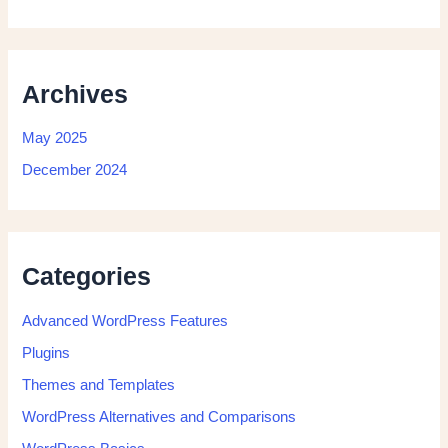
Archives
May 2025
December 2024
Categories
Advanced WordPress Features
Plugins
Themes and Templates
WordPress Alternatives and Comparisons