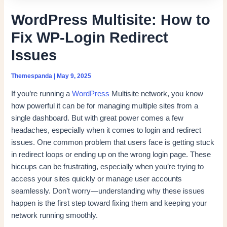
WordPress Multisite: How to
Fix WP-Login Redirect
Issues
Themespanda
|
May 9, 2025
If you’re running a
WordPress
Multisite network, you know
how powerful it can be for managing multiple sites from a
single dashboard. But with great power comes a few
headaches, especially when it comes to login and redirect
issues. One common problem that users face is getting stuck
in redirect loops or ending up on the wrong login page. These
hiccups can be frustrating, especially when you’re trying to
access your sites quickly or manage user accounts
seamlessly. Don’t worry—understanding why these issues
happen is the first step toward fixing them and keeping your
network running smoothly.