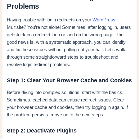
Problems
Having trouble with login redirects on your
WordPress
Multisite? You’re not alone! Sometimes, after logging in, users
get stuck in a redirect loop or land on the wrong page. The
good news is, with a systematic approach, you can identify
and fix these issues without pulling out your hair. Let’s walk
through some straightforward steps to troubleshoot and
resolve login redirect problems.
Step 1: Clear Your Browser Cache and Cookies
Before diving into complex solutions, start with the basics.
Sometimes, cached data can cause redirect issues. Clear
your browser cache and cookies, then try logging in again. If
the problem persists, move on to the next steps.
Step 2: Deactivate Plugins