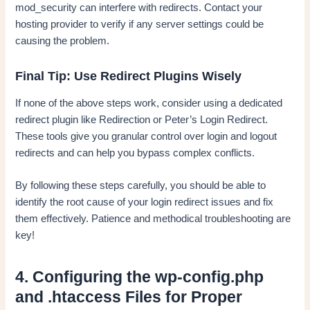
mod_security can interfere with redirects. Contact your
hosting provider to verify if any server settings could be
causing the problem.
Final Tip: Use Redirect Plugins Wisely
If none of the above steps work, consider using a dedicated
redirect plugin like Redirection or Peter’s Login Redirect.
These tools give you granular control over login and logout
redirects and can help you bypass complex conflicts.
By following these steps carefully, you should be able to
identify the root cause of your login redirect issues and fix
them effectively. Patience and methodical troubleshooting are
key!
4. Configuring the wp-config.php
and .htaccess Files for Proper