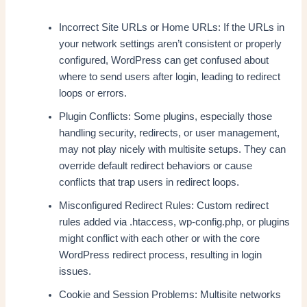
Incorrect Site URLs or Home URLs: If the URLs in
your network settings aren’t consistent or properly
configured, WordPress can get confused about
where to send users after login, leading to redirect
loops or errors.
Plugin Conflicts: Some plugins, especially those
handling security, redirects, or user management,
may not play nicely with multisite setups. They can
override default redirect behaviors or cause
conflicts that trap users in redirect loops.
Misconfigured Redirect Rules: Custom redirect
rules added via .htaccess, wp-config.php, or plugins
might conflict with each other or with the core
WordPress redirect process, resulting in login
issues.
Cookie and Session Problems: Multisite networks