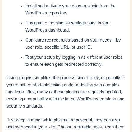
Install and activate your chosen plugin from the
WordPress repository.
Navigate to the plugin’s settings page in your
WordPress dashboard.
Configure redirect rules based on your needs—by
user role, specific URL, or user ID.
Test your setup by logging in as different user roles
to ensure each gets redirected correctly.
Using plugins simplifies the process significantly, especially if
you’re not comfortable editing code or dealing with complex
functions. Plus, many of these plugins are regularly updated,
ensuring compatibility with the latest WordPress versions and
security standards.
Just keep in mind: while plugins are powerful, they can also
add overhead to your site. Choose reputable ones, keep them