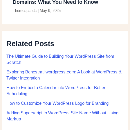
Domains: What You Need to Know
Themespanda
|
May 9, 2025
Related Posts
The Ultimate Guide to Building Your WordPress Site from
Scratch
Exploring Behestmtl.wordpress.com: A Look at WordPress &
Twitter Integration
How to Embed a Calendar into WordPress for Better
Scheduling
How to Customize Your WordPress Logo for Branding
Adding Superscript to WordPress Site Name Without Using
Markup