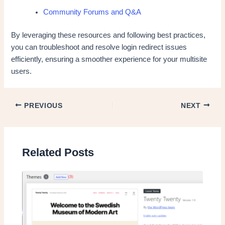
Community Forums and Q&A
By leveraging these resources and following best practices,
you can troubleshoot and resolve login redirect issues
efficiently, ensuring a smoother experience for your multisite
users.
PREVIOUS
NEXT
Related Posts