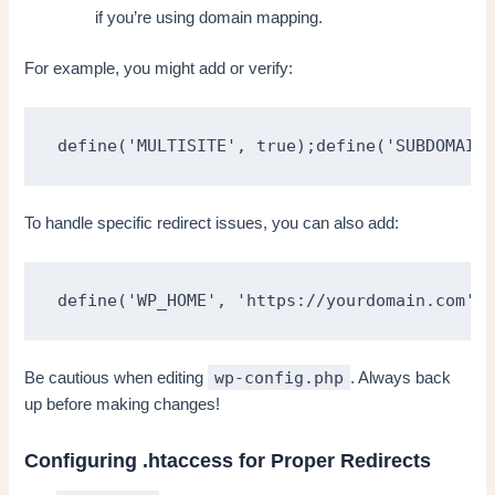
if you’re using domain mapping.
For example, you might add or verify:
define('MULTISITE', true);define('SUBDOMAIN_
To handle specific redirect issues, you can also add:
define('WP_HOME', 'https://yourdomain.com');
wp-config.php
Be cautious when editing
. Always back
up before making changes!
Configuring .htaccess for Proper Redirects