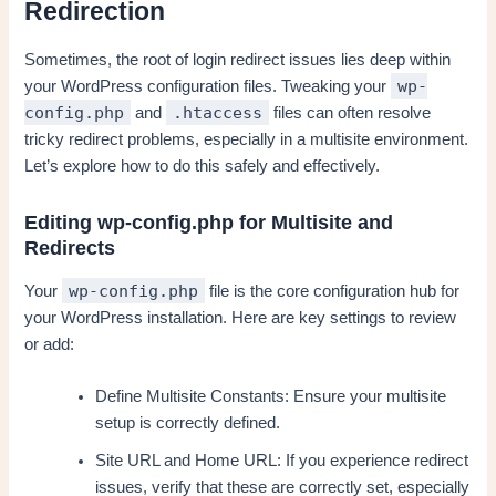
Redirection
Sometimes, the root of login redirect issues lies deep within
wp-
your WordPress configuration files. Tweaking your
config.php
.htaccess
and
files can often resolve
tricky redirect problems, especially in a multisite environment.
Let’s explore how to do this safely and effectively.
Editing wp-config.php for Multisite and
Redirects
wp-config.php
Your
file is the core configuration hub for
your WordPress installation. Here are key settings to review
or add:
Define Multisite Constants: Ensure your multisite
setup is correctly defined.
Site URL and Home URL: If you experience redirect
issues, verify that these are correctly set, especially