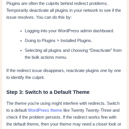
Plugins are often the culprits behind redirect problems.
Temporarily deactivate all plugins in your network to see if the
issue resolves. You can do this by:
Logging into your WordPress admin dashboard.
Going to Plugins > Installed Plugins.
Selecting all plugins and choosing “Deactivate” from
the bulk actions menu.
If the redirect issue disappears, reactivate plugins one by one
to identify the culprit.
Step 3: Switch to a Default Theme
The theme you’re using might interfere with redirects. Switch
to a default
WordPress theme
like Twenty Twenty-Three and
check if the problem persists. If the redirect works fine with
the default theme, then your theme may need a closer look or