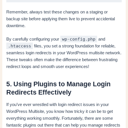
Remember, always test these changes on a staging or
backup site before applying them live to prevent accidental
downtime.
wp-config.php
By carefully configuring your
and
.htaccess
files, you set a strong foundation for reliable,
seamless login redirects in your WordPress multisite network.
These tweaks often make the difference between frustrating
redirect loops and smooth user experiences!
5. Using Plugins to Manage Login
Redirects Effectively
If you’ve ever wrestled with login redirect issues in your
WordPress Multisite, you know how tricky it can be to get
everything working smoothly. Fortunately, there are some
fantastic plugins out there that can help you manage redirects