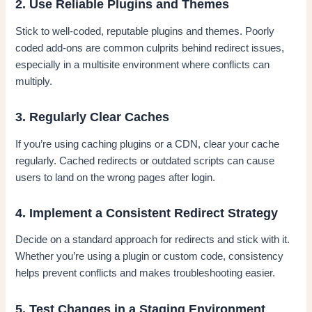
2. Use Reliable Plugins and Themes
Stick to well-coded, reputable plugins and themes. Poorly
coded add-ons are common culprits behind redirect issues,
especially in a multisite environment where conflicts can
multiply.
3. Regularly Clear Caches
If you’re using caching plugins or a CDN, clear your cache
regularly. Cached redirects or outdated scripts can cause
users to land on the wrong pages after login.
4. Implement a Consistent Redirect Strategy
Decide on a standard approach for redirects and stick with it.
Whether you’re using a plugin or custom code, consistency
helps prevent conflicts and makes troubleshooting easier.
5. Test Changes in a Staging Environment