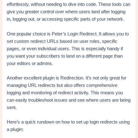
effortlessly, without needing to dive into code. These tools can
give you greater control over where users land after logging
in, logging out, or accessing specific parts of your network.
One popular choice is Peter’s Login Redirect. It allows you to
set custom redirect URLs based on user roles, specific
pages, or even individual users. This is especially handy if
you want your subscribers to land on a different page than
your editors or admins.
Another excellent plugin is Redirection. It’s not only great for
managing URL redirects but also offers comprehensive
logging and monitoring of redirect activity. This means you
can easily troubleshoot issues and see where users are being
sent.
Here’s a quick rundown on how to set up login redirects using
a plugin: