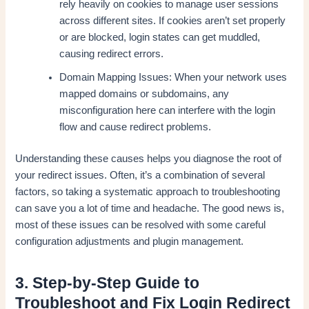
rely heavily on cookies to manage user sessions
across different sites. If cookies aren’t set properly
or are blocked, login states can get muddled,
causing redirect errors.
Domain Mapping Issues: When your network uses
mapped domains or subdomains, any
misconfiguration here can interfere with the login
flow and cause redirect problems.
Understanding these causes helps you diagnose the root of
your redirect issues. Often, it’s a combination of several
factors, so taking a systematic approach to troubleshooting
can save you a lot of time and headache. The good news is,
most of these issues can be resolved with some careful
configuration adjustments and plugin management.
3. Step-by-Step Guide to
Troubleshoot and Fix Login Redirect