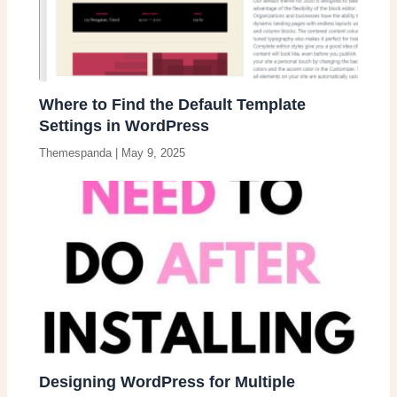
Where to Find the Default Template
Settings in WordPress
Themespanda
|
May 9, 2025
Designing WordPress for Multiple