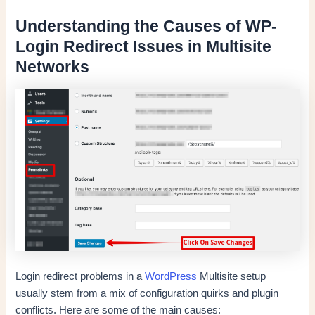
Understanding the Causes of WP-
Login Redirect Issues in Multisite
Networks
Login redirect problems in a
WordPress
Multisite setup
usually stem from a mix of configuration quirks and plugin
conflicts. Here are some of the main causes: