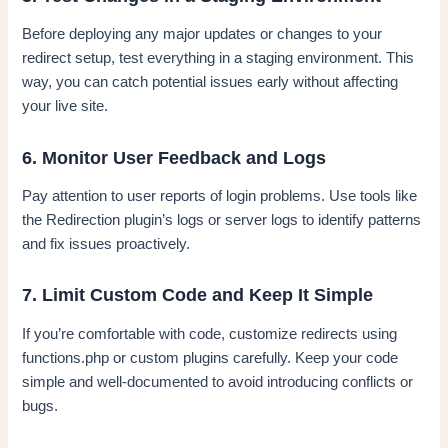
Before deploying any major updates or changes to your
redirect setup, test everything in a staging environment. This
way, you can catch potential issues early without affecting
your live site.
6. Monitor User Feedback and Logs
Pay attention to user reports of login problems. Use tools like
the Redirection plugin’s logs or server logs to identify patterns
and fix issues proactively.
7. Limit Custom Code and Keep It Simple
If you’re comfortable with code, customize redirects using
functions.php or custom plugins carefully. Keep your code
simple and well-documented to avoid introducing conflicts or
bugs.