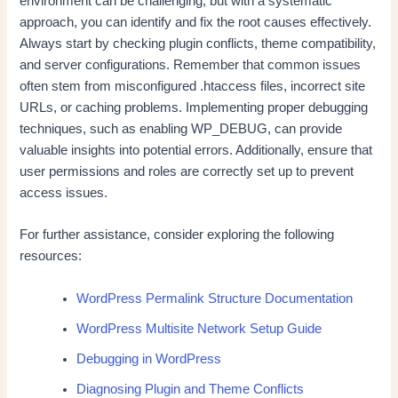
environment can be challenging, but with a systematic
approach, you can identify and fix the root causes effectively.
Always start by checking plugin conflicts, theme compatibility,
and server configurations. Remember that common issues
often stem from misconfigured .htaccess files, incorrect site
URLs, or caching problems. Implementing proper debugging
techniques, such as enabling WP_DEBUG, can provide
valuable insights into potential errors. Additionally, ensure that
user permissions and roles are correctly set up to prevent
access issues.
For further assistance, consider exploring the following
resources:
WordPress Permalink Structure Documentation
WordPress Multisite Network Setup Guide
Debugging in WordPress
Diagnosing Plugin and Theme Conflicts