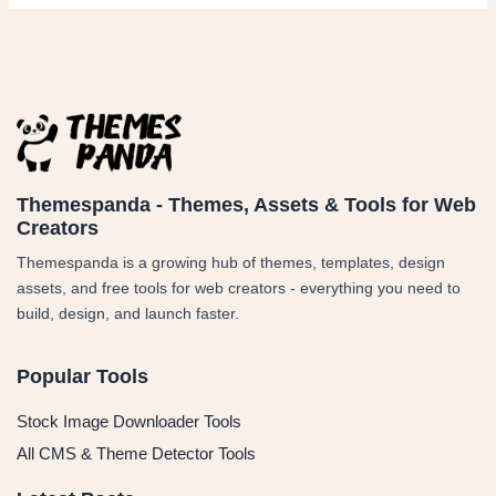
Themespanda - Themes, Assets & Tools for Web
Creators
Themespanda is a growing hub of themes, templates, design
assets, and free tools for web creators - everything you need to
build, design, and launch faster.
Popular Tools
Stock Image Downloader Tools
All CMS & Theme Detector Tools