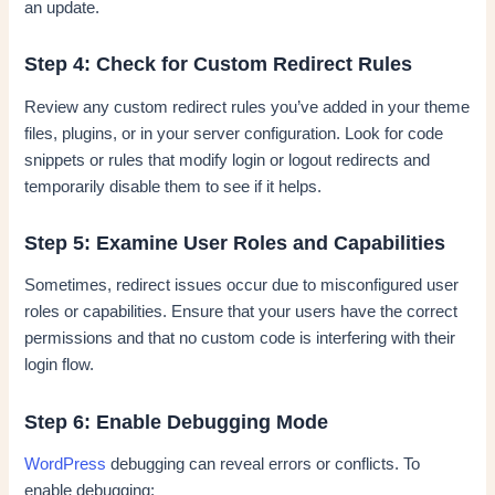
an update.
Step 4: Check for Custom Redirect Rules
Review any custom redirect rules you’ve added in your theme
files, plugins, or in your server configuration. Look for code
snippets or rules that modify login or logout redirects and
temporarily disable them to see if it helps.
Step 5: Examine User Roles and Capabilities
Sometimes, redirect issues occur due to misconfigured user
roles or capabilities. Ensure that your users have the correct
permissions and that no custom code is interfering with their
login flow.
Step 6: Enable Debugging Mode
WordPress
debugging can reveal errors or conflicts. To
enable debugging: