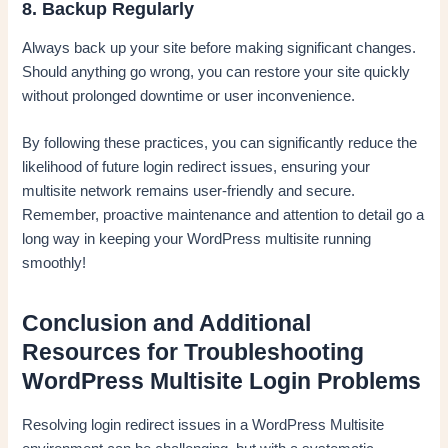
8. Backup Regularly
Always back up your site before making significant changes.
Should anything go wrong, you can restore your site quickly
without prolonged downtime or user inconvenience.
By following these practices, you can significantly reduce the
likelihood of future login redirect issues, ensuring your
multisite network remains user-friendly and secure.
Remember, proactive maintenance and attention to detail go a
long way in keeping your WordPress multisite running
smoothly!
Conclusion and Additional
Resources for Troubleshooting
WordPress Multisite Login Problems
Resolving login redirect issues in a WordPress Multisite