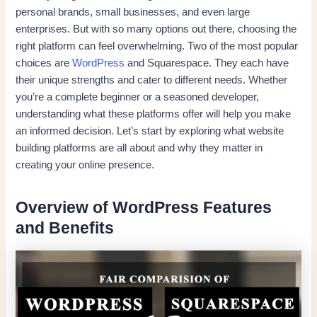
personal brands, small businesses, and even large
enterprises. But with so many options out there, choosing the
right platform can feel overwhelming. Two of the most popular
choices are
WordPress
and Squarespace. They each have
their unique strengths and cater to different needs. Whether
you’re a complete beginner or a seasoned developer,
understanding what these platforms offer will help you make
an informed decision. Let’s start by exploring what website
building platforms are all about and why they matter in
creating your online presence.
Overview of WordPress Features
and Benefits