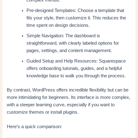
complex menus.
Pre-designed Templates: Choose a template that
fits your style, then customize it. This reduces the
time spent on design decisions.
Simple Navigation: The dashboard is
straightforward, with clearly labeled options for
pages, settings, and content management.
Guided Setup and Help Resources: Squarespace
offers onboarding tutorials, guides, and a helpful
knowledge base to walk you through the process.
By contrast, WordPress offers incredible flexibility but can be
more intimidating for beginners. Its interface is more complex,
with a steeper learning curve, especially if you want to
customize themes or install plugins.
Here’s a quick comparison: