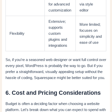
for advanced
via style
customization
editor
Extensive;
More limited;
supports
focuses on
Flexibility
custom
simplicity and
plugins and
ease of use
integrations
So, if you’re a seasoned web designer or want full control over
every pixel, WordPress is probably the way to go. But if you
prefer a straightforward, visually appealing setup without the
hassle of coding, Squarespace might be better suited for you.
6. Cost and Pricing Considerations
Budget is often a deciding factor when choosing a website
platform. Let’s break down what you can expect to spend with