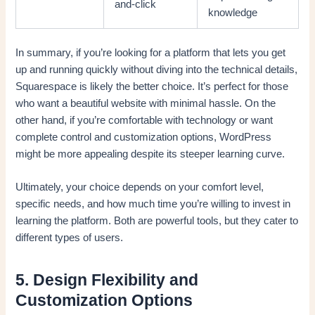
and-click
knowledge
In summary, if you’re looking for a platform that lets you get
up and running quickly without diving into the technical details,
Squarespace is likely the better choice. It’s perfect for those
who want a beautiful website with minimal hassle. On the
other hand, if you’re comfortable with technology or want
complete control and customization options, WordPress
might be more appealing despite its steeper learning curve.
Ultimately, your choice depends on your comfort level,
specific needs, and how much time you’re willing to invest in
learning the platform. Both are powerful tools, but they cater to
different types of users.
5. Design Flexibility and
Customization Options