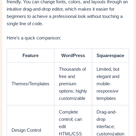
friendly. You can change fonts, colors, and layouts through an
intuitive drag-and-drop editor, which makes it easier for
beginners to achieve a professional look without touching a
single line of code.
Here’s a quick comparison:
Feature
WordPress
Squarespace
Thousands of
Limited, but
free and
elegant and
Themes/Templates
premium
mobile-
options; highly
responsive
customizable
templates
Complete
Drag-and-
control; can
drop
edit
interface;
Design Control
HTML/CSS
customization