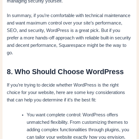
managing security yourself.
In summary, if you’re comfortable with technical maintenance
and want maximum control over your site’s performance,
SEO, and security, WordPress is a great pick. But if you
prefer a more hands-off approach with reliable built-in security
and decent performance, Squarespace might be the way to
go.
8. Who Should Choose WordPress
If you’re trying to decide whether WordPress is the right
choice for your website, here are some key considerations
that can help you determine if it’s the best fit:
You want complete control: WordPress offers
unmatched flexibility. From customizing themes to
adding complex functionalities through plugins, you
can tailor your website exactly how you envision.