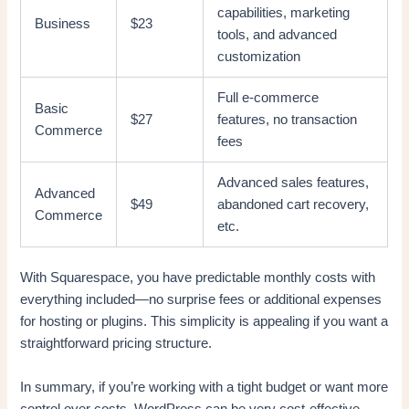
capabilities, marketing
Business
$23
tools, and advanced
customization
Full e-commerce
Basic
$27
features, no transaction
Commerce
fees
Advanced sales features,
Advanced
$49
abandoned cart recovery,
Commerce
etc.
With Squarespace, you have predictable monthly costs with
everything included—no surprise fees or additional expenses
for hosting or plugins. This simplicity is appealing if you want a
straightforward pricing structure.
In summary, if you’re working with a tight budget or want more
control over costs, WordPress can be very cost-effective,