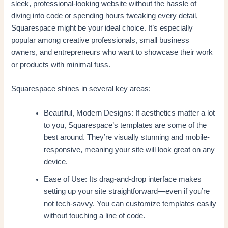
sleek, professional-looking website without the hassle of
diving into code or spending hours tweaking every detail,
Squarespace might be your ideal choice. It’s especially
popular among creative professionals, small business
owners, and entrepreneurs who want to showcase their work
or products with minimal fuss.
Squarespace shines in several key areas:
Beautiful, Modern Designs: If aesthetics matter a lot
to you, Squarespace’s templates are some of the
best around. They’re visually stunning and mobile-
responsive, meaning your site will look great on any
device.
Ease of Use: Its drag-and-drop interface makes
setting up your site straightforward—even if you’re
not tech-savvy. You can customize templates easily
without touching a line of code.