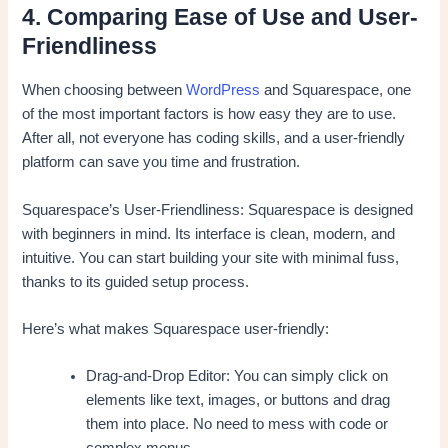
4. Comparing Ease of Use and User-
Friendliness
When choosing between
WordPress
and Squarespace, one
of the most important factors is how easy they are to use.
After all, not everyone has coding skills, and a user-friendly
platform can save you time and frustration.
Squarespace’s User-Friendliness: Squarespace is designed
with beginners in mind. Its interface is clean, modern, and
intuitive. You can start building your site with minimal fuss,
thanks to its guided setup process.
Here’s what makes Squarespace user-friendly:
Drag-and-Drop Editor: You can simply click on
elements like text, images, or buttons and drag
them into place. No need to mess with code or