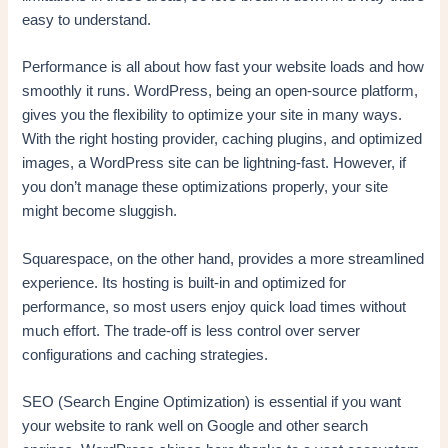
easy to understand.
Performance is all about how fast your website loads and how
smoothly it runs. WordPress, being an open-source platform,
gives you the flexibility to optimize your site in many ways.
With the right hosting provider, caching plugins, and optimized
images, a WordPress site can be lightning-fast. However, if
you don’t manage these optimizations properly, your site
might become sluggish.
Squarespace, on the other hand, provides a more streamlined
experience. Its hosting is built-in and optimized for
performance, so most users enjoy quick load times without
much effort. The trade-off is less control over server
configurations and caching strategies.
SEO (Search Engine Optimization) is essential if you want
your website to rank well on Google and other search