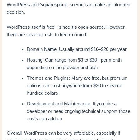
WordPress and Squarespace, so you can make an informed
decision.
WordPress itself is free—since it’s open-source. However,
there are several costs to keep in mind:
Domain Name: Usually around $10–$20 per year
Hosting: Can range from $3 to $30+ per month
depending on the provider and plan
Themes and Plugins: Many are free, but premium
options can cost anywhere from $30 to several
hundred dollars
Development and Maintenance: If you hire a
developer or need ongoing technical support, those
costs can add up
Overall, WordPress can be very affordable, especially if