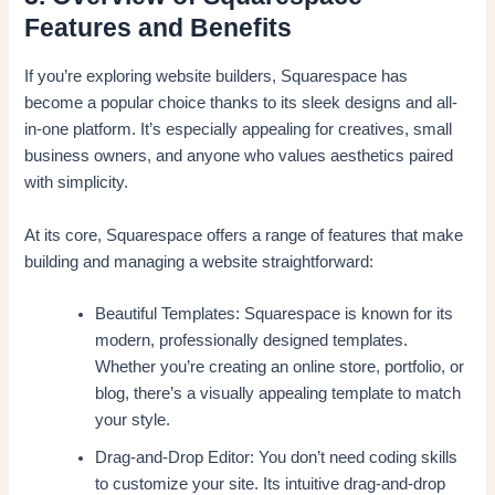
Features and Benefits
If you’re exploring website builders, Squarespace has
become a popular choice thanks to its sleek designs and all-
in-one platform. It’s especially appealing for creatives, small
business owners, and anyone who values aesthetics paired
with simplicity.
At its core, Squarespace offers a range of features that make
building and managing a website straightforward:
Beautiful Templates: Squarespace is known for its
modern, professionally designed templates.
Whether you’re creating an online store, portfolio, or
blog, there’s a visually appealing template to match
your style.
Drag-and-Drop Editor: You don’t need coding skills
to customize your site. Its intuitive drag-and-drop