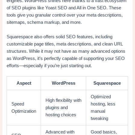
engines. WordPress shines here thanks to a vast ecosystem
of SEO plugins like Yoast SEO and All in One SEO. These
tools give you granular control over your meta descriptions,
sitemaps, schema markup, and more.
Squarespace also offers solid SEO features, including
customizable page titles, meta descriptions, and clean URL
structures. While it may not have as many advanced options
as WordPress, it’s perfectly capable of supporting your SEO
efforts—especially if you’re just starting out.
Aspect
WordPress
Squarespace
Optimized
High flexibility with
Speed
hosting, less
plugins and
Optimization
manual
hosting choices
tweaking
Advanced with
Good basics,