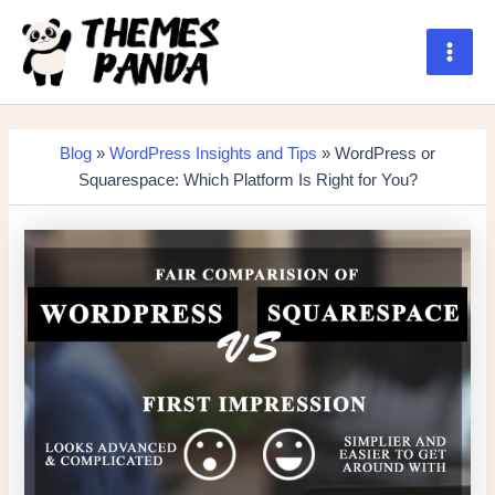
Skip
to
content
Main
Men
Blog
»
WordPress Insights and Tips
» WordPress or
Squarespace: Which Platform Is Right for You?