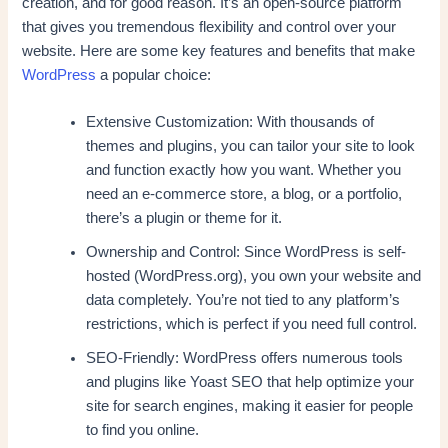
creation, and for good reason. It’s an open-source platform
that gives you tremendous flexibility and control over your
website. Here are some key features and benefits that make
WordPress
a popular choice:
Extensive Customization: With thousands of
themes and plugins, you can tailor your site to look
and function exactly how you want. Whether you
need an e-commerce store, a blog, or a portfolio,
there’s a plugin or theme for it.
Ownership and Control: Since WordPress is self-
hosted (WordPress.org), you own your website and
data completely. You’re not tied to any platform’s
restrictions, which is perfect if you need full control.
SEO-Friendly: WordPress offers numerous tools
and plugins like Yoast SEO that help optimize your
site for search engines, making it easier for people
to find you online.