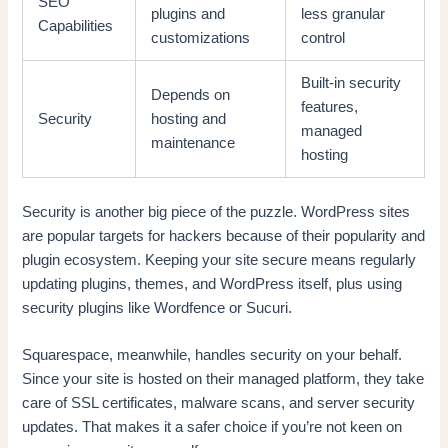
SEO
plugins and
less granular
Capabilities
customizations
control
Built-in security
Depends on
features,
Security
hosting and
managed
maintenance
hosting
Security is another big piece of the puzzle. WordPress sites
are popular targets for hackers because of their popularity and
plugin ecosystem. Keeping your site secure means regularly
updating plugins, themes, and WordPress itself, plus using
security plugins like Wordfence or Sucuri.
Squarespace, meanwhile, handles security on your behalf.
Since your site is hosted on their managed platform, they take
care of SSL certificates, malware scans, and server security
updates. That makes it a safer choice if you’re not keen on