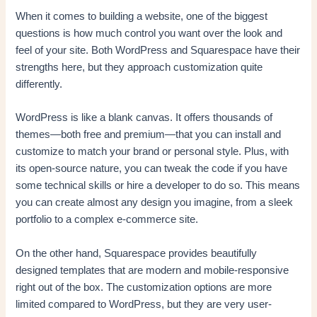
When it comes to building a website, one of the biggest
questions is how much control you want over the look and
feel of your site. Both WordPress and Squarespace have their
strengths here, but they approach customization quite
differently.
WordPress is like a blank canvas. It offers thousands of
themes—both free and premium—that you can install and
customize to match your brand or personal style. Plus, with
its open-source nature, you can tweak the code if you have
some technical skills or hire a developer to do so. This means
you can create almost any design you imagine, from a sleek
portfolio to a complex e-commerce site.
On the other hand, Squarespace provides beautifully
designed templates that are modern and mobile-responsive
right out of the box. The customization options are more
limited compared to WordPress, but they are very user-