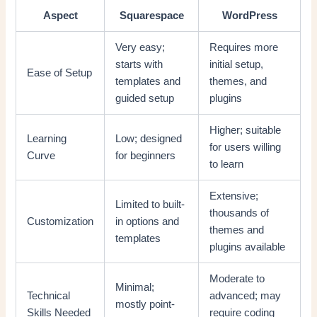
Aspect
Squarespace
WordPress
Very easy;
Requires more
starts with
initial setup,
Ease of Setup
templates and
themes, and
guided setup
plugins
Higher; suitable
Learning
Low; designed
for users willing
Curve
for beginners
to learn
Extensive;
Limited to built-
thousands of
Customization
in options and
themes and
templates
plugins available
Moderate to
Minimal;
Technical
advanced; may
mostly point-
Skills Needed
require coding