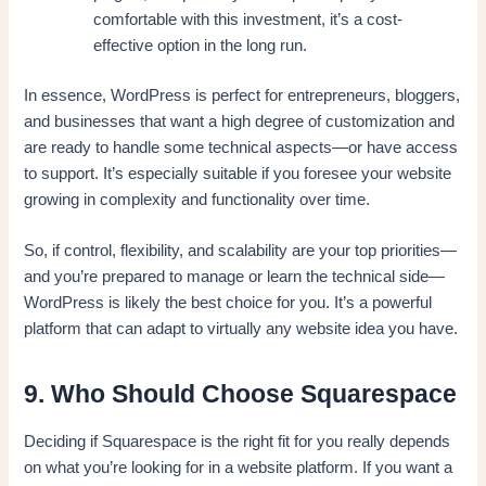
comfortable with this investment, it’s a cost-
effective option in the long run.
In essence, WordPress is perfect for entrepreneurs, bloggers,
and businesses that want a high degree of customization and
are ready to handle some technical aspects—or have access
to support. It’s especially suitable if you foresee your website
growing in complexity and functionality over time.
So, if control, flexibility, and scalability are your top priorities—
and you’re prepared to manage or learn the technical side—
WordPress is likely the best choice for you. It’s a powerful
platform that can adapt to virtually any website idea you have.
9. Who Should Choose Squarespace
Deciding if Squarespace is the right fit for you really depends
on what you’re looking for in a website platform. If you want a