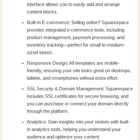
interface allows you to easily add and arrange
content blocks.
Built-in E-commerce: Selling online? Squarespace
provides integrated e-commerce tools, including
product management, payment processing, and
inventory tracking—perfect for small to medium-
sized stores.
Responsive Design: All templates are mobile-
friendly, ensuring your site looks great on desktops,
tablets, and smartphones without extra effort.
SSL Security & Domain Management: Squarespace
includes SSL certificates for secure browsing, and
you can purchase or connect your domain directly
through the platform.
Analytics: Gain insights into your visitors with built-
in analytics tools, helping you understand your
audience and optimize your content.