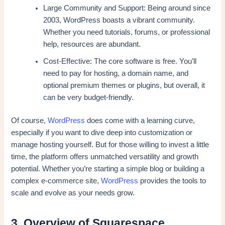
Large Community and Support: Being around since
2003, WordPress boasts a vibrant community.
Whether you need tutorials, forums, or professional
help, resources are abundant.
Cost-Effective: The core software is free. You’ll
need to pay for hosting, a domain name, and
optional premium themes or plugins, but overall, it
can be very budget-friendly.
Of course,
WordPress
does come with a learning curve,
especially if you want to dive deep into customization or
manage hosting yourself. But for those willing to invest a little
time, the platform offers unmatched versatility and growth
potential. Whether you’re starting a simple blog or building a
complex e-commerce site,
WordPress
provides the tools to
scale and evolve as your needs grow.
3. Overview of Squarespace