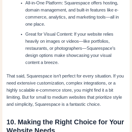
All-in-One Platform: Squarespace offers hosting,
domain management, and built-in features like e-
commerce, analytics, and marketing tools—all in
one place.
Great for Visual Content: If your website relies
heavily on images or videos—like portfolios,
restaurants, or photographers—Squarespace’s
design options make showcasing your visual
content a breeze.
That said, Squarespace isn’t perfect for every situation. If you
need extensive customization, complex integrations, or a
highly scalable e-commerce store, you might find it a bit
limiting. But for small to medium websites that prioritize style
and simplicity, Squarespace is a fantastic choice.
10. Making the Right Choice for Your
Website Needs