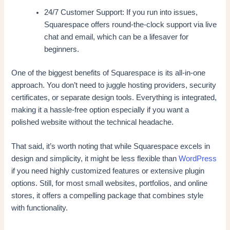
24/7 Customer Support: If you run into issues,
Squarespace offers round-the-clock support via live
chat and email, which can be a lifesaver for
beginners.
One of the biggest benefits of Squarespace is its all-in-one
approach. You don’t need to juggle hosting providers, security
certificates, or separate design tools. Everything is integrated,
making it a hassle-free option especially if you want a
polished website without the technical headache.
That said, it’s worth noting that while Squarespace excels in
design and simplicity, it might be less flexible than
WordPress
if you need highly customized features or extensive plugin
options. Still, for most small websites, portfolios, and online
stores, it offers a compelling package that combines style
with functionality.