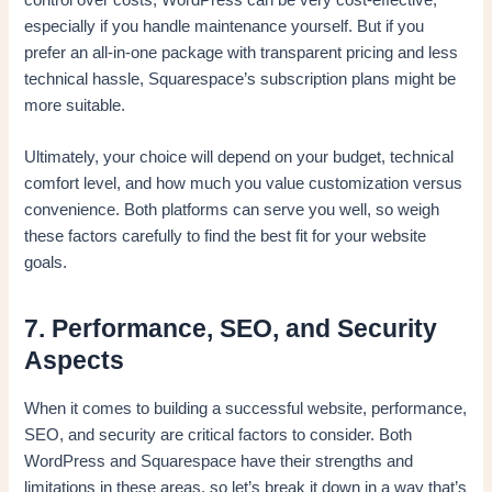
especially if you handle maintenance yourself. But if you
prefer an all-in-one package with transparent pricing and less
technical hassle, Squarespace’s subscription plans might be
more suitable.
Ultimately, your choice will depend on your budget, technical
comfort level, and how much you value customization versus
convenience. Both platforms can serve you well, so weigh
these factors carefully to find the best fit for your website
goals.
7. Performance, SEO, and Security
Aspects
When it comes to building a successful website, performance,
SEO, and security are critical factors to consider. Both
WordPress and Squarespace have their strengths and
limitations in these areas, so let’s break it down in a way that’s