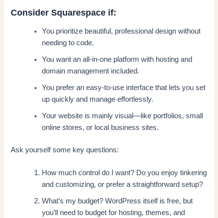
Consider Squarespace if:
You prioritize beautiful, professional design without
needing to code.
You want an all-in-one platform with hosting and
domain management included.
You prefer an easy-to-use interface that lets you set
up quickly and manage effortlessly.
Your website is mainly visual—like portfolios, small
online stores, or local business sites.
Ask yourself some key questions:
How much control do I want? Do you enjoy tinkering
and customizing, or prefer a straightforward setup?
What’s my budget? WordPress itself is free, but
you’ll need to budget for hosting, themes, and