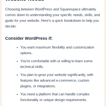
Choosing between WordPress and Squarespace ultimately
comes down to understanding your specific needs, skills, and
goals for your website. Here’s a quick breakdown to help you
decide:
Consider WordPress if:
You want maximum flexibility and customization
options.
You’re comfortable with or willing to learn some
technical skills.
You plan to grow your website significantly, with
features like advanced e-commerce, custom
plugins, or integrations.
You need a platform that can handle complex
functionality or unique design requirements.