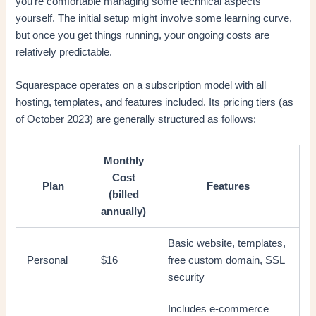
you’re comfortable managing some technical aspects
yourself. The initial setup might involve some learning curve,
but once you get things running, your ongoing costs are
relatively predictable.
Squarespace operates on a subscription model with all
hosting, templates, and features included. Its pricing tiers (as
of October 2023) are generally structured as follows:
Monthly
Cost
Plan
Features
(billed
annually)
Basic website, templates,
Personal
$16
free custom domain, SSL
security
Includes e-commerce