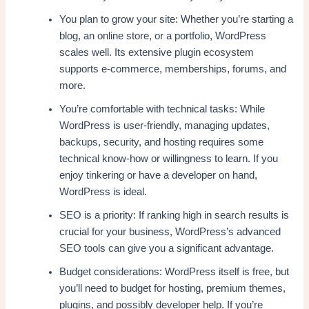
You plan to grow your site: Whether you’re starting a
blog, an online store, or a portfolio, WordPress
scales well. Its extensive plugin ecosystem
supports e-commerce, memberships, forums, and
more.
You’re comfortable with technical tasks: While
WordPress is user-friendly, managing updates,
backups, security, and hosting requires some
technical know-how or willingness to learn. If you
enjoy tinkering or have a developer on hand,
WordPress is ideal.
SEO is a priority: If ranking high in search results is
crucial for your business, WordPress’s advanced
SEO tools can give you a significant advantage.
Budget considerations: WordPress itself is free, but
you’ll need to budget for hosting, premium themes,
plugins, and possibly developer help. If you’re