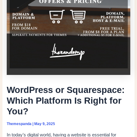
WordPress or Squarespace:
Which Platform Is Right for
You?
Themespanda
|
May 9, 2025
In today’s digital world, having a website is essential for