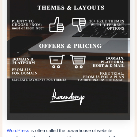
WordPress
is often called the powerhouse of website