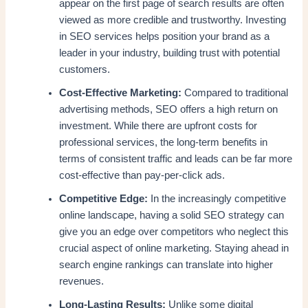
appear on the first page of search results are often
viewed as more credible and trustworthy. Investing
in SEO services helps position your brand as a
leader in your industry, building trust with potential
customers.
Cost-Effective Marketing:
Compared to traditional
advertising methods, SEO offers a high return on
investment. While there are upfront costs for
professional services, the long-term benefits in
terms of consistent traffic and leads can be far more
cost-effective than pay-per-click ads.
Competitive Edge:
In the increasingly competitive
online landscape, having a solid SEO strategy can
give you an edge over competitors who neglect this
crucial aspect of online marketing. Staying ahead in
search engine rankings can translate into higher
revenues.
Long-Lasting Results:
Unlike some digital