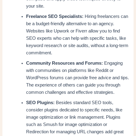
your site.
Freelance SEO Specialists:
Hiring freelancers can
be a budget-friendly alternative to an agency.
Websites like Upwork or Fiverr allow you to find
SEO experts who can help with specific tasks, like
keyword research or site audits, without a long-term
commitment.
Community Resources and Forums:
Engaging
with communities on platforms like Reddit or
WordPress forums can provide free advice and tips.
The experience of others can guide you through
common challenges and effective strategies.
SEO Plugins:
Besides standard SEO tools,
consider plugins dedicated to specific needs, like
image optimization or link management. Plugins
such as Smush for image optimization or
Redirection for managing URL changes add great