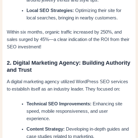
around jewelry trends and style tips.
Local SEO Strategies:
Optimizing their site for
local searches, bringing in nearby customers.
Within six months, organic traffic increased by 250%, and
sales surged by 45%—a clear indication of the ROI from their
SEO investment!
2. Digital Marketing Agency: Building Authority
and Trust
A digital marketing agency utilized WordPress SEO services
to establish itself as an industry leader. They focused on:
Technical SEO Improvements:
Enhancing site
speed, mobile responsiveness, and user
experience.
Content Strategy:
Developing in-depth guides and
case studies related to marketing.