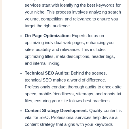
services start with identifying the best keywords for
your niche. This process involves analyzing search
volume, competition, and relevance to ensure you
target the right audience.
On-Page Optimization:
Experts focus on
optimizing individual web pages, enhancing your
site’s usability and relevance. This includes
optimizing titles, meta descriptions, header tags,
and internal linking.
Technical SEO Audits:
Behind the scenes,
technical SEO makes a world of difference.
Professionals conduct thorough audits to check site
speed, mobile-friendliness, sitemaps, and robots.txt
files, ensuring your site follows best practices.
Content Strategy Development:
Quality content is
vital for SEO. Professional services help devise a
content strategy that aligns with your keywords