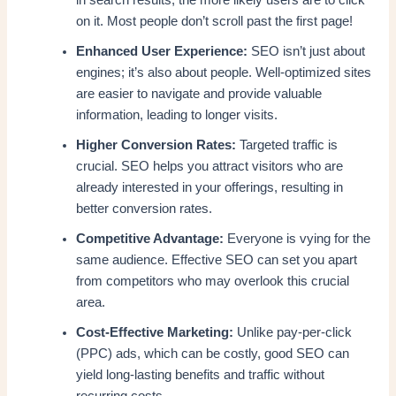
in search results, the more likely users are to click
on it. Most people don’t scroll past the first page!
Enhanced User Experience:
SEO isn’t just about
engines; it’s also about people. Well-optimized sites
are easier to navigate and provide valuable
information, leading to longer visits.
Higher Conversion Rates:
Targeted traffic is
crucial. SEO helps you attract visitors who are
already interested in your offerings, resulting in
better conversion rates.
Competitive Advantage:
Everyone is vying for the
same audience. Effective SEO can set you apart
from competitors who may overlook this crucial
area.
Cost-Effective Marketing:
Unlike pay-per-click
(PPC) ads, which can be costly, good SEO can
yield long-lasting benefits and traffic without