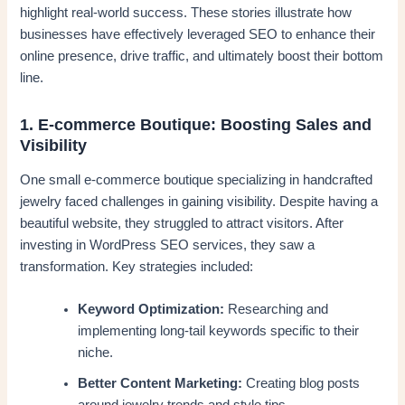
highlight real-world success. These stories illustrate how
businesses have effectively leveraged SEO to enhance their
online presence, drive traffic, and ultimately boost their bottom
line.
1. E-commerce Boutique: Boosting Sales and
Visibility
One small e-commerce boutique specializing in handcrafted
jewelry faced challenges in gaining visibility. Despite having a
beautiful website, they struggled to attract visitors. After
investing in WordPress SEO services, they saw a
transformation. Key strategies included:
Keyword Optimization:
Researching and
implementing long-tail keywords specific to their
niche.
Better Content Marketing:
Creating blog posts