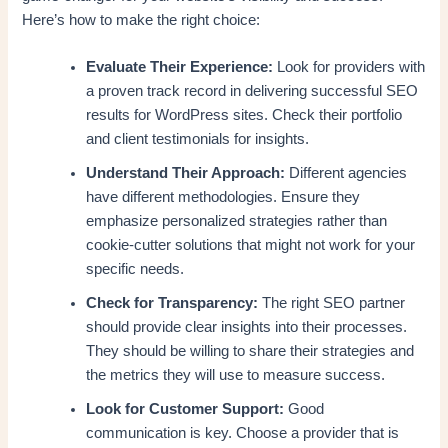
Here’s how to make the right choice:
Evaluate Their Experience:
Look for providers with
a proven track record in delivering successful SEO
results for WordPress sites. Check their portfolio
and client testimonials for insights.
Understand Their Approach:
Different agencies
have different methodologies. Ensure they
emphasize personalized strategies rather than
cookie-cutter solutions that might not work for your
specific needs.
Check for Transparency:
The right SEO partner
should provide clear insights into their processes.
They should be willing to share their strategies and
the metrics they will use to measure success.
Look for Customer Support:
Good
communication is key. Choose a provider that is