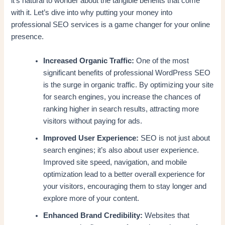
it’s natural to wonder about the tangible benefits that come
with it. Let’s dive into why putting your money into
professional SEO services is a game changer for your online
presence.
Increased Organic Traffic:
One of the most
significant benefits of professional WordPress SEO
is the surge in organic traffic. By optimizing your site
for search engines, you increase the chances of
ranking higher in search results, attracting more
visitors without paying for ads.
Improved User Experience:
SEO is not just about
search engines; it’s also about user experience.
Improved site speed, navigation, and mobile
optimization lead to a better overall experience for
your visitors, encouraging them to stay longer and
explore more of your content.
Enhanced Brand Credibility:
Websites that