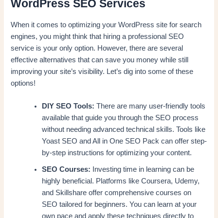
WordPress SEO Services
When it comes to optimizing your WordPress site for search
engines, you might think that hiring a professional SEO
service is your only option. However, there are several
effective alternatives that can save you money while still
improving your site’s visibility. Let’s dig into some of these
options!
DIY SEO Tools:
There are many user-friendly tools
available that guide you through the SEO process
without needing advanced technical skills. Tools like
Yoast SEO and All in One SEO Pack can offer step-
by-step instructions for optimizing your content.
SEO Courses:
Investing time in learning can be
highly beneficial. Platforms like Coursera, Udemy,
and Skillshare offer comprehensive courses on
SEO tailored for beginners. You can learn at your
own pace and apply these techniques directly to