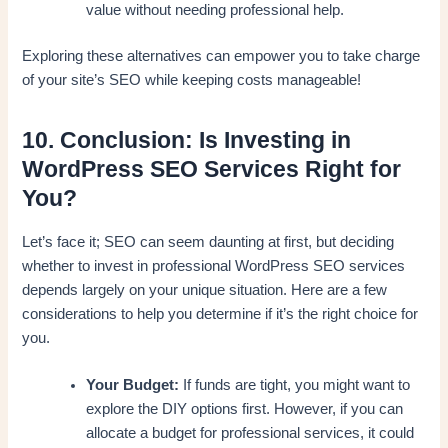
value without needing professional help.
Exploring these alternatives can empower you to take charge
of your site’s SEO while keeping costs manageable!
10. Conclusion: Is Investing in
WordPress SEO Services Right for
You?
Let’s face it; SEO can seem daunting at first, but deciding
whether to invest in professional WordPress SEO services
depends largely on your unique situation. Here are a few
considerations to help you determine if it’s the right choice for
you.
Your Budget:
If funds are tight, you might want to
explore the DIY options first. However, if you can
allocate a budget for professional services, it could