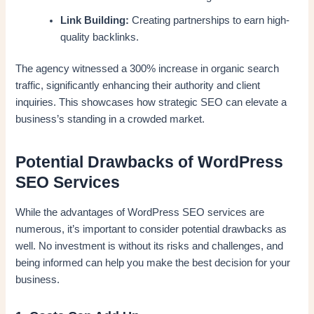
Link Building:
Creating partnerships to earn high-
quality backlinks.
The agency witnessed a 300% increase in organic search
traffic, significantly enhancing their authority and client
inquiries. This showcases how strategic SEO can elevate a
business’s standing in a crowded market.
Potential Drawbacks of WordPress
SEO Services
While the advantages of WordPress SEO services are
numerous, it’s important to consider potential drawbacks as
well. No investment is without its risks and challenges, and
being informed can help you make the best decision for your
business.