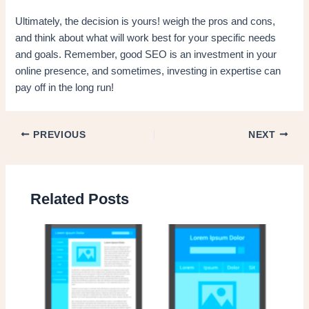
Ultimately, the decision is yours! weigh the pros and cons,
and think about what will work best for your specific needs
and goals. Remember, good SEO is an investment in your
online presence, and sometimes, investing in expertise can
pay off in the long run!
PREVIOUS
NEXT
Related Posts