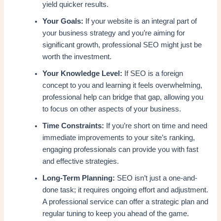
yield quicker results.
Your Goals:
If your website is an integral part of
your business strategy and you’re aiming for
significant growth, professional SEO might just be
worth the investment.
Your Knowledge Level:
If SEO is a foreign
concept to you and learning it feels overwhelming,
professional help can bridge that gap, allowing you
to focus on other aspects of your business.
Time Constraints:
If you’re short on time and need
immediate improvements to your site’s ranking,
engaging professionals can provide you with fast
and effective strategies.
Long-Term Planning:
SEO isn’t just a one-and-
done task; it requires ongoing effort and adjustment.
A professional service can offer a strategic plan and
regular tuning to keep you ahead of the game.