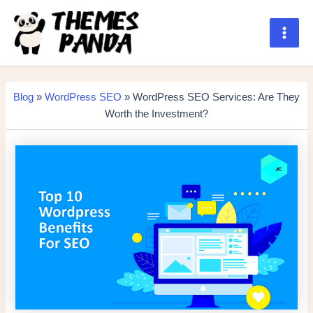
Skip
to
content
Main
Men
Blog
»
WordPress SEO
» WordPress SEO Services: Are They
Worth the Investment?