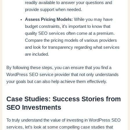
readily available to answer your questions and
provide support when needed.
Assess Pricing Models:
While you may have
budget constraints, it’s important to know that
quality SEO services often come at a premium.
Compare the pricing models of various providers
and look for transparency regarding what services
are included.
By following these steps, you can ensure that you find a
WordPress SEO service provider that not only understands
your goals but can also help achieve them effectively.
Case Studies: Success Stories from
SEO Investments
To truly understand the value of investing in WordPress SEO
services, let’s look at some compelling case studies that