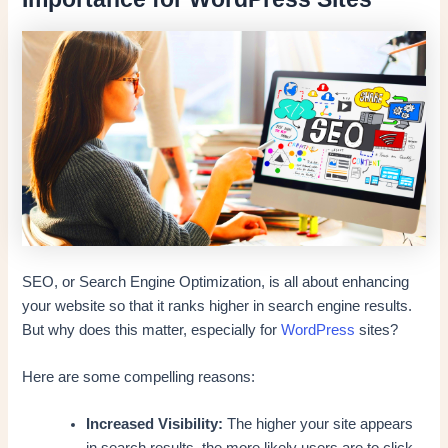
SEO, or Search Engine Optimization, is all about enhancing
your website so that it ranks higher in search engine results.
But why does this matter, especially for
WordPress
sites?
Here are some compelling reasons:
Increased Visibility:
The higher your site appears