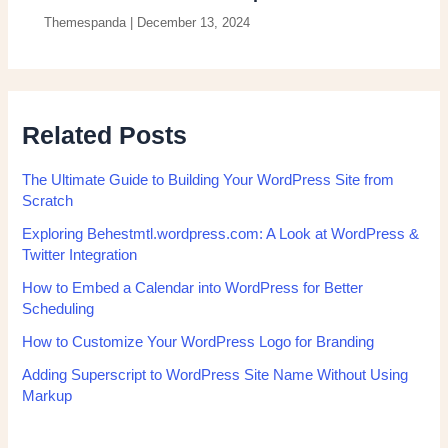
Themespanda
|
December 13, 2024
Related Posts
The Ultimate Guide to Building Your WordPress Site from
Scratch
Exploring Behestmtl.wordpress.com: A Look at WordPress &
Twitter Integration
How to Embed a Calendar into WordPress for Better
Scheduling
How to Customize Your WordPress Logo for Branding
Adding Superscript to WordPress Site Name Without Using
Markup