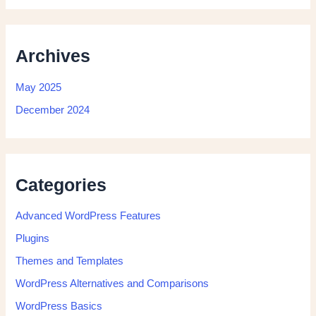
Archives
May 2025
December 2024
Categories
Advanced WordPress Features
Plugins
Themes and Templates
WordPress Alternatives and Comparisons
WordPress Basics