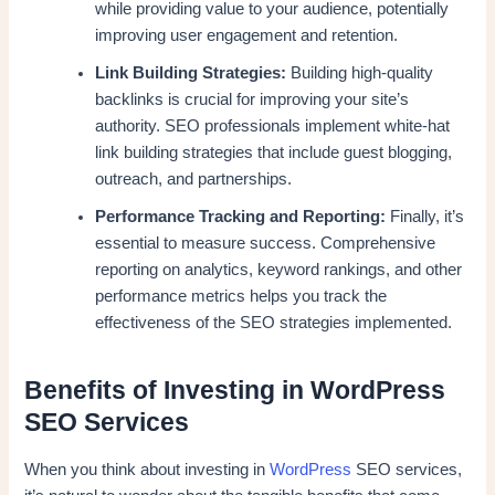
while providing value to your audience, potentially
improving user engagement and retention.
Link Building Strategies:
Building high-quality
backlinks is crucial for improving your site’s
authority. SEO professionals implement white-hat
link building strategies that include guest blogging,
outreach, and partnerships.
Performance Tracking and Reporting:
Finally, it’s
essential to measure success. Comprehensive
reporting on analytics, keyword rankings, and other
performance metrics helps you track the
effectiveness of the SEO strategies implemented.
Benefits of Investing in WordPress
SEO Services
When you think about investing in
WordPress
SEO services,