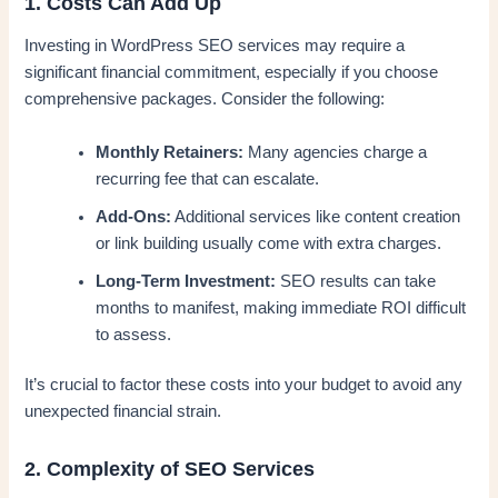
1. Costs Can Add Up
Investing in WordPress SEO services may require a
significant financial commitment, especially if you choose
comprehensive packages. Consider the following:
Monthly Retainers:
Many agencies charge a
recurring fee that can escalate.
Add-Ons:
Additional services like content creation
or link building usually come with extra charges.
Long-Term Investment:
SEO results can take
months to manifest, making immediate ROI difficult
to assess.
It’s crucial to factor these costs into your budget to avoid any
unexpected financial strain.
2. Complexity of SEO Services