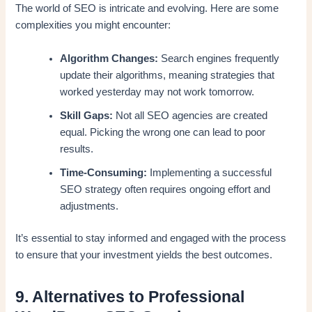
The world of SEO is intricate and evolving. Here are some
complexities you might encounter:
Algorithm Changes:
Search engines frequently
update their algorithms, meaning strategies that
worked yesterday may not work tomorrow.
Skill Gaps:
Not all SEO agencies are created
equal. Picking the wrong one can lead to poor
results.
Time-Consuming:
Implementing a successful
SEO strategy often requires ongoing effort and
adjustments.
It’s essential to stay informed and engaged with the process
to ensure that your investment yields the best outcomes.
9. Alternatives to Professional