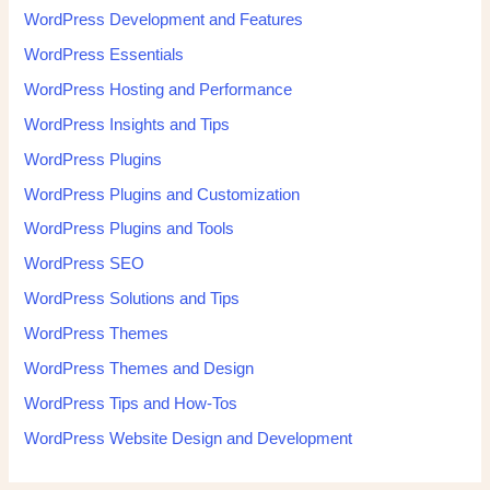
WordPress Development and Features
WordPress Essentials
WordPress Hosting and Performance
WordPress Insights and Tips
WordPress Plugins
WordPress Plugins and Customization
WordPress Plugins and Tools
WordPress SEO
WordPress Solutions and Tips
WordPress Themes
WordPress Themes and Design
WordPress Tips and How-Tos
WordPress Website Design and Development