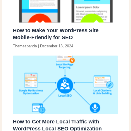
How to Make Your WordPress Site
Mobile-Friendly for SEO
Themespanda
|
December 13, 2024
How to Get More Local Traffic with
WordPress Local SEO Optimization