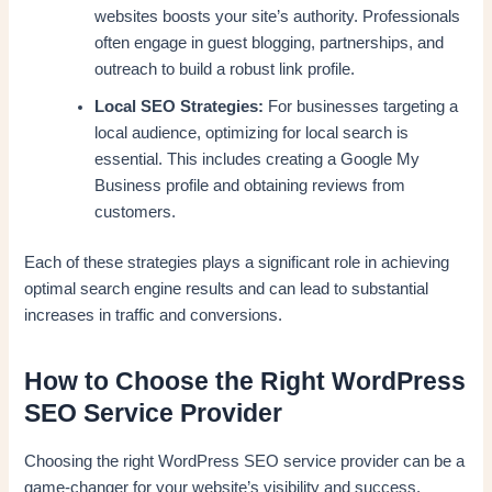
websites boosts your site’s authority. Professionals
often engage in guest blogging, partnerships, and
outreach to build a robust link profile.
Local SEO Strategies:
For businesses targeting a
local audience, optimizing for local search is
essential. This includes creating a Google My
Business profile and obtaining reviews from
customers.
Each of these strategies plays a significant role in achieving
optimal search engine results and can lead to substantial
increases in traffic and conversions.
How to Choose the Right WordPress
SEO Service Provider
Choosing the right WordPress SEO service provider can be a
game-changer for your website’s visibility and success.