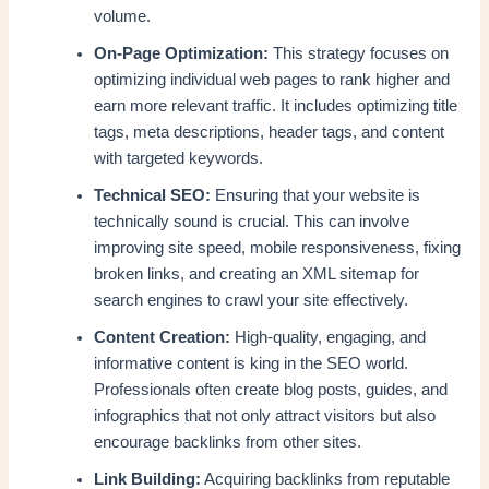
volume.
On-Page Optimization:
This strategy focuses on
optimizing individual web pages to rank higher and
earn more relevant traffic. It includes optimizing title
tags, meta descriptions, header tags, and content
with targeted keywords.
Technical SEO:
Ensuring that your website is
technically sound is crucial. This can involve
improving site speed, mobile responsiveness, fixing
broken links, and creating an XML sitemap for
search engines to crawl your site effectively.
Content Creation:
High-quality, engaging, and
informative content is king in the SEO world.
Professionals often create blog posts, guides, and
infographics that not only attract visitors but also
encourage backlinks from other sites.
Link Building:
Acquiring backlinks from reputable