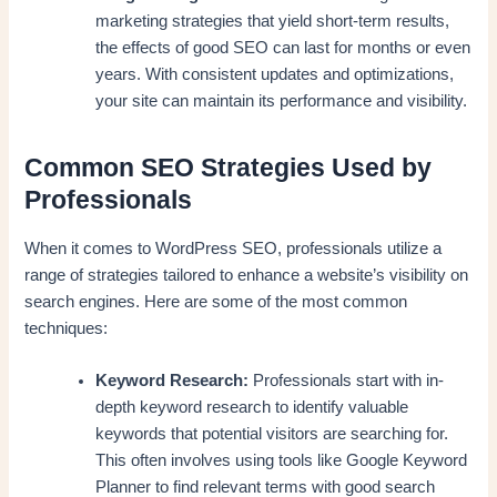
marketing strategies that yield short-term results,
the effects of good SEO can last for months or even
years. With consistent updates and optimizations,
your site can maintain its performance and visibility.
Common SEO Strategies Used by
Professionals
When it comes to WordPress SEO, professionals utilize a
range of strategies tailored to enhance a website’s visibility on
search engines. Here are some of the most common
techniques:
Keyword Research:
Professionals start with in-
depth keyword research to identify valuable
keywords that potential visitors are searching for.
This often involves using tools like Google Keyword
Planner to find relevant terms with good search