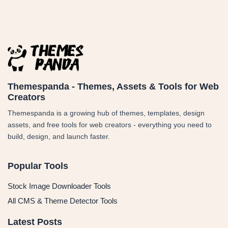
Themespanda - Themes, Assets & Tools for Web
Creators
Themespanda is a growing hub of themes, templates, design
assets, and free tools for web creators - everything you need to
build, design, and launch faster.
Popular Tools
Stock Image Downloader Tools
All CMS & Theme Detector Tools
Latest Posts