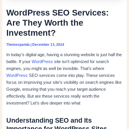
WordPress SEO Services:
Are They Worth the
Investment?
Themespanda
|
December 13, 2024
In today’s digital age, having a stunning website is just half the
battle. If your
WordPress
site isn’t optimized for search
engines, you might as well be invisible. That’s where
WordPress
SEO services come into play. These services
focus on improving your site’s visibility on search engines like
Google, ensuring that you reach your target audience
effectively. But are these services really worth the
investment? Let’s dive deeper into what
Understanding SEO and Its
Importance for WordPress Sites