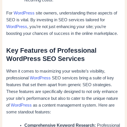
recurring costs.
For
WordPress
site owners, understanding these aspects of
SEO is vital. By investing in SEO services tailored for
WordPress
, you’re not just enhancing your site; you’re
boosting your chances of success in the online marketplace.
Key Features of Professional
WordPress SEO Services
When it comes to maximizing your website’s visibility,
professional
WordPress
SEO services bring a suite of key
features that set them apart from generic SEO strategies.
These features are specifically designed to not only enhance
your site’s performance but also to cater to the unique nature
of
WordPress
as a content management system. Here are
some standout features:
Comprehensive Keyword Research:
Professional